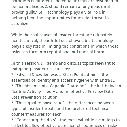
paradigm is different - potential threats are assumed to
be non-malicious & should remain anonymous until
proven guilty. Still, technology plays a vital role in
helping limit the opportunities for insider threat to
actualize.
While the root causes of insider threat are ultimately
non-technical, thoughtful use of available technology
plays a key role in limiting the conditions in which these
risks can turn into reputational or financial harm.
In this session, I'll demo and discuss topics relevant to
mitigating insider risk such as:
* "Edward Snowden was a SharePoint admin" - the
essentials of identity and access hygiene with Entra ID
* "The absence of a Capable Guardian" - the link between
Routine Activity Theory and an effective Purview Data
Loss Prevention solution
* "The signal-to-noise ratio" - the differences between
types of insider threats and the preferred technical
countermeasures for each
* "Connecting the dots" - the most valuable event logs to
collect to allow effective detection of sequences of risky