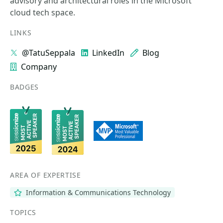
advisory and architectural roles in the Microsoft
cloud tech space.
LINKS
@TatuSeppala
LinkedIn
Blog
Company
BADGES
AREA OF EXPERTISE
Information & Communications Technology
TOPICS