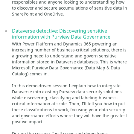
responsibles and anyone looking to understanding how
to discover and secure accumulations of sensitive data in
SharePoint and OneDrive.
Dataverse detective: Discovering sensitive
information with Purview Data Governance
With Power Platform and Dynamics 365 powering an
increasing number of business-critical solutions, there is
a growing need to understand and govern sensitive
information stored in Dataverse databases. This is where
Microsoft Purview Data Governance (Data Map & Data
Catalog) comes in.
In this demo-driven session I explain how to integrate
Dataverse into existing Purview data security solutions
while discovering, classifying and labeling business-
critical information at-scale. Then, I'll tell you how to put
these classifications to work, focusing your data security
and governance efforts where they will have the greatest
positive impact.
During the session, I will cover and demo topics