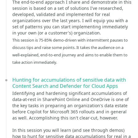
The end-to-end approach I share and demonstrate in this
session is based on a set of solutions I've researched,
developed, validated and implemented for real
organizations over the last years. I will equip you with a
set of patterns you can start implementing immediately
in your own (or a customer's) organization.
This session is 75-85% demo-driven with intermittent pauses to
discuss tips and raise some points. It takes the audience on a
well-explained, end-to-end journey and aims to enable them to
take action immediately.
Hunting for accumulations of sensitive data with
Content Search and Defender for Cloud Apps
Identifying and hardening significant accumulations of
data-at-rest in SharePoint Online and OneDrive is one of
the key tasks in preparing an organization's data estate
before Copilot for Microsoft 365 rollouts and in general
as well. Accomplishing this isn't clear-cut, however.
In this session you will learn (and see through demos)
how to hunt for sensitive data accumulations for real in a