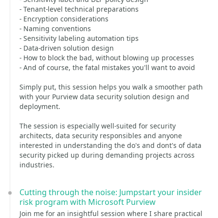
- Tenant-level technical preparations
- Encryption considerations
- Naming conventions
- Sensitivity labeling automation tips
- Data-driven solution design
- How to block the bad, without blowing up processes
- And of course, the fatal mistakes you'll want to avoid
Simply put, this session helps you walk a smoother path
with your Purview data security solution design and
deployment.
The session is especially well-suited for security
architects, data security responsibles and anyone
interested in understanding the do's and dont's of data
security picked up during demanding projects across
industries.
Cutting through the noise: Jumpstart your insider
risk program with Microsoft Purview
Join me for an insightful session where I share practical