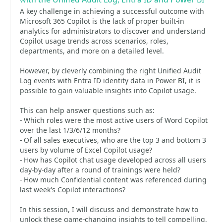
A key challenge in achieving a successful outcome with
Microsoft 365 Copilot is the lack of proper built-in
analytics for administrators to discover and understand
Copilot usage trends across scenarios, roles,
departments, and more on a detailed level.
However, by cleverly combining the right Unified Audit
Log events with Entra ID identity data in Power BI, it is
possible to gain valuable insights into Copilot usage.
This can help answer questions such as:
- Which roles were the most active users of Word Copilot
over the last 1/3/6/12 months?
- Of all sales executives, who are the top 3 and bottom 3
users by volume of Excel Copilot usage?
- How has Copilot chat usage developed across all users
day-by-day after a round of trainings were held?
- How much Confidential content was referenced during
last week's Copilot interactions?
In this session, I will discuss and demonstrate how to
unlock these game-changing insights to tell compelling,