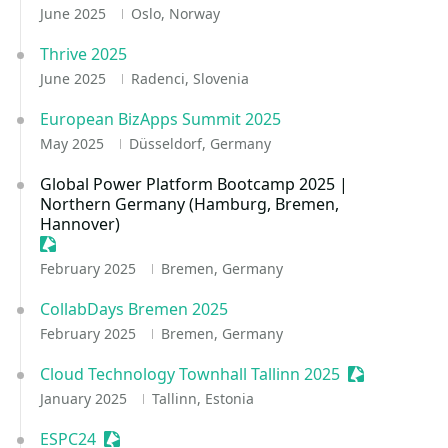
June 2025
Oslo, Norway
Thrive 2025
June 2025
Radenci, Slovenia
European BizApps Summit 2025
May 2025
Düsseldorf, Germany
Global Power Platform Bootcamp 2025 |
Northern Germany (Hamburg, Bremen,
Hannover)
Sessionize Event
February 2025
Bremen, Germany
CollabDays Bremen 2025
February 2025
Bremen, Germany
Cloud Technology Townhall Tallinn 2025
Sessionize E
January 2025
Tallinn, Estonia
ESPC24
Sessionize Event