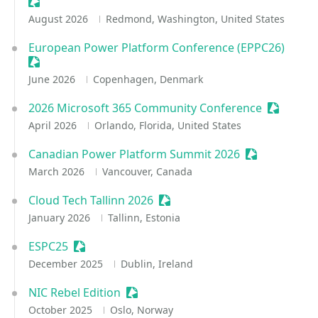
Sessionize Event
August 2026
Redmond, Washington, United States
European Power Platform Conference (EPPC26)
Sessionize Event
June 2026
Copenhagen, Denmark
2026 Microsoft 365 Community Conference
Sessioniz
April 2026
Orlando, Florida, United States
Canadian Power Platform Summit 2026
Sessionize Ev
March 2026
Vancouver, Canada
Cloud Tech Tallinn 2026
Sessionize Event
January 2026
Tallinn, Estonia
ESPC25
Sessionize Event
December 2025
Dublin, Ireland
NIC Rebel Edition
Sessionize Event
October 2025
Oslo, Norway