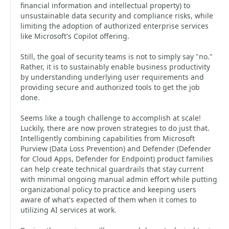
financial information and intellectual property) to
unsustainable data security and compliance risks, while
limiting the adoption of authorized enterprise services
like Microsoft's Copilot offering.
Still, the goal of security teams is not to simply say "no."
Rather, it is to sustainably enable business productivity
by understanding underlying user requirements and
providing secure and authorized tools to get the job
done.
Seems like a tough challenge to accomplish at scale!
Luckily, there are now proven strategies to do just that.
Intelligently combining capabilities from Microsoft
Purview (Data Loss Prevention) and Defender (Defender
for Cloud Apps, Defender for Endpoint) product families
can help create technical guardrails that stay current
with minimal ongoing manual admin effort while putting
organizational policy to practice and keeping users
aware of what's expected of them when it comes to
utilizing AI services at work.