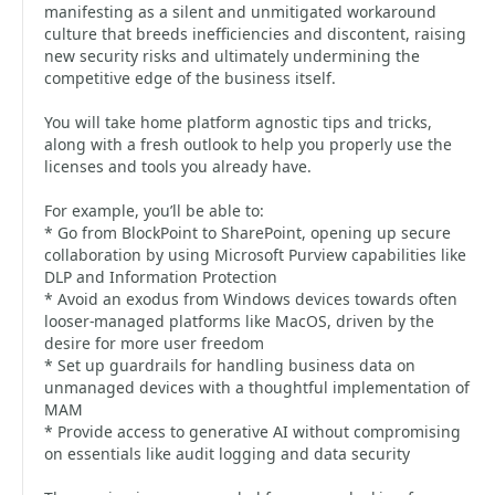
manifesting as a silent and unmitigated workaround
culture that breeds inefficiencies and discontent, raising
new security risks and ultimately undermining the
competitive edge of the business itself.
You will take home platform agnostic tips and tricks,
along with a fresh outlook to help you properly use the
licenses and tools you already have.
For example, you’ll be able to:
* Go from BlockPoint to SharePoint, opening up secure
collaboration by using Microsoft Purview capabilities like
DLP and Information Protection
* Avoid an exodus from Windows devices towards often
looser-managed platforms like MacOS, driven by the
desire for more user freedom
* Set up guardrails for handling business data on
unmanaged devices with a thoughtful implementation of
MAM
* Provide access to generative AI without compromising
on essentials like audit logging and data security