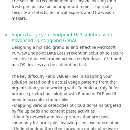
The session is recommended for anyone looking for a
fresh perspective on an important topic – especially
security architects, technical experts and IT decision
makers.
Supercharge your Endpoint DLP solution with
Advanced Hunting and GenAI
Designing a holistic, granular and effective Microsoft
Purview Endpoint Data Loss Prevention solution to secure
sensitive data exfiltration actions on Windows 10/11 and
macOS devices can be a daunting task.
The key difficulty - and value! - lies in adapting your
solution based on the actual usage patterns from the
organization you're working with. To build a truly fit-for-
purpose production solution with Endpoint DLP, you'll
need to accomlish things like:
- Mapping various categories of cloud domains targeted
by file uploads and content paste activities
- Identify network and local printers that are used
commonly for print jobs involving sensitive information
- Understanding the often sprawling jungle of network