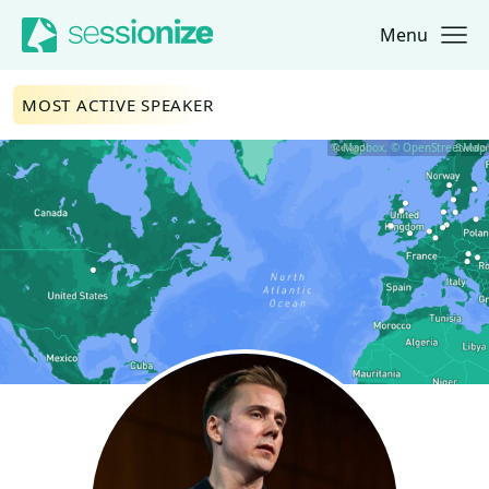
Menu
Jump to navigation
Jump to content
MOST ACTIVE SPEAKER
© Mapbox, © OpenStreetMap