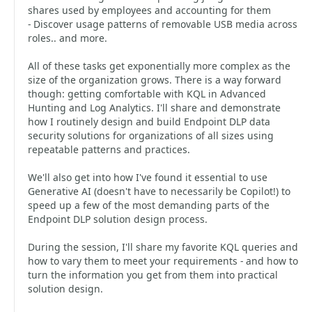
shares used by employees and accounting for them
- Discover usage patterns of removable USB media across
roles.. and more.
All of these tasks get exponentially more complex as the
size of the organization grows. There is a way forward
though: getting comfortable with KQL in Advanced
Hunting and Log Analytics. I'll share and demonstrate
how I routinely design and build Endpoint DLP data
security solutions for organizations of all sizes using
repeatable patterns and practices.
We'll also get into how I've found it essential to use
Generative AI (doesn't have to necessarily be Copilot!) to
speed up a few of the most demanding parts of the
Endpoint DLP solution design process.
During the session, I'll share my favorite KQL queries and
how to vary them to meet your requirements - and how to
turn the information you get from them into practical
solution design.