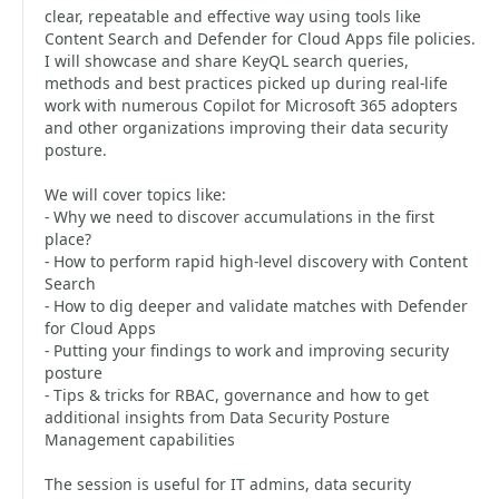
clear, repeatable and effective way using tools like
Content Search and Defender for Cloud Apps file policies.
I will showcase and share KeyQL search queries,
methods and best practices picked up during real-life
work with numerous Copilot for Microsoft 365 adopters
and other organizations improving their data security
posture.
We will cover topics like:
- Why we need to discover accumulations in the first
place?
- How to perform rapid high-level discovery with Content
Search
- How to dig deeper and validate matches with Defender
for Cloud Apps
- Putting your findings to work and improving security
posture
- Tips & tricks for RBAC, governance and how to get
additional insights from Data Security Posture
Management capabilities
The session is useful for IT admins, data security