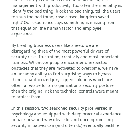
management with productivity. Too often the mentality is:
identify the bad thing, block the bad thing, tell the users
to shun the bad thing, case closed, kingdom saved -
right? Our experience says something is missing from
that equation: the human factor and employee
experience.
By treating business users like sheep, we are
disregarding three of the most powerful drivers of
security risks: frustration, creativity and most important:
laziness. Whenever people encounter unexpected
obstacles that they are motivated to overcome, we have
an uncanny ability to find surprising ways to bypass
them - unauthorized jury-rigged solutions which are
often far worse for an organization's security posture
than the original risk the technical controls were meant
to protect from.
In this session, two seasoned security pros versed in
psychology and equipped with deep practical experience
unpack how and why idealistic and uncompromising
security initiatives can (and often do) eventually backfire,