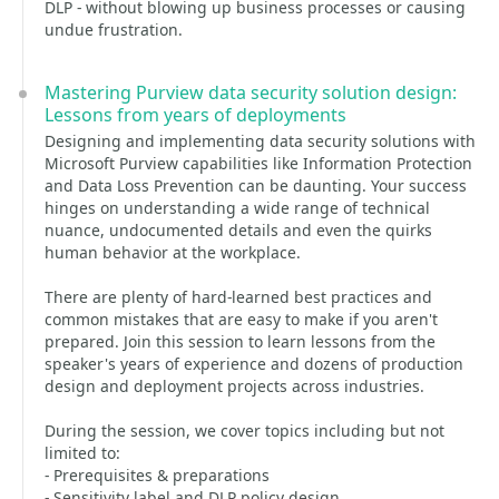
DLP - without blowing up business processes or causing
undue frustration.
Mastering Purview data security solution design:
Lessons from years of deployments
Designing and implementing data security solutions with
Microsoft Purview capabilities like Information Protection
and Data Loss Prevention can be daunting. Your success
hinges on understanding a wide range of technical
nuance, undocumented details and even the quirks
human behavior at the workplace.
There are plenty of hard-learned best practices and
common mistakes that are easy to make if you aren't
prepared. Join this session to learn lessons from the
speaker's years of experience and dozens of production
design and deployment projects across industries.
During the session, we cover topics including but not
limited to:
- Prerequisites & preparations
- Sensitivity label and DLP policy design