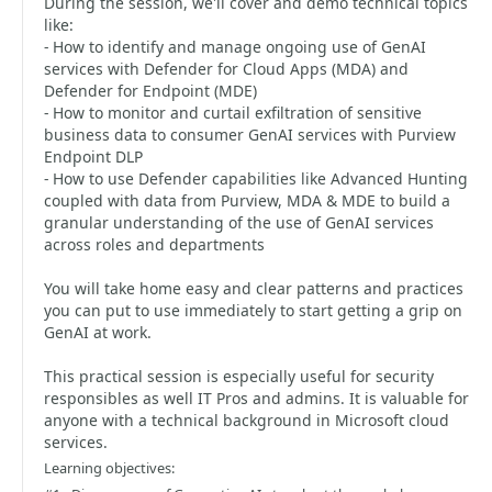
During the session, we'll cover and demo technical topics
like:
- How to identify and manage ongoing use of GenAI
services with Defender for Cloud Apps (MDA) and
Defender for Endpoint (MDE)
- How to monitor and curtail exfiltration of sensitive
business data to consumer GenAI services with Purview
Endpoint DLP
- How to use Defender capabilities like Advanced Hunting
coupled with data from Purview, MDA & MDE to build a
granular understanding of the use of GenAI services
across roles and departments
You will take home easy and clear patterns and practices
you can put to use immediately to start getting a grip on
GenAI at work.
This practical session is especially useful for security
responsibles as well IT Pros and admins. It is valuable for
anyone with a technical background in Microsoft cloud
services.
Learning objectives: