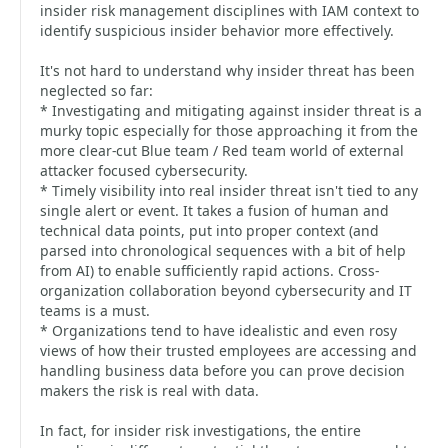
insider risk management disciplines with IAM context to
identify suspicious insider behavior more effectively.
It's not hard to understand why insider threat has been
neglected so far:
* Investigating and mitigating against insider threat is a
murky topic especially for those approaching it from the
more clear-cut Blue team / Red team world of external
attacker focused cybersecurity.
* Timely visibility into real insider threat isn't tied to any
single alert or event. It takes a fusion of human and
technical data points, put into proper context (and
parsed into chronological sequences with a bit of help
from AI) to enable sufficiently rapid actions. Cross-
organization collaboration beyond cybersecurity and IT
teams is a must.
* Organizations tend to have idealistic and even rosy
views of how their trusted employees are accessing and
handling business data before you can prove decision
makers the risk is real with data.
In fact, for insider risk investigations, the entire