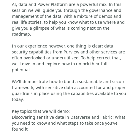
AI, data and Power Platform are a powerful mix. In this
session we will guide you through the governance and
management of the data, with a mixture of demos and
real life stories, to help you know what to use where and
give you a glimpse of what is coming next on the
roadmap.
In our experience however, one thing is clear: data
security capabilities from Purview and other services are
often overlooked or underutilized. To help correct that,
we'll dive in and explore how to unlock their full
potential.
We'll demonstrate how to build a sustainable and secure
framework, with sensitive data accounted for and proper
guardrails in place using the capabilities available to you
today.
Key topics that we will demo:
Discovering sensitive data in Dataverse and Fabric: What
you need to know and what steps to take once you've
found it