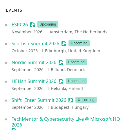
EVENTS
ESPC26
Sessionize Event
Upcoming
November 2026
Amsterdam, The Netherlands
Scottish Summit 2026
Sessionize Event
Upcoming
October 2026
Edinburgh, United Kingdom
Nordic Summit 2026
Sessionize Event
Upcoming
September 2026
Billund, Denmark
HELish Summit 2026
Sessionize Event
Upcoming
September 2026
Helsinki, Finland
Shift+Enter Summit 2026
Sessionize Event
Upcoming
September 2026
Budapest, Hungary
TechMentor & Cybersecurity Live @ Microsoft HQ
2026