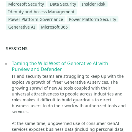
Microsoft Security
Data Security
Insider Risk
Identity and Access Management
Power Platform Governance
Power Platform Security
Generative AI
Microsoft 365
SESSIONS
Taming the Wild West of Generative AI with
Purview and Defender
IT and security teams are struggling to keep up with the
explosive growth of "free" Generative AI services. The
growing sprawl of new AI tools coupled with their
universal attractiveness to people across industries and
roles makes it difficult to build guardrails to direct
business users to do their work with authorized tools and
services.
At the same time, ungoverned use of consumer GenAI
services exposes business data (including personal data,