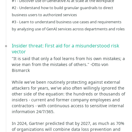
#1 - Discover use of Generative AI at scale at the workplace
#2 - Understand how to build granular guardrails to direct
business users to authorized services
#3 - Learn to understand business use cases and requirements
by analyzing use of GenAI services across departments and roles
Insider threat: First aid for a misunderstood risk
vector
"It is said that only a fool learns from his own mistakes; a
wise man from the mistakes of others." -Otto von
Bismarck
While we've been routinely protecting against external
attackers for years, we've also often willingly ignored the
other side of the equation: the hundreds or thousands of
insiders - current and former company employees and
contractors - with continuous access to sensitive internal
information 24/7/365.
In 2024, Gartner predicted that by 2027, as much as 70%
of organizations will combine data loss prevention and