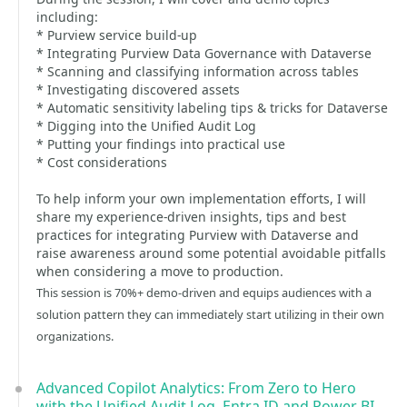
including:
* Purview service build-up
* Integrating Purview Data Governance with Dataverse
* Scanning and classifying information across tables
* Investigating discovered assets
* Automatic sensitivity labeling tips & tricks for Dataverse
* Digging into the Unified Audit Log
* Putting your findings into practical use
* Cost considerations
To help inform your own implementation efforts, I will
share my experience-driven insights, tips and best
practices for integrating Purview with Dataverse and
raise awareness around some potential avoidable pitfalls
when considering a move to production.
This session is 70%+ demo-driven and equips audiences with a
solution pattern they can immediately start utilizing in their own
organizations.
Advanced Copilot Analytics: From Zero to Hero
with the Unified Audit Log, Entra ID and Power BI