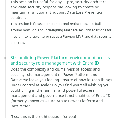
This session is useful for any IT pro, security architect
and data security responsible looking to create or
maintain a functional Endpoint Data Loss Prevention
solution.
This session is focused on demos and real stories. It is built
around how I go about designing real data security solutions for
medium to large enterprises as a Purview MVP and data security
architect.
Streamlining Power Platform environment access
and security role management with Entra ID
Does the complexity and clumsiness of access and
security role management in Power Platform and
Dataverse leave you feeling unsure of how to keep things
under control at scale? Do you find yourself wishing you
could bring in the familiar and powerful access
management and governance functionalities of Entra ID
(formerly known as Azure AD) to Power Platform and
Dataverse?
If so, this is the right session for you!