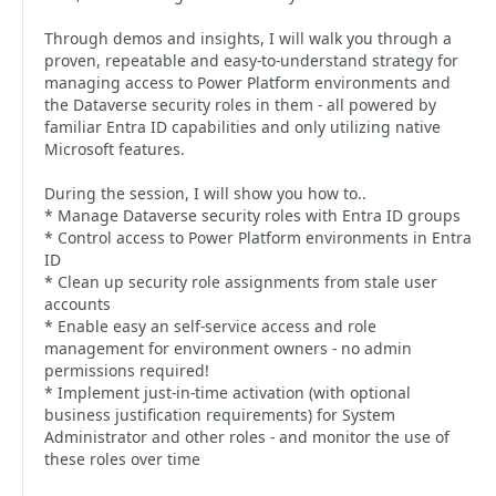
Through demos and insights, I will walk you through a
proven, repeatable and easy-to-understand strategy for
managing access to Power Platform environments and
the Dataverse security roles in them - all powered by
familiar Entra ID capabilities and only utilizing native
Microsoft features.
During the session, I will show you how to..
* Manage Dataverse security roles with Entra ID groups
* Control access to Power Platform environments in Entra
ID
* Clean up security role assignments from stale user
accounts
* Enable easy an self-service access and role
management for environment owners - no admin
permissions required!
* Implement just-in-time activation (with optional
business justification requirements) for System
Administrator and other roles - and monitor the use of
these roles over time