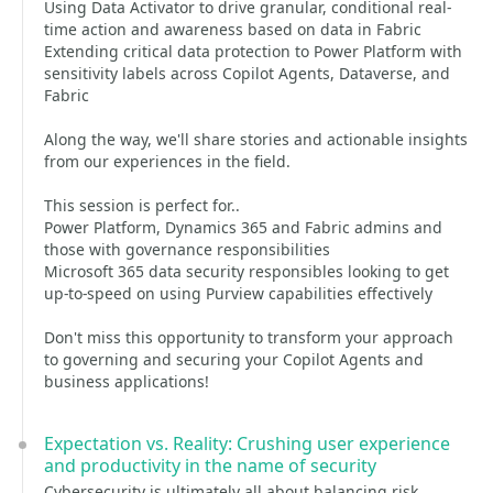
Using Data Activator to drive granular, conditional real-
time action and awareness based on data in Fabric
Extending critical data protection to Power Platform with
sensitivity labels across Copilot Agents, Dataverse, and
Fabric
Along the way, we'll share stories and actionable insights
from our experiences in the field.
This session is perfect for..
Power Platform, Dynamics 365 and Fabric admins and
those with governance responsibilities
Microsoft 365 data security responsibles looking to get
up-to-speed on using Purview capabilities effectively
Don't miss this opportunity to transform your approach
to governing and securing your Copilot Agents and
business applications!
Expectation vs. Reality: Crushing user experience
and productivity in the name of security
Cybersecurity is ultimately all about balancing risk