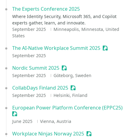
The Experts Conference 2025
Where Identity Security, Microsoft 365, and Copilot
experts gather, learn, and innovate.
September 2025
Minneapolis, Minnesota, United
States
The AI-Native Workplace Summit 2025
Sessionize Eve
September 2025
Nordic Summit 2025
Sessionize Event
September 2025
Göteborg, Sweden
CollabDays Finland 2025
Sessionize Event
September 2025
Helsinki, Finland
European Power Platform Conference (EPPC25)
Sessionize Event
June 2025
Vienna, Austria
Workplace Ninjas Norway 2025
Sessionize Event