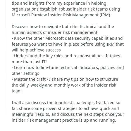
tips and insights from my experience in helping
organizations establish robust insider risk teams using
Microsoft Purview Insider Risk Management (IRM).
Discover how to navigate both the technical and the
human aspects of insider risk management:
- Know the other Microsoft data security capabilities and
features you want to have in place before using IRM that
will help achieve success
- Understand the key roles and responsibilities. It takes
more than just IT!
- Learn how to fine-tune technical indicators, policies and
other settings
- Master the craft - I share my tips on how to structure
the daily, weekly and monthly work of the insider risk
team
I will also discuss the toughest challenges I've faced so
far, share some proven strategies to achieve quick and
meaningful results, and discuss the next steps once your
insider risk management practice is up and running.