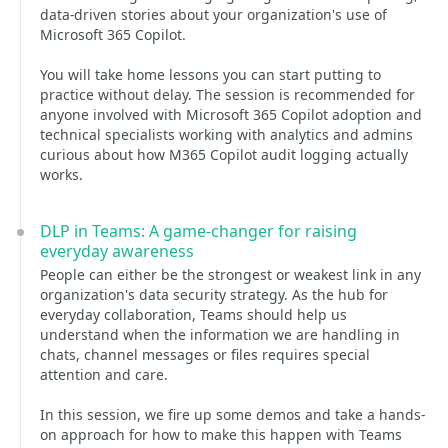
data-driven stories about your organization's use of
Microsoft 365 Copilot.
You will take home lessons you can start putting to
practice without delay. The session is recommended for
anyone involved with Microsoft 365 Copilot adoption and
technical specialists working with analytics and admins
curious about how M365 Copilot audit logging actually
works.
DLP in Teams: A game-changer for raising
everyday awareness
People can either be the strongest or weakest link in any
organization's data security strategy. As the hub for
everyday collaboration, Teams should help us
understand when the information we are handling in
chats, channel messages or files requires special
attention and care.
In this session, we fire up some demos and take a hands-
on approach for how to make this happen with Teams