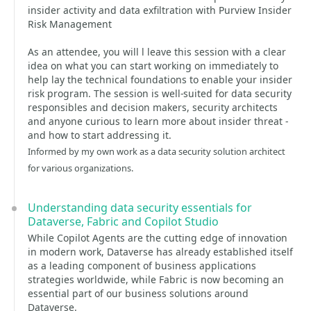
insider activity and data exfiltration with Purview Insider
Risk Management
As an attendee, you will l leave this session with a clear
idea on what you can start working on immediately to
help lay the technical foundations to enable your insider
risk program. The session is well-suited for data security
responsibles and decision makers, security architects
and anyone curious to learn more about insider threat -
and how to start addressing it.
Informed by my own work as a data security solution architect
for various organizations.
Understanding data security essentials for
Dataverse, Fabric and Copilot Studio
While Copilot Agents are the cutting edge of innovation
in modern work, Dataverse has already established itself
as a leading component of business applications
strategies worldwide, while Fabric is now becoming an
essential part of our business solutions around
Dataverse.