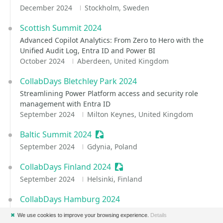
December 2024
Stockholm, Sweden
Scottish Summit 2024
Advanced Copilot Analytics: From Zero to Hero with the
Unified Audit Log, Entra ID and Power BI
October 2024
Aberdeen, United Kingdom
CollabDays Bletchley Park 2024
Streamlining Power Platform access and security role
management with Entra ID
September 2024
Milton Keynes, United Kingdom
Baltic Summit 2024
Sessionize Event
September 2024
Gdynia, Poland
CollabDays Finland 2024
Sessionize Event
September 2024
Helsinki, Finland
CollabDays Hamburg 2024
Hunting for accumulations of sensitive data with Content
✖
We use cookies to improve your browsing experience.
Details
Search and Defender for Cloud Apps