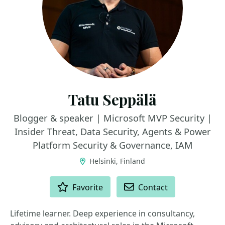
Tatu Seppälä
Blogger & speaker | Microsoft MVP Security |
Insider Threat, Data Security, Agents & Power
Platform Security & Governance, IAM
Helsinki, Finland
ACTIONS
Favorite
Contact
Lifetime learner. Deep experience in consultancy,