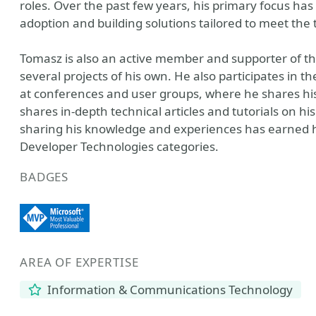
roles. Over the past few years, his primary focus has
adoption and building solutions tailored to meet the t
Tomasz is also an active member and supporter of 
several projects of his own. He also participates i
at conferences and user groups, where he shares his 
shares in-depth technical articles and tutorials on h
sharing his knowledge and experiences has earned hi
Developer Technologies categories.
BADGES
AREA OF EXPERTISE
Information & Communications Technology