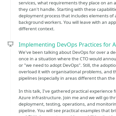
services, what requirements they place on an a
they can't handle. Starting with these capabili
deployment process that includes elements of a
background workers. You will leave with an app
different context.
Implementing DevOps Practices for A
We've been talking about DevOps for over a dec
once in a situation where the CTO would anno
or "we need to adopt DevOps". Still, the adopti
overload it with organisational problems, and
pipelines (especially in areas different than the
In this talk, I've gathered practical experienc
Azure infrastructure. Join me and we will go th
deployment, testing, operations, and monitorin
pipeline. You will see practical examples that b