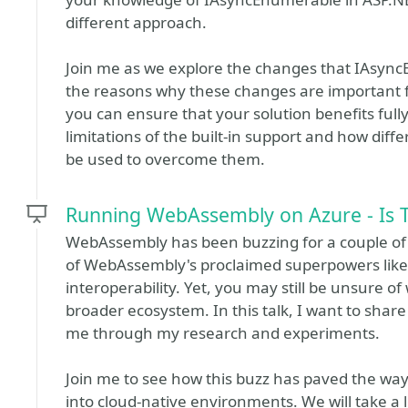
different approach.
Join me as we explore the changes that IAsyn
the reasons why these changes are important 
you can ensure that your solution benefits full
limitations of the built-in support and how di
be used to overcome them.
Running WebAssembly on Azure - Is 
WebAssembly has been buzzing for a couple of
of WebAssembly's proclaimed superpowers like 
interoperability. Yet, you may still be unsure 
broader ecosystem. In this talk, I want to shar
me through my research and experiments.
Join me to see how this buzz has paved the w
into cloud-native environments. We will take a 