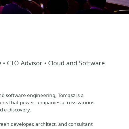
TO • CTO Advisor • Cloud and Software
and software engineering, Tomasz is a
tions that power companies across various
d e-discovery.
een developer, architect, and consultant