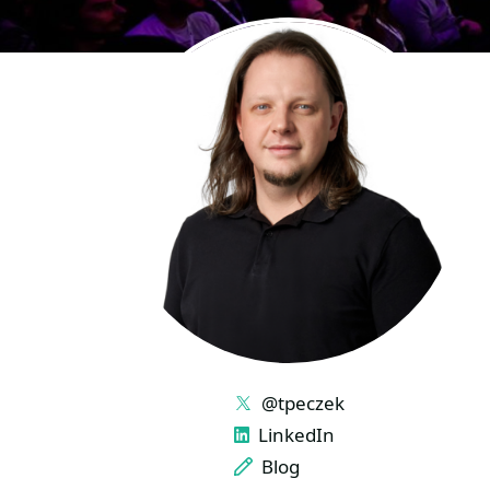
LINKS
@tpeczek
LinkedIn
Blog