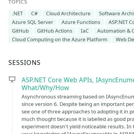
TOPICS
.NET
C#
Cloud Architecture
Software Archi
Azure SQL Server
Azure Functions
ASP.NET C
GitHub
GitHub Actions
IaC
Automation & 
Cloud Computing on the Azure Platform
Web De
SESSIONS
ASP.NET Core Web APIs, IAsyncEnume
What/Why/How
Asynchronous streaming based on IAsyncEnume
since version 6. Despite being an important pe
see one of three approaches to adopting it in pro
much thought because it is labelled as good pra
experiment doesn't yield noticeable results. In 
your knowledge of IAsyncEnumerable in ASP.NE