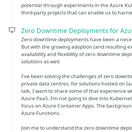
potential through experiments in the Azure Kub
third-party projects that can enable us to harne
Zero Downtime Deployments for Azur
Zero downtime deployments have been a necessi
But with the growing adoption (and resulting ex
availability and flexibility of zero downtime d
solutions as well.
I've been solving the challenges of zero downt
private data centres, for solutions hosted on Ia
talk, I want to share some of that experience wi
Azure PaaS. I'm not going to dive into Kubernet
focus on Azure Container Apps. The background 
Azure Functions.
Join me to understand the zero downtime deplo