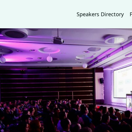
Speakers Directory