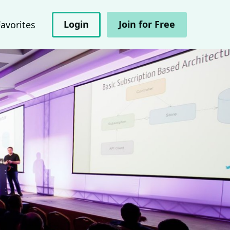
Login
Join for Free
Favorites