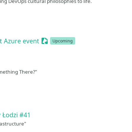
ing DevOps cultural philosophies to life.
Sessionize Event
t Azure event
Upcoming
mething There?"
sionize Event
 Łodzi #41
astructure"