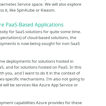
ernetes Service space. We will also explore
ss it, like SpinKube or Kwasm.
e PaaS-Based Applications
ty for SaaS solutions for quite some time.
pectations) of cloud-based solutions, the
eployments is now being sought for non-SaaS
ime deployments for solutions hosted in
aS, and for solutions hosted on PaaS. In this
th you, and I want to do it in the context of
es-specific mechanisms. I'm also not going to
will be services like Azure App Service or
yment capabilities Azure provides for these