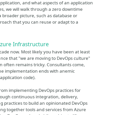
pplication, and what aspects of an application
ties, we will walk through a zero downtime
 broader picture, such as database or
roach that you can reuse or adapt to a
zure Infrastructure
ade now. Most likely you have been at least
unce that "we are moving to DevOps culture"
on often remains tricky. Consultants come,
 the implementation ends with anemic
 application code).
e from implementing DevOps practices for
rough continuous integration, delivery,
g practices to build an opinionated DevOps
ring together tools and services from Azure