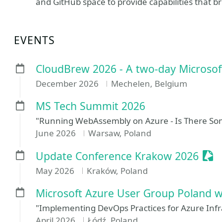
and GitHub space to provide capabilities that br
EVENTS
CloudBrew 2026 - A two-day Microsof
December 2026
Mechelen, Belgium
MS Tech Summit 2026
"Running WebAssembly on Azure - Is There So
June 2026
Warsaw, Poland
Ses
Update Conference Krakow 2026
May 2026
Kraków, Poland
Microsoft Azure User Group Poland w
"Implementing DevOps Practices for Azure Infr
April 2026
Łódź, Poland