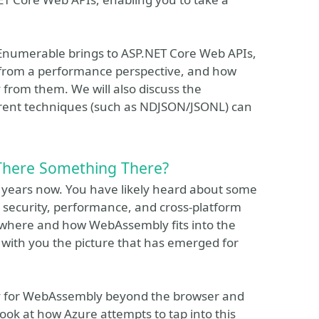
cEnumerable brings to ASP.NET Core Web APIs,
from a performance perspective, and how
y from them. We will also discuss the
fferent techniques (such as NDJSON/JSONL) can
There Something There?
 years now. You have likely heard about some
security, performance, and cross-platform
of where and how WebAssembly fits into the
e with you the picture that has emerged for
ay for WebAssembly beyond the browser and
look at how Azure attempts to tap into this