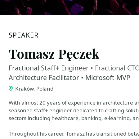
SPEAKER
Tomasz Pęczek
Fractional Staff+ Engineer • Fractional C
Architecture Facilitator • Microsoft MVP
Kraków, Poland
With almost 20 years of experience in architecture 
seasoned staff+ engineer dedicated to crafting solu
sectors including healthcare, banking, e-learning, an
Throughout his career, Tomasz has transitioned betw