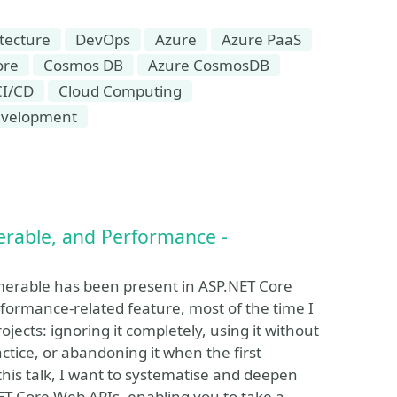
tecture
DevOps
Azure
Azure PaaS
ore
Cosmos DB
Azure CosmosDB
CI/CD
Cloud Computing
velopment
rable, and Performance -
rable has been present in ASP.NET Core
rformance-related feature, most of the time I
jects: ignoring it completely, using it without
ctice, or abandoning it when the first
this talk, I want to systematise and deepen
T Core Web APIs, enabling you to take a