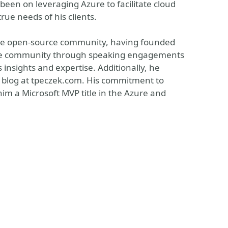
 been on leveraging Azure to facilitate cloud
rue needs of his clients.
the open-source community, having founded
n the community through speaking engagements
insights and expertise. Additionally, he
is blog at tpeczek.com. His commitment to
m a Microsoft MVP title in the Azure and