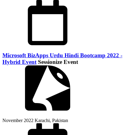
Microsoft BizApps Urdu Hindi Bootcamp 2022 -
Hybrid Event
Sessionize Event
November 2022
Karachi, Pakistan