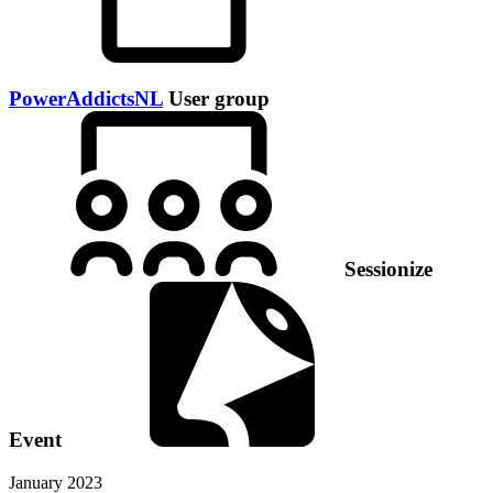
PowerAddictsNL
User group
Sessionize
Event
January 2023