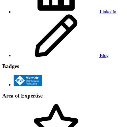
LinkedIn
Blog
Badges
Area of Expertise