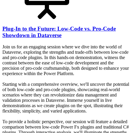
Plug-In to the Future: Low-Code vs. Pro-Code
Showdown in Dataverse
Join us for an engaging session where we dive into the world of
Dataverse, exploring the strengths and trade-offs between low-code
and pro-code plugins. In this hands-on demonstration, witness the
contrast between the ease of low-code development and the
precision of pro-code craftsmanship, both designed to enhance your
experience within the Power Platform.
Starting with a comprehensive overview, we'll uncover the potential
of both low-code and pro-code plugins, showcasing real-world
scenarios where they can revolutionize data management and
validation processes in Dataverse. Immerse yourself in live
demonstrations as we create plugins on the spot, illustrating their
flexibility, simplicity, and varied applications.
To provide a holistic perspective, our session will feature a detailed
comparison between low-code Power Fx plugins and traditional C#
plugins. Through interactive analysis, we'll illuminate the strengths