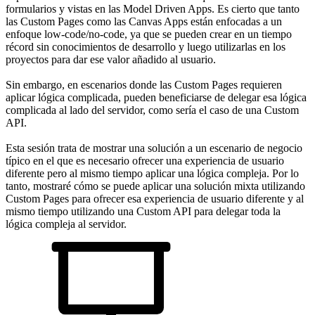
formularios y vistas en las Model Driven Apps. Es cierto que tanto
las Custom Pages como las Canvas Apps están enfocadas a un
enfoque low-code/no-code, ya que se pueden crear en un tiempo
récord sin conocimientos de desarrollo y luego utilizarlas en los
proyectos para dar ese valor añadido al usuario.
Sin embargo, en escenarios donde las Custom Pages requieren
aplicar lógica complicada, pueden beneficiarse de delegar esa lógica
complicada al lado del servidor, como sería el caso de una Custom
API.
Esta sesión trata de mostrar una solución a un escenario de negocio
típico en el que es necesario ofrecer una experiencia de usuario
diferente pero al mismo tiempo aplicar una lógica compleja. Por lo
tanto, mostraré cómo se puede aplicar una solución mixta utilizando
Custom Pages para ofrecer esa experiencia de usuario diferente y al
mismo tiempo utilizando una Custom API para delegar toda la
lógica compleja al servidor.