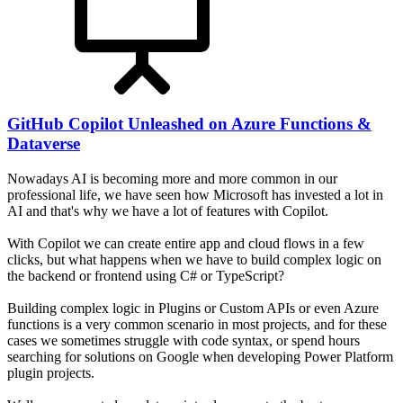
GitHub Copilot Unleashed on Azure Functions &
Dataverse
Nowadays AI is becoming more and more common in our
professional life, we have seen how Microsoft has invested a lot in
AI and that's why we have a lot of features with Copilot.
With Copilot we can create entire app and cloud flows in a few
clicks, but what happens when we have to build complex logic on
the backend or frontend using C# or TypeScript?
Building complex logic in Plugins or Custom APIs or even Azure
functions is a very common scenario in most projects, and for these
cases we sometimes struggle with code syntax, or spend hours
searching for solutions on Google when developing Power Platform
plugin projects.