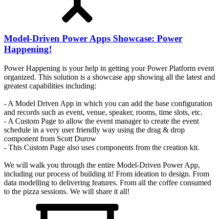
Model-Driven Power Apps Showcase: Power
Happening!
Power Happening is your help in getting your Power Platform event
organized. This solution is a showcase app showing all the latest and
greatest capabilities including:
- A Model Driven App in which you can add the base configuration
and records such as event, venue, speaker, rooms, time slots, etc.
- A Custom Page to allow the event manager to create the event
schedule in a very user friendly way using the drag & drop
component from Scott Durow
- This Custom Page also uses components from the creation kit.
We will walk you through the entire Model-Driven Power App,
including our process of building it! From ideation to design. From
data modelling to delivering features. From all the coffee consumed
to the pizza sessions. We will share it all!