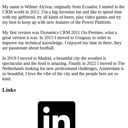
My name is Wilmer Alcivar, originally from Ecuador, I started in the
CRM world in 2012. I’m a big Juventus fan and like to spend time
with my girlfriend, try all kinds of beers, play video games and try
my best to keep up with new features of the Power Platform.
My first version was Dynamics CRM 2011 On-Premise, what a
great version it was. In 2015 I moved to Uruguay in order to
improve my technical knowledge, I enjoyed my time in there, they
are passionate about football.
In 2019 I moved to Madrid, a beautiful city the weather is
spectacular and the food is amazing. Finally in 2022 I moved to The
Netherlands looking for new professional challenges, Amsterdam is
so beautiful, I love the vibe of the city and the people here are so
kind.
Links