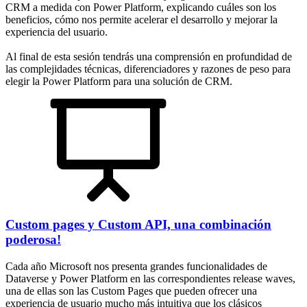
CRM a medida con Power Platform, explicando cuáles son los
beneficios, cómo nos permite acelerar el desarrollo y mejorar la
experiencia del usuario.
Al final de esta sesión tendrás una comprensión en profundidad de
las complejidades técnicas, diferenciadores y razones de peso para
elegir la Power Platform para una solución de CRM.
Custom pages y Custom API, una combinación
poderosa!
Cada año Microsoft nos presenta grandes funcionalidades de
Dataverse y Power Platform en las correspondientes release waves,
una de ellas son las Custom Pages que pueden ofrecer una
experiencia de usuario mucho más intuitiva que los clásicos