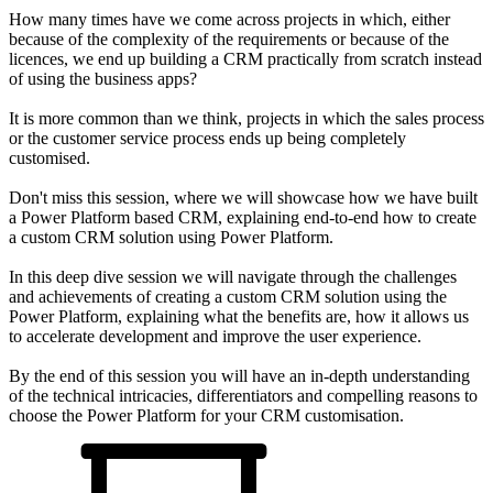
How many times have we come across projects in which, either
because of the complexity of the requirements or because of the
licences, we end up building a CRM practically from scratch instead
of using the business apps?
It is more common than we think, projects in which the sales process
or the customer service process ends up being completely
customised.
Don't miss this session, where we will showcase how we have built
a Power Platform based CRM, explaining end-to-end how to create
a custom CRM solution using Power Platform.
In this deep dive session we will navigate through the challenges
and achievements of creating a custom CRM solution using the
Power Platform, explaining what the benefits are, how it allows us
to accelerate development and improve the user experience.
By the end of this session you will have an in-depth understanding
of the technical intricacies, differentiators and compelling reasons to
choose the Power Platform for your CRM customisation.