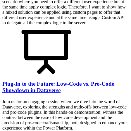
scenario where you need to offer a different user experience but at
the same time apply complex logic. Therefore, I want to show how
a mixed solution can be applied using custom pages to offer that
different user experience and at the same time using a Custom API
to delegate all the complex logic to the server.
Plug-In to the Future: Low-Code vs. Pro-Code
Showdown in Dataverse
Join us for an engaging session where we dive into the world of
Dataverse, exploring the strengths and trade-offs between low-code
and pro-code plugins. In this hands-on demonstration, witness the
contrast between the ease of low-code development and the
precision of pro-code craftsmanship, both designed to enhance your
experience within the Power Platform.