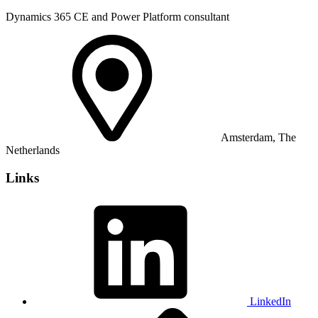
Dynamics 365 CE and Power Platform consultant
Amsterdam, The
Netherlands
Links
LinkedIn