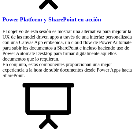
Power Platform y SharePoint en acción
El objetivo de esta sesión es mostrar una alternativa para mejorar la
UX de las model driven apps a través de una interfaz personalizada
con una Canvas App embebida, un cloud flow de Power Automate
para subir los documentos a SharePoint e incluso haciendo uso de
Power Automate Desktop para firmar digitalmente aquellos
documentos que lo requieran.
En conjunto, estos componentes proporcionan una mejor
experiencia a la hora de subir documentos desde Power Apps hacia
SharePoint.