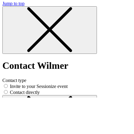
Jump to top
Contact Wilmer
Contact type
Invite to your Sessionize event
Contact directly