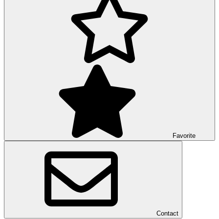
Favorite
Contact