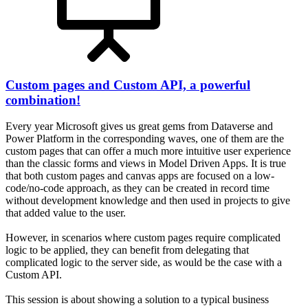
Custom pages and Custom API, a powerful
combination!
Every year Microsoft gives us great gems from Dataverse and
Power Platform in the corresponding waves, one of them are the
custom pages that can offer a much more intuitive user experience
than the classic forms and views in Model Driven Apps. It is true
that both custom pages and canvas apps are focused on a low-
code/no-code approach, as they can be created in record time
without development knowledge and then used in projects to give
that added value to the user.
However, in scenarios where custom pages require complicated
logic to be applied, they can benefit from delegating that
complicated logic to the server side, as would be the case with a
Custom API.
This session is about showing a solution to a typical business