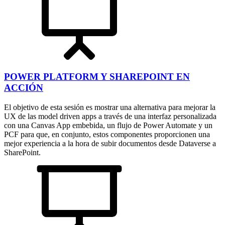
POWER PLATFORM Y SHAREPOINT EN
ACCIÓN
El objetivo de esta sesión es mostrar una alternativa para mejorar la
UX de las model driven apps a través de una interfaz personalizada
con una Canvas App embebida, un flujo de Power Automate y un
PCF para que, en conjunto, estos componentes proporcionen una
mejor experiencia a la hora de subir documentos desde Dataverse a
SharePoint.