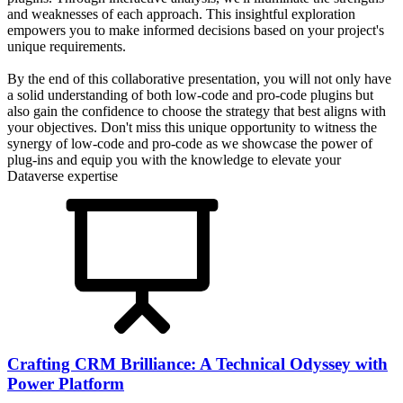
and weaknesses of each approach. This insightful exploration
empowers you to make informed decisions based on your project's
unique requirements.
By the end of this collaborative presentation, you will not only have
a solid understanding of both low-code and pro-code plugins but
also gain the confidence to choose the strategy that best aligns with
your objectives. Don't miss this unique opportunity to witness the
synergy of low-code and pro-code as we showcase the power of
plug-ins and equip you with the knowledge to elevate your
Dataverse expertise
Crafting CRM Brilliance: A Technical Odyssey with
Power Platform