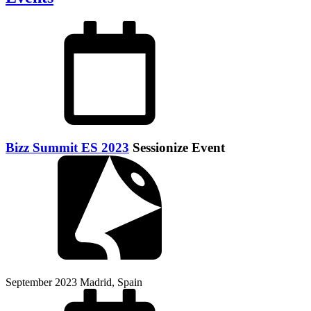
Bizz Summit ES 2023
Sessionize Event
September 2023
Madrid, Spain