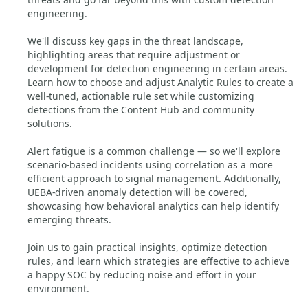
engineering.
We'll discuss key gaps in the threat landscape,
highlighting areas that require adjustment or
development for detection engineering in certain areas.
Learn how to choose and adjust Analytic Rules to create a
well-tuned, actionable rule set while customizing
detections from the Content Hub and community
solutions.
Alert fatigue is a common challenge — so we'll explore
scenario-based incidents using correlation as a more
efficient approach to signal management. Additionally,
UEBA-driven anomaly detection will be covered,
showcasing how behavioral analytics can help identify
emerging threats.
Join us to gain practical insights, optimize detection
rules, and learn which strategies are effective to achieve
a happy SOC by reducing noise and effort in your
environment.