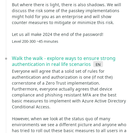
But where there is light, there is also shadows. We will
discuss the risk some of the passkey implementations
might hold for you as an enterprise and will show
counter measures to mitigate or minimize this risk.
Let us all make 2024 the end of the password!
Level 200-300 ~45 minutes
Walk the walk - explore ways to ensure strong
authentication in real life scenarios
en
Everyone will agree that a solid set of rules for
authentication and authorization is one (if not the)
cornerstone of a Zero Trust implementation.
Furthermore, everyone actually agrees that device
compliance and phishing resistant MFA are the best
basic measures to implement with Azure Active Directory
Conditional Access.
However, when we look at the status quo of many
environments we see a different picture and anyone who
has tried to roll out these basic measures to all users in a