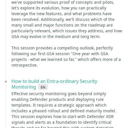
we've supported various proof of concepts and pilots,
let's explore its evolution, how you can practically
leverage the new features, and what problems have
been resolved. Additionally, we'll discuss which of the
many small and major functions on the roadmap are
particularly relevant, which issues they address, and how
GSA may evolve in the medium and long term.
This session provides a compelling outlook, perfectly
following our first GSA session "One year with GSA
projects - what we learned so far," which offers more of a
retrospective.
How to build an Entra-ordinary Security
Monitoring
en
Effective security monitoring goes beyond simply
enabling Defender products and deploying rule
templates. It requires a strategic approach which
includes a phased rollout and defined maturity model.
This session explores how to start with Defender XDR
signals and alerts as a foundation to identify critical
threats and go far beyond this with custom detection