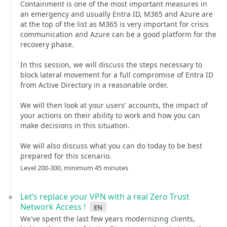
Containment is one of the most important measures in
an emergency and usually Entra ID, M365 and Azure are
at the top of the list as M365 is very important for crisis
communication and Azure can be a good platform for the
recovery phase.
In this session, we will discuss the steps necessary to
block lateral movement for a full compromise of Entra ID
from Active Directory in a reasonable order.
We will then look at your users' accounts, the impact of
your actions on their ability to work and how you can
make decisions in this situation.
We will also discuss what you can do today to be best
prepared for this scenario.
Level 200-300, minimum 45 minutes
Let’s replace your VPN with a real Zero Trust
Network Access !
en
We've spent the last few years modernizing clients,