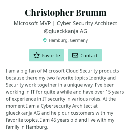
Christopher Brumm
Microsoft MVP | Cyber Security Architect
@glueckkanja AG
Hamburg, Germany
ACTIONS
Favorite
Contact
I am a big fan of Microsoft Cloud Security products
because there my two favorite topics Identity and
Security work together in a unique way. I've been
working in IT for quite a while and have over 15 years
of experience in IT security in various roles. At the
moment I am a Cybersecurity Architect at
glueckkanja AG and help our customers with my
favorite topics. I am 45 years old and live with my
family in Hamburg.