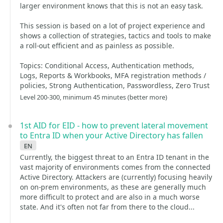
larger environment knows that this is not an easy task.
This session is based on a lot of project experience and
shows a collection of strategies, tactics and tools to make
a roll-out efficient and as painless as possible.
Topics: Conditional Access, Authentication methods,
Logs, Reports & Workbooks, MFA registration methods /
policies, Strong Authentication, Passwordless, Zero Trust
Level 200-300, minimum 45 minutes (better more)
1st AID for EID - how to prevent lateral movement
to Entra ID when your Active Directory has fallen
en
Currently, the biggest threat to an Entra ID tenant in the
vast majority of environments comes from the connected
Active Directory. Attackers are (currently) focusing heavily
on on-prem environments, as these are generally much
more difficult to protect and are also in a much worse
state. And it's often not far from there to the cloud...