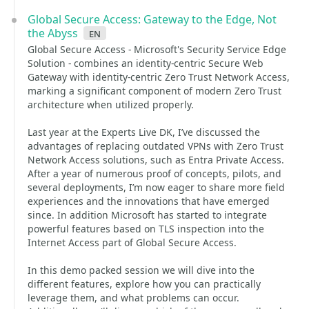
Global Secure Access: Gateway to the Edge, Not
the Abyss
en
Global Secure Access - Microsoft's Security Service Edge
Solution - combines an identity-centric Secure Web
Gateway with identity-centric Zero Trust Network Access,
marking a significant component of modern Zero Trust
architecture when utilized properly.
Last year at the Experts Live DK, I’ve discussed the
advantages of replacing outdated VPNs with Zero Trust
Network Access solutions, such as Entra Private Access.
After a year of numerous proof of concepts, pilots, and
several deployments, I’m now eager to share more field
experiences and the innovations that have emerged
since. In addition Microsoft has started to integrate
powerful features based on TLS inspection into the
Internet Access part of Global Secure Access.
In this demo packed session we will dive into the
different features, explore how you can practically
leverage them, and what problems can occur.