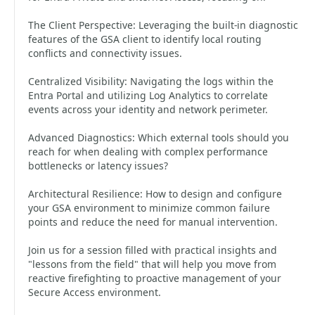
The Client Perspective: Leveraging the built-in diagnostic
features of the GSA client to identify local routing
conflicts and connectivity issues.
Centralized Visibility: Navigating the logs within the
Entra Portal and utilizing Log Analytics to correlate
events across your identity and network perimeter.
Advanced Diagnostics: Which external tools should you
reach for when dealing with complex performance
bottlenecks or latency issues?
Architectural Resilience: How to design and configure
your GSA environment to minimize common failure
points and reduce the need for manual intervention.
Join us for a session filled with practical insights and
"lessons from the field" that will help you move from
reactive firefighting to proactive management of your
Secure Access environment.