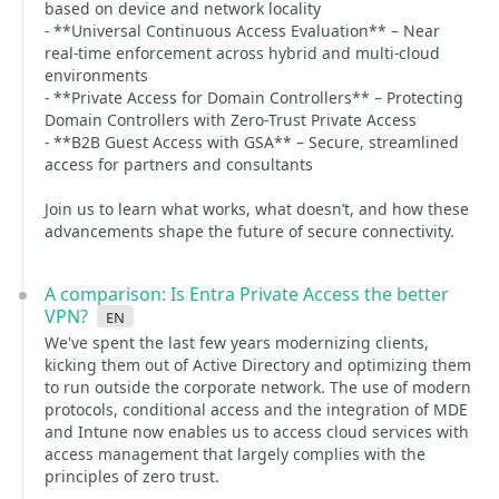
based on device and network locality
- **Universal Continuous Access Evaluation** – Near
real‑time enforcement across hybrid and multi‑cloud
environments
- **Private Access for Domain Controllers** – Protecting
Domain Controllers with Zero‑Trust Private Access
- **B2B Guest Access with GSA** – Secure, streamlined
access for partners and consultants
Join us to learn what works, what doesn’t, and how these
advancements shape the future of secure connectivity.
A comparison: Is Entra Private Access the better
VPN?
en
We've spent the last few years modernizing clients,
kicking them out of Active Directory and optimizing them
to run outside the corporate network. The use of modern
protocols, conditional access and the integration of MDE
and Intune now enables us to access cloud services with
access management that largely complies with the
principles of zero trust.