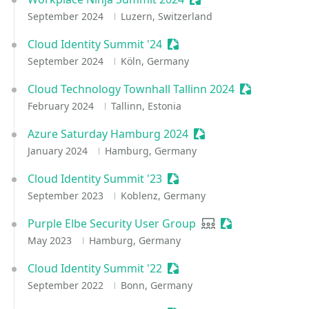
September 2024
Luzern, Switzerland
Cloud Identity Summit '24
Sessionize Event
September 2024
Köln, Germany
Cloud Technology Townhall Tallinn 2024
Sessionize E
February 2024
Tallinn, Estonia
Azure Saturday Hamburg 2024
Sessionize Event
January 2024
Hamburg, Germany
Cloud Identity Summit '23
Sessionize Event
September 2023
Koblenz, Germany
Purple Elbe Security User Group
User group
Sessionize Event
May 2023
Hamburg, Germany
Cloud Identity Summit '22
Sessionize Event
September 2022
Bonn, Germany