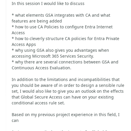
In this session I would like to discuss
* what elements GSA integrates with CA and what
features are being added
* how to use CA Policies to configure Entra Internet
Access
* how to cleverly structure CA policies for Entra Private
Access Apps
* why using GSA also gives you advantages when
accessing Microsoft 365 Services Security.
* why there are several connections between GSA and
Continuous Access Evaluation.
In addition to the limitations and incompatibilities that
you should be aware of in order to design a sensible rule
set, I would also like to give you an outlook on the effects
that Global Secure Access can have on your existing
conditional access rule set.
Based on my previous project experience in this field, I
can