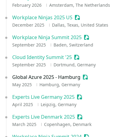
February 2026
Amsterdam, The Netherlands
Workplace Ninjas 2025 US
Sessionize Event
December 2025
Dallas, Texas, United States
Workplace Ninja Summit 2025
Sessionize Event
September 2025
Baden, Switzerland
Cloud Identity Summit '25
Sessionize Event
September 2025
Dortmund, Germany
Global Azure 2025 - Hamburg
Sessionize Event
May 2025
Hamburg, Germany
Experts Live Germany 2025
Sessionize Event
April 2025
Leipzig, Germany
Experts Live Denmark 2025
Sessionize Event
March 2025
Copenhagen, Denmark
Workplace Ninja Summit 2024
Sessionize Event