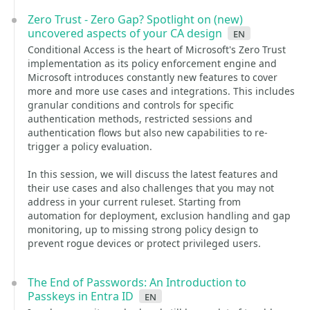
Zero Trust - Zero Gap? Spotlight on (new)
uncovered aspects of your CA design
en
Conditional Access is the heart of Microsoft's Zero Trust
implementation as its policy enforcement engine and
Microsoft introduces constantly new features to cover
more and more use cases and integrations. This includes
granular conditions and controls for specific
authentication methods, restricted sessions and
authentication flows but also new capabilities to re-
trigger a policy evaluation.
In this session, we will discuss the latest features and
their use cases and also challenges that you may not
address in your current ruleset. Starting from
automation for deployment, exclusion handling and gap
monitoring, up to missing strong policy design to
prevent rogue devices or protect privileged users.
The End of Passwords: An Introduction to
Passkeys in Entra ID
en