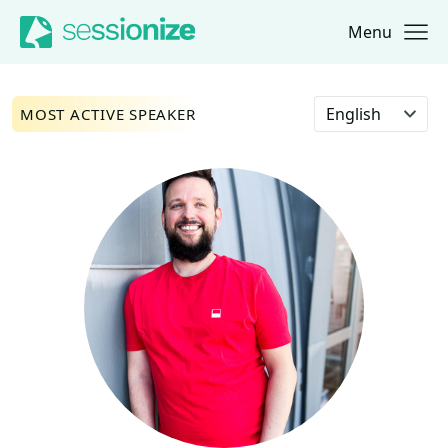
Menu
Jump to navigation
Jump to content
Select language
MOST ACTIVE SPEAKER