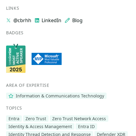
LINKS
@cbrhh
LinkedIn
Blog
BADGES
AREA OF EXPERTISE
Information & Communications Technology
TOPICS
Entra
Zero Trust
Zero Trust Network Access
Identity & Access Management
Entra ID
Identity Thread Detection and Response
Defender XDR