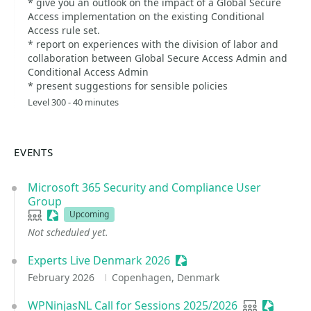
* give you an outlook on the impact of a Global Secure
Access implementation on the existing Conditional
Access rule set.
* report on experiences with the division of labor and
collaboration between Global Secure Access Admin and
Conditional Access Admin
* present suggestions for sensible policies
Level 300 - 40 minutes
EVENTS
Microsoft 365 Security and Compliance User
Group
User group
Sessionize Event
Upcoming
Not scheduled yet.
Experts Live Denmark 2026
Sessionize Event
February 2026
Copenhagen, Denmark
WPNinjasNL Call for Sessions 2025/2026
User group
Sessioni