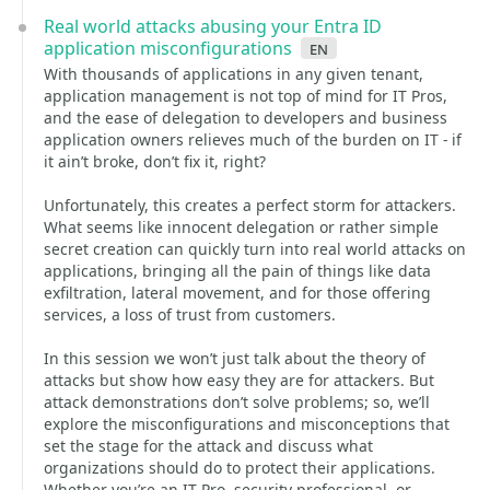
Real world attacks abusing your Entra ID
application misconfigurations
en
With thousands of applications in any given tenant,
application management is not top of mind for IT Pros,
and the ease of delegation to developers and business
application owners relieves much of the burden on IT - if
it ain’t broke, don’t fix it, right?
Unfortunately, this creates a perfect storm for attackers.
What seems like innocent delegation or rather simple
secret creation can quickly turn into real world attacks on
applications, bringing all the pain of things like data
exfiltration, lateral movement, and for those offering
services, a loss of trust from customers.
In this session we won’t just talk about the theory of
attacks but show how easy they are for attackers. But
attack demonstrations don’t solve problems; so, we’ll
explore the misconfigurations and misconceptions that
set the stage for the attack and discuss what
organizations should do to protect their applications.
Whether you’re an IT Pro, security professional, or