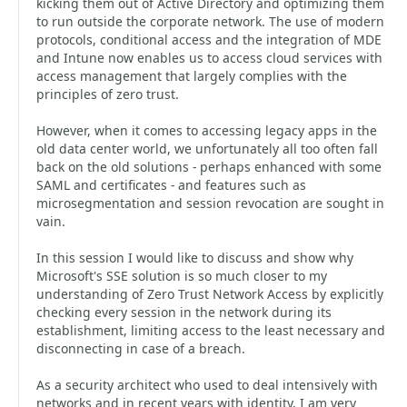
kicking them out of Active Directory and optimizing them
to run outside the corporate network. The use of modern
protocols, conditional access and the integration of MDE
and Intune now enables us to access cloud services with
access management that largely complies with the
principles of zero trust.
However, when it comes to accessing legacy apps in the
old data center world, we unfortunately all too often fall
back on the old solutions - perhaps enhanced with some
SAML and certificates - and features such as
microsegmentation and session revocation are sought in
vain.
In this session I would like to discuss and show why
Microsoft's SSE solution is so much closer to my
understanding of Zero Trust Network Access by explicitly
checking every session in the network during its
establishment, limiting access to the least necessary and
disconnecting in case of a breach.
As a security architect who used to deal intensively with
networks and in recent years with identity, I am very