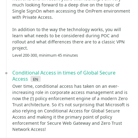
much looking forward to a deep dive on the topic of
Single SignOn when accessing the OnPrem environment
with Private Access.
In addition to the way the technology works, you will
learn what needs to be considered during POC and
rollout and what differences there are to a classic VPN
project.
Level 200-300, minimum 45 minutes
Conditional Access in times of Global Secure
Access
en
Over time, conditional access has taken on an ever-
increasing role in corporate access management and is
now the (!) policy enforcement engine of a modern Zero
Trust architecture. So it's not surprising that Microsoft is
also relying on Conditional Access for Global Secure
Access and making it the primary point of policy
enforcement for Secure Web Gateway and Zero Trust
Network Access!