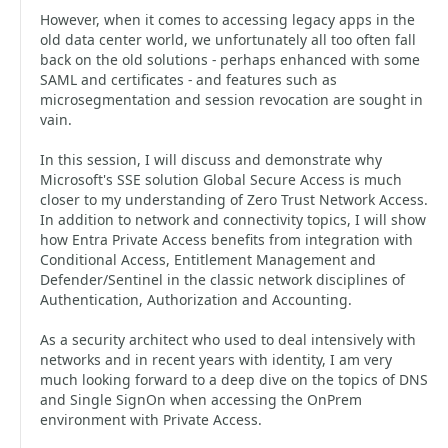
However, when it comes to accessing legacy apps in the
old data center world, we unfortunately all too often fall
back on the old solutions - perhaps enhanced with some
SAML and certificates - and features such as
microsegmentation and session revocation are sought in
vain.
In this session, I will discuss and demonstrate why
Microsoft's SSE solution Global Secure Access is much
closer to my understanding of Zero Trust Network Access.
In addition to network and connectivity topics, I will show
how Entra Private Access benefits from integration with
Conditional Access, Entitlement Management and
Defender/Sentinel in the classic network disciplines of
Authentication, Authorization and Accounting.
As a security architect who used to deal intensively with
networks and in recent years with identity, I am very
much looking forward to a deep dive on the topics of DNS
and Single SignOn when accessing the OnPrem
environment with Private Access.