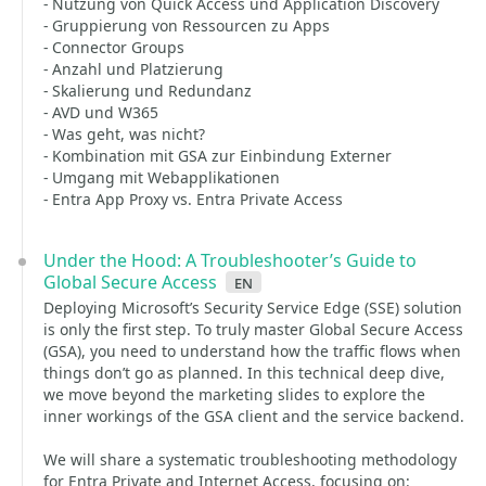
- Nutzung von Quick Access und Application Discovery
- Gruppierung von Ressourcen zu Apps
- Connector Groups
- Anzahl und Platzierung
- Skalierung und Redundanz
- AVD und W365
- Was geht, was nicht?
- Kombination mit GSA zur Einbindung Externer
- Umgang mit Webapplikationen
- Entra App Proxy vs. Entra Private Access
Under the Hood: A Troubleshooter’s Guide to
Global Secure Access
en
Deploying Microsoft’s Security Service Edge (SSE) solution
is only the first step. To truly master Global Secure Access
(GSA), you need to understand how the traffic flows when
things don’t go as planned. In this technical deep dive,
we move beyond the marketing slides to explore the
inner workings of the GSA client and the service backend.
We will share a systematic troubleshooting methodology
for Entra Private and Internet Access, focusing on: