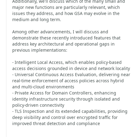
Additionally, we'll discuss which of the many small and
major new functions are particularly relevant, which
issues they address, and how GSA may evolve in the
medium and long term.
Among other advancements, I will discuss and
demonstrate these recently introduced features that
address key architectural and operational gaps in
previous implementations:
- Intelligent Local Access, which enables policy-based
access decisions grounded in device and network locality
- Universal Continuous Access Evaluation, delivering near
real-time enforcement of access policies across hybrid
and multi-cloud environments
- Private Access for Domain Controllers, enhancing
identity infrastructure security through isolated and
policy-driven connectivity
- TLS Inspection and its extended capabilities, providing
deep visibility and control over encrypted traffic for
improved threat detection and compliance