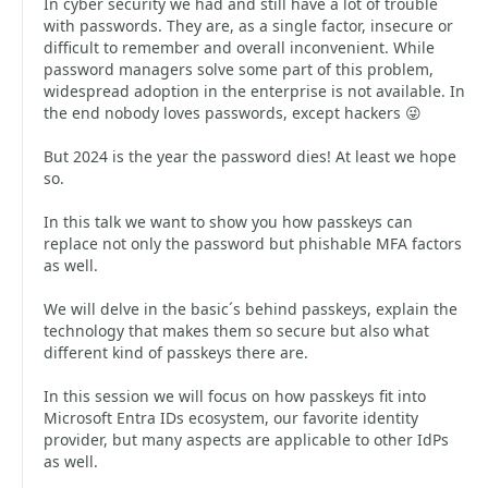
In cyber security we had and still have a lot of trouble
with passwords. They are, as a single factor, insecure or
difficult to remember and overall inconvenient. While
password managers solve some part of this problem,
widespread adoption in the enterprise is not available. In
the end nobody loves passwords, except hackers 😜
But 2024 is the year the password dies! At least we hope
so.
In this talk we want to show you how passkeys can
replace not only the password but phishable MFA factors
as well.
We will delve in the basic´s behind passkeys, explain the
technology that makes them so secure but also what
different kind of passkeys there are.
In this session we will focus on how passkeys fit into
Microsoft Entra IDs ecosystem, our favorite identity
provider, but many aspects are applicable to other IdPs
as well.