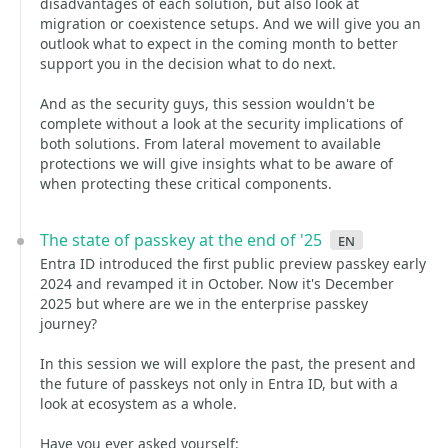
disadvantages of each solution, but also look at
migration or coexistence setups. And we will give you an
outlook what to expect in the coming month to better
support you in the decision what to do next.
And as the security guys, this session wouldn't be
complete without a look at the security implications of
both solutions. From lateral movement to available
protections we will give insights what to be aware of
when protecting these critical components.
The state of passkey at the end of '25
en
Entra ID introduced the first public preview passkey early
2024 and revamped it in October. Now it's December
2025 but where are we in the enterprise passkey
journey?
In this session we will explore the past, the present and
the future of passkeys not only in Entra ID, but with a
look at ecosystem as a whole.
Have you ever asked yourself: