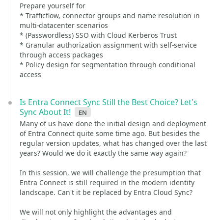
Prepare yourself for
* Trafficflow, connector groups and name resolution in
multi-datacenter scenarios
* (Passwordless) SSO with Cloud Kerberos Trust
* Granular authorization assignment with self-service
through access packages
* Policy design for segmentation through conditional
access
Is Entra Connect Sync Still the Best Choice? Let's
Sync About It!
en
Many of us have done the initial design and deployment
of Entra Connect quite some time ago. But besides the
regular version updates, what has changed over the last
years? Would we do it exactly the same way again?
In this session, we will challenge the presumption that
Entra Connect is still required in the modern identity
landscape. Can't it be replaced by Entra Cloud Sync?
We will not only highlight the advantages and