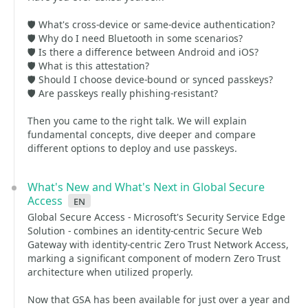
🛡️ What's cross-device or same-device authentication?
🛡️ Why do I need Bluetooth in some scenarios?
🛡️ Is there a difference between Android and iOS?
🛡️ What is this attestation?
🛡️ Should I choose device-bound or synced passkeys?
🛡️ Are passkeys really phishing-resistant?
Then you came to the right talk. We will explain
fundamental concepts, dive deeper and compare
different options to deploy and use passkeys.
What's New and What's Next in Global Secure
Access
en
Global Secure Access - Microsoft's Security Service Edge
Solution - combines an identity-centric Secure Web
Gateway with identity-centric Zero Trust Network Access,
marking a significant component of modern Zero Trust
architecture when utilized properly.
Now that GSA has been available for just over a year and