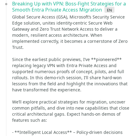
Breaking Up with VPN: Boss‑Fight Strategies for a
Smooth Entra Private Access Migration
en
Global Secure Access (GSA), Microsoft’s Security Service
Edge solution, unites identity‑centric Secure Web
Gateway and Zero Trust Network Access to deliver a
modern, resilient access architecture. When
implemented correctly, it becomes a cornerstone of Zero
Trust.
Since the earliest public previews, I’ve **pioneered**
replacing legacy VPN with Entra Private Access and
supported numerous proofs of concept, pilots, and full
rollouts. In this demo‑rich session, I’ll share hard‑won
lessons from the field and highlight the innovations that
have transformed the experience.
We’ll explore practical strategies for migration, uncover
common pitfalls, and dive into new capabilities that close
critical architectural gaps. Expect hands‑on demos of
features such as:
- **Intelligent Local Access** – Policy‑driven decisions