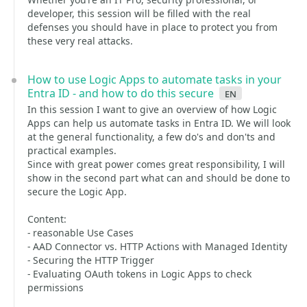
developer, this session will be filled with the real
defenses you should have in place to protect you from
these very real attacks.
How to use Logic Apps to automate tasks in your
Entra ID - and how to do this secure
en
In this session I want to give an overview of how Logic
Apps can help us automate tasks in Entra ID. We will look
at the general functionality, a few do's and don'ts and
practical examples.
Since with great power comes great responsibility, I will
show in the second part what can and should be done to
secure the Logic App.
Content:
- reasonable Use Cases
- AAD Connector vs. HTTP Actions with Managed Identity
- Securing the HTTP Trigger
- Evaluating OAuth tokens in Logic Apps to check
permissions