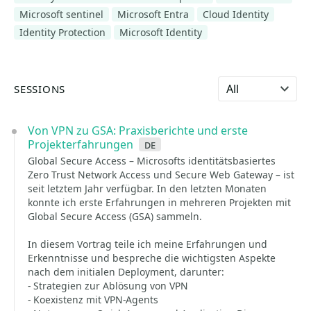
Microsoft sentinel
Microsoft Entra
Cloud Identity
Identity Protection
Microsoft Identity
Select language
SESSIONS
Von VPN zu GSA: Praxisberichte und erste
Projekterfahrungen
de
Global Secure Access – Microsofts identitätsbasiertes
Zero Trust Network Access und Secure Web Gateway – ist
seit letztem Jahr verfügbar. In den letzten Monaten
konnte ich erste Erfahrungen in mehreren Projekten mit
Global Secure Access (GSA) sammeln.
In diesem Vortrag teile ich meine Erfahrungen und
Erkenntnisse und bespreche die wichtigsten Aspekte
nach dem initialen Deployment, darunter:
- Strategien zur Ablösung von VPN
- Koexistenz mit VPN-Agents