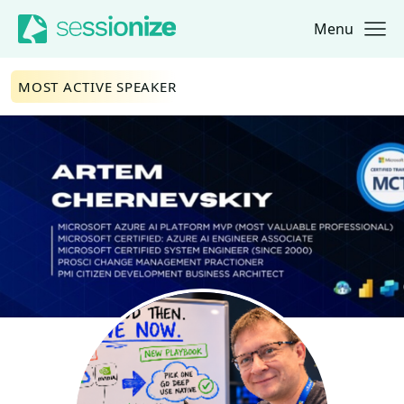
Menu
Jump to navigation
Jump to content
MOST ACTIVE SPEAKER