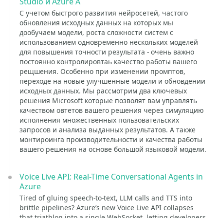
Studio и Azure A
С учетом быстрого развития нейросетей, частого
обновления исходных данных на которых мы
дообучаем модели, роста сложности систем с
использованием одновременно нескольких моделей
для повышения точности результата - очень важно
постоянно контролировтаь качество работы вашего
рещшения. Особенно при изменении промптов,
переходе на новые улучшенные модели и обновдении
исходных данных. Мы рассмотрим два ключевых
решения Microsoft которые позволят вам управлять
качеством овтетов вашего решения через симуляцию
исполнения множественных пользовательских
запросов и анализа выданных результатов. А также
монтироинга производительности и качества работы
вашего решения на основе большой языковой модели.
Voice Live API: Real-Time Conversational Agents in
Azure
Tired of gluing speech-to-text, LLM calls and TTS into
brittle pipelines? Azure’s new Voice Live API collapses
that triathlon into a single WebSocket, letting developers