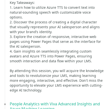
Key Takeaways:
1. Learn how to utilize Azure TTS to convert text into
natural-sounding speech with customizable voice
options.
2. Discover the process of creating a digital character
that visually represents your AI salesperson and aligns
with your brand’s identity.
3. Explore the creation of responsive, interactive web
pages using Power Pages that serve as the interface for
the AI salesperson.
4. Gain insights on seamlessly integrating custom
avatars and Azure TTS into Power Pages, ensuring
smooth interaction and data flow within your LMS.
By attending this session, you will acquire the knowledge
and tools to revolutionize your LMS, making learning
more engaging, interactive, and effective. Don't miss the
opportunity to elevate your LMS experience with cutting-
edge AI technology.
People Analytics with Viva Advanced Insights and
Azure Machine Learning