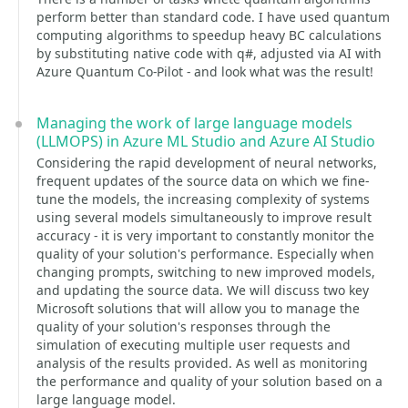
perform better than standard code. I have used quantum
computing algorithms to speedup heavy BC calculations
by substituting native code with q#, adjusted via AI with
Azure Quantum Co-Pilot - and look what was the result!
Managing the work of large language models
(LLMOPS) in Azure ML Studio and Azure AI Studio
Considering the rapid development of neural networks,
frequent updates of the source data on which we fine-
tune the models, the increasing complexity of systems
using several models simultaneously to improve result
accuracy - it is very important to constantly monitor the
quality of your solution's performance. Especially when
changing prompts, switching to new improved models,
and updating the source data. We will discuss two key
Microsoft solutions that will allow you to manage the
quality of your solution's responses through the
simulation of executing multiple user requests and
analysis of the results provided. As well as monitoring
the performance and quality of your solution based on a
large language model.