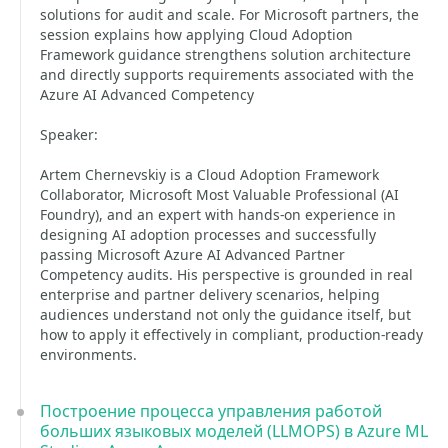
solutions for audit and scale. For Microsoft partners, the
session explains how applying Cloud Adoption
Framework guidance strengthens solution architecture
and directly supports requirements associated with the
Azure AI Advanced Competency
Speaker:
Artem Chernevskiy is a Cloud Adoption Framework
Collaborator, Microsoft Most Valuable Professional (AI
Foundry), and an expert with hands-on experience in
designing AI adoption processes and successfully
passing Microsoft Azure AI Advanced Partner
Competency audits. His perspective is grounded in real
enterprise and partner delivery scenarios, helping
audiences understand not only the guidance itself, but
how to apply it effectively in compliant, production-ready
environments.
Построение процесса управления работой
больших языковых моделей (LLMOPS) в Azure ML