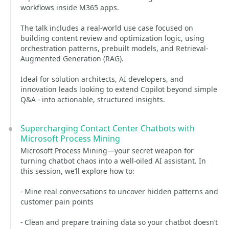
workflows inside M365 apps.
The talk includes a real-world use case focused on
building content review and optimization logic, using
orchestration patterns, prebuilt models, and Retrieval-
Augmented Generation (RAG).
Ideal for solution architects, AI developers, and
innovation leads looking to extend Copilot beyond simple
Q&A - into actionable, structured insights.
Supercharging Contact Center Chatbots with
Microsoft Process Mining
Microsoft Process Mining—your secret weapon for
turning chatbot chaos into a well-oiled AI assistant. In
this session, we’ll explore how to:
- Mine real conversations to uncover hidden patterns and
customer pain points
- Clean and prepare training data so your chatbot doesn’t