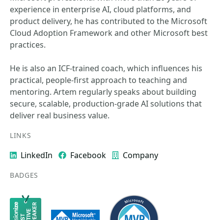
experience in enterprise AI, cloud platforms, and
product delivery, he has contributed to the Microsoft
Cloud Adoption Framework and other Microsoft best
practices.
He is also an ICF-trained coach, which influences his
practical, people-first approach to teaching and
mentoring. Artem regularly speaks about building
secure, scalable, production-grade AI solutions that
deliver real business value.
LINKS
LinkedIn
Facebook
Company
BADGES