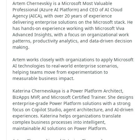
Artem Chernevskiy is a Microsoft Most Valuable
Professional (Azure AI Platform) and CEO of AI Cloud
Agency (AICA), with over 20 years of experience
delivering enterprise solutions on the Microsoft stack. He
has hands-on experience working with Microsoft Viva
Advanced Insights, with a focus on organizational work
patterns, productivity analytics, and data-driven decision
making.
Artem works closely with organizations to apply Microsoft
AI technologies to real-world enterprise scenarios,
helping teams move from experimentation to
measurable business impact.
Katerina Chernevskaya is a Power Platform Architect,
BizApps MVP, and Microsoft Certified Trainer. She designs
enterprise-grade Power Platform solutions with a strong
focus on Copilot Studio, agent architecture, and AI-driven
experiences. Katerina helps organizations translate
complex business processes into intelligent,
maintainable AI solutions on Power Platform.