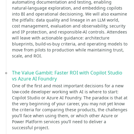
automating documentation and testing, enabling
natural-language exploration, and embedding copilots
into BI and operational decisioning. We will also examine
the pitfalls: data quality and lineage in an LLM world,
cost management, evaluation and observability, security
and IP protection, and responsible-AI controls. Attendees
will leave with actionable guidance: architecture
blueprints, build-vs-buy criteria, and operating models to
move from pilots to production while maintaining trust,
scale, and ROI.
The Value Gambit: Faster ROI with Copilot Studio
vs Azure AI Foundry
One of the first and most important decisions for a new
low-code developer working with AI is where to start:
Copilot Studio or Azure AI Foundry. The paradox is that at
the very beginning of your career, you may not yet know
the criteria for comparing these products, the challenges
you’ll face when using them, or which other Azure or
Power Platform services you’ll need to deliver a
successful project.