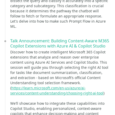
dissect the query and classify it accurately into a specific
category and subcategory. This classification is crucial
because it determines the pathway the chatbot will
follow to fetch or formulate an appropriate response.
Let's delve into how to make such Prompt Flow in Azure
ML.
Talk Announcement: Building Content-Aware M365
Copilot Extensions with Azure AI & Copilot Studio
Discover how to create intelligent Microsoft 365 Copilot
extensions that analyze and reason over enterprise
content using Azure AI Services and Copilot Studio. This
session will guide you through selecting the right AI tool
for tasks like document summarization, classification,
and extraction - based on Microsoft’s official Content
Understanding tool selection framework.
(
https://learn.microsoft.com/en-us/azure/ai-
services/content-understanding/choosing-right-ai-tool
)
We’ll showcase how to integrate these capabilities into
Copilot Studio, enabling personalized, context-aware
copilots that enhance decision-making and content