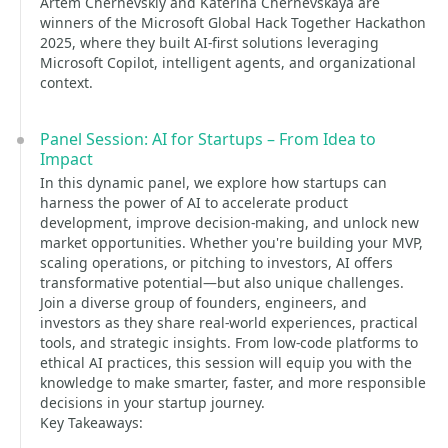
Artem Chernevskiy and Katerina Chernevskaya are
winners of the Microsoft Global Hack Together Hackathon
2025, where they built AI-first solutions leveraging
Microsoft Copilot, intelligent agents, and organizational
context.
Panel Session: AI for Startups – From Idea to
Impact
In this dynamic panel, we explore how startups can
harness the power of AI to accelerate product
development, improve decision-making, and unlock new
market opportunities. Whether you're building your MVP,
scaling operations, or pitching to investors, AI offers
transformative potential—but also unique challenges.
Join a diverse group of founders, engineers, and
investors as they share real-world experiences, practical
tools, and strategic insights. From low-code platforms to
ethical AI practices, this session will equip you with the
knowledge to make smarter, faster, and more responsible
decisions in your startup journey.
Key Takeaways: