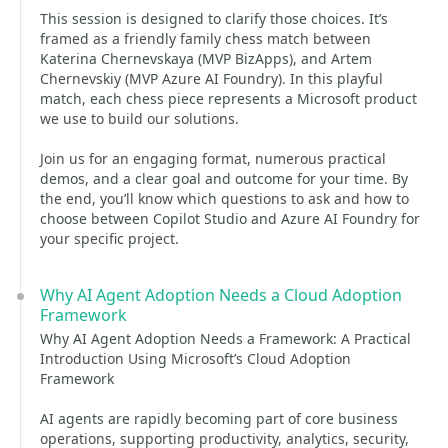
This session is designed to clarify those choices. It’s
framed as a friendly family chess match between
Katerina Chernevskaya (MVP BizApps), and Artem
Chernevskiy (MVP Azure AI Foundry). In this playful
match, each chess piece represents a Microsoft product
we use to build our solutions.
Join us for an engaging format, numerous practical
demos, and a clear goal and outcome for your time. By
the end, you’ll know which questions to ask and how to
choose between Copilot Studio and Azure AI Foundry for
your specific project.
Why AI Agent Adoption Needs a Cloud Adoption
Framework
Why AI Agent Adoption Needs a Framework: A Practical
Introduction Using Microsoft’s Cloud Adoption
Framework
AI agents are rapidly becoming part of core business
operations, supporting productivity, analytics, security,