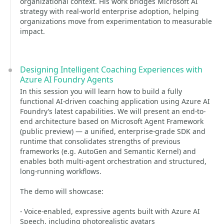
organizational context. His work bridges Microsoft AI
strategy with real-world enterprise adoption, helping
organizations move from experimentation to measurable
impact.
Designing Intelligent Coaching Experiences with
Azure AI Foundry Agents
In this session you will learn how to build a fully
functional AI-driven coaching application using Azure AI
Foundry’s latest capabilities. We will present an end-to-
end architecture based on Microsoft Agent Framework
(public preview) — a unified, enterprise-grade SDK and
runtime that consolidates strengths of previous
frameworks (e.g. AutoGen and Semantic Kernel) and
enables both multi-agent orchestration and structured,
long-running workflows.
The demo will showcase:
- Voice-enabled, expressive agents built with Azure AI
Speech, including photorealistic avatars