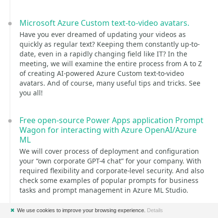
Microsoft Azure Custom text-to-video avatars.
Have you ever dreamed of updating your videos as
quickly as regular text? Keeping them constantly up-to-
date, even in a rapidly changing field like IT? In the
meeting, we will examine the entire process from A to Z
of creating AI-powered Azure Custom text-to-video
avatars. And of course, many useful tips and tricks. See
you all!
Free open-source Power Apps application Prompt
Wagon for interacting with Azure OpenAI/Azure
ML
We will cover process of deployment and configuration
your “own corporate GPT-4 chat” for your company. With
required flexibility and corporate-level security. And also
check some examples of popular prompts for business
tasks and prompt management in Azure ML Studio.
✖
We use cookies to improve your browsing experience.
Details
Extending the backend of Business Central AI