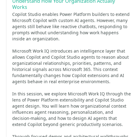
Understand How Your Organization Actually
Works
Copilot Studio enables Power Platform builders to extend
Microsoft Copilot with custom AI agents. However, many
agents still behave like reactive chatbots, responding to
prompts without understanding how work happens
inside an organization.
Microsoft Work IQ introduces an intelligence layer that
allows Copilot and Copilot Studio agents to reason about
organizational relationships, priorities, patterns, and
historical signals across Microsoft 365. This context
fundamentally changes how Copilot extensions and AI
agents behave in real enterprise environments.
In this session, we explore Microsoft Work IQ through the
lens of Power Platform extensibility and Copilot Studio
agent design. You will learn how organizational context
influences agent reasoning, personalization, and
decision-making, and how to design AI agents that
extend Copilot beyond generic productivity scenarios.
Through focused demos and architectural walkthroughs,