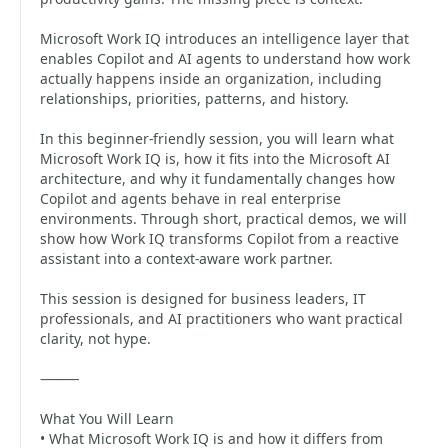
Microsoft Work IQ introduces an intelligence layer that
enables Copilot and AI agents to understand how work
actually happens inside an organization, including
relationships, priorities, patterns, and history.
In this beginner-friendly session, you will learn what
Microsoft Work IQ is, how it fits into the Microsoft AI
architecture, and why it fundamentally changes how
Copilot and agents behave in real enterprise
environments. Through short, practical demos, we will
show how Work IQ transforms Copilot from a reactive
assistant into a context-aware work partner.
This session is designed for business leaders, IT
professionals, and AI practitioners who want practical
clarity, not hype.
⸻
What You Will Learn
• What Microsoft Work IQ is and how it differs from