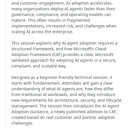
and customer engagement. As adoption accelerates,
many organizations deploy AI agents faster than their
governance, compliance, and operating models can
mature. This often results in fragmented
implementations, increased risk, and challenges when
scaling AI across the enterprise.
This session explains why AI agent adoption requires a
structured framework, and how Microsoft’s Cloud
Adoption Framework (CAF) provides a clear, Microsoft-
validated approach for adopting AI agents in a secure,
compliant, and scalable way.
Designed as a beginner-friendly technical session, it
starts with fundamentals. Attendees will gain a clear
understanding of what AI agents are, how they differ
from traditional AI workloads, and why they introduce
new requirements for architecture, security, and lifecycle
management. The session then introduces the AI Agent
Adoption Guidance, a newly published addition to CAF,
created based on real customer and partner adoption
challenges.