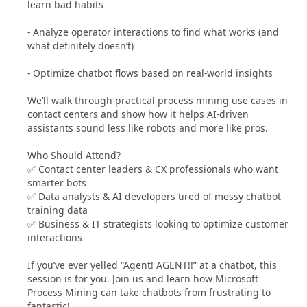
learn bad habits
- Analyze operator interactions to find what works (and
what definitely doesn’t)
- Optimize chatbot flows based on real-world insights
We’ll walk through practical process mining use cases in
contact centers and show how it helps AI-driven
assistants sound less like robots and more like pros.
Who Should Attend?
✅ Contact center leaders & CX professionals who want
smarter bots
✅ Data analysts & AI developers tired of messy chatbot
training data
✅ Business & IT strategists looking to optimize customer
interactions
If you’ve ever yelled “Agent! AGENT!!” at a chatbot, this
session is for you. Join us and learn how Microsoft
Process Mining can take chatbots from frustrating to
fantastic!