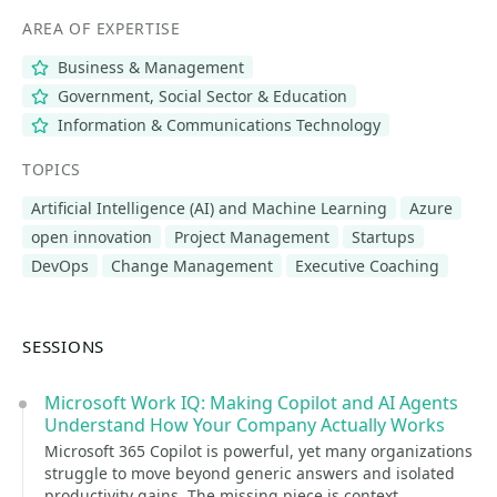
AREA OF EXPERTISE
Business & Management
Government, Social Sector & Education
Information & Communications Technology
TOPICS
Artificial Intelligence (AI) and Machine Learning
Azure
open innovation
Project Management
Startups
DevOps
Change Management
Executive Coaching
SESSIONS
Microsoft Work IQ: Making Copilot and AI Agents
Understand How Your Company Actually Works
Microsoft 365 Copilot is powerful, yet many organizations
struggle to move beyond generic answers and isolated
productivity gains. The missing piece is context.