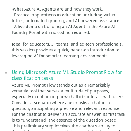
-What Azure AI Agents are and how they work.
- Practical applications in education, including virtual
tutors, automated grading, and AI-powered assistance.
- A live demo on building an AI Agent in the Azure AI
Foundry Portal with no coding required.
Ideal for educators, IT teams, and ed-tech professionals,
this session provides a quick, hands-on introduction to
leveraging AI for smarter learning environments.
Using Microsoft Azure ML Studio Prompt Flow for
classification tasks
Azure ML Prompt Flow stands out as a remarkably
versatile tool that serves a multitude of purposes,
especially in enhancing how chatbots interact with users.
Consider a scenario where a user asks a chatbot a
question, anticipating a precise and relevant response.
For the chatbot to deliver an accurate answer, its first task
is to "understand" the essence of the question posed.
This preliminary step involves the chatbot's ability to