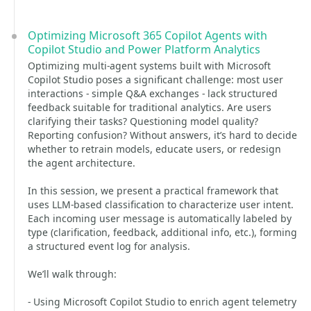
Optimizing Microsoft 365 Copilot Agents with
Copilot Studio and Power Platform Analytics
Optimizing multi-agent systems built with Microsoft
Copilot Studio poses a significant challenge: most user
interactions - simple Q&A exchanges - lack structured
feedback suitable for traditional analytics. Are users
clarifying their tasks? Questioning model quality?
Reporting confusion? Without answers, it’s hard to decide
whether to retrain models, educate users, or redesign
the agent architecture.
In this session, we present a practical framework that
uses LLM-based classification to characterize user intent.
Each incoming user message is automatically labeled by
type (clarification, feedback, additional info, etc.), forming
a structured event log for analysis.
We’ll walk through:
- Using Microsoft Copilot Studio to enrich agent telemetry