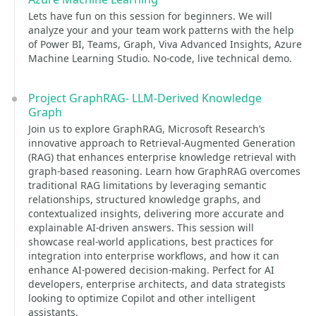
Lets have fun on this session for beginners. We will
analyze your and your team work patterns with the help
of Power BI, Teams, Graph, Viva Advanced Insights, Azure
Machine Learning Studio. No-code, live technical demo.
Project GraphRAG- LLM-Derived Knowledge
Graph
Join us to explore GraphRAG, Microsoft Research’s
innovative approach to Retrieval-Augmented Generation
(RAG) that enhances enterprise knowledge retrieval with
graph-based reasoning. Learn how GraphRAG overcomes
traditional RAG limitations by leveraging semantic
relationships, structured knowledge graphs, and
contextualized insights, delivering more accurate and
explainable AI-driven answers. This session will
showcase real-world applications, best practices for
integration into enterprise workflows, and how it can
enhance AI-powered decision-making. Perfect for AI
developers, enterprise architects, and data strategists
looking to optimize Copilot and other intelligent
assistants.