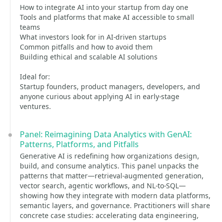
How to integrate AI into your startup from day one
Tools and platforms that make AI accessible to small
teams
What investors look for in AI-driven startups
Common pitfalls and how to avoid them
Building ethical and scalable AI solutions
Ideal for:
Startup founders, product managers, developers, and
anyone curious about applying AI in early-stage
ventures.
Panel: Reimagining Data Analytics with GenAI:
Patterns, Platforms, and Pitfalls
Generative AI is redefining how organizations design,
build, and consume analytics. This panel unpacks the
patterns that matter—retrieval-augmented generation,
vector search, agentic workflows, and NL-to-SQL—
showing how they integrate with modern data platforms,
semantic layers, and governance. Practitioners will share
concrete case studies: accelerating data engineering,