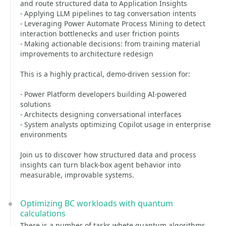
and route structured data to Application Insights
- Applying LLM pipelines to tag conversation intents
- Leveraging Power Automate Process Mining to detect
interaction bottlenecks and user friction points
- Making actionable decisions: from training material
improvements to architecture redesign
This is a highly practical, demo-driven session for:
- Power Platform developers building AI-powered
solutions
- Architects designing conversational interfaces
- System analysts optimizing Copilot usage in enterprise
environments
Join us to discover how structured data and process
insights can turn black-box agent behavior into
measurable, improvable systems.
Optimizing BC workloads with quantum
calculations
There is a number of tasks whete quantum algorithms