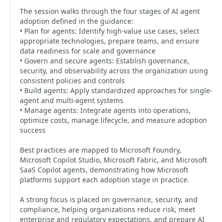
The session walks through the four stages of AI agent
adoption defined in the guidance:
• Plan for agents: Identify high-value use cases, select
appropriate technologies, prepare teams, and ensure
data readiness for scale and governance
• Govern and secure agents: Establish governance,
security, and observability across the organization using
consistent policies and controls
• Build agents: Apply standardized approaches for single-
agent and multi-agent systems
• Manage agents: Integrate agents into operations,
optimize costs, manage lifecycle, and measure adoption
success
Best practices are mapped to Microsoft Foundry,
Microsoft Copilot Studio, Microsoft Fabric, and Microsoft
SaaS Copilot agents, demonstrating how Microsoft
platforms support each adoption stage in practice.
A strong focus is placed on governance, security, and
compliance, helping organizations reduce risk, meet
enterprise and regulatory expectations, and prepare AI