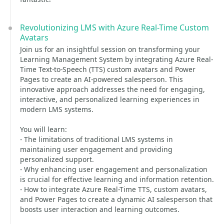
Revolutionizing LMS with Azure Real-Time Custom
Avatars
Join us for an insightful session on transforming your
Learning Management System by integrating Azure Real-
Time Text-to-Speech (TTS) custom avatars and Power
Pages to create an AI-powered salesperson. This
innovative approach addresses the need for engaging,
interactive, and personalized learning experiences in
modern LMS systems.
You will learn:
- The limitations of traditional LMS systems in
maintaining user engagement and providing
personalized support.
- Why enhancing user engagement and personalization
is crucial for effective learning and information retention.
- How to integrate Azure Real-Time TTS, custom avatars,
and Power Pages to create a dynamic AI salesperson that
boosts user interaction and learning outcomes.