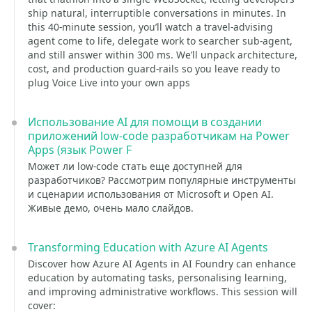
ship natural, interruptible conversations in minutes. In
this 40-minute session, you’ll watch a travel-advising
agent come to life, delegate work to searcher sub-agent,
and still answer within 300 ms. We’ll unpack architecture,
cost, and production guard-rails so you leave ready to
plug Voice Live into your own apps
Использование AI для помощи в создании
приложений low-code разработчикам на Power
Apps (язык Power F
Может ли low-code стать еще доступней для
разработчиков? Рассмотрим популярные инструменты
и сценарии использования от Microsoft и Open AI.
Живые демо, очень мало слайдов.
Transforming Education with Azure AI Agents
Discover how Azure AI Agents in AI Foundry can enhance
education by automating tasks, personalising learning,
and improving administrative workflows. This session will
cover: