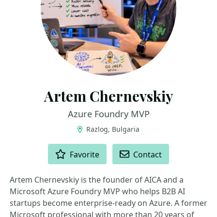
Artem Chernevskiy
Azure Foundry MVP
Razlog, Bulgaria
ACTIONS
Favorite
Contact
Artem Chernevskiy is the founder of AICA and a
Microsoft Azure Foundry MVP who helps B2B AI
startups become enterprise-ready on Azure. A former
Microsoft professional with more than 20 years of