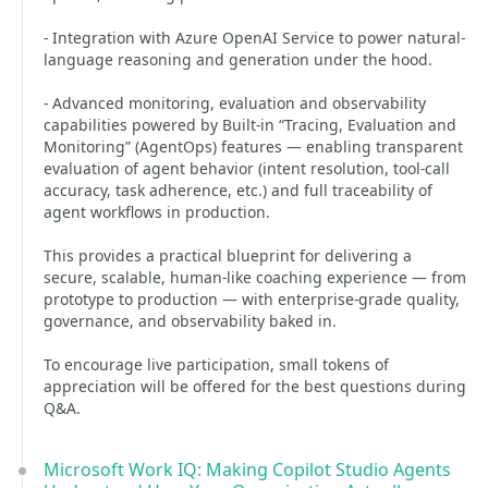
- Integration with Azure OpenAI Service to power natural-
language reasoning and generation under the hood.
- Advanced monitoring, evaluation and observability
capabilities powered by Built-in “Tracing, Evaluation and
Monitoring” (AgentOps) features — enabling transparent
evaluation of agent behavior (intent resolution, tool-call
accuracy, task adherence, etc.) and full traceability of
agent workflows in production.
This provides a practical blueprint for delivering a
secure, scalable, human-like coaching experience — from
prototype to production — with enterprise-grade quality,
governance, and observability baked in.
To encourage live participation, small tokens of
appreciation will be offered for the best questions during
Q&A.
Microsoft Work IQ: Making Copilot Studio Agents