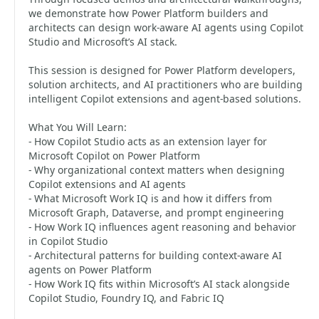
we demonstrate how Power Platform builders and
architects can design work-aware AI agents using Copilot
Studio and Microsoft’s AI stack.
This session is designed for Power Platform developers,
solution architects, and AI practitioners who are building
intelligent Copilot extensions and agent-based solutions.
What You Will Learn:
- How Copilot Studio acts as an extension layer for
Microsoft Copilot on Power Platform
- Why organizational context matters when designing
Copilot extensions and AI agents
- What Microsoft Work IQ is and how it differs from
Microsoft Graph, Dataverse, and prompt engineering
- How Work IQ influences agent reasoning and behavior
in Copilot Studio
- Architectural patterns for building context-aware AI
agents on Power Platform
- How Work IQ fits within Microsoft’s AI stack alongside
Copilot Studio, Foundry IQ, and Fabric IQ