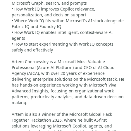
Microsoft Graph, search, and prompts
• How Work IQ improves Copilot relevance,
personalization, and decision support
• Where Work IQ fits within Microsoft’s AI stack alongside
Fabric IQ and Foundry IQ
• How Work IQ enables intelligent, context-aware AI
agents
• How to start experimenting with Work IQ concepts
safely and effectively
Artem Chernevskiy is a Microsoft Most Valuable
Professional (Azure AI Platform) and CEO of AI Cloud
Agency (AICA), with over 20 years of experience
delivering enterprise solutions on the Microsoft stack. He
has hands-on experience working with Microsoft Viva
Advanced Insights, focusing on organizational work
patterns, productivity analytics, and data-driven decision
making.
Artem is also a winner of the Microsoft Global Hack
Together Hackathon 2025, where he built AI-first
solutions leveraging Microsoft Copilot, agents, and