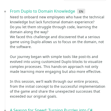
From Duplo to Domain Knowledge
en
Need to onboard new employees who have the technical
knowledge but lack functional domain experience?
Do you let them struggle through code, learning the
domain along the way?
We faced this challenge and discovered that a serious
game using Duplo allows us to focus on the domain, not
the software.
Our journey began with simple tools like post-its and
evolved into using customized Duplo blocks to visualize
complex processes. This hands-on approach not only
made learning more engaging but also more effective.
In this session, we'll walk through our entire process,
from the initial concept to the successful implementation
of the game and share the unexpected successes that
exceeded our original goals.
A Season for Speed: Turning Puzzles into C#