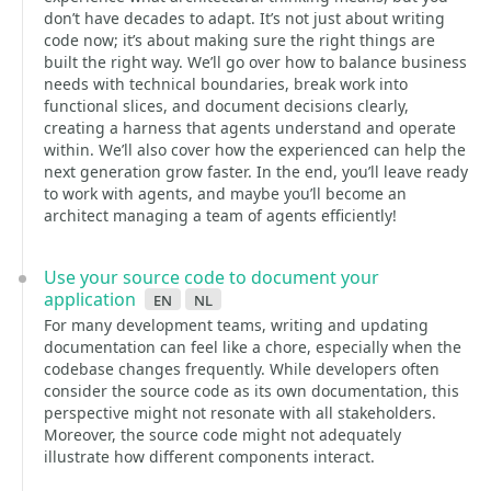
don’t have decades to adapt. It’s not just about writing
code now; it’s about making sure the right things are
built the right way. We’ll go over how to balance business
needs with technical boundaries, break work into
functional slices, and document decisions clearly,
creating a harness that agents understand and operate
within. We’ll also cover how the experienced can help the
next generation grow faster. In the end, you’ll leave ready
to work with agents, and maybe you’ll become an
architect managing a team of agents efficiently!
Use your source code to document your
application
en
nl
For many development teams, writing and updating
documentation can feel like a chore, especially when the
codebase changes frequently. While developers often
consider the source code as its own documentation, this
perspective might not resonate with all stakeholders.
Moreover, the source code might not adequately
illustrate how different components interact.