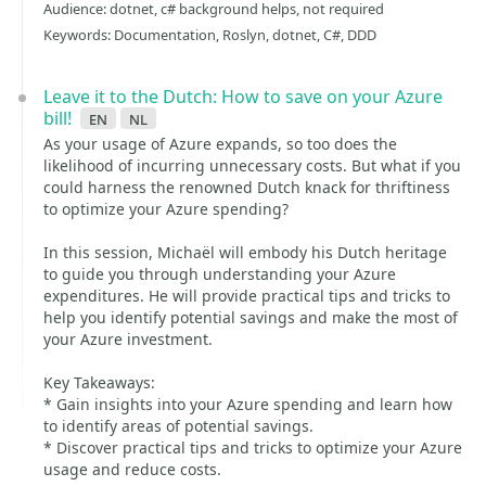
Audience: dotnet, c# background helps, not required
Keywords: Documentation, Roslyn, dotnet, C#, DDD
Leave it to the Dutch: How to save on your Azure
bill!
en
nl
As your usage of Azure expands, so too does the
likelihood of incurring unnecessary costs. But what if you
could harness the renowned Dutch knack for thriftiness
to optimize your Azure spending?
In this session, Michaël will embody his Dutch heritage
to guide you through understanding your Azure
expenditures. He will provide practical tips and tricks to
help you identify potential savings and make the most of
your Azure investment.
Key Takeaways:
* Gain insights into your Azure spending and learn how
to identify areas of potential savings.
* Discover practical tips and tricks to optimize your Azure
usage and reduce costs.