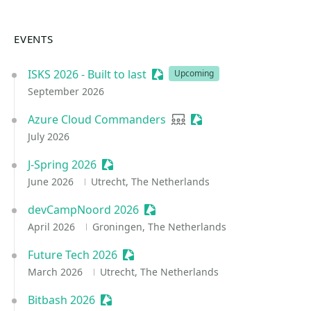
EVENTS
ISKS 2026 - Built to last
Sessionize Event
Upcoming
September 2026
Azure Cloud Commanders
User group
Sessionize Event
July 2026
J-Spring 2026
Sessionize Event
June 2026
Utrecht, The Netherlands
devCampNoord 2026
Sessionize Event
April 2026
Groningen, The Netherlands
Future Tech 2026
Sessionize Event
March 2026
Utrecht, The Netherlands
Bitbash 2026
Sessionize Event