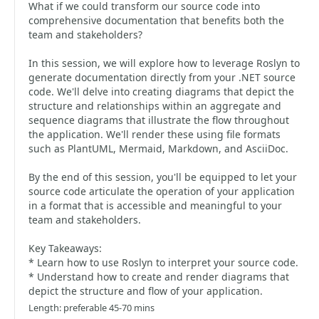
What if we could transform our source code into
comprehensive documentation that benefits both the
team and stakeholders?
In this session, we will explore how to leverage Roslyn to
generate documentation directly from your .NET source
code. We'll delve into creating diagrams that depict the
structure and relationships within an aggregate and
sequence diagrams that illustrate the flow throughout
the application. We'll render these using file formats
such as PlantUML, Mermaid, Markdown, and AsciiDoc.
By the end of this session, you'll be equipped to let your
source code articulate the operation of your application
in a format that is accessible and meaningful to your
team and stakeholders.
Key Takeaways:
* Learn how to use Roslyn to interpret your source code.
* Understand how to create and render diagrams that
depict the structure and flow of your application.
Length: preferable 45-70 mins