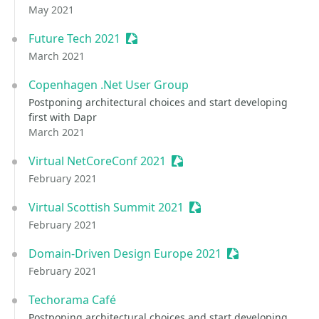
May 2021
Future Tech 2021
Sessionize Event
March 2021
Copenhagen .Net User Group
Postponing architectural choices and start developing
first with Dapr
March 2021
Virtual NetCoreConf 2021
Sessionize Event
February 2021
Virtual Scottish Summit 2021
Sessionize Event
February 2021
Domain-Driven Design Europe 2021
Sessionize Event
February 2021
Techorama Café
Postponing architectural choices and start developing