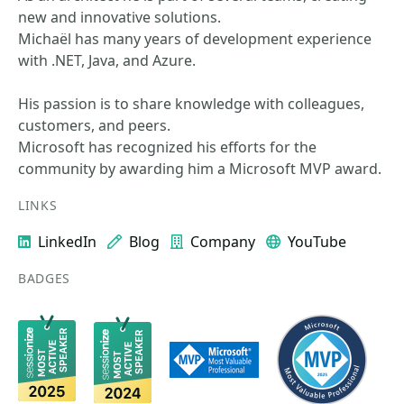
new and innovative solutions.
Michaël has many years of development experience
with .NET, Java, and Azure.
His passion is to share knowledge with colleagues,
customers, and peers.
Microsoft has recognized his efforts for the
community by awarding him a Microsoft MVP award.
LINKS
LinkedIn
Blog
Company
YouTube
BADGES