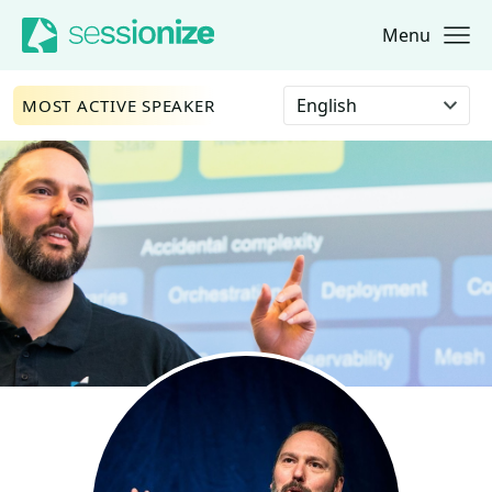
Menu
Jump to navigation
Jump to content
Select language
MOST ACTIVE SPEAKER