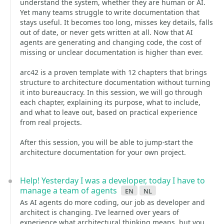
understand the system, whether they are human or AI.
Yet many teams struggle to write documentation that
stays useful. It becomes too long, misses key details, falls
out of date, or never gets written at all. Now that AI
agents are generating and changing code, the cost of
missing or unclear documentation is higher than ever.
arc42 is a proven template with 12 chapters that brings
structure to architecture documentation without turning
it into bureaucracy. In this session, we will go through
each chapter, explaining its purpose, what to include,
and what to leave out, based on practical experience
from real projects.
After this session, you will be able to jump-start the
architecture documentation for your own project.
Help! Yesterday I was a developer, today I have to
manage a team of agents
en
nl
As AI agents do more coding, our job as developer and
architect is changing. I’ve learned over years of
experience what architectural thinking means, but you