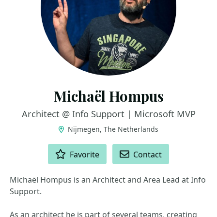
Michaël Hompus
Architect @ Info Support | Microsoft MVP
Nijmegen, The Netherlands
ACTIONS
Favorite
Contact
Michaël Hompus is an Architect and Area Lead at Info
Support.
As an architect he is part of several teams, creating