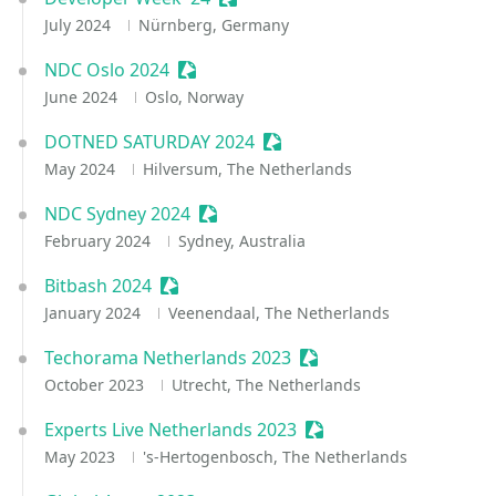
July 2024
Nürnberg, Germany
NDC Oslo 2024
Sessionize Event
June 2024
Oslo, Norway
DOTNED SATURDAY 2024
Sessionize Event
May 2024
Hilversum, The Netherlands
NDC Sydney 2024
Sessionize Event
February 2024
Sydney, Australia
Bitbash 2024
Sessionize Event
January 2024
Veenendaal, The Netherlands
Techorama Netherlands 2023
Sessionize Event
October 2023
Utrecht, The Netherlands
Experts Live Netherlands 2023
Sessionize Event
May 2023
's-Hertogenbosch, The Netherlands