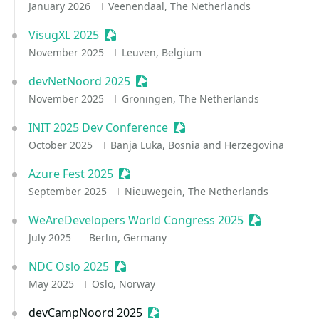
January 2026
Veenendaal, The Netherlands
VisugXL 2025
Sessionize Event
November 2025
Leuven, Belgium
devNetNoord 2025
Sessionize Event
November 2025
Groningen, The Netherlands
INIT 2025 Dev Conference
Sessionize Event
October 2025
Banja Luka, Bosnia and Herzegovina
Azure Fest 2025
Sessionize Event
September 2025
Nieuwegein, The Netherlands
WeAreDevelopers World Congress 2025
Sessionize E
July 2025
Berlin, Germany
NDC Oslo 2025
Sessionize Event
May 2025
Oslo, Norway
devCampNoord 2025
Sessionize Event