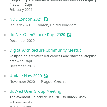
first with Dapr
February 2021
NDC London 2021
Sessionize Event
January 2021
London, United Kingdom
dotNet OpenSource Days 2020
Sessionize Event
December 2020
Digital Architecture Community Meetup
Postponing architectural choices and start developing
first with Dapr
December 2020
Update Now 2020
Sessionize Event
November 2020
Prague, Czechia
dotNed User Group Meeting
Achievement unlocked: use .NET to unlock Xbox
achievements