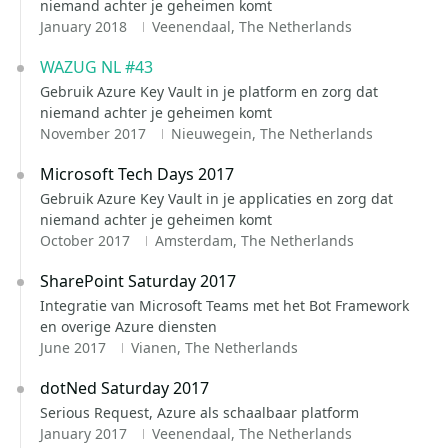
niemand achter je geheimen komt
January 2018
Veenendaal, The Netherlands
WAZUG NL #43
Gebruik Azure Key Vault in je platform en zorg dat
niemand achter je geheimen komt
November 2017
Nieuwegein, The Netherlands
Microsoft Tech Days 2017
Gebruik Azure Key Vault in je applicaties en zorg dat
niemand achter je geheimen komt
October 2017
Amsterdam, The Netherlands
SharePoint Saturday 2017
Integratie van Microsoft Teams met het Bot Framework
en overige Azure diensten
June 2017
Vianen, The Netherlands
dotNed Saturday 2017
Serious Request, Azure als schaalbaar platform
January 2017
Veenendaal, The Netherlands