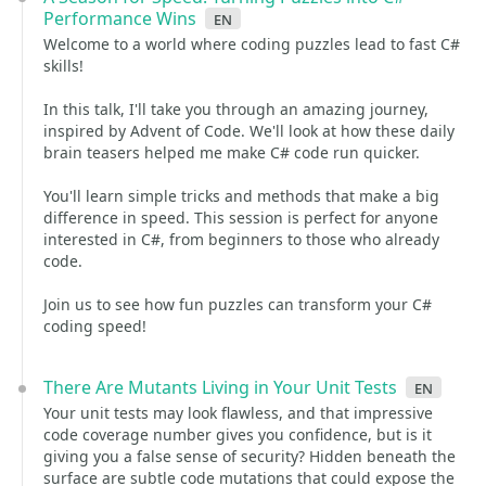
Performance Wins
en
Welcome to a world where coding puzzles lead to fast C#
skills!
In this talk, I'll take you through an amazing journey,
inspired by Advent of Code. We'll look at how these daily
brain teasers helped me make C# code run quicker.
You'll learn simple tricks and methods that make a big
difference in speed. This session is perfect for anyone
interested in C#, from beginners to those who already
code.
Join us to see how fun puzzles can transform your C#
coding speed!
There Are Mutants Living in Your Unit Tests
en
Your unit tests may look flawless, and that impressive
code coverage number gives you confidence, but is it
giving you a false sense of security? Hidden beneath the
surface are subtle code mutations that could expose the