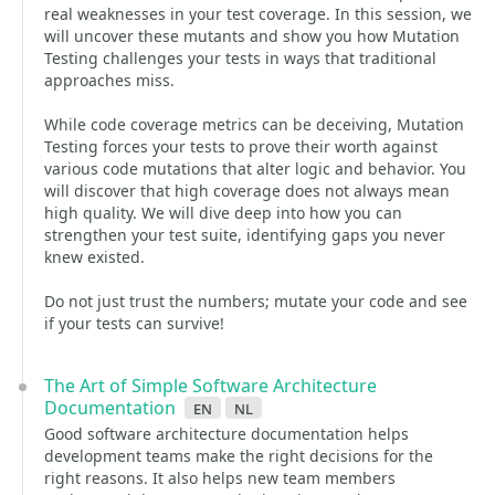
real weaknesses in your test coverage. In this session, we
will uncover these mutants and show you how Mutation
Testing challenges your tests in ways that traditional
approaches miss.
While code coverage metrics can be deceiving, Mutation
Testing forces your tests to prove their worth against
various code mutations that alter logic and behavior. You
will discover that high coverage does not always mean
high quality. We will dive deep into how you can
strengthen your test suite, identifying gaps you never
knew existed.
Do not just trust the numbers; mutate your code and see
if your tests can survive!
The Art of Simple Software Architecture
Documentation
en
nl
Good software architecture documentation helps
development teams make the right decisions for the
right reasons. It also helps new team members