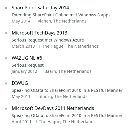
SharePoint Saturday 2014
Extending SharePoint Online met Windows 8 apps
May 2014
Vianen, The Netherlands
Microsoft TechDays 2013
Serious Request met Windows Azure
March 2013
The Hague, The Netherlands
WAZUG NL #6
Serious Request
January 2012
Baarn, The Netherlands
DIWUG
Speaking OData to SharePoint 2010 in a RESTful Manner
May 2011
Tilburg, The Netherlands
Microsoft DevDays 2011 Netherlands
Speaking OData to SharePoint 2010 in a RESTful Manner
April 2011
The Hague, The Netherlands