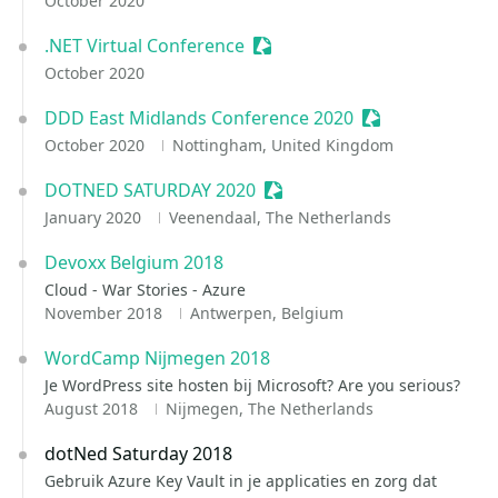
October 2020
.NET Virtual Conference
Sessionize Event
October 2020
DDD East Midlands Conference 2020
Sessionize Even
October 2020
Nottingham, United Kingdom
DOTNED SATURDAY 2020
Sessionize Event
January 2020
Veenendaal, The Netherlands
Devoxx Belgium 2018
Cloud - War Stories - Azure
November 2018
Antwerpen, Belgium
WordCamp Nijmegen 2018
Je WordPress site hosten bij Microsoft? Are you serious?
August 2018
Nijmegen, The Netherlands
dotNed Saturday 2018
Gebruik Azure Key Vault in je applicaties en zorg dat