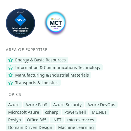
AREA OF EXPERTISE
Energy & Basic Resources
Information & Communications Technology
Manufacturing & Industrial Materials
Transports & Logistics
TOPICS
Azure
Azure PaaS
Azure Security
Azure DevOps
Microsoft Azure
csharp
PowerShell
ML.NET
Roslyn
Office 365
.NET
microservices
Domain Driven Design
Machine Learning