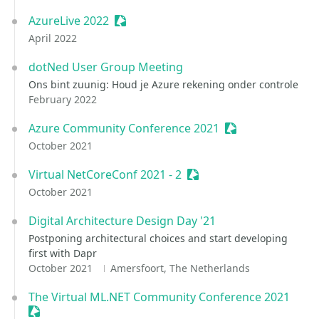
AzureLive 2022
Sessionize Event
April 2022
dotNed User Group Meeting
Ons bint zuunig: Houd je Azure rekening onder controle
February 2022
Azure Community Conference 2021
Sessionize Event
October 2021
Virtual NetCoreConf 2021 - 2
Sessionize Event
October 2021
Digital Architecture Design Day '21
Postponing architectural choices and start developing
first with Dapr
October 2021
Amersfoort, The Netherlands
The Virtual ML.NET Community Conference 2021
Sessionize Event