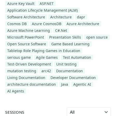
Azure Key Vault
ASP.NET
Application Lifecycle Management (ALM)
Software Architecture
Architecture
dapr
Cosmos DB
Azure CosmosDB
Azure Architecture
Azure Machine Learning
C#.Net
Microsoft PowerPoint
Presentation Skills
open source
Open Source Software
Game Based Learning
Tabletop Role Playing Games in Education
serious game
Agile Games
Test Automation
Test-Driven Development
Unit testing
mutation testing
arc42
Documentation
Living Documentation
Developer Documentation
architecture documentation
Java
Agentic AI
AI Agents
Select language
SESSIONS