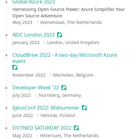
Global Azure 2023
Harnessing Open Source Power: Azure Simplifies Your
Open Source Adventure
May 2023
Veenendaal, The Netherlands
NDC London 2023
Sessionize Event
January 2023
London, United Kingdom
CloudBrew 2022 - A two-day Microsoft Azure
event
Sessionize Event
November 2022
Mechelen, Belgium
Developer Week '22
Sessionize Event
July 2022
Nürnberg, Germany
IglooConf 2022: Midsummer
Sessionize Event
June 2022
Helsinki, Finland
DOTNED SATURDAY 2022
Sessionize Event
May 2022
Hilversum, The Netherlands