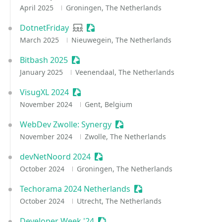
April 2025
Groningen, The Netherlands
DotnetFriday
User group
Sessionize Event
March 2025
Nieuwegein, The Netherlands
Bitbash 2025
Sessionize Event
January 2025
Veenendaal, The Netherlands
VisugXL 2024
Sessionize Event
November 2024
Gent, Belgium
WebDev Zwolle: Synergy
Sessionize Event
November 2024
Zwolle, The Netherlands
devNetNoord 2024
Sessionize Event
October 2024
Groningen, The Netherlands
Techorama 2024 Netherlands
Sessionize Event
October 2024
Utrecht, The Netherlands
Developer Week '24
Sessionize Event