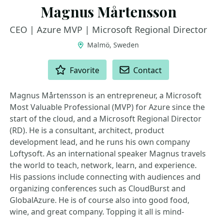
Magnus Mårtensson
CEO | Azure MVP | Microsoft Regional Director
Malmö, Sweden
ACTIONS
Favorite
Contact
Magnus Mårtensson is an entrepreneur, a Microsoft
Most Valuable Professional (MVP) for Azure since the
start of the cloud, and a Microsoft Regional Director
(RD). He is a consultant, architect, product
development lead, and he runs his own company
Loftysoft. As an international speaker Magnus travels
the world to teach, network, learn, and experience.
His passions include connecting with audiences and
organizing conferences such as CloudBurst and
GlobalAzure. He is of course also into good food,
wine, and great company. Topping it all is mind-