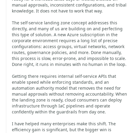
manual approvals, inconsistent configurations, and tribal
knowledge. It does not have to work that way.
The self-service landing zone concept addresses this
directly, and many of us are building on and perfecting
this type of solution. A new Azure subscription in the
corporate environment requires a long list of precise
configurations: access groups, virtual networks, network
routes, governance policies, and more. Done manually,
this process is slow, error-prone, and impossible to scale.
Done right, it runs in minutes with no human in the loop.
Getting there requires internal self-service APIs that
enable speed while enforcing standards, and an
automation authority model that removes the need for
manual approvals without removing accountability. When
the landing zone is ready, cloud consumers can deploy
infrastructure through IaC pipelines and operate
confidently within the guardrails from day one.
I have helped many enterprises make this shift. The
efficiency gain is significant, but the bigger win is