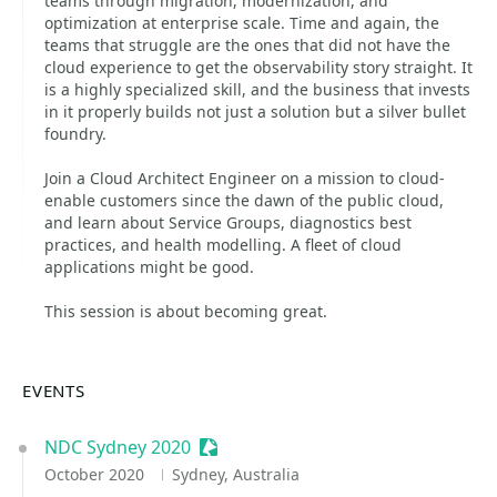
teams through migration, modernization, and
optimization at enterprise scale. Time and again, the
teams that struggle are the ones that did not have the
cloud experience to get the observability story straight. It
is a highly specialized skill, and the business that invests
in it properly builds not just a solution but a silver bullet
foundry.
Join a Cloud Architect Engineer on a mission to cloud-
enable customers since the dawn of the public cloud,
and learn about Service Groups, diagnostics best
practices, and health modelling. A fleet of cloud
applications might be good.
This session is about becoming great.
EVENTS
NDC Sydney 2020
Sessionize Event
October 2020
Sydney, Australia