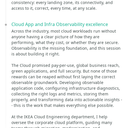
consistency: every landing zone, its connectivity, and
access to it, correct, every time, at any scale.
Cloud App and Infra Observability excellence
Across the industry, most cloud workloads run without
anyone having a clear picture of how they are
performing, what they cost, or whether they are secure.
Observability is the missing foundation, and this session
is about building it right.
The Cloud promised pay-per-use, global business reach,
green applications, and full security. But none of those
rewards can be reaped without first laying the correct
observable groundwork. Developing observable
application code, configuring infrastructure diagnostics,
collecting the right logs and metrics, storing them
properly, and transforming data into actionable insights -
- this is the work that makes everything else possible.
At the IKEA Cloud Engineering department, I help
oversee the corporate cloud platform, guiding many