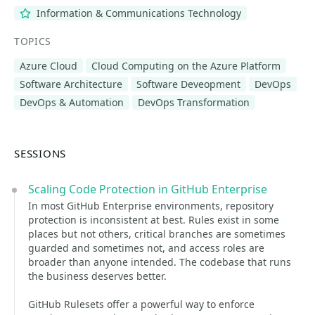
Information & Communications Technology
TOPICS
Azure Cloud
Cloud Computing on the Azure Platform
Software Architecture
Software Deveopment
DevOps
DevOps & Automation
DevOps Transformation
SESSIONS
Scaling Code Protection in GitHub Enterprise
In most GitHub Enterprise environments, repository
protection is inconsistent at best. Rules exist in some
places but not others, critical branches are sometimes
guarded and sometimes not, and access roles are
broader than anyone intended. The codebase that runs
the business deserves better.
GitHub Rulesets offer a powerful way to enforce