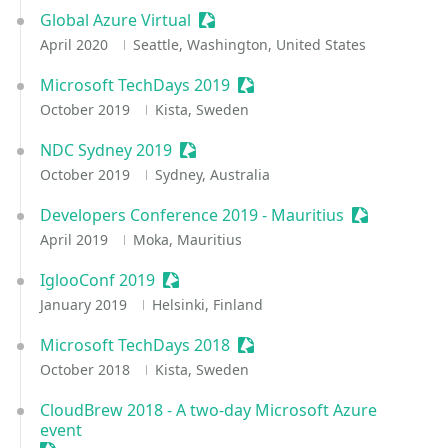
Global Azure Virtual
Sessionize Event
April 2020
Seattle, Washington, United States
Microsoft TechDays 2019
Sessionize Event
October 2019
Kista, Sweden
NDC Sydney 2019
Sessionize Event
October 2019
Sydney, Australia
Developers Conference 2019 - Mauritius
Sessionize E
April 2019
Moka, Mauritius
IglooConf 2019
Sessionize Event
January 2019
Helsinki, Finland
Microsoft TechDays 2018
Sessionize Event
October 2018
Kista, Sweden
CloudBrew 2018 - A two-day Microsoft Azure
event