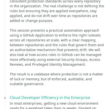
consistent protection standards across every repository
in the organization. The real challenge is not defining the
rules but ensuring they are applied everywhere, stay
applied, and do not drift over time as repositories are
added or change purpose.
This session presents a practical automation approach
using a GitHub Application to enforce the right rulesets
across all repositories at scale, with a clear mapping
between repositories and the rules that govern them and
an authoritative mechanism that prevents drift. We will
also look at how access roles in GitHub can be managed
more effectively using external Security Groups, Access
Reviews, and Privileged Identity Management.
The result is a codebase where protection is not a matter
of luck or memory, but of enforced, auditable, and
scalable governance.
Cloud Developer Efficiency in the Enterprise
In most enterprises, getting a new cloud environment
ready for a workload takes days or weeks, blocked on