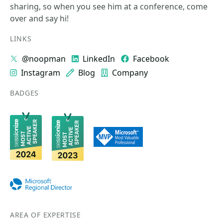
sharing, so when you see him at a conference, come
over and say hi!
LINKS
@noopman
LinkedIn
Facebook
Instagram
Blog
Company
BADGES
AREA OF EXPERTISE