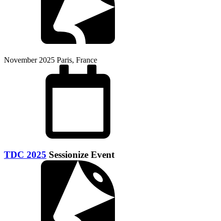
November 2025
Paris, France
TDC 2025
Sessionize Event