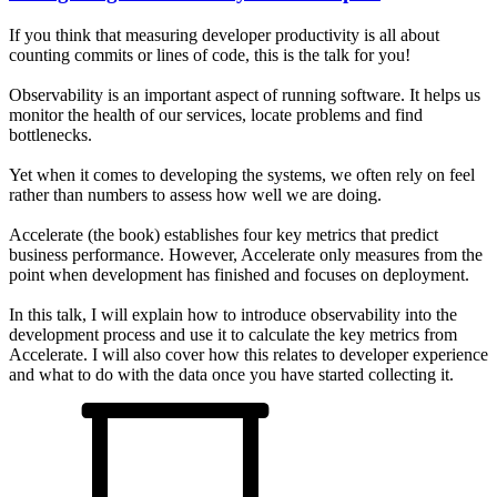
If you think that measuring developer productivity is all about
counting commits or lines of code, this is the talk for you!
Observability is an important aspect of running software. It helps us
monitor the health of our services, locate problems and find
bottlenecks.
Yet when it comes to developing the systems, we often rely on feel
rather than numbers to assess how well we are doing.
Accelerate (the book) establishes four key metrics that predict
business performance. However, Accelerate only measures from the
point when development has finished and focuses on deployment.
In this talk, I will explain how to introduce observability into the
development process and use it to calculate the key metrics from
Accelerate. I will also cover how this relates to developer experience
and what to do with the data once you have started collecting it.