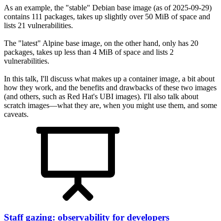
As an example, the "stable" Debian base image (as of 2025-09-29)
contains 111 packages, takes up slightly over 50 MiB of space and
lists 21 vulnerabilities.
The "latest" Alpine base image, on the other hand, only has 20
packages, takes up less than 4 MiB of space and lists 2
vulnerabilities.
In this talk, I'll discuss what makes up a container image, a bit about
how they work, and the benefits and drawbacks of these two images
(and others, such as Red Hat's UBI images). I'll also talk about
scratch images—what they are, when you might use them, and some
caveats.
Staff gazing: observability for developers