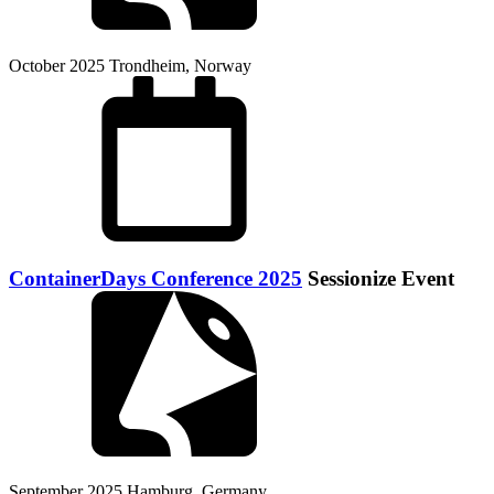
October 2025
Trondheim, Norway
ContainerDays Conference 2025
Sessionize Event
September 2025
Hamburg, Germany