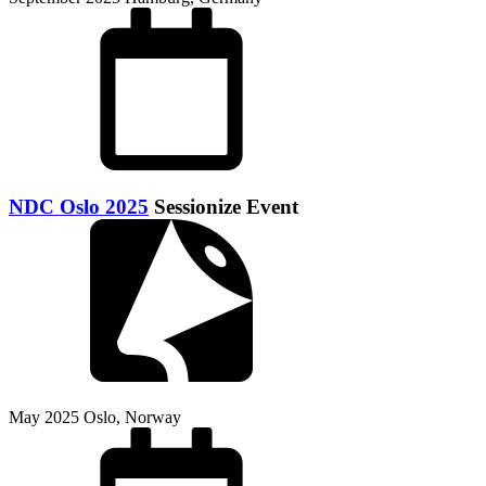
NDC Oslo 2025
Sessionize Event
May 2025
Oslo, Norway