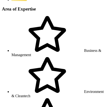
Area of Expertise
Business &
Management
Environment
& Cleantech