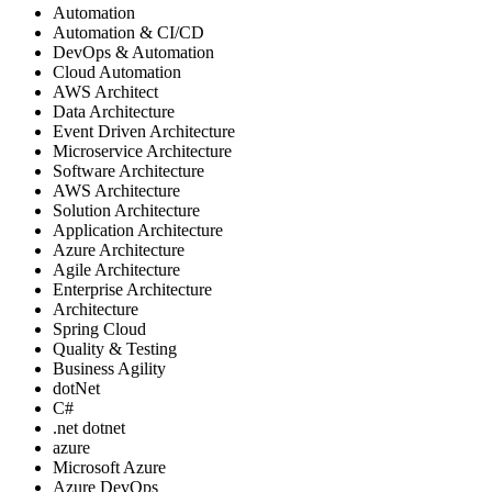
Automation
Automation & CI/CD
DevOps & Automation
Cloud Automation
AWS Architect
Data Architecture
Event Driven Architecture
Microservice Architecture
Software Architecture
AWS Architecture
Solution Architecture
Application Architecture
Azure Architecture
Agile Architecture
Enterprise Architecture
Architecture
Spring Cloud
Quality & Testing
Business Agility
dotNet
C#
.net dotnet
azure
Microsoft Azure
Azure DevOps