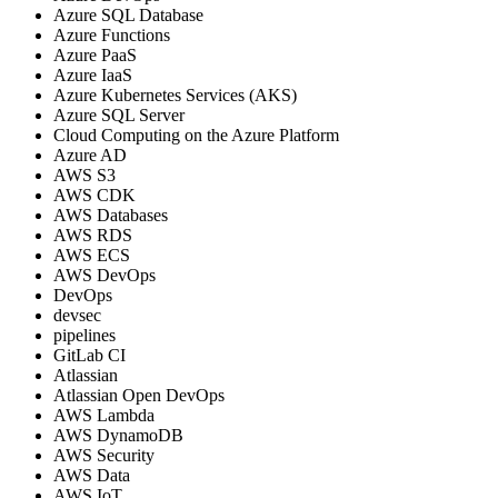
Azure SQL Database
Azure Functions
Azure PaaS
Azure IaaS
Azure Kubernetes Services (AKS)
Azure SQL Server
Cloud Computing on the Azure Platform
Azure AD
AWS S3
AWS CDK
AWS Databases
AWS RDS
AWS ECS
AWS DevOps
DevOps
devsec
pipelines
GitLab CI
Atlassian
Atlassian Open DevOps
AWS Lambda
AWS DynamoDB
AWS Security
AWS Data
AWS IoT