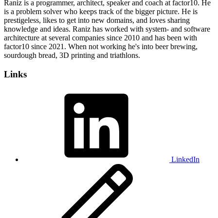
Raniz is a programmer, architect, speaker and coach at factor10. He
is a problem solver who keeps track of the bigger picture. He is
prestigeless, likes to get into new domains, and loves sharing
knowledge and ideas. Raniz has worked with system- and software
architecture at several companies since 2010 and has been with
factor10 since 2021. When not working he's into beer brewing,
sourdough bread, 3D printing and triathlons.
Links
LinkedIn