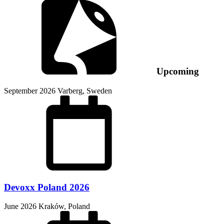
Upcoming
September 2026
Varberg, Sweden
Devoxx Poland 2026
June 2026
Kraków, Poland