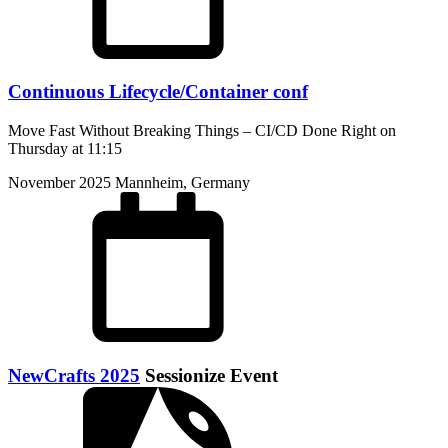
Continuous Lifecycle/Container conf
Move Fast Without Breaking Things – CI/CD Done Right on
Thursday at 11:15
November 2025
Mannheim, Germany
NewCrafts 2025
Sessionize Event