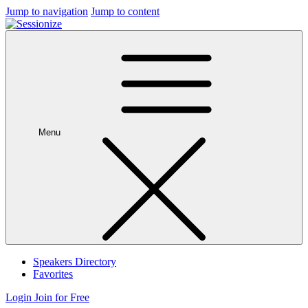
Jump to navigation
Jump to content
Menu
Speakers Directory
Favorites
Login
Join for Free