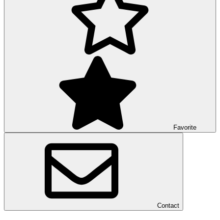
Favorite
Contact