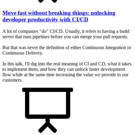
Move fast without breaking things: unlocking
developer productivity with CI/CD
A lot of companies "do" CI/CD. Usually, it refers to having a build
server that runs pipelines before you can merge your pull requests.
But that was never the definition of either Continuous Integration or
Continuous Delivery.
In this talk, I'll dig into the real meaning of CI and CD, what it takes
to implement them, and how they can unlock faster development
flow while at the same time increasing the value we provide to our
customers.