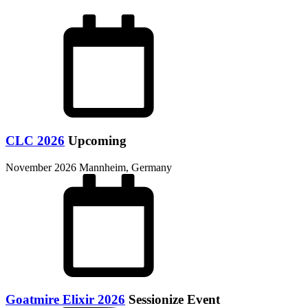
CLC 2026
Upcoming
November 2026
Mannheim, Germany
Goatmire Elixir 2026
Sessionize Event