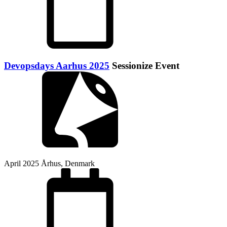
Devopsdays Aarhus 2025
Sessionize Event
April 2025
Århus, Denmark