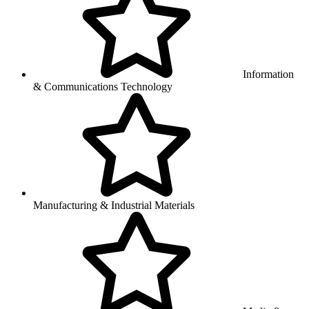
Information
& Communications Technology
Manufacturing & Industrial Materials