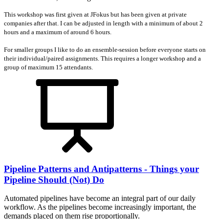
This workshop was first given at JFokus but has been given at private
companies after that. I can be adjusted in length with a minimum of about 2
hours and a maximum of around 6 hours.
For smaller groups I like to do an ensemble-session before everyone starts on
their individual/paired assignments. This requires a longer workshop and a
group of maximum 15 attendants.
Pipeline Patterns and Antipatterns - Things your
Pipeline Should (Not) Do
Automated pipelines have become an integral part of our daily
workflow. As the pipelines become increasingly important, the
demands placed on them rise proportionally.