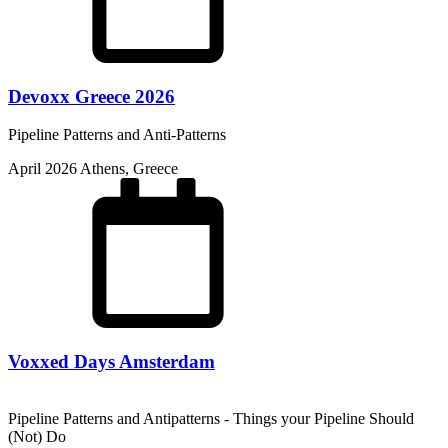
Devoxx Greece 2026
Pipeline Patterns and Anti-Patterns
April 2026
Athens, Greece
Voxxed Days Amsterdam
Pipeline Patterns and Antipatterns - Things your Pipeline Should
(Not) Do