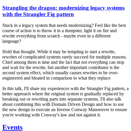
Strangling the dragon: modernizing legacy systems
with the Strangler Fig pattern
Stuck in a legacy system that needs modernizing? Feel like the best
course of action is to throw it in a dumpster, light it on fire and
rewrite everything from scratch - maybe even in a different
language?
Hold that thought. While it may be tempting to start a rewrite,
rewrites of complicated systems rarely succeed for multiple reasons.
Chief among them is time and the fact that not everything can stop
and wait for the rewrite, but another important contributor is the
second system effect, which usually causes rewrites to be over-
engineered and bloated in comparison to what they replace
In this talk, I'll share my experiences with the Strangler Fig pattern, a
better approach where the original system is gradually replaced by
breaking out or rewriting parts into separate systems. I'll also talk
about combining this with Domain Driven Design and how to use
the new design to execute an Inverse Conway Manoeuvre to ensure
you're working with Conway's law and not against it.
Events