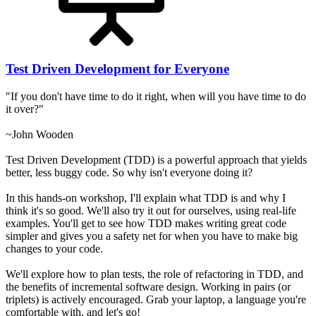
Test Driven Development for Everyone
"If you don't have time to do it right, when will you have time to do
it over?"
~John Wooden
Test Driven Development (TDD) is a powerful approach that yields
better, less buggy code. So why isn't everyone doing it?
In this hands-on workshop, I'll explain what TDD is and why I
think it's so good. We'll also try it out for ourselves, using real-life
examples. You'll get to see how TDD makes writing great code
simpler and gives you a safety net for when you have to make big
changes to your code.
We'll explore how to plan tests, the role of refactoring in TDD, and
the benefits of incremental software design. Working in pairs (or
triplets) is actively encouraged. Grab your laptop, a language you're
comfortable with, and let's go!