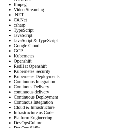
ffmpeg
Video Streaming
.NET
C#.Net
csharp
TypeScript
JavaScript
JavaScript & TypeScript
Google Cloud
GCP
Kubernetes
Openshift
RedHat Openshift
Kubernetes Security
Kubernetes Deployments
Continuous Integration
Continous Delivery
continuous delivery
Continuous Deployment
Continous Integration
Cloud & Infrastructure
Infrastructure as Code
Platform Engineering
DevOpsCulture
DevOps Skills