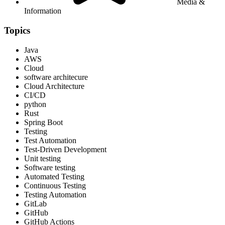
Media &
Information
Topics
Java
AWS
Cloud
software architecure
Cloud Architecture
CI/CD
python
Rust
Spring Boot
Testing
Test Automation
Test-Driven Development
Unit testing
Software testing
Automated Testing
Continuous Testing
Testing Automation
GitLab
GitHub
GitHub Actions