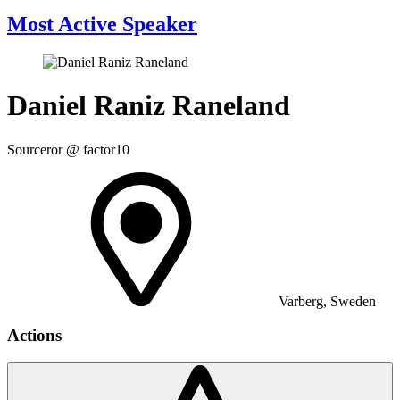
Most Active Speaker
Daniel Raniz Raneland
Sourceror @ factor10
Varberg, Sweden
Actions