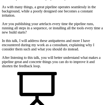
As with many things, a great pipeline operates seamlessly in the
background, while a poorly designed one becomes a constant
irritation.
Are you publishing your artefacts every time the pipeline runs,
running all steps in a sequence, or installing all the tools every time a
new build starts?
In this talk, I will address these antipatterns and more I have
encountered during my work as a consultant, explaining why I
consider them such and what you should do instead.
After listening to this talk, you will better understand what makes a
pipeline great and concrete things you can do to improve it and
shorten the feedback loop.