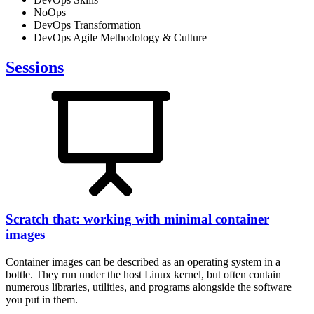
NoOps
DevOps Transformation
DevOps Agile Methodology & Culture
Sessions
Scratch that: working with minimal container
images
Container images can be described as an operating system in a
bottle. They run under the host Linux kernel, but often contain
numerous libraries, utilities, and programs alongside the software
you put in them.