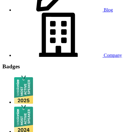
Blog
Company
Badges