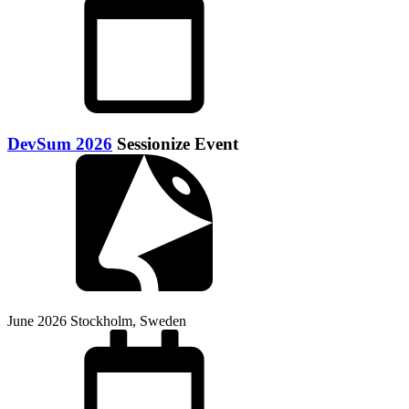
DevSum 2026
Sessionize Event
June 2026
Stockholm, Sweden