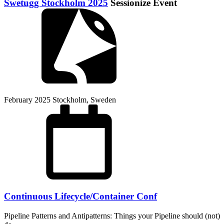
Swetugg Stockholm 2025
Sessionize Event
February 2025
Stockholm, Sweden
Continuous Lifecycle/Container Conf
Pipeline Patterns and Antipatterns: Things your Pipeline should (not)