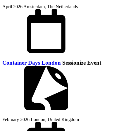
April 2026
Amsterdam, The Netherlands
Container Days London
Sessionize Event
February 2026
London, United Kingdom