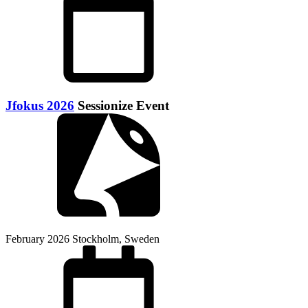
Jfokus 2026
Sessionize Event
February 2026
Stockholm, Sweden