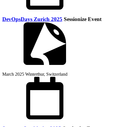
DevOpsDays Zurich 2025
Sessionize Event
March 2025
Winterthur, Switzerland