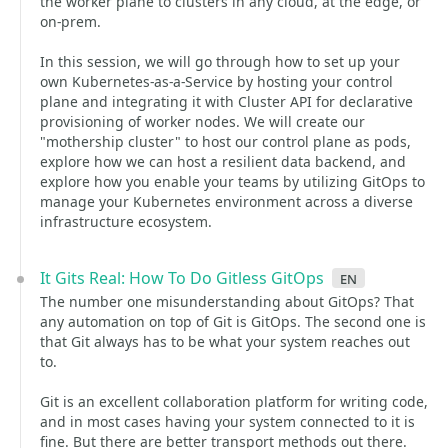
the worker plane to clusters in any cloud, at the edge, or
on-prem.
In this session, we will go through how to set up your
own Kubernetes-as-a-Service by hosting your control
plane and integrating it with Cluster API for declarative
provisioning of worker nodes. We will create our
"mothership cluster" to host our control plane as pods,
explore how we can host a resilient data backend, and
explore how you enable your teams by utilizing GitOps to
manage your Kubernetes environment across a diverse
infrastructure ecosystem.
It Gits Real: How To Do Gitless GitOps
en
The number one misunderstanding about GitOps? That
any automation on top of Git is GitOps. The second one is
that Git always has to be what your system reaches out
to.
Git is an excellent collaboration platform for writing code,
and in most cases having your system connected to it is
fine. But there are better transport methods out there.