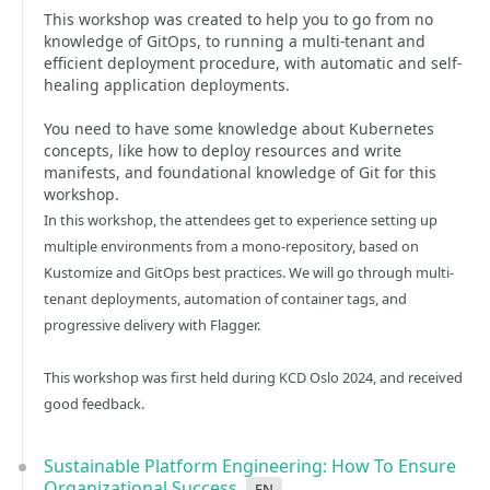
This workshop was created to help you to go from no
knowledge of GitOps, to running a multi-tenant and
efficient deployment procedure, with automatic and self-
healing application deployments.
You need to have some knowledge about Kubernetes
concepts, like how to deploy resources and write
manifests, and foundational knowledge of Git for this
workshop.
In this workshop, the attendees get to experience setting up
multiple environments from a mono-repository, based on
Kustomize and GitOps best practices. We will go through multi-
tenant deployments, automation of container tags, and
progressive delivery with Flagger.
This workshop was first held during KCD Oslo 2024, and received
good feedback.
Sustainable Platform Engineering: How To Ensure
Organizational Success
en