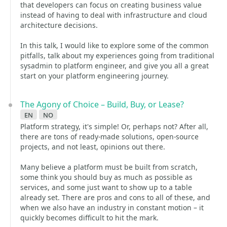
that developers can focus on creating business value
instead of having to deal with infrastructure and cloud
architecture decisions.
In this talk, I would like to explore some of the common
pitfalls, talk about my experiences going from traditional
sysadmin to platform engineer, and give you all a great
start on your platform engineering journey.
The Agony of Choice – Build, Buy, or Lease?
en
no
Platform strategy, it's simple! Or, perhaps not? After all,
there are tons of ready-made solutions, open-source
projects, and not least, opinions out there.
Many believe a platform must be built from scratch,
some think you should buy as much as possible as
services, and some just want to show up to a table
already set. There are pros and cons to all of these, and
when we also have an industry in constant motion – it
quickly becomes difficult to hit the mark.