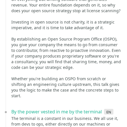
revenue. Your entire foundation depends on it, so why
does your open source strategy stop at license scanning?
Investing in open source is not charity, it is a strategic
imperative, and it is time to take advantage of it.
By establishing an Open Source Program Office (OSPO),
you give your company the means to go from consumer
to contributor, from reactive to proactive innovation. Even
if your company produces proprietary software or you're
a consultancy, you will find that sharing time, money, and
code can be your strategic edge.
Whether you're building an OSPO from scratch or
shifting an engineering culture upstream, this talk gives
you the logic to make the case and the concrete steps to
start.
By the power vested in me by the terminal
en
The terminal is a constant in our business. We all use it,
from devs to ops, either directly on our machines or