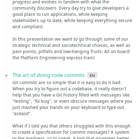
progress and evolves in tandem with what the
community discovers. Every day try to give developers a
good place to run applications, while keeping
stakeholders up to date, while keeping everything secure
and compliant.
In this presentation we want to go through some of our
strategic technical and sociotechnical choices, as well as
pain points, pitfalls and low-hanging fruits. All on board
the Platform Engineering express train!
The art of doing code commits
en
Git commits are so simple that it is easy to do it bad.
When you try to figure out a codebase, it really doesn't
help that you have a Git history filled with messages like
"testing", "fix bug", or even obscure messages where you
just mashed your hands on your keyboard to type out
"asdasd".
What if I told you that others struggled with this enough
to create a specification for commit messages? A system
to the madness, so to speak. A tool that promotes better