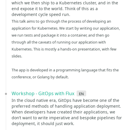
which we then ship to a Kubernetes cluster, and in the
end expose it to the world. Think of this as a
development cycle speed run.
This talk aims to go through the process of developing an
application for Kubernetes. We start by writing our application,
we run tests and package it into a container, and then go
through all the caveats of running our application with
Kubernetes. This is mostly a hands-on presentation, with few
slides.
The app is developed in a programming language that fits the
conference, or Golang by default.
Workshop - GitOps with Flux
en
In the cloud native era, GitOps have become one of the
preferred methods of handling application deployment.
When developers have created their applications, we
don’t want to write imperative and bespoke pipelines for
deployment, it should just work.