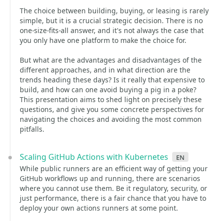
The choice between building, buying, or leasing is rarely
simple, but it is a crucial strategic decision. There is no
one-size-fits-all answer, and it's not always the case that
you only have one platform to make the choice for.
But what are the advantages and disadvantages of the
different approaches, and in what direction are the
trends heading these days? Is it really that expensive to
build, and how can one avoid buying a pig in a poke?
This presentation aims to shed light on precisely these
questions, and give you some concrete perspectives for
navigating the choices and avoiding the most common
pitfalls.
Scaling GitHub Actions with Kubernetes
en
While public runners are an efficient way of getting your
GitHub workflows up and running, there are scenarios
where you cannot use them. Be it regulatory, security, or
just performance, there is a fair chance that you have to
deploy your own actions runners at some point.