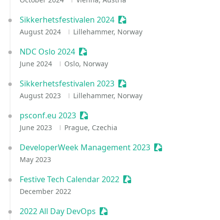
Sikkerhetsfestivalen 2024
Sessionize Event
August 2024
Lillehammer, Norway
NDC Oslo 2024
Sessionize Event
June 2024
Oslo, Norway
Sikkerhetsfestivalen 2023
Sessionize Event
August 2023
Lillehammer, Norway
psconf.eu 2023
Sessionize Event
June 2023
Prague, Czechia
DeveloperWeek Management 2023
Sessionize Event
May 2023
Festive Tech Calendar 2022
Sessionize Event
December 2022
2022 All Day DevOps
Sessionize Event