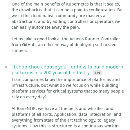
One of the main benefits of Kubernetes is that it scales,
the drawback is that it can be a pain to configuration. But
we in the cloud native community are masters at
abstractions, and by adding controllers or operators we
can easily automate away the pain.
Let us take a good look at the Actions Runner Controller
from GitHub, an efficient way of deploying self-hosted
runners.
"I choo-choo-choose you"; or how to build modern
platforms in a 200 year old industry.
en
Train companies know the importance of platforms and
infrastructure, but what do we focus on while building
platform services for critical systems that so many people
rely on every day?
At BaneNOR, we have all the bells and whistles, and
platforms of all sorts. Application, data, integration, and
everything from state of the art technology, to legacy
systems. How this is structured is a continuous work in