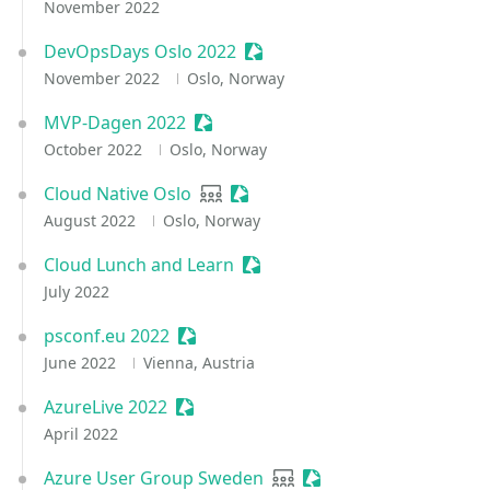
November 2022
DevOpsDays Oslo 2022
Sessionize Event
November 2022
Oslo, Norway
MVP-Dagen 2022
Sessionize Event
October 2022
Oslo, Norway
Cloud Native Oslo
User group
Sessionize Event
August 2022
Oslo, Norway
Cloud Lunch and Learn
Sessionize Event
July 2022
psconf.eu 2022
Sessionize Event
June 2022
Vienna, Austria
AzureLive 2022
Sessionize Event
April 2022
Azure User Group Sweden
User group
Sessionize Event