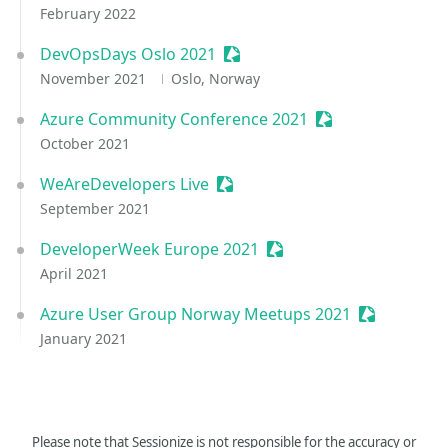
February 2022
DevOpsDays Oslo 2021
Sessionize Event
November 2021
Oslo, Norway
Azure Community Conference 2021
Sessionize Event
October 2021
WeAreDevelopers Live
Sessionize Event
September 2021
DeveloperWeek Europe 2021
Sessionize Event
April 2021
Azure User Group Norway Meetups 2021
Sessionize 
January 2021
Please note that Sessionize is not responsible for the accuracy or