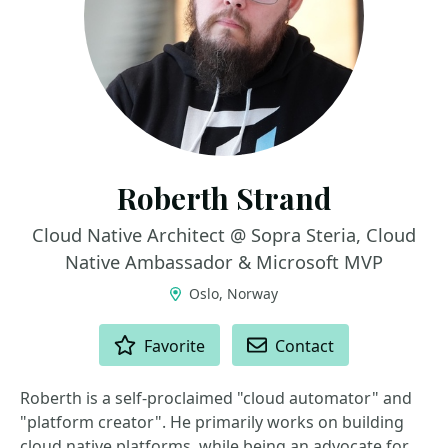
Roberth Strand
Cloud Native Architect @ Sopra Steria, Cloud
Native Ambassador & Microsoft MVP
Oslo, Norway
ACTIONS
Favorite
Contact
Roberth is a self-proclaimed "cloud automator" and
"platform creator". He primarily works on building
cloud native platforms, while being an advocate for