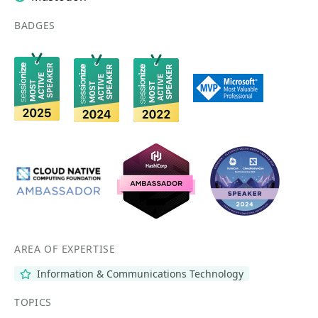
BADGES
AREA OF EXPERTISE
Information & Communications Technology
TOPICS