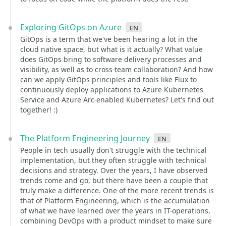
Exploring GitOps on Azure
en
GitOps is a term that we've been hearing a lot in the
cloud native space, but what is it actually? What value
does GitOps bring to software delivery processes and
visibility, as well as to cross-team collaboration? And how
can we apply GitOps principles and tools like Flux to
continuously deploy applications to Azure Kubernetes
Service and Azure Arc-enabled Kubernetes? Let's find out
together! :)
The Platform Engineering Journey
en
People in tech usually don't struggle with the technical
implementation, but they often struggle with technical
decisions and strategy. Over the years, I have observed
trends come and go, but there have been a couple that
truly make a difference. One of the more recent trends is
that of Platform Engineering, which is the accumulation
of what we have learned over the years in IT-operations,
combining DevOps with a product mindset to make sure