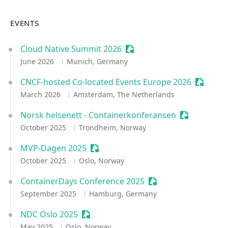
EVENTS
Cloud Native Summit 2026
Sessionize Event
June 2026
Munich, Germany
CNCF-hosted Co-located Events Europe 2026
Sessioni
March 2026
Amsterdam, The Netherlands
Norsk helsenett - Containerkonferansen
Sessionize E
October 2025
Trondheim, Norway
MVP-Dagen 2025
Sessionize Event
October 2025
Oslo, Norway
ContainerDays Conference 2025
Sessionize Event
September 2025
Hamburg, Germany
NDC Oslo 2025
Sessionize Event
May 2025
Oslo, Norway