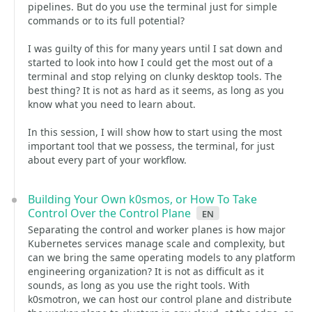
pipelines. But do you use the terminal just for simple
commands or to its full potential?
I was guilty of this for many years until I sat down and
started to look into how I could get the most out of a
terminal and stop relying on clunky desktop tools. The
best thing? It is not as hard as it seems, as long as you
know what you need to learn about.
In this session, I will show how to start using the most
important tool that we possess, the terminal, for just
about every part of your workflow.
Building Your Own k0smos, or How To Take
Control Over the Control Plane
en
Separating the control and worker planes is how major
Kubernetes services manage scale and complexity, but
can we bring the same operating models to any platform
engineering organization? It is not as difficult as it
sounds, as long as you use the right tools. With
k0smotron, we can host our control plane and distribute