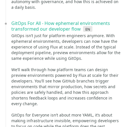
autonomy with governance, and how this is achieved on
a daily basis.
GitOps For All - How ephemeral environments
transformed our developer flow
en
GitOps isn’t just for platform engineers anymore. With
ephemeral environments, developers can now have the
experience of using Flux at scale. Instead of the typical
deployment pipeline, preview environments allow for the
same experience while using GitOps.
We’ll walk through how platform teams can design
preview environments powered by Flux at scale for their
developers. You’ll see how GitHub branches trigger
environments that mirror production, how secrets and
policies are safely handled, and how this approach
shortens feedback loops and increases confidence in
every change.
GitOps for Everyone isn’t about more YAML, it’s about
making infrastructure invisible, empowering developers
to focus on code while the platform does the rest.