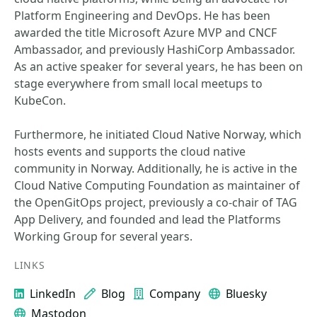
Platform Engineering and DevOps. He has been
awarded the title Microsoft Azure MVP and CNCF
Ambassador, and previously HashiCorp Ambassador.
As an active speaker for several years, he has been on
stage everywhere from small local meetups to
KubeCon.
Furthermore, he initiated Cloud Native Norway, which
hosts events and supports the cloud native
community in Norway. Additionally, he is active in the
Cloud Native Computing Foundation as maintainer of
the OpenGitOps project, previously a co-chair of TAG
App Delivery, and founded and lead the Platforms
Working Group for several years.
LINKS
LinkedIn
Blog
Company
Bluesky
Mastodon