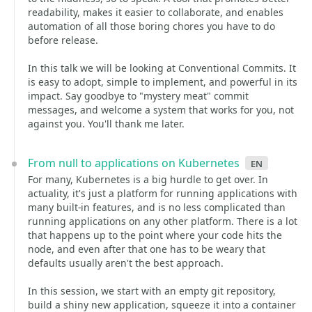
readability, makes it easier to collaborate, and enables
automation of all those boring chores you have to do
before release.
In this talk we will be looking at Conventional Commits. It
is easy to adopt, simple to implement, and powerful in its
impact. Say goodbye to "mystery meat" commit
messages, and welcome a system that works for you, not
against you. You'll thank me later.
From null to applications on Kubernetes
en
For many, Kubernetes is a big hurdle to get over. In
actuality, it's just a platform for running applications with
many built-in features, and is no less complicated than
running applications on any other platform. There is a lot
that happens up to the point where your code hits the
node, and even after that one has to be weary that
defaults usually aren't the best approach.
In this session, we start with an empty git repository,
build a shiny new application, squeeze it into a container