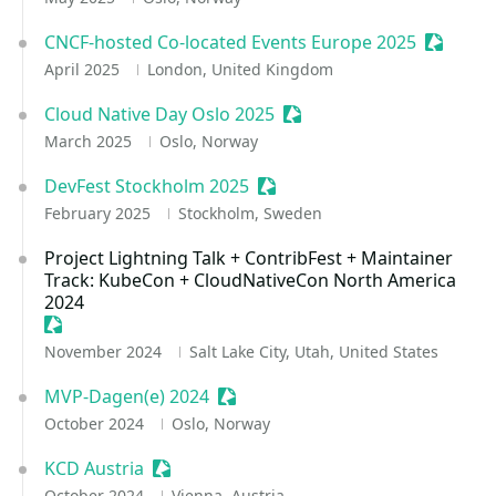
CNCF-hosted Co-located Events Europe 2025
Sessioni
April 2025
London, United Kingdom
Cloud Native Day Oslo 2025
Sessionize Event
March 2025
Oslo, Norway
DevFest Stockholm 2025
Sessionize Event
February 2025
Stockholm, Sweden
Project Lightning Talk + ContribFest + Maintainer
Track: KubeCon + CloudNativeCon North America
2024
Sessionize Event
November 2024
Salt Lake City, Utah, United States
MVP-Dagen(e) 2024
Sessionize Event
October 2024
Oslo, Norway
KCD Austria
Sessionize Event
October 2024
Vienna, Austria