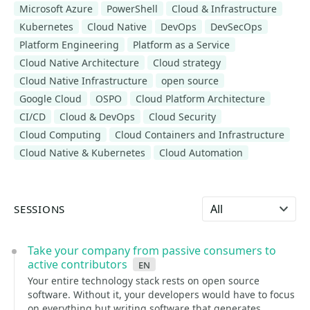
Microsoft Azure
PowerShell
Cloud & Infrastructure
Kubernetes
Cloud Native
DevOps
DevSecOps
Platform Engineering
Platform as a Service
Cloud Native Architecture
Cloud strategy
Cloud Native Infrastructure
open source
Google Cloud
OSPO
Cloud Platform Architecture
CI/CD
Cloud & DevOps
Cloud Security
Cloud Computing
Cloud Containers and Infrastructure
Cloud Native & Kubernetes
Cloud Automation
Select language
SESSIONS
Take your company from passive consumers to
active contributors
en
Your entire technology stack rests on open source
software. Without it, your developers would have to focus
on everything but writing software that generates