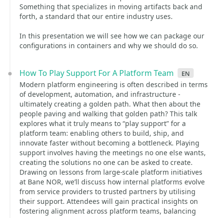
Something that specializes in moving artifacts back and
forth, a standard that our entire industry uses.
In this presentation we will see how we can package our
configurations in containers and why we should do so.
How To Play Support For A Platform Team
en
Modern platform engineering is often described in terms
of development, automation, and infrastructure -
ultimately creating a golden path. What then about the
people paving and walking that golden path? This talk
explores what it truly means to “play support” for a
platform team: enabling others to build, ship, and
innovate faster without becoming a bottleneck. Playing
support involves having the meetings no one else wants,
creating the solutions no one can be asked to create.
Drawing on lessons from large-scale platform initiatives
at Bane NOR, we’ll discuss how internal platforms evolve
from service providers to trusted partners by utilising
their support. Attendees will gain practical insights on
fostering alignment across platform teams, balancing