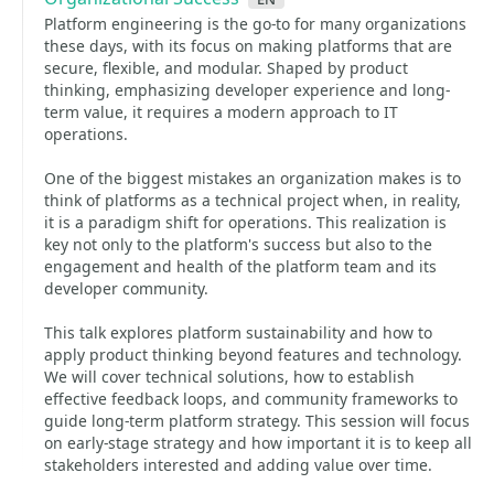
Platform engineering is the go-to for many organizations
these days, with its focus on making platforms that are
secure, flexible, and modular. Shaped by product
thinking, emphasizing developer experience and long-
term value, it requires a modern approach to IT
operations.
One of the biggest mistakes an organization makes is to
think of platforms as a technical project when, in reality,
it is a paradigm shift for operations. This realization is
key not only to the platform's success but also to the
engagement and health of the platform team and its
developer community.
This talk explores platform sustainability and how to
apply product thinking beyond features and technology.
We will cover technical solutions, how to establish
effective feedback loops, and community frameworks to
guide long-term platform strategy. This session will focus
on early-stage strategy and how important it is to keep all
stakeholders interested and adding value over time.