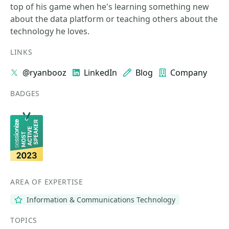
top of his game when he's learning something new
about the data platform or teaching others about the
technology he loves.
LINKS
@ryanbooz
LinkedIn
Blog
Company
BADGES
AREA OF EXPERTISE
Information & Communications Technology
TOPICS