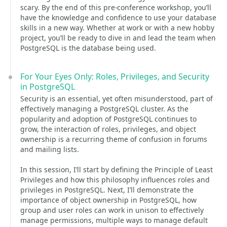
scary. By the end of this pre-conference workshop, you’ll
have the knowledge and confidence to use your database
skills in a new way. Whether at work or with a new hobby
project, you’ll be ready to dive in and lead the team when
PostgreSQL is the database being used.
For Your Eyes Only: Roles, Privileges, and Security
in PostgreSQL
Security is an essential, yet often misunderstood, part of
effectively managing a PostgreSQL cluster. As the
popularity and adoption of PostgreSQL continues to
grow, the interaction of roles, privileges, and object
ownership is a recurring theme of confusion in forums
and mailing lists.
In this session, I’ll start by defining the Principle of Least
Privileges and how this philosophy influences roles and
privileges in PostgreSQL. Next, I’ll demonstrate the
importance of object ownership in PostgreSQL, how
group and user roles can work in unison to effectively
manage permissions, multiple ways to manage default