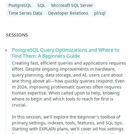
PostgreSQL
SQL
Microsoft SQL Server
Time Series Data
Developer Relations
pl/sql
SESSIONS
PostgreSQL Query Optimizations and Where to
Find Them: A Beginners Guide
Creating fast, efficient queries and applications requires
effort. Despite ongoing improvements in hardware,
query planning, data storage, and AI, users care about
one thing above all—how quickly queries respond. Even
in 2024, improving problematic queries often requires
human expertise. When called upon to help, knowing
where to begin and which tools to reach for first is
crucial.
In this session, we'll explore the beginner's toolbox of
primary settings, indexes, tools, features, and SQL tips.
Starting with EXPLAIN plans, we'll cover ad hoc settings