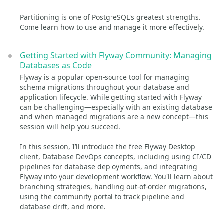
Partitioning is one of PostgreSQL's greatest strengths.
Come learn how to use and manage it more effectively.
Getting Started with Flyway Community: Managing
Databases as Code
Flyway is a popular open-source tool for managing
schema migrations throughout your database and
application lifecycle. While getting started with Flyway
can be challenging—especially with an existing database
and when managed migrations are a new concept—this
session will help you succeed.
In this session, I’ll introduce the free Flyway Desktop
client, Database DevOps concepts, including using CI/CD
pipelines for database deployments, and integrating
Flyway into your development workflow. You'll learn about
branching strategies, handling out-of-order migrations,
using the community portal to track pipeline and
database drift, and more.