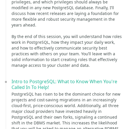
privileges, and which privileges should always be
modified in any new PostgreSQL database. Finally, I’ll
discuss how recent releases are laying a foundation for
more flexible and robust security management in the
years ahead.
By the end of this session, you will understand how roles
work in PostgreSQL, how they impact your daily work,
and how to effectively communicate security best
practices with others on your team. You’ll leave with a
solid information to start creating roles that effectively
manage access to your cluster and data.
Intro to PostgreSQL: What to Know When You're
Called In To Help!
PostgreSQL has risen to be the dominant choice for new
projects and cost-saving migrations in an increasingly
cloud-first, price-conscious world. Additionally, all three
major cloud providers have invested heavily in
PostgreSQL and their own forks, signaling a continued
shift in the DBMS market. This increases the likelihood
that you will be asked to manage an alternative RDBMS