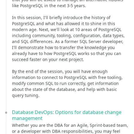
like PostgreSQL in the next 3-5 years.
In this session, I'll briefly introduce the history of
PostgreSQL and what has allowed it to shine in this
modern age. Next, we'll look at 10 areas of PostgreSQL
including community, tooling, configuration, data types,
and SQL differences. As a former SQL Server developer,
I'll demonstrate how to transfer the knowledge you
already have to how PostgreSQL works so that you can
succeed faster on your next project.
By the end of the session, you will have enough
information to connect to PostgreSQL with free tooling,
modify common SQL to run correctly, get information
about the state of the database, and help with basic
query tuning.
Database DevOps: Options for database change
management
Whether you are the DBA for an Agile, Sprint-based team,
or a developer with DBA responsibilities, you may feel