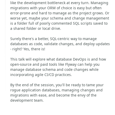
like the development bottleneck at every turn. Managing
migrations with your ORM of choice is easy but often
error-prone and hard to manage as the project grows. Or
worse yet, maybe your schema and change management
is a folder full of poorly commented SQL scripts saved to
a shared folder or local drive.
Surely there's a better, SQL-centric way to manage
databases as code, validate changes, and deploy updates
- right? Yes, there is!
This talk will explore what database DevOps is and how
open-source and paid tools like Flyway can help you
manage database schema and code changes while
incorporating agile CI/CD practices.
By the end of the session, you'll be ready to tame your
rogue application databases, managing changes and
migrations with ease, and become the envy of the
development team.