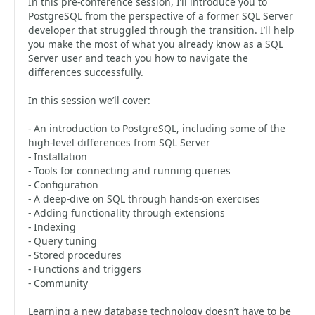
In this pre-conference session, I’ll introduce you to
PostgreSQL from the perspective of a former SQL Server
developer that struggled through the transition. I’ll help
you make the most of what you already know as a SQL
Server user and teach you how to navigate the
differences successfully.
In this session we’ll cover:
- An introduction to PostgreSQL, including some of the
high-level differences from SQL Server
- Installation
- Tools for connecting and running queries
- Configuration
- A deep-dive on SQL through hands-on exercises
- Adding functionality through extensions
- Indexing
- Query tuning
- Stored procedures
- Functions and triggers
- Community
Learning a new database technology doesn’t have to be