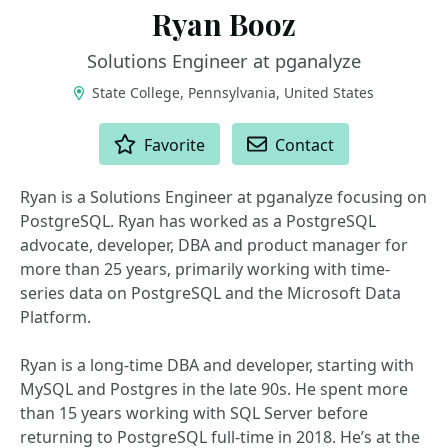
Ryan Booz
Solutions Engineer at pganalyze
State College, Pennsylvania, United States
ACTIONS
Favorite
Contact
Ryan is a Solutions Engineer at pganalyze focusing on
PostgreSQL. Ryan has worked as a PostgreSQL
advocate, developer, DBA and product manager for
more than 25 years, primarily working with time-
series data on PostgreSQL and the Microsoft Data
Platform.
Ryan is a long-time DBA and developer, starting with
MySQL and Postgres in the late 90s. He spent more
than 15 years working with SQL Server before
returning to PostgreSQL full-time in 2018. He’s at the