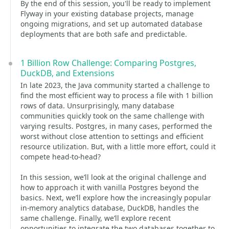
By the end of this session, you'll be ready to implement
Flyway in your existing database projects, manage
ongoing migrations, and set up automated database
deployments that are both safe and predictable.
1 Billion Row Challenge: Comparing Postgres,
DuckDB, and Extensions
In late 2023, the Java community started a challenge to
find the most efficient way to process a file with 1 billion
rows of data. Unsurprisingly, many database
communities quickly took on the same challenge with
varying results. Postgres, in many cases, performed the
worst without close attention to settings and efficient
resource utilization. But, with a little more effort, could it
compete head-to-head?
In this session, we’ll look at the original challenge and
how to approach it with vanilla Postgres beyond the
basics. Next, we’ll explore how the increasingly popular
in-memory analytics database, DuckDB, handles the
same challenge. Finally, we’ll explore recent
opportunities to integrate the two databases together to