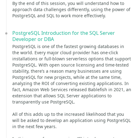
By the end of this session, you will understand how to
approach data challenges differently, using the power of
PostgreSQL and SQL to work more effectively.
PostgreSQL Introduction for the SQL Server
Developer or DBA
PostgreSQL is one of the fastest growing databases in
the world. Every major cloud provider has one-click
installations or full-blown serverless options that support
PostgreSQL. With open source licensing and time-tested
stability, there’s a reason many businesses are using
PostgreSQL for new projects, while at the same time,
analyzing the ROI of converting existing applications. In
fact, Amazon Web Services released Bablefish in 2021, an
extension that allows SQL Server applications to
transparently use PostgreSQL.
All of this adds up to the increased likelihood that you
will be asked to develop an application using PostgreSQL
in the next few years.