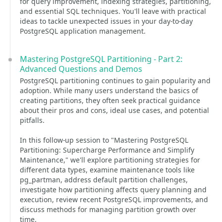
for query improvement, indexing strategies, partitioning,
and essential SQL techniques. You'll leave with practical
ideas to tackle unexpected issues in your day-to-day
PostgreSQL application management.
Mastering PostgreSQL Partitioning - Part 2:
Advanced Questions and Demos
PostgreSQL partitioning continues to gain popularity and
adoption. While many users understand the basics of
creating partitions, they often seek practical guidance
about their pros and cons, ideal use cases, and potential
pitfalls.
In this follow-up session to "Mastering PostgreSQL
Partitioning: Supercharge Performance and Simplify
Maintenance," we'll explore partitioning strategies for
different data types, examine maintenance tools like
pg_partman, address default partition challenges,
investigate how partitioning affects query planning and
execution, review recent PostgreSQL improvements, and
discuss methods for managing partition growth over
time.