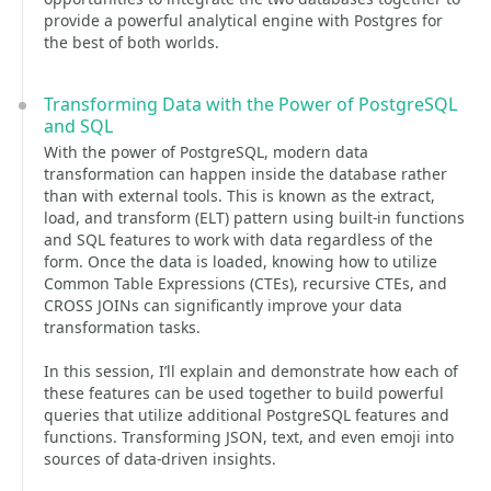
provide a powerful analytical engine with Postgres for
the best of both worlds.
Transforming Data with the Power of PostgreSQL
and SQL
With the power of PostgreSQL, modern data
transformation can happen inside the database rather
than with external tools. This is known as the extract,
load, and transform (ELT) pattern using built-in functions
and SQL features to work with data regardless of the
form. Once the data is loaded, knowing how to utilize
Common Table Expressions (CTEs), recursive CTEs, and
CROSS JOINs can significantly improve your data
transformation tasks.
In this session, I’ll explain and demonstrate how each of
these features can be used together to build powerful
queries that utilize additional PostgreSQL features and
functions. Transforming JSON, text, and even emoji into
sources of data-driven insights.