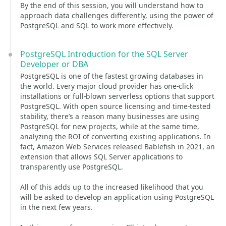
By the end of this session, you will understand how to
approach data challenges differently, using the power of
PostgreSQL and SQL to work more effectively.
PostgreSQL Introduction for the SQL Server
Developer or DBA
PostgreSQL is one of the fastest growing databases in
the world. Every major cloud provider has one-click
installations or full-blown serverless options that support
PostgreSQL. With open source licensing and time-tested
stability, there’s a reason many businesses are using
PostgreSQL for new projects, while at the same time,
analyzing the ROI of converting existing applications. In
fact, Amazon Web Services released Bablefish in 2021, an
extension that allows SQL Server applications to
transparently use PostgreSQL.
All of this adds up to the increased likelihood that you
will be asked to develop an application using PostgreSQL
in the next few years.