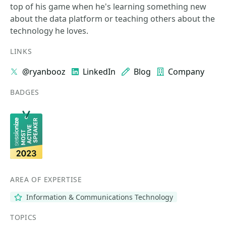
top of his game when he's learning something new
about the data platform or teaching others about the
technology he loves.
LINKS
@ryanbooz
LinkedIn
Blog
Company
BADGES
AREA OF EXPERTISE
Information & Communications Technology
TOPICS