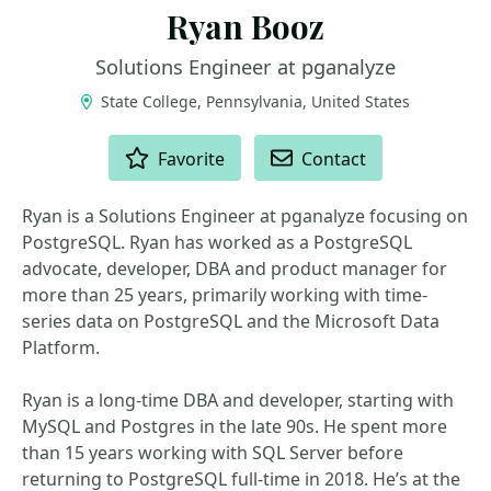
Ryan Booz
Solutions Engineer at pganalyze
State College, Pennsylvania, United States
ACTIONS
Favorite
Contact
Ryan is a Solutions Engineer at pganalyze focusing on
PostgreSQL. Ryan has worked as a PostgreSQL
advocate, developer, DBA and product manager for
more than 25 years, primarily working with time-
series data on PostgreSQL and the Microsoft Data
Platform.
Ryan is a long-time DBA and developer, starting with
MySQL and Postgres in the late 90s. He spent more
than 15 years working with SQL Server before
returning to PostgreSQL full-time in 2018. He’s at the