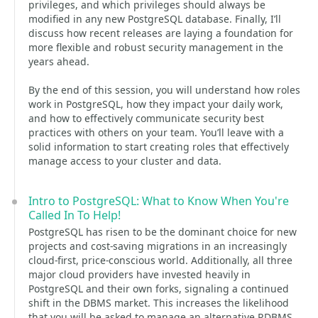
privileges, and which privileges should always be
modified in any new PostgreSQL database. Finally, I’ll
discuss how recent releases are laying a foundation for
more flexible and robust security management in the
years ahead.
By the end of this session, you will understand how roles
work in PostgreSQL, how they impact your daily work,
and how to effectively communicate security best
practices with others on your team. You’ll leave with a
solid information to start creating roles that effectively
manage access to your cluster and data.
Intro to PostgreSQL: What to Know When You're
Called In To Help!
PostgreSQL has risen to be the dominant choice for new
projects and cost-saving migrations in an increasingly
cloud-first, price-conscious world. Additionally, all three
major cloud providers have invested heavily in
PostgreSQL and their own forks, signaling a continued
shift in the DBMS market. This increases the likelihood
that you will be asked to manage an alternative RDBMS