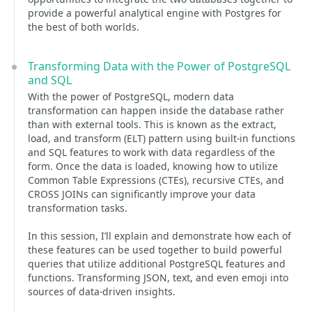
provide a powerful analytical engine with Postgres for
the best of both worlds.
Transforming Data with the Power of PostgreSQL
and SQL
With the power of PostgreSQL, modern data
transformation can happen inside the database rather
than with external tools. This is known as the extract,
load, and transform (ELT) pattern using built-in functions
and SQL features to work with data regardless of the
form. Once the data is loaded, knowing how to utilize
Common Table Expressions (CTEs), recursive CTEs, and
CROSS JOINs can significantly improve your data
transformation tasks.
In this session, I’ll explain and demonstrate how each of
these features can be used together to build powerful
queries that utilize additional PostgreSQL features and
functions. Transforming JSON, text, and even emoji into
sources of data-driven insights.