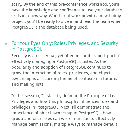
scary. By the end of this pre-conference workshop, you’ll
have the knowledge and confidence to use your database
skills in a new way. Whether at work or with a new hobby
project, you’ll be ready to dive in and lead the team when
PostgreSQL is the database being used.
For Your Eyes Only: Roles, Privileges, and Security
in PostgreSQL
Security is an essential, yet often misunderstood, part of
effectively managing a PostgreSQL cluster. As the
popularity and adoption of PostgreSQL continues to
grow, the interaction of roles, privileges, and object
ownership is a recurring theme of confusion in forums
and mailing lists.
In this session, I’ll start by defining the Principle of Least
Privileges and how this philosophy influences roles and
privileges in PostgreSQL. Next, I’ll demonstrate the
importance of object ownership in PostgreSQL, how
group and user roles can work in unison to effectively
manage permissions, multiple ways to manage default