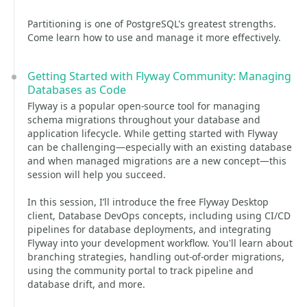
Partitioning is one of PostgreSQL's greatest strengths.
Come learn how to use and manage it more effectively.
Getting Started with Flyway Community: Managing
Databases as Code
Flyway is a popular open-source tool for managing
schema migrations throughout your database and
application lifecycle. While getting started with Flyway
can be challenging—especially with an existing database
and when managed migrations are a new concept—this
session will help you succeed.
In this session, I’ll introduce the free Flyway Desktop
client, Database DevOps concepts, including using CI/CD
pipelines for database deployments, and integrating
Flyway into your development workflow. You'll learn about
branching strategies, handling out-of-order migrations,
using the community portal to track pipeline and
database drift, and more.