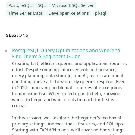
PostgreSQL
SQL
Microsoft SQL Server
Time Series Data
Developer Relations
pl/sql
SESSIONS
PostgreSQL Query Optimizations and Where to
Find Them: A Beginners Guide
Creating fast, efficient queries and applications requires
effort. Despite ongoing improvements in hardware,
query planning, data storage, and AI, users care about
one thing above all—how quickly queries respond. Even
in 2024, improving problematic queries often requires
human expertise. When called upon to help, knowing
where to begin and which tools to reach for first is
crucial.
In this session, we'll explore the beginner's toolbox of
primary settings, indexes, tools, features, and SQL tips.
Starting with EXPLAIN plans, we'll cover ad hoc settings