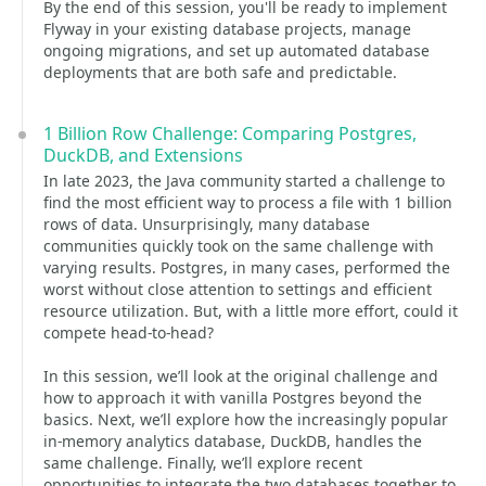
By the end of this session, you'll be ready to implement
Flyway in your existing database projects, manage
ongoing migrations, and set up automated database
deployments that are both safe and predictable.
1 Billion Row Challenge: Comparing Postgres,
DuckDB, and Extensions
In late 2023, the Java community started a challenge to
find the most efficient way to process a file with 1 billion
rows of data. Unsurprisingly, many database
communities quickly took on the same challenge with
varying results. Postgres, in many cases, performed the
worst without close attention to settings and efficient
resource utilization. But, with a little more effort, could it
compete head-to-head?
In this session, we’ll look at the original challenge and
how to approach it with vanilla Postgres beyond the
basics. Next, we’ll explore how the increasingly popular
in-memory analytics database, DuckDB, handles the
same challenge. Finally, we’ll explore recent
opportunities to integrate the two databases together to