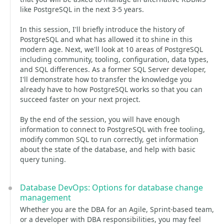
like PostgreSQL in the next 3-5 years.
In this session, I'll briefly introduce the history of
PostgreSQL and what has allowed it to shine in this
modern age. Next, we'll look at 10 areas of PostgreSQL
including community, tooling, configuration, data types,
and SQL differences. As a former SQL Server developer,
I'll demonstrate how to transfer the knowledge you
already have to how PostgreSQL works so that you can
succeed faster on your next project.
By the end of the session, you will have enough
information to connect to PostgreSQL with free tooling,
modify common SQL to run correctly, get information
about the state of the database, and help with basic
query tuning.
Database DevOps: Options for database change
management
Whether you are the DBA for an Agile, Sprint-based team,
or a developer with DBA responsibilities, you may feel