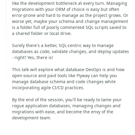
like the development bottleneck at every turn. Managing
migrations with your ORM of choice is easy but often
error-prone and hard to manage as the project grows. Or
worse yet, maybe your schema and change management
is a folder full of poorly commented SQL scripts saved to
a shared folder or local drive.
Surely there's a better, SQL-centric way to manage
databases as code, validate changes, and deploy updates
- right? Yes, there is!
This talk will explore what database DevOps is and how
open-source and paid tools like Flyway can help you
manage database schema and code changes while
incorporating agile CI/CD practices.
By the end of the session, you'll be ready to tame your
rogue application databases, managing changes and
migrations with ease, and become the envy of the
development team.