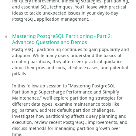
for query improvement, indexing strategies, partitioning,
and essential SQL techniques. You'll leave with practical
ideas to tackle unexpected issues in your day-to-day
PostgreSQL application management.
Mastering PostgreSQL Partitioning - Part 2:
Advanced Questions and Demos
PostgreSQL partitioning continues to gain popularity and
adoption. While many users understand the basics of
creating partitions, they often seek practical guidance
about their pros and cons, ideal use cases, and potential
pitfalls.
In this follow-up session to "Mastering PostgreSQL
Partitioning: Supercharge Performance and Simplify
Maintenance," we'll explore partitioning strategies for
different data types, examine maintenance tools like
pg_partman, address default partition challenges,
investigate how partitioning affects query planning and
execution, review recent PostgreSQL improvements, and
discuss methods for managing partition growth over
time.