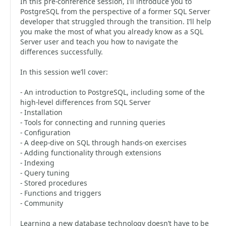
In this pre-conference session, I’ll introduce you to
PostgreSQL from the perspective of a former SQL Server
developer that struggled through the transition. I’ll help
you make the most of what you already know as a SQL
Server user and teach you how to navigate the
differences successfully.
In this session we’ll cover:
- An introduction to PostgreSQL, including some of the
high-level differences from SQL Server
- Installation
- Tools for connecting and running queries
- Configuration
- A deep-dive on SQL through hands-on exercises
- Adding functionality through extensions
- Indexing
- Query tuning
- Stored procedures
- Functions and triggers
- Community
Learning a new database technology doesn’t have to be