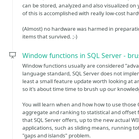
can be stored, analyzed and also visualized on
of this is accomplished with really low-cost har
(Almost) no hardware was harmed in preparation 
items that survived. ;-)
Window functions in SQL Server - brus
Window functions usually are considered "advan
language standard, SQL Server does not implem
least a small feature update worth looking at 
so it's about time time to brush up our knowled
You will learn when and how how to use thos
aggregate and ranking to statistical and offset 
that SQL Server offers, up to the new actual 
applications, such as sliding means, running to
"gaps and islands" problem.