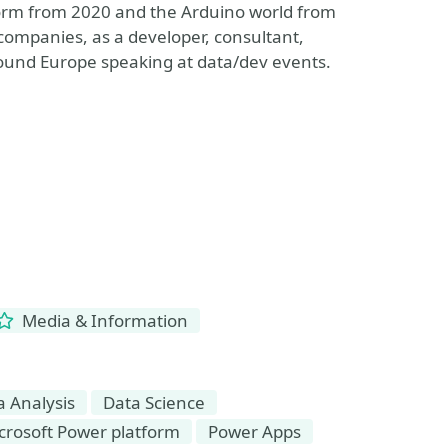
form from 2020 and the Arduino world from
companies, as a developer, consultant,
round Europe speaking at data/dev events.
Media & Information
a Analysis
Data Science
crosoft Power platform
Power Apps