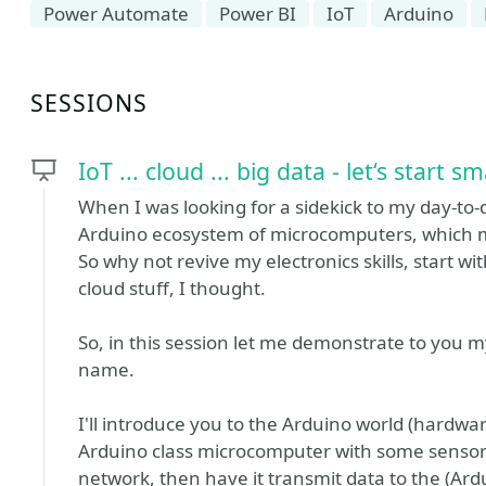
Power Automate
Power BI
IoT
Arduino
SESSIONS
IoT ... cloud ... big data - let‘s start sm
When I was looking for a sidekick to my day-to-
Arduino ecosystem of microcomputers, which 
So why not revive my electronics skills, start w
cloud stuff, I thought.
So, in this session let me demonstrate to you my
name.
I'll introduce you to the Arduino world (hardw
Arduino class microcomputer with some sensors (
network, then have it transmit data to the (Ar