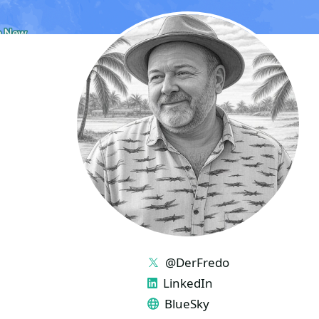
LINKS
@DerFredo
LinkedIn
BlueSky