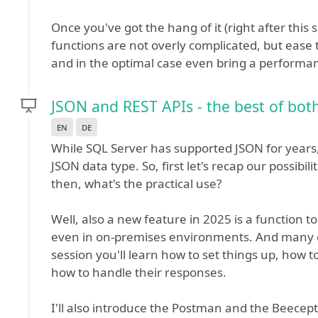
Once you've got the hang of it (right after this 
functions are not overly complicated, but ease 
and in the optimal case even bring a perform
JSON and REST APIs - the best of bot
en
de
While SQL Server has supported JSON for years
JSON data type. So, first let's recap our possibi
then, what's the practical use?
Well, also a new feature in 2025 is a function t
even in on-premises environments. And many of
session you'll learn how to set things up, how t
how to handle their responses.
I'll also introduce the Postman and the Beecept