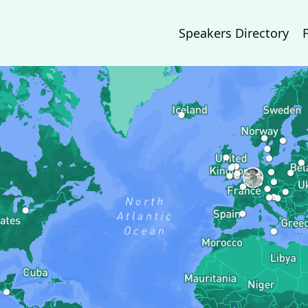
Speakers Directory