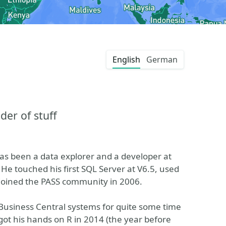
English
German
der of stuff
as been a data explorer and a developer at
He touched his first SQL Server at V6.5, used
joined the PASS community in 2006.
usiness Central systems for quite some time
got his hands on R in 2014 (the year before