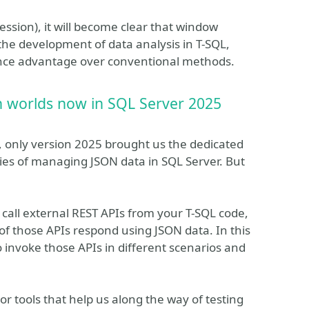
session), it will become clear that window
the development of data analysis in T-SQL,
ance advantage over conventional methods.
h worlds now in SQL Server 2025
, only version 2025 brought us the dedicated
lities of managing JSON data in SQL Server. But
o call external REST APIs from your T-SQL code,
 those APIs respond using JSON data. In this
o invoke those APIs in different scenarios and
or tools that help us along the way of testing