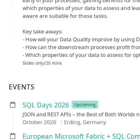
early in your processes, gaining benefits for t
which properties of your data to assess and le
aware are suitable for these tasks.
Key take-aways:
- How will your Data Quality improve by using D
- How can the downstream processes profit from
- Which properties of your data to assess for o
Slides only/20 mins
EVENTS
SQL Days 2026
Upcoming
JSON and REST APIs – the Best of Both Worlds 
October 2026
Erding, Germany
European Microsoft Fabric + SQL Co