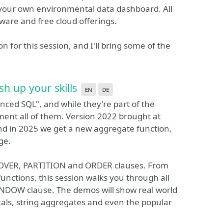
 your own environmental data dashboard. All
dware and free cloud offerings.
for this session, and I'll bring some of the
h up your skills
en
de
ced SQL", and while they're part of the
ent all of them. Version 2022 brought at
and in 2025 we get a new aggregate function,
ge.
e OVER, PARTITION and ORDER clauses. From
functions, this session walks you through all
WINDOW clause. The demos will show real world
tals, string aggregates and even the popular