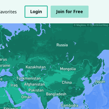
Login
Join for Free
Favorites
© Mapbox, © OpenStreetMap