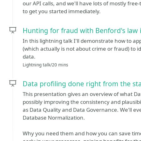
our API calls, and we'll have lots of mostly fre
to get you started immediately.
Hunting for fraud with Benford's law 
In this lightning talk I'll demonstrate how to a
(which actually is not about crime or fraud) to i
data.
Lightning talk/20 mins
Data profiling done right from the st
This presentation gives an overview of what Dat
possibly improving the consistency and plausibil
as Data Quality and Data Governance. We'll 
Database Normalization.
Why you need them and how you can save time