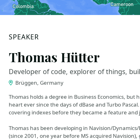
SPEAKER
Thomas Hütter
Developer of code, explorer of things, buil
Brüggen, Germany
Thomas holds a degree in Business Economics, but h
heart ever since the days of dBase and Turbo Pascal. 
covering indexes before they became a feature and 
Thomas has been developing in Navision/Dynamics/B
(since 2001, one year before MS acquired Navision), 