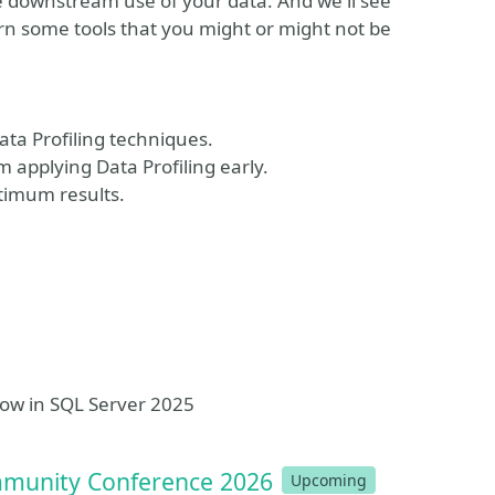
he downstream use of your data. And we'll see
arn some tools that you might or might not be
ata Profiling techniques.
 applying Data Profiling early.
ptimum results.
now in SQL Server 2025
mmunity Conference 2026
Upcoming