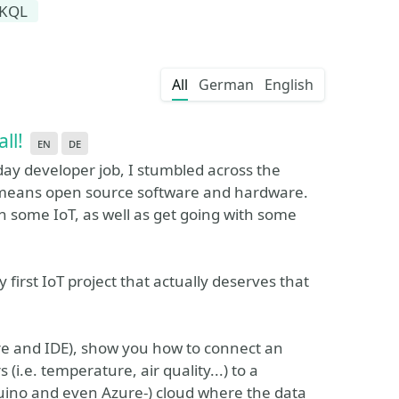
KQL
All
German
English
all!
en
de
day developer job, I stumbled across the
means open source software and hardware.
ith some IoT, as well as get going with some
 first IoT project that actually deserves that
are and IDE), show you how to connect an
i.e. temperature, air quality...) to a
duino and even Azure-) cloud where the data