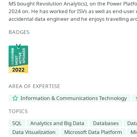
MS bought Revolution Analytics), on the Power Plat
2024 on. He has worked for ISVs as well as end-user 
accidental data engineer and he enjoys travelling a
BADGES
AREA OF EXPERTISE
Information & Communications Technology
TOPICS
SQL
Analytics and Big Data
Databases
Dat
Data Visualization
Microsoft Data Platform
Mi