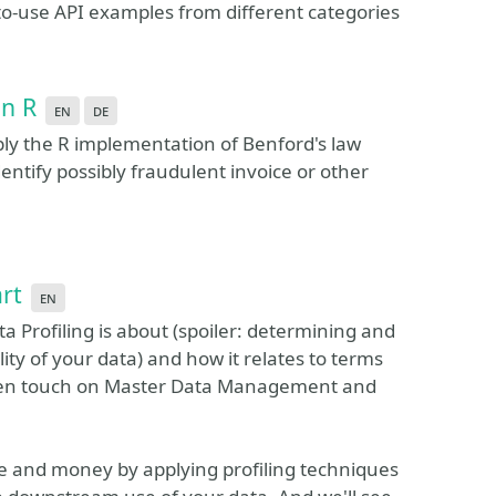
e-to-use API examples from different categories
in R
en
de
pply the R implementation of Benford's law
dentify possibly fraudulent invoice or other
art
en
a Profiling is about (spoiler: determining and
ity of your data) and how it relates to terms
even touch on Master Data Management and
 and money by applying profiling techniques