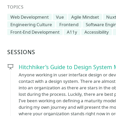
TOPICS
Web Development
Vue
Agile Mindset
Nux
Engineering Culture
Frontend
Software Eng
Front-End Development
A11y
Accessibility
SESSIONS
Hitchhiker’s Guide to Design System 
Anyone working in user interface design or deve
contact with a design system. There are almos
into an organization as there are stars in the
lost during the process. Luckily, there are best 
I’ve been working on defining a maturity mode
during my own journey and will present the model
where your organization stands right now in or