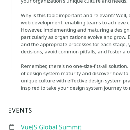
your organization's unique culture and needs.
Why is this topic important and relevant? Well,
web development, enabling teams to achieve cons
However, implementing and maturing a design
particularly as organizations evolve and grow. 
and the appropriate processes for each stage,
decisions, avoid common pitfalls, and foster a
Remember, there's no one-size-fits-all solution.
of design system maturity and discover how to 
unique culture with effective design system pra
inspired to take your design system journey to
EVENTS
VueJS Global Summit