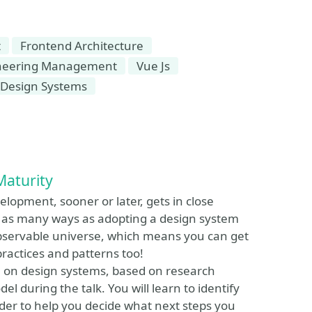
t
Frontend Architecture
ineering Management
Vue Js
Design Systems
Maturity
lopment, sooner or later, gets in close
t as many ways as adopting a design system
 observable universe, which means you can get
practices and patterns too!
l on design systems, based on research
 during the talk. You will learn to identify
der to help you decide what next steps you