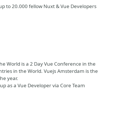
up to 20.000 fellow Nuxt & Vue Developers
he World is a 2 Day Vue Conference in the
ntries in the World. Vuejs Amsterdam is the
he year.
l up as a Vue Developer via Core Team