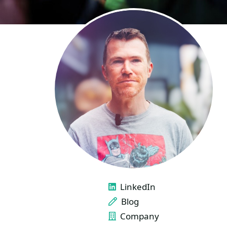
LINKS
LinkedIn
Blog
Company