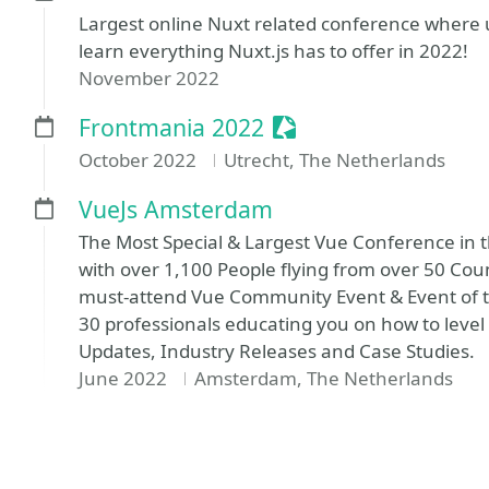
Largest online Nuxt related conference where 
learn everything Nuxt.js has to offer in 2022!
November 2022
Sessionize Event
Frontmania 2022
October 2022
Utrecht, The Netherlands
VueJs Amsterdam
The Most Special & Largest Vue Conference in t
with over 1,100 People flying from over 50 Cou
must-attend Vue Community Event & Event of t
30 professionals educating you on how to leve
Updates, Industry Releases and Case Studies.
June 2022
Amsterdam, The Netherlands