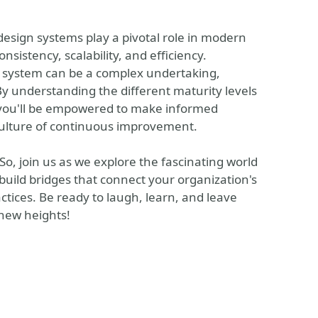
 design systems play a pivotal role in modern
istency, scalability, and efficiency.
 system can be a complex undertaking,
By understanding the different maturity levels
 you'll be empowered to make informed
 culture of continuous improvement.
 So, join us as we explore the fascinating world
build bridges that connect your organization's
ctices. Be ready to laugh, learn, and leave
 new heights!