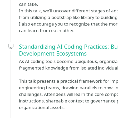
can take.
In this talk, we’ll uncover different stages of 
from utilizing a bootstrap like library to buildin
I also encourage you to recognize that the mo
can learn from each other.
Standardizing AI Coding Practices: Bui
Development Ecosystems
As AI coding tools become ubiquitous, organiza
fragmented knowledge from isolated individua
This talk presents a practical framework for i
engineering teams, drawing parallels to how lin
challenges. Attendees will learn the core comp
instructions, shareable context to governance p
organizational assets.