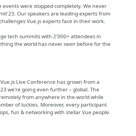
ne events were stopped completely. We never
mit'23. Our speakers are leading experts from
challenges Vue.js experts face in their work.
ge tech summits with 2'000+ attendees in
hing the world has never seen before for the
 Vue.js Live Conference has grown from a
023 we're going even further – global. The
remotely from anywhere in the world while
number of luckies. Moreover, every participant
ps, fun & networking with stellar Vue people.