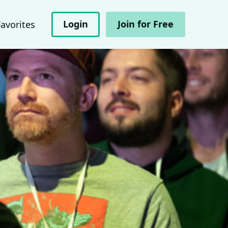
Login
Join for Free
Favorites