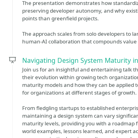
The presentation demonstrates how standardiza
preserving developer autonomy, and why existi
points than greenfield projects.
The approach scales from solo developers to lar
human-AI collaboration that compounds value 
Navigating Design System Maturity i
Join us for an insightful and entertaining talk 
their evolution within growing tech organization
maturity models and how they can be applied to
for organizations at different stages of growth.
From fledgling startups to established enterpri
maintaining a design system can vary significant
maturity levels, providing you with a roadmap fo
world examples, lessons learned, and expert ad