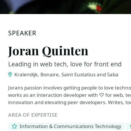
SPEAKER
Joran Quinten
Leading in web tech, love for front end
Kralendijk, Bonaire, Saint Eustatius and Saba
Jorans passion involves getting people to love techn
works as an interaction developer with ♡ for web, tec
innovation and elevating peer developers. Writes, t
AREA OF EXPERTISE
Information & Communications Technology