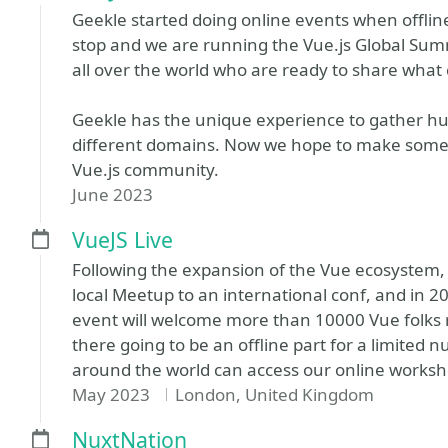
Geekle started doing online events when offli
stop and we are running the Vue.js Global Sum
all over the world who are ready to share what 
Geekle has the unique experience to gather hu
different domains. Now we hope to make somet
Vue.js community.
June 2023
VueJS Live
Following the expansion of the Vue ecosystem,
local Meetup to an international conf, and in 2
event will welcome more than 10000 Vue folks 
there going to be an offline part for a limited 
around the world can access our online worksho
May 2023
London, United Kingdom
NuxtNation