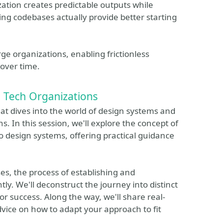
tion creates predictable outputs while
ng codebases actually provide better starting
ge organizations, enabling frictionless
over time.
n Tech Organizations
that dives into the world of design systems and
s. In this session, we'll explore the concept of
 design systems, offering practical guidance
ses, the process of establishing and
ly. We'll deconstruct the journey into distinct
r success. Along the way, we'll share real-
vice on how to adapt your approach to fit