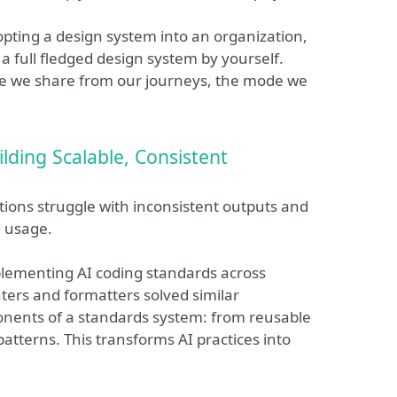
adopting a design system into an organization,
g a full fledged design system by yourself.
re we share from our journeys, the mode we
lding Scalable, Consistent
tions struggle with inconsistent outputs and
l usage.
mplementing AI coding standards across
ters and formatters solved similar
onents of a standards system: from reusable
atterns. This transforms AI practices into