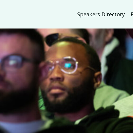
Speakers Directory