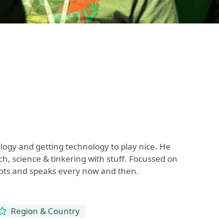
ology and getting technology to play nice. He
h, science & tinkering with stuff. Focussed on
oots and speaks every now and then.
Region & Country