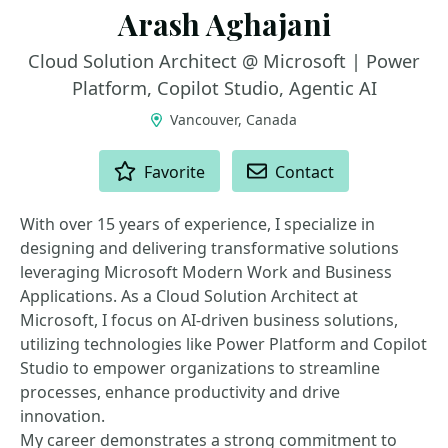
Arash Aghajani
Cloud Solution Architect @ Microsoft | Power
Platform, Copilot Studio, Agentic AI
Vancouver, Canada
ACTIONS
Favorite
Contact
With over 15 years of experience, I specialize in
designing and delivering transformative solutions
leveraging Microsoft Modern Work and Business
Applications. As a Cloud Solution Architect at
Microsoft, I focus on AI-driven business solutions,
utilizing technologies like Power Platform and Copilot
Studio to empower organizations to streamline
processes, enhance productivity and drive
innovation.
My career demonstrates a strong commitment to