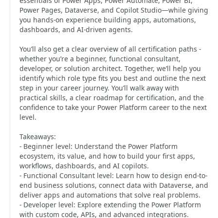
essentials of Power Apps, Power Automate, Power BI,
Power Pages, Dataverse, and Copilot Studio—while giving
you hands-on experience building apps, automations,
dashboards, and AI-driven agents.
You’ll also get a clear overview of all certification paths -
whether you’re a beginner, functional consultant,
developer, or solution architect. Together, we’ll help you
identify which role type fits you best and outline the next
step in your career journey. You’ll walk away with
practical skills, a clear roadmap for certification, and the
confidence to take your Power Platform career to the next
level.
Takeaways:
- Beginner level: Understand the Power Platform
ecosystem, its value, and how to build your first apps,
workflows, dashboards, and AI copilots.
- Functional Consultant level: Learn how to design end-to-
end business solutions, connect data with Dataverse, and
deliver apps and automations that solve real problems.
- Developer level: Explore extending the Power Platform
with custom code, APIs, and advanced integrations.