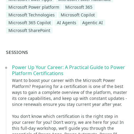
Microsoft Power platform
Microsoft 365
Microsoft Technologies
Microsoft Copilot
Microsoft 365 Copilot
AI Agents
Agentic AI
Microsoft SharePoint
SESSIONS
Power Up Your Career: A Practical Guide to Power
Platform Certifications
Want to boost your career with the Microsoft Power
Platform? Preparing for a certification is one of the best
ways to gain a complete overview of the platform, master
its core capabilities, and keep up with constant updates -
since renewals ensure you stay current year after year.
You don’t know which certification is the right step in
your career for you? Don’t worry, we are here for you! In
this full-day workshop, we’ll guide you through the