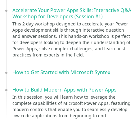
Accelerate Your Power Apps Skills: Interactive Q&A
Workshop for Developers (Session #1)
This 2-day workshop designed to accelerate your Power
Apps development skills through interactive question
and answer sessions. This hands-on workshop is perfect
for developers looking to deepen their understanding of
Power Apps, solve complex challenges, and learn best
practices from experts in the field.
How to Get Started with Microsoft Syntex
How to Build Modern Apps with Power Apps
In this session, you will learn how to leverage the
complete capabilities of Microsoft Power Apps, featuring
modern controls that enable you to seamlessly develop
low-code applications from beginning to end.