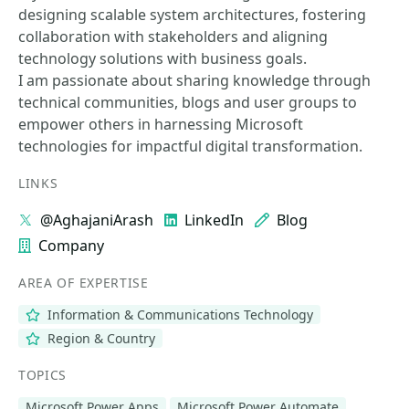
designing scalable system architectures, fostering
collaboration with stakeholders and aligning
technology solutions with business goals.
I am passionate about sharing knowledge through
technical communities, blogs and user groups to
empower others in harnessing Microsoft
technologies for impactful digital transformation.
LINKS
@AghajaniArash
LinkedIn
Blog
Company
AREA OF EXPERTISE
Information & Communications Technology
Region & Country
TOPICS
Microsoft Power Apps
Microsoft Power Automate