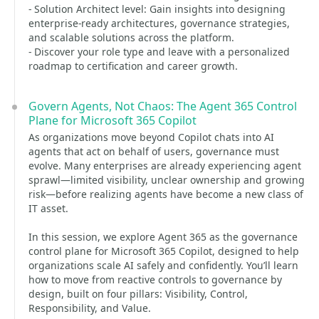
- Solution Architect level: Gain insights into designing
enterprise-ready architectures, governance strategies,
and scalable solutions across the platform.
- Discover your role type and leave with a personalized
roadmap to certification and career growth.
Govern Agents, Not Chaos: The Agent 365 Control
Plane for Microsoft 365 Copilot
As organizations move beyond Copilot chats into AI
agents that act on behalf of users, governance must
evolve. Many enterprises are already experiencing agent
sprawl—limited visibility, unclear ownership and growing
risk—before realizing agents have become a new class of
IT asset.
In this session, we explore Agent 365 as the governance
control plane for Microsoft 365 Copilot, designed to help
organizations scale AI safely and confidently. You’ll learn
how to move from reactive controls to governance by
design, built on four pillars: Visibility, Control,
Responsibility, and Value.