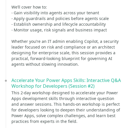
We’ll cover how to:
- Gain visibility into agents across your tenant
- Apply guardrails and policies before agents scale
- Establish ownership and lifecycle accountability
- Monitor usage, risk signals and business impact
Whether you’re an IT admin enabling Copilot, a security
leader focused on risk and compliance or an architect
designing for enterprise scale, this session provides a
practical, forward‑looking blueprint for governing AI
agents without slowing innovation.
Accelerate Your Power Apps Skills: Interactive Q&A
Workshop for Developers (Session #2)
This 2-day workshop designed to accelerate your Power
Apps development skills through interactive question
and answer sessions. This hands-on workshop is perfect
for developers looking to deepen their understanding of
Power Apps, solve complex challenges, and learn best
practices from experts in the field.