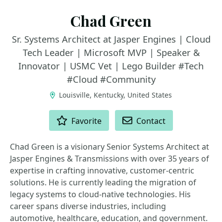
Chad Green
Sr. Systems Architect at Jasper Engines | Cloud
Tech Leader | Microsoft MVP | Speaker &
Innovator | USMC Vet | Lego Builder #Tech
#Cloud #Community
Louisville, Kentucky, United States
ACTIONS
Favorite
Contact
Chad Green is a visionary Senior Systems Architect at
Jasper Engines & Transmissions with over 35 years of
expertise in crafting innovative, customer-centric
solutions. He is currently leading the migration of
legacy systems to cloud-native technologies. His
career spans diverse industries, including
automotive, healthcare, education, and government.