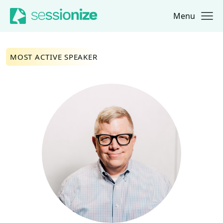
Menu
Jump to navigation
Jump to content
MOST ACTIVE SPEAKER