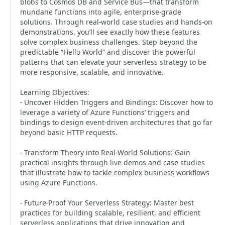
blobs to Cosmos DB and Service Bus—that transform
mundane functions into agile, enterprise-grade
solutions. Through real-world case studies and hands-on
demonstrations, you’ll see exactly how these features
solve complex business challenges. Step beyond the
predictable “Hello World” and discover the powerful
patterns that can elevate your serverless strategy to be
more responsive, scalable, and innovative.
Learning Objectives:
- Uncover Hidden Triggers and Bindings: Discover how to
leverage a variety of Azure Functions’ triggers and
bindings to design event-driven architectures that go far
beyond basic HTTP requests.
- Transform Theory into Real-World Solutions: Gain
practical insights through live demos and case studies
that illustrate how to tackle complex business workflows
using Azure Functions.
- Future-Proof Your Serverless Strategy: Master best
practices for building scalable, resilient, and efficient
serverless applications that drive innovation and