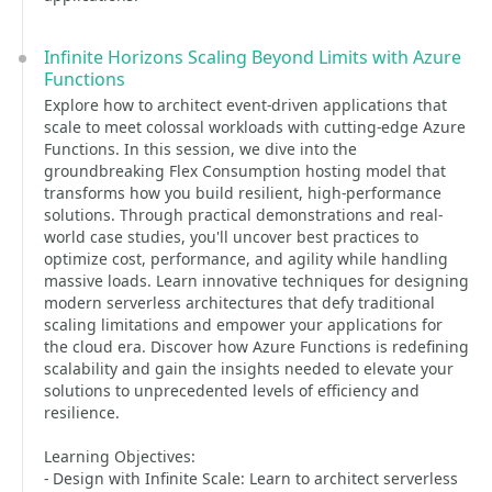
Infinite Horizons Scaling Beyond Limits with Azure
Functions
Explore how to architect event-driven applications that
scale to meet colossal workloads with cutting-edge Azure
Functions. In this session, we dive into the
groundbreaking Flex Consumption hosting model that
transforms how you build resilient, high-performance
solutions. Through practical demonstrations and real-
world case studies, you'll uncover best practices to
optimize cost, performance, and agility while handling
massive loads. Learn innovative techniques for designing
modern serverless architectures that defy traditional
scaling limitations and empower your applications for
the cloud era. Discover how Azure Functions is redefining
scalability and gain the insights needed to elevate your
solutions to unprecedented levels of efficiency and
resilience.
Learning Objectives:
- Design with Infinite Scale: Learn to architect serverless