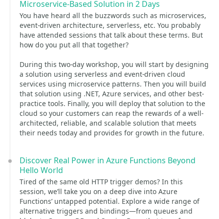
Microservice-Based Solution in 2 Days
You have heard all the buzzwords such as microservices,
event-driven architecture, serverless, etc. You probably
have attended sessions that talk about these terms. But
how do you put all that together?
During this two-day workshop, you will start by designing
a solution using serverless and event-driven cloud
services using microservice patterns. Then you will build
that solution using .NET, Azure services, and other best-
practice tools. Finally, you will deploy that solution to the
cloud so your customers can reap the rewards of a well-
architected, reliable, and scalable solution that meets
their needs today and provides for growth in the future.
Discover Real Power in Azure Functions Beyond
Hello World
Tired of the same old HTTP trigger demos? In this
session, we’ll take you on a deep dive into Azure
Functions’ untapped potential. Explore a wide range of
alternative triggers and bindings—from queues and