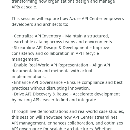
transforming how organizations design and manage
APIs at scale.
This session will explore how Azure API Center empowers
developers and architects to:
- Centralize API Inventory – Maintain a structured,
searchable catalog across teams and environments.
- Streamline API Design & Development – Improve
consistency and collaboration in API lifecycle
management.
- Enable Real-World API Representation – Align API
documentation and metadata with actual
implementations.
- Enhance API Governance – Ensure compliance and best
practices without disrupting innovation.
- Drive API Discovery & Reuse – Accelerate development
by making APIs easier to find and integrate.
Through live demonstrations and real-world case studies,
this session will showcase how API Center streamlines
API management, enhances collaboration, and optimizes
API governance for scalable architectures. Whether