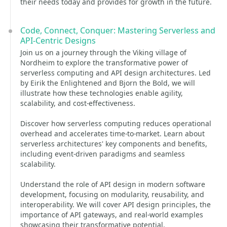
their needs today and provides for growth in the future.
Code, Connect, Conquer: Mastering Serverless and
API-Centric Designs
Join us on a journey through the Viking village of
Nordheim to explore the transformative power of
serverless computing and API design architectures. Led
by Eirik the Enlightened and Bjorn the Bold, we will
illustrate how these technologies enable agility,
scalability, and cost-effectiveness.
Discover how serverless computing reduces operational
overhead and accelerates time-to-market. Learn about
serverless architectures' key components and benefits,
including event-driven paradigms and seamless
scalability.
Understand the role of API design in modern software
development, focusing on modularity, reusability, and
interoperability. We will cover API design principles, the
importance of API gateways, and real-world examples
showcasing their transformative potential.