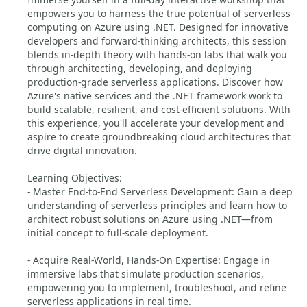
empowers you to harness the true potential of serverless
computing on Azure using .NET. Designed for innovative
developers and forward-thinking architects, this session
blends in-depth theory with hands-on labs that walk you
through architecting, developing, and deploying
production-grade serverless applications. Discover how
Azure's native services and the .NET framework work to
build scalable, resilient, and cost-efficient solutions. With
this experience, you'll accelerate your development and
aspire to create groundbreaking cloud architectures that
drive digital innovation.
Learning Objectives:
- Master End-to-End Serverless Development: Gain a deep
understanding of serverless principles and learn how to
architect robust solutions on Azure using .NET—from
initial concept to full-scale deployment.
- Acquire Real-World, Hands-On Expertise: Engage in
immersive labs that simulate production scenarios,
empowering you to implement, troubleshoot, and refine
serverless applications in real time.