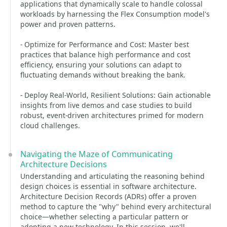
applications that dynamically scale to handle colossal
workloads by harnessing the Flex Consumption model's
power and proven patterns.
- Optimize for Performance and Cost: Master best
practices that balance high performance and cost
efficiency, ensuring your solutions can adapt to
fluctuating demands without breaking the bank.
- Deploy Real-World, Resilient Solutions: Gain actionable
insights from live demos and case studies to build
robust, event-driven architectures primed for modern
cloud challenges.
Navigating the Maze of Communicating
Architecture Decisions
Understanding and articulating the reasoning behind
design choices is essential in software architecture.
Architecture Decision Records (ADRs) offer a proven
method to capture the "why" behind every architectural
choice—whether selecting a particular pattern or
adopting a new technology. In this session, we'll