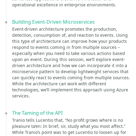
operational excellence in enterprise environments.
Building Event-Driven Microservices
Event-driven architecture promotes the production,
detection, consumption of, and reaction to events. Using
this type of architecture can improve how your products
respond to events coming in from multiple sources –
especially when you need to take various actions based
upon an event. During this session, we’ll explore event-
driven architecture and how we can incorporate it into a
microservice pattern to develop lightweight services that
can quickly react to events coming from multiple sources.
While the architecture can work with different
technologies, we’ll implement this approach using Azure
services.
The Taming of the API
Tranio tells Lucentio that, “No profit grows where is no
pleasure ta’en: In brief, sir, study what you most affect.”
While Tranio’s point was to get Lucentio to loosen up for