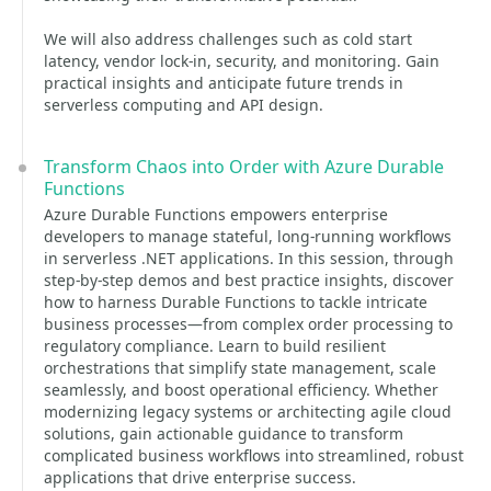
We will also address challenges such as cold start
latency, vendor lock-in, security, and monitoring. Gain
practical insights and anticipate future trends in
serverless computing and API design.
Transform Chaos into Order with Azure Durable
Functions
Azure Durable Functions empowers enterprise
developers to manage stateful, long-running workflows
in serverless .NET applications. In this session, through
step-by-step demos and best practice insights, discover
how to harness Durable Functions to tackle intricate
business processes—from complex order processing to
regulatory compliance. Learn to build resilient
orchestrations that simplify state management, scale
seamlessly, and boost operational efficiency. Whether
modernizing legacy systems or architecting agile cloud
solutions, gain actionable guidance to transform
complicated business workflows into streamlined, robust
applications that drive enterprise success.