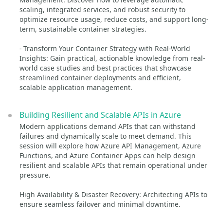
scaling, integrated services, and robust security to
optimize resource usage, reduce costs, and support long-
term, sustainable container strategies.
- Transform Your Container Strategy with Real-World
Insights: Gain practical, actionable knowledge from real-
world case studies and best practices that showcase
streamlined container deployments and efficient,
scalable application management.
Building Resilient and Scalable APIs in Azure
Modern applications demand APIs that can withstand
failures and dynamically scale to meet demand. This
session will explore how Azure API Management, Azure
Functions, and Azure Container Apps can help design
resilient and scalable APIs that remain operational under
pressure.
High Availability & Disaster Recovery: Architecting APIs to
ensure seamless failover and minimal downtime.