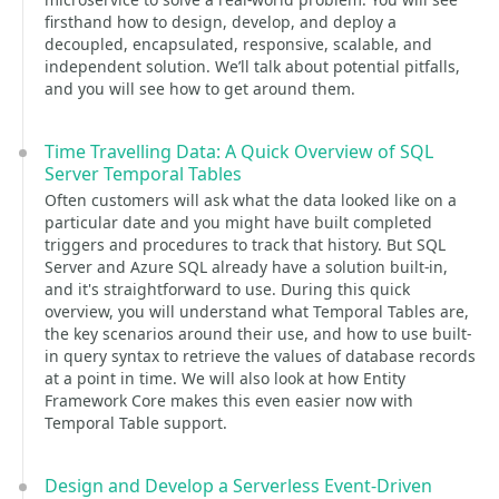
firsthand how to design, develop, and deploy a
decoupled, encapsulated, responsive, scalable, and
independent solution. We’ll talk about potential pitfalls,
and you will see how to get around them.
Time Travelling Data: A Quick Overview of SQL
Server Temporal Tables
Often customers will ask what the data looked like on a
particular date and you might have built completed
triggers and procedures to track that history. But SQL
Server and Azure SQL already have a solution built-in,
and it's straightforward to use. During this quick
overview, you will understand what Temporal Tables are,
the key scenarios around their use, and how to use built-
in query syntax to retrieve the values of database records
at a point in time. We will also look at how Entity
Framework Core makes this even easier now with
Temporal Table support.
Design and Develop a Serverless Event-Driven