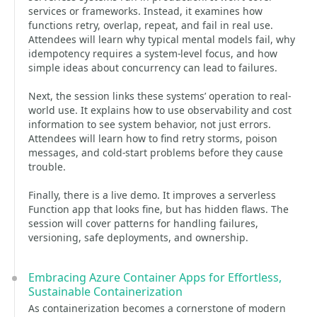
services or frameworks. Instead, it examines how
functions retry, overlap, repeat, and fail in real use.
Attendees will learn why typical mental models fail, why
idempotency requires a system-level focus, and how
simple ideas about concurrency can lead to failures.
Next, the session links these systems’ operation to real-
world use. It explains how to use observability and cost
information to see system behavior, not just errors.
Attendees will learn how to find retry storms, poison
messages, and cold-start problems before they cause
trouble.
Finally, there is a live demo. It improves a serverless
Function app that looks fine, but has hidden flaws. The
session will cover patterns for handling failures,
versioning, safe deployments, and ownership.
Embracing Azure Container Apps for Effortless,
Sustainable Containerization
As containerization becomes a cornerstone of modern