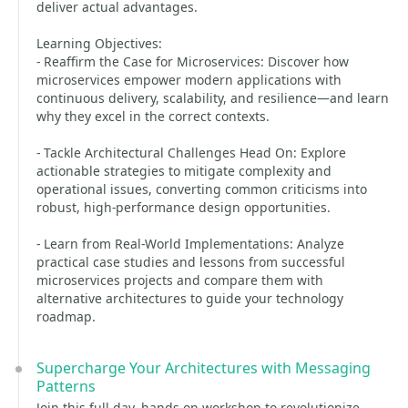
deliver actual advantages.
Learning Objectives:
- Reaffirm the Case for Microservices: Discover how
microservices empower modern applications with
continuous delivery, scalability, and resilience—and learn
why they excel in the correct contexts.
- Tackle Architectural Challenges Head On: Explore
actionable strategies to mitigate complexity and
operational issues, converting common criticisms into
robust, high-performance design opportunities.
- Learn from Real-World Implementations: Analyze
practical case studies and lessons from successful
microservices projects and compare them with
alternative architectures to guide your technology
roadmap.
Supercharge Your Architectures with Messaging
Patterns
Join this full-day, hands-on workshop to revolutionize