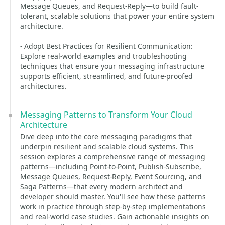
Message Queues, and Request-Reply—to build fault-
tolerant, scalable solutions that power your entire system
architecture.
- Adopt Best Practices for Resilient Communication:
Explore real-world examples and troubleshooting
techniques that ensure your messaging infrastructure
supports efficient, streamlined, and future-proofed
architectures.
Messaging Patterns to Transform Your Cloud
Architecture
Dive deep into the core messaging paradigms that
underpin resilient and scalable cloud systems. This
session explores a comprehensive range of messaging
patterns—including Point-to-Point, Publish-Subscribe,
Message Queues, Request-Reply, Event Sourcing, and
Saga Patterns—that every modern architect and
developer should master. You'll see how these patterns
work in practice through step-by-step implementations
and real-world case studies. Gain actionable insights on