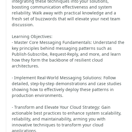
integrating these techniques into your solutions,
boosting communication effectiveness and system
reliability. Walk away with practical knowledge and a
fresh set of buzzwords that will elevate your next team
discussion.
Learning Objectives:
- Master Core Messaging Fundamentals: Understand the
key principles behind messaging patterns such as
Publish-Subscribe, Request-Reply, and more, and learn
how they form the backbone of resilient cloud
architectures.
- Implement Real-World Messaging Solutions: Follow
detailed, step-by-step demonstrations and case studies
showing how to effectively deploy these patterns in
production environments.
- Transform and Elevate Your Cloud Strategy: Gain
actionable best practices to enhance system scalability,
reliability, and maintainability, arming you with
innovative techniques to transform your cloud
applications.