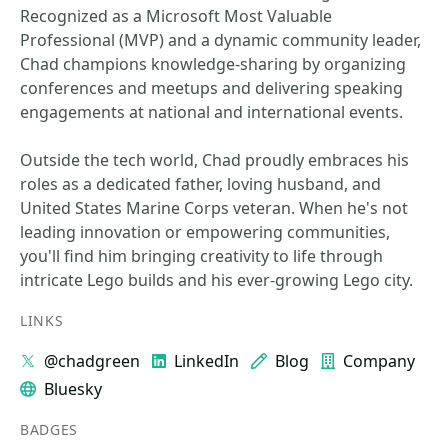
Recognized as a Microsoft Most Valuable
Professional (MVP) and a dynamic community leader,
Chad champions knowledge-sharing by organizing
conferences and meetups and delivering speaking
engagements at national and international events.
Outside the tech world, Chad proudly embraces his
roles as a dedicated father, loving husband, and
United States Marine Corps veteran. When he's not
leading innovation or empowering communities,
you'll find him bringing creativity to life through
intricate Lego builds and his ever-growing Lego city.
LINKS
@chadgreen
LinkedIn
Blog
Company
Bluesky
BADGES