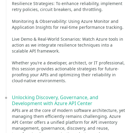
Resilience Strategies: To enhance reliability, implement
retry policies, circuit breakers, and throttling.
Monitoring & Observability: Using Azure Monitor and
Application Insights for real-time performance tracking.
Live Demo & Real-World Scenarios: Watch Azure tools in
action as we integrate resilience techniques into a
scalable API framework.
Whether you’re a developer, architect, or IT professional,
this session provides actionable strategies for future-
proofing your APIs and optimizing their reliability in
cloud-native environments.
Unlocking Discovery, Governance, and
Development with Azure API Center
APIs are at the core of modern software architecture, yet
managing them efficiently remains challenging. Azure
API Center offers a unified platform for API inventory
management, governance, discovery, and reuse,