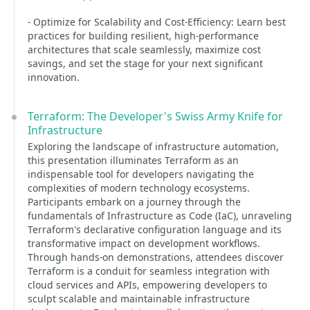
- Optimize for Scalability and Cost-Efficiency: Learn best
practices for building resilient, high-performance
architectures that scale seamlessly, maximize cost
savings, and set the stage for your next significant
innovation.
Terraform: The Developer's Swiss Army Knife for
Infrastructure
Exploring the landscape of infrastructure automation,
this presentation illuminates Terraform as an
indispensable tool for developers navigating the
complexities of modern technology ecosystems.
Participants embark on a journey through the
fundamentals of Infrastructure as Code (IaC), unraveling
Terraform's declarative configuration language and its
transformative impact on development workflows.
Through hands-on demonstrations, attendees discover
Terraform is a conduit for seamless integration with
cloud services and APIs, empowering developers to
sculpt scalable and maintainable infrastructure