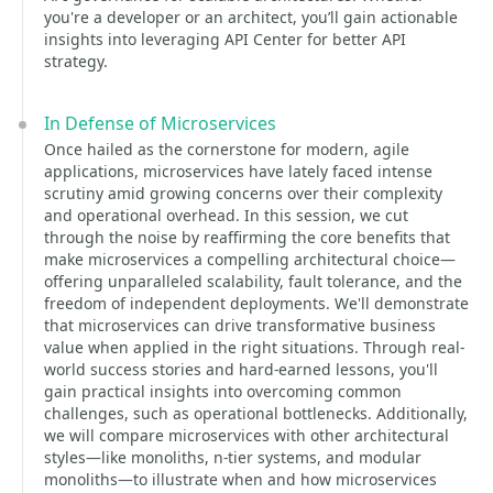
you're a developer or an architect, you’ll gain actionable
insights into leveraging API Center for better API
strategy.
In Defense of Microservices
Once hailed as the cornerstone for modern, agile
applications, microservices have lately faced intense
scrutiny amid growing concerns over their complexity
and operational overhead. In this session, we cut
through the noise by reaffirming the core benefits that
make microservices a compelling architectural choice—
offering unparalleled scalability, fault tolerance, and the
freedom of independent deployments. We'll demonstrate
that microservices can drive transformative business
value when applied in the right situations. Through real-
world success stories and hard-earned lessons, you'll
gain practical insights into overcoming common
challenges, such as operational bottlenecks. Additionally,
we will compare microservices with other architectural
styles—like monoliths, n-tier systems, and modular
monoliths—to illustrate when and how microservices