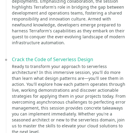
deployments. Emphasizing collaboration, the session
highlights Terraform's role in bridging the gap between
development and operations teams, fostering a shared
responsibility and innovation culture. Armed with
newfound knowledge, developers emerge prepared to
harness Terraform's capabilities as they embark on their
quest to conquer the ever-evolving landscape of modern
infrastructure automation.
Crack the Code of Serverless Design
Ready to transform your approach to serverless
architecture? In this immersive session, you'll do more
than learn what design patterns are—you'll see them in
action. You'll explore how each pattern operates through
live, working demonstrations and discover actionable
strategies for applying them in your projects today. From
overcoming asynchronous challenges to perfecting error
management, this session provides concrete takeaways
you can implement immediately. Whether you're a
seasoned architect or new to the serverless domain, join
us to master the skills to elevate your cloud solutions to
the next level.