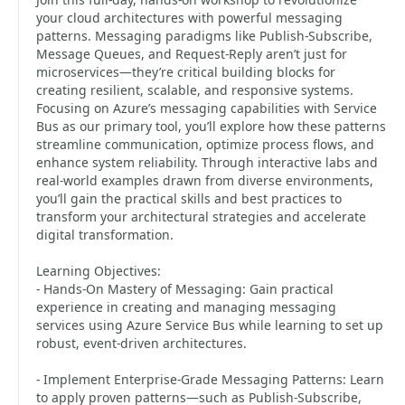
your cloud architectures with powerful messaging
patterns. Messaging paradigms like Publish-Subscribe,
Message Queues, and Request-Reply aren’t just for
microservices—they’re critical building blocks for
creating resilient, scalable, and responsive systems.
Focusing on Azure’s messaging capabilities with Service
Bus as our primary tool, you’ll explore how these patterns
streamline communication, optimize process flows, and
enhance system reliability. Through interactive labs and
real-world examples drawn from diverse environments,
you’ll gain the practical skills and best practices to
transform your architectural strategies and accelerate
digital transformation.
Learning Objectives:
- Hands-On Mastery of Messaging: Gain practical
experience in creating and managing messaging
services using Azure Service Bus while learning to set up
robust, event-driven architectures.
- Implement Enterprise-Grade Messaging Patterns: Learn
to apply proven patterns—such as Publish-Subscribe,