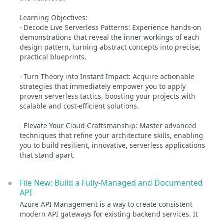
Learning Objectives:
- Decode Live Serverless Patterns: Experience hands-on
demonstrations that reveal the inner workings of each
design pattern, turning abstract concepts into precise,
practical blueprints.
- Turn Theory into Instant Impact: Acquire actionable
strategies that immediately empower you to apply
proven serverless tactics, boosting your projects with
scalable and cost-efficient solutions.
- Elevate Your Cloud Craftsmanship: Master advanced
techniques that refine your architecture skills, enabling
you to build resilient, innovative, serverless applications
that stand apart.
File New: Build a Fully-Managed and Documented
API
Azure API Management is a way to create consistent
modern API gateways for existing backend services. It