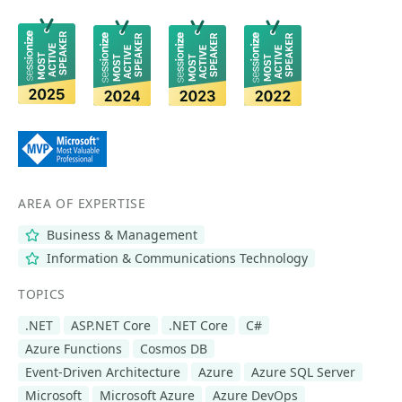
AREA OF EXPERTISE
Business & Management
Information & Communications Technology
TOPICS
.NET
ASP.NET Core
.NET Core
C#
Azure Functions
Cosmos DB
Event-Driven Architecture
Azure
Azure SQL Server
Microsoft
Microsoft Azure
Azure DevOps