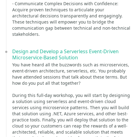
- Communicate Complex Decisions with Confidence:
Acquire proven techniques to articulate your
architectural decisions transparently and engagingly.
These techniques will empower you to bridge the
communication gap between technical and non-technical
stakeholders.
Design and Develop a Serverless Event-Driven
Microservice-Based Solution
You have heard all the buzzwords such as microservices,
event-driven architecture, serverless, etc. You probably
have attended sessions that talk about these terms. But
how do you put all that together?
During this full-day workshop, you will start by designing
a solution using serverless and event-driven cloud
services using microservice patterns. Then you will build
that solution using .NET, Azure services, and other best-
practice tools. Finally, you will deploy that solution to the
cloud so your customers can reap the rewards of a well-
architected, reliable, and scalable solution that meets