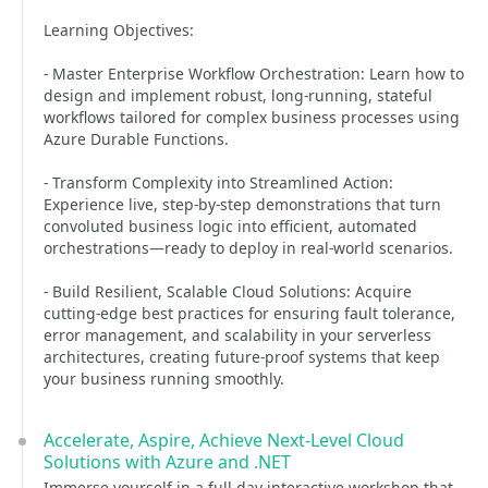
Learning Objectives:
- Master Enterprise Workflow Orchestration: Learn how to
design and implement robust, long-running, stateful
workflows tailored for complex business processes using
Azure Durable Functions.
- Transform Complexity into Streamlined Action:
Experience live, step-by-step demonstrations that turn
convoluted business logic into efficient, automated
orchestrations—ready to deploy in real-world scenarios.
- Build Resilient, Scalable Cloud Solutions: Acquire
cutting-edge best practices for ensuring fault tolerance,
error management, and scalability in your serverless
architectures, creating future-proof systems that keep
your business running smoothly.
Accelerate, Aspire, Achieve Next-Level Cloud
Solutions with Azure and .NET
Immerse yourself in a full-day interactive workshop that