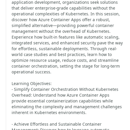
application development, organizations seek solutions
that deliver enterprise-grade capabilities without the
operational complexities of Kubernetes. In this session,
discover how Azure Container Apps offer a robust,
simplified alternative—providing powerful container
management without the overhead of Kubernetes.
Experience how built-in features like automatic scaling,
integrated services, and enhanced security pave the way
for effortless, sustainable deployments. Through real-
world case studies and best practices, learn how to
optimize resource usage, reduce costs, and streamline
container orchestration, setting the stage for long-term
operational success.
Learning Objectives:
- Simplify Container Orchestration Without Kubernetes
Overhead: Understand how Azure Container Apps
provide essential containerization capabilities while
eliminating the complexity and management challenges
inherent in Kubernetes environments.
- Achieve Effortless and Sustainable Container
Management: Discover how to leverage automatic