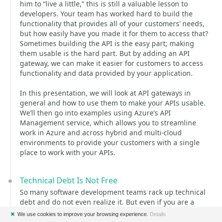
him to “live a little,” this is still a valuable lesson to
developers. Your team has worked hard to build the
functionality that provides all of your customers’ needs,
but how easily have you made it for them to access that?
Sometimes building the API is the easy part; making
them usable is the hard part. But by adding an API
gateway, we can make it easier for customers to access
functionality and data provided by your application.
In this presentation, we will look at API gateways in
general and how to use them to make your APIs usable.
We’ll then go into examples using Azure’s API
Management service, which allows you to streamline
work in Azure and across hybrid and multi-cloud
environments to provide your customers with a single
place to work with your APIs.
Technical Debt Is Not Free
So many software development teams rack up technical
debt and do not even realize it. But even if you are a
more mature team and recognize and maybe even
✖
We use cookies to improve your browsing experience.
Details
document technical debt, what good is it if you do not