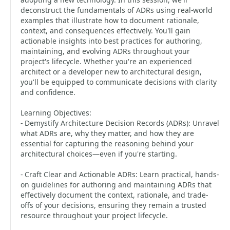
deconstruct the fundamentals of ADRs using real-world
examples that illustrate how to document rationale,
context, and consequences effectively. You'll gain
actionable insights into best practices for authoring,
maintaining, and evolving ADRs throughout your
project's lifecycle. Whether you're an experienced
architect or a developer new to architectural design,
you'll be equipped to communicate decisions with clarity
and confidence.
Learning Objectives:
- Demystify Architecture Decision Records (ADRs): Unravel
what ADRs are, why they matter, and how they are
essential for capturing the reasoning behind your
architectural choices—even if you're starting.
- Craft Clear and Actionable ADRs: Learn practical, hands-
on guidelines for authoring and maintaining ADRs that
effectively document the context, rationale, and trade-
offs of your decisions, ensuring they remain a trusted
resource throughout your project lifecycle.