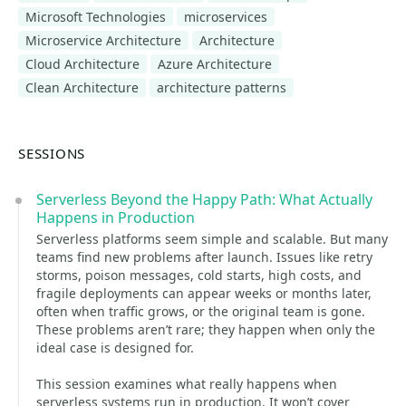
Microsoft Technologies
microservices
Microservice Architecture
Architecture
Cloud Architecture
Azure Architecture
Clean Architecture
architecture patterns
SESSIONS
Serverless Beyond the Happy Path: What Actually
Happens in Production
Serverless platforms seem simple and scalable. But many
teams find new problems after launch. Issues like retry
storms, poison messages, cold starts, high costs, and
fragile deployments can appear weeks or months later,
often when traffic grows, or the original team is gone.
These problems aren’t rare; they happen when only the
ideal case is designed for.
This session examines what really happens when
serverless systems run in production. It won’t cover