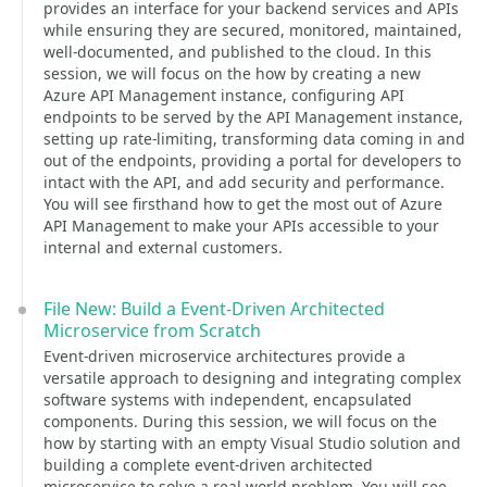
provides an interface for your backend services and APIs
while ensuring they are secured, monitored, maintained,
well-documented, and published to the cloud. In this
session, we will focus on the how by creating a new
Azure API Management instance, configuring API
endpoints to be served by the API Management instance,
setting up rate-limiting, transforming data coming in and
out of the endpoints, providing a portal for developers to
intact with the API, and add security and performance.
You will see firsthand how to get the most out of Azure
API Management to make your APIs accessible to your
internal and external customers.
File New: Build a Event-Driven Architected
Microservice from Scratch
Event-driven microservice architectures provide a
versatile approach to designing and integrating complex
software systems with independent, encapsulated
components. During this session, we will focus on the
how by starting with an empty Visual Studio solution and
building a complete event-driven architected
microservice to solve a real-world problem. You will see