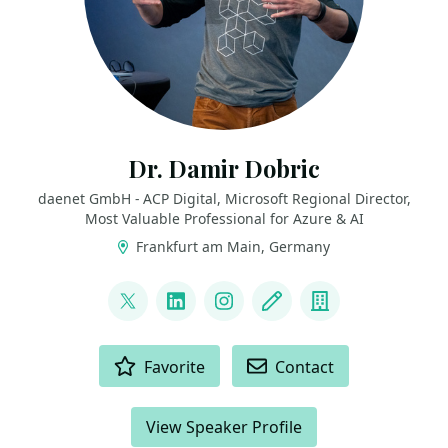
Dr. Damir Dobric
daenet GmbH - ACP Digital, Microsoft Regional Director,
Most Valuable Professional for Azure & AI
Frankfurt am Main, Germany
LINKS
@ddobric
LinkedIn
Instagram
Blog
Company
ACTIONS
Favorite
Contact
View Speaker Profile