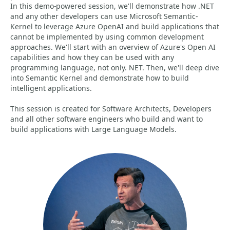
In this demo-powered session, we'll demonstrate how .NET
and any other developers can use Microsoft Semantic-
Kernel to leverage Azure OpenAI and build applications that
cannot be implemented by using common development
approaches. We'll start with an overview of Azure's Open AI
capabilities and how they can be used with any
programming language, not only. NET. Then, we'll deep dive
into Semantic Kernel and demonstrate how to build
intelligent applications.
This session is created for Software Architects, Developers
and all other software engineers who build and want to
build applications with Large Language Models.