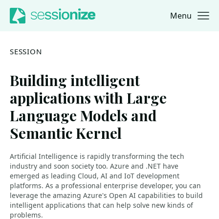
Menu
Jump to navigation
Jump to content
SESSION
Building intelligent
applications with Large
Language Models and
Semantic Kernel
Artificial Intelligence is rapidly transforming the tech
industry and soon society too. Azure and .NET have
emerged as leading Cloud, AI and IoT development
platforms. As a professional enterprise developer, you can
leverage the amazing Azure's Open AI capabilities to build
intelligent applications that can help solve new kinds of
problems.