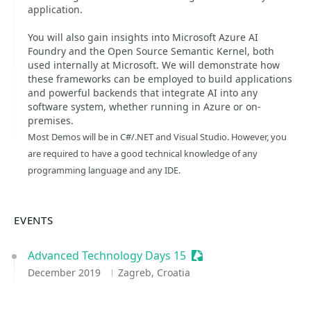
application.
You will also gain insights into Microsoft Azure AI
Foundry and the Open Source Semantic Kernel, both
used internally at Microsoft. We will demonstrate how
these frameworks can be employed to build applications
and powerful backends that integrate AI into any
software system, whether running in Azure or on-
premises.
Most Demos will be in C#/.NET and Visual Studio. However, you
are required to have a good technical knowledge of any
programming language and any IDE.
EVENTS
Advanced Technology Days 15
Sessionize Event
December 2019
Zagreb, Croatia