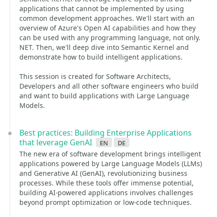
applications that cannot be implemented by using
common development approaches. We'll start with an
overview of Azure's Open AI capabilities and how they
can be used with any programming language, not only.
NET. Then, we'll deep dive into Semantic Kernel and
demonstrate how to build intelligent applications.
This session is created for Software Architects,
Developers and all other software engineers who build
and want to build applications with Large Language
Models.
Best practices: Building Enterprise Applications
that leverage GenAI
en
de
The new era of software development brings intelligent
applications powered by Large Language Models (LLMs)
and Generative AI (GenAI), revolutionizing business
processes. While these tools offer immense potential,
building AI-powered applications involves challenges
beyond prompt optimization or low-code techniques.