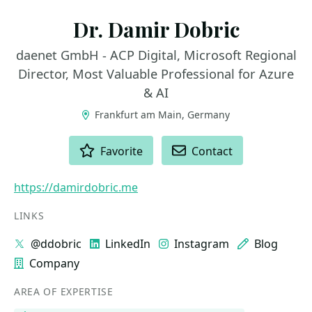
Dr. Damir Dobric
daenet GmbH - ACP Digital, Microsoft Regional
Director, Most Valuable Professional for Azure
& AI
Frankfurt am Main, Germany
ACTIONS
Favorite
Contact
https://damirdobric.me
LINKS
@ddobric
LinkedIn
Instagram
Blog
Company
AREA OF EXPERTISE