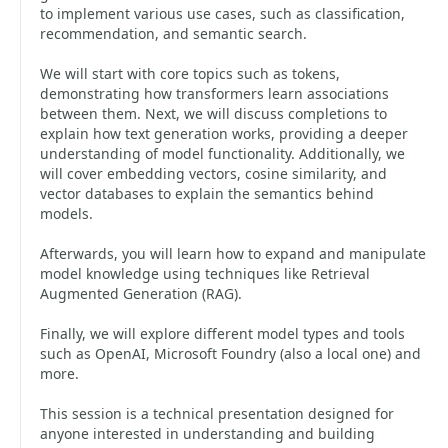
to implement various use cases, such as classification,
recommendation, and semantic search.
We will start with core topics such as tokens,
demonstrating how transformers learn associations
between them. Next, we will discuss completions to
explain how text generation works, providing a deeper
understanding of model functionality. Additionally, we
will cover embedding vectors, cosine similarity, and
vector databases to explain the semantics behind
models.
Afterwards, you will learn how to expand and manipulate
model knowledge using techniques like Retrieval
Augmented Generation (RAG).
Finally, we will explore different model types and tools
such as OpenAI, Microsoft Foundry (also a local one) and
more.
This session is a technical presentation designed for
anyone interested in understanding and building