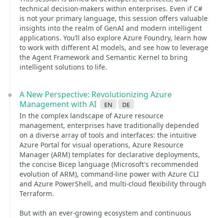
technical decision-makers within enterprises. Even if C#
is not your primary language, this session offers valuable
insights into the realm of GenAI and modern intelligent
applications. You’ll also explore Azure Foundry, learn how
to work with different AI models, and see how to leverage
the Agent Framework and Semantic Kernel to bring
intelligent solutions to life.
A New Perspective: Revolutionizing Azure
Management with AI
en
de
In the complex landscape of Azure resource
management, enterprises have traditionally depended
on a diverse array of tools and interfaces: the intuitive
Azure Portal for visual operations, Azure Resource
Manager (ARM) templates for declarative deployments,
the concise Bicep language (Microsoft's recommended
evolution of ARM), command-line power with Azure CLI
and Azure PowerShell, and multi-cloud flexibility through
Terraform.
But with an ever-growing ecosystem and continuous