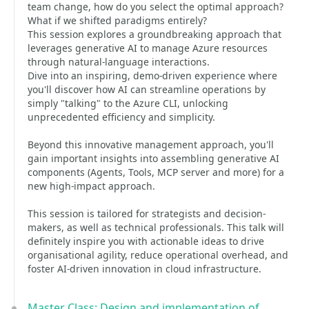
team change, how do you select the optimal approach?
What if we shifted paradigms entirely?
This session explores a groundbreaking approach that
leverages generative AI to manage Azure resources
through natural-language interactions.
Dive into an inspiring, demo-driven experience where
you'll discover how AI can streamline operations by
simply "talking" to the Azure CLI, unlocking
unprecedented efficiency and simplicity.
Beyond this innovative management approach, you'll
gain important insights into assembling generative AI
components (Agents, Tools, MCP server and more) for a
new high-impact approach.
This session is tailored for strategists and decision-
makers, as well as technical professionals. This talk will
definitely inspire you with actionable ideas to drive
organisational agility, reduce operational overhead, and
foster AI-driven innovation in cloud infrastructure.
Master Class: Design and implementation of