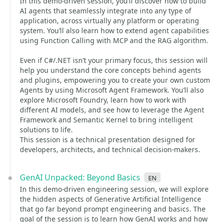
In this demo-driven session, you’ll discover how to build
AI agents that seamlessly integrate into any type of
application, across virtually any platform or operating
system. You’ll also learn how to extend agent capabilities
using Function Calling with MCP and the RAG algorithm.
Even if C#/.NET isn’t your primary focus, this session will
help you understand the core concepts behind agents
and plugins, empowering you to create your own custom
Agents by using Microsoft Agent Framework. You’ll also
explore Microsoft Foundry, learn how to work with
different AI models, and see how to leverage the Agent
Framework and Semantic Kernel to bring intelligent
solutions to life.
This session is a technical presentation designed for
developers, architects, and technical decision-makers.
GenAI Unpacked: Beyond Basics
en
In this demo-driven engineering session, we will explore
the hidden aspects of Generative Artificial Intelligence
that go far beyond prompt engineering and basics. The
goal of the session is to learn how GenAI works and how