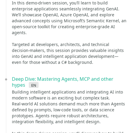
In this demo-driven session, you’ll learn to build
enterprise applications seamlessly integrating GenAI.
We’ll showcase OpenAI, Azure OpenAI, and explore
advanced concepts using Microsoft’s Semantic Kernel, an
open-source toolkit for creating enterprise-grade AI
agents.
Targeted at developers, architects, and technical
decision-makers, this session provides valuable insights
into GenAI and intelligent application development—
even for those without a C# background.
Deep Dive: Mastering Agents, MCP and other
hypes
en
Building intelligent applications and integrating AI into
modern software is an exciting but complex task.
Real-world AI solutions demand much more than Agents
defined by prompts, low-code tools, or data science
prototypes. Agents require robust architectures,
integration flexibility, and intelligent design.