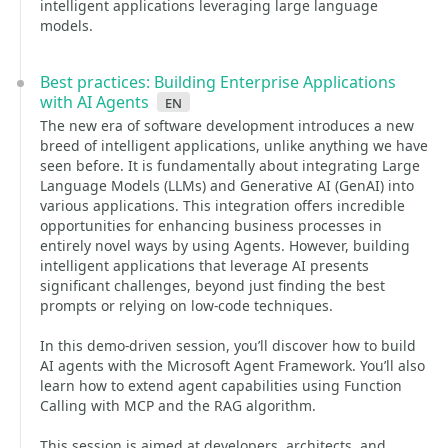
intelligent applications leveraging large language
models.
Best practices: Building Enterprise Applications
with AI Agents
en
The new era of software development introduces a new
breed of intelligent applications, unlike anything we have
seen before. It is fundamentally about integrating Large
Language Models (LLMs) and Generative AI (GenAI) into
various applications. This integration offers incredible
opportunities for enhancing business processes in
entirely novel ways by using Agents. However, building
intelligent applications that leverage AI presents
significant challenges, beyond just finding the best
prompts or relying on low-code techniques.
In this demo-driven session, you’ll discover how to build
AI agents with the Microsoft Agent Framework. You’ll also
learn how to extend agent capabilities using Function
Calling with MCP and the RAG algorithm.
This session is aimed at developers, architects, and