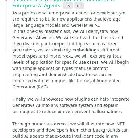
Enterprise AI-Agents
en
de
As a professional enterprise architect or developer, you
are required to build new applications that leverage
large language models and Generative AI.
In this one-day master class, we will demystify how
Generative AI works. We will start with the basics and
then dive deep into important topics such as token
generation, vector similarity, embeddings, different
model types, and more. Next, we will explore various
levels of application for specific use cases. We will begin
with simple application types that use prompt
engineering and demonstrate how these can be
enhanced with techniques like Retrieval-Augmented
Generation (RAG).
Finally, we will showcase how plugins can help integrate
Generative AI into any software system and explain
techniques to reduce or even prevent hallucinations.
Through numerous demos, we will illustrate how .NET
developers and developers from other backgrounds can
build AI agents that execute intelligent code in any