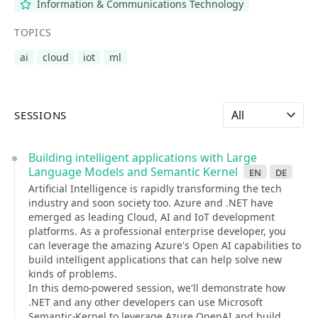
Information & Communications Technology
TOPICS
ai
cloud
iot
ml
Select language
SESSIONS
Building intelligent applications with Large
Language Models and Semantic Kernel
en
de
Artificial Intelligence is rapidly transforming the tech
industry and soon society too. Azure and .NET have
emerged as leading Cloud, AI and IoT development
platforms. As a professional enterprise developer, you
can leverage the amazing Azure's Open AI capabilities to
build intelligent applications that can help solve new
kinds of problems.
In this demo-powered session, we'll demonstrate how
.NET and any other developers can use Microsoft
Semantic-Kernel to leverage Azure OpenAI and build