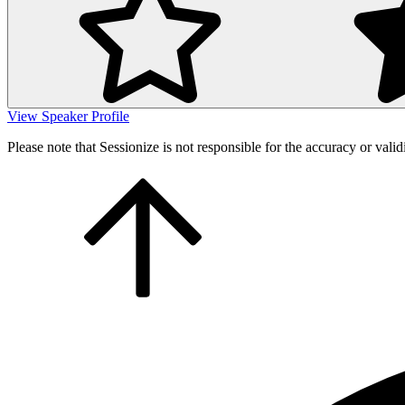
View Speaker Profile
Please note that Sessionize is not responsible for the accuracy or valid