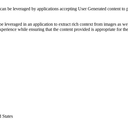
can be leveraged by applications accepting User Generated content to pr
e leveraged in an application to extract rich context from images as wel
perience while ensuring that the content provided is appropriate for the
 States