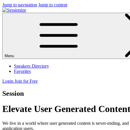
Jump to navigation
Jump to content
Menu
Speakers Directory
Favorites
Login
Join for Free
Session
Elevate User Generated Content
We live in a world where user generated content is never-ending, and 
application users.