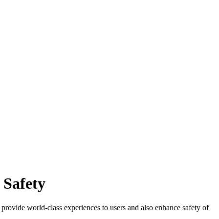
 Safety
 provide world-class experiences to users and also enhance safety of