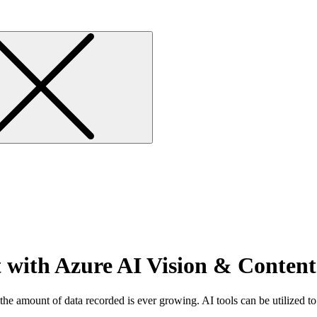
 with Azure AI Vision & Content
the amount of data recorded is ever growing. AI tools can be utilized to