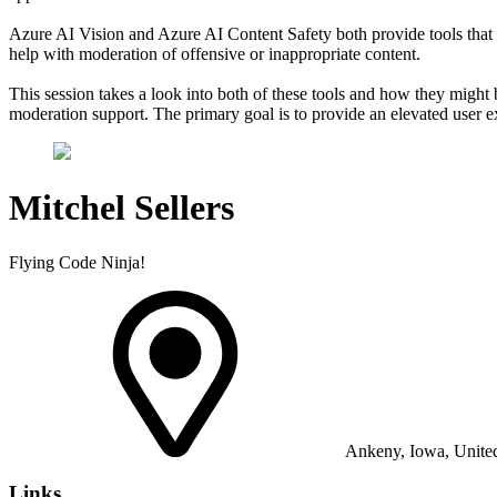
Azure AI Vision and Azure AI Content Safety both provide tools that 
help with moderation of offensive or inappropriate content.
This session takes a look into both of these tools and how they might b
moderation support. The primary goal is to provide an elevated user ex
Mitchel Sellers
Flying Code Ninja!
Ankeny, Iowa, United
Links