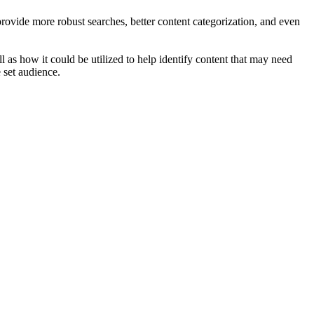
ovide more robust searches, better content categorization, and even
l as how it could be utilized to help identify content that may need
 set audience.