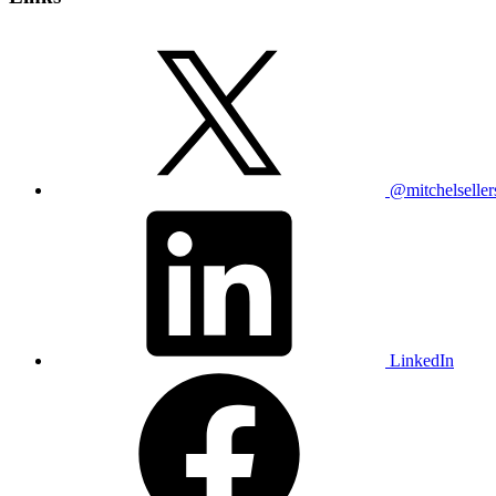
@mitchelseller
LinkedIn