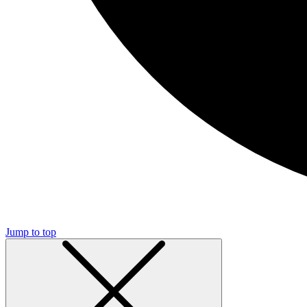
Jump to top