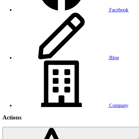
Facebook
Blog
Company
Actions