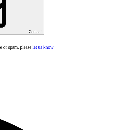
Contact
ake or spam, please
let us know
.