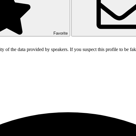
Favorite
ity of the data provided by speakers. If you suspect this profile to be f