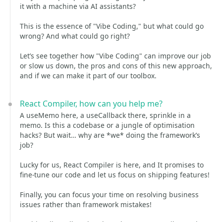
it with a machine via AI assistants?
This is the essence of "Vibe Coding," but what could go
wrong? And what could go right?
Let’s see together how "Vibe Coding" can improve our job
or slow us down, the pros and cons of this new approach,
and if we can make it part of our toolbox.
React Compiler, how can you help me?
A useMemo here, a useCallback there, sprinkle in a
memo. Is this a codebase or a jungle of optimisation
hacks? But wait… why are *we* doing the framework’s
job?
Lucky for us, React Compiler is here, and It promises to
fine-tune our code and let us focus on shipping features!
Finally, you can focus your time on resolving business
issues rather than framework mistakes!