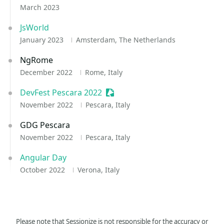
March 2023
JsWorld
January 2023
Amsterdam, The Netherlands
NgRome
December 2022
Rome, Italy
DevFest Pescara 2022
Sessionize Event
November 2022
Pescara, Italy
GDG Pescara
November 2022
Pescara, Italy
Angular Day
October 2022
Verona, Italy
Please note that Sessionize is not responsible for the accuracy or