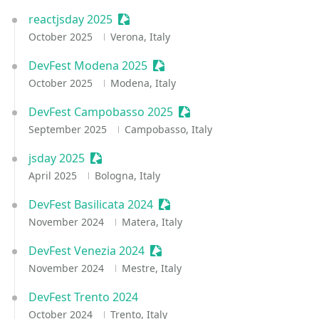
reactjsday 2025
Sessionize Event
October 2025
Verona, Italy
DevFest Modena 2025
Sessionize Event
October 2025
Modena, Italy
DevFest Campobasso 2025
Sessionize Event
September 2025
Campobasso, Italy
jsday 2025
Sessionize Event
April 2025
Bologna, Italy
DevFest Basilicata 2024
Sessionize Event
November 2024
Matera, Italy
DevFest Venezia 2024
Sessionize Event
November 2024
Mestre, Italy
DevFest Trento 2024
October 2024
Trento, Italy