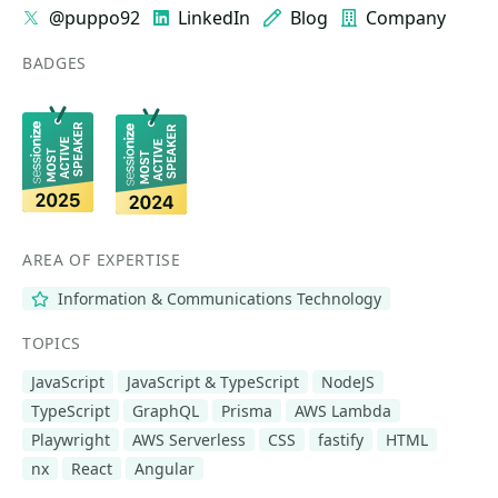
@puppo92
LinkedIn
Blog
Company
BADGES
AREA OF EXPERTISE
Information & Communications Technology
TOPICS
JavaScript
JavaScript & TypeScript
NodeJS
TypeScript
GraphQL
Prisma
AWS Lambda
Playwright
AWS Serverless
CSS
fastify
HTML
nx
React
Angular