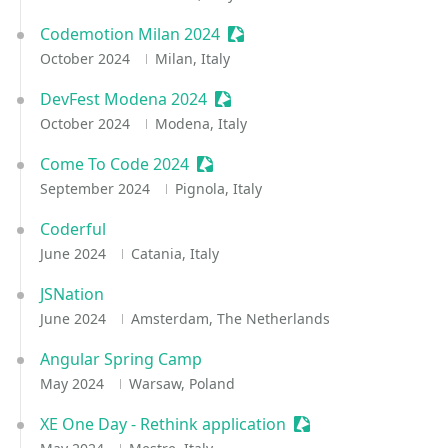
Codemotion Milan 2024
Sessionize Event
October 2024
Milan, Italy
DevFest Modena 2024
Sessionize Event
October 2024
Modena, Italy
Come To Code 2024
Sessionize Event
September 2024
Pignola, Italy
Coderful
June 2024
Catania, Italy
JSNation
June 2024
Amsterdam, The Netherlands
Angular Spring Camp
May 2024
Warsaw, Poland
XE One Day - Rethink application
Sessionize Event