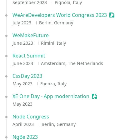
September 2023
Pignola, Italy
WeAreDevelopers World Congress 2023
Sessionize E
July 2023
Berlin, Germany
WeMakeFuture
June 2023
Rimini, Italy
React Summit
June 2023
Amsterdam, The Netherlands
CssDay 2023
May 2023
Faenza, Italy
XE One Day - App modernization
Sessionize Event
May 2023
Node Congress
April 2023
Berlin, Germany
NgBe 2023