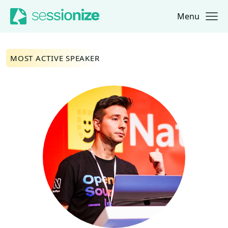
Menu
Jump to navigation
Jump to content
MOST ACTIVE SPEAKER