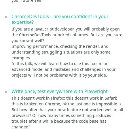
your future self.
ChromeDevTools—are you confident in your
expertise?
If you are a JavaScript developer, you will probably open
the ChromeDevTools hundreds of times. But are you sure
you know it well?
Improving performance, checking the render, and
understanding struggling situations are only some
examples.
In this talk, we will learn how to use this tool in an
advanced mode, and mistakes and challenges in your
projects will not be problems with it by your side.
Write once, test everywhere with Playwright
This doesn’t work in Firefox; this doesn’t work in Safari;
this is broken on Chrome, ok the last one is impossible :)
But how often has your new feature not worked well in all
browsers? Or how many times something produces
troubles after a while because the code base has
changed?