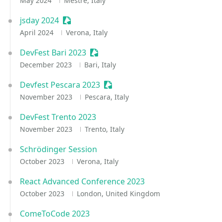
May 2024
Mestre, Italy
jsday 2024
Sessionize Event
April 2024
Verona, Italy
DevFest Bari 2023
Sessionize Event
December 2023
Bari, Italy
Devfest Pescara 2023
Sessionize Event
November 2023
Pescara, Italy
DevFest Trento 2023
November 2023
Trento, Italy
Schrödinger Session
October 2023
Verona, Italy
React Advanced Conference 2023
October 2023
London, United Kingdom
ComeToCode 2023