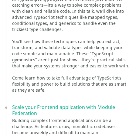
catching errors—it’s a way to solve complex problems
with clean and reliable code. In this talk, we’ll dive into
advanced TypeScript techniques like mapped types,
conditional types, and generics to handle even the
trickiest type challenges.
You’ll see how these techniques can help you extract,
transform, and validate data types while keeping your
code simple and maintainable. These "TypeScript
gymnastics" aren’t just for show—they’re practical skills
that make your systems stronger and easier to work with.
Come learn how to take full advantage of TypeScript’s
flexibility and power to build solutions that are as smart
as they are safe.
Scale your Frontend application with Module
Federation
Building complex frontend applications can be a
challenge. As features grow, monolithic codebases
become unwieldy and difficult to maintain.