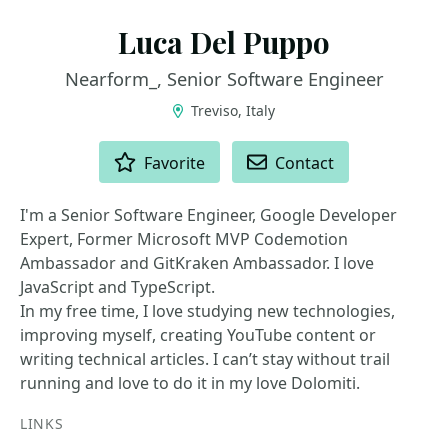
Luca Del Puppo
Nearform_, Senior Software Engineer
Treviso, Italy
ACTIONS
Favorite
Contact
I'm a Senior Software Engineer, Google Developer
Expert, Former Microsoft MVP Codemotion
Ambassador and GitKraken Ambassador. I love
JavaScript and TypeScript.
In my free time, I love studying new technologies,
improving myself, creating YouTube content or
writing technical articles. I can’t stay without trail
running and love to do it in my love Dolomiti.
LINKS