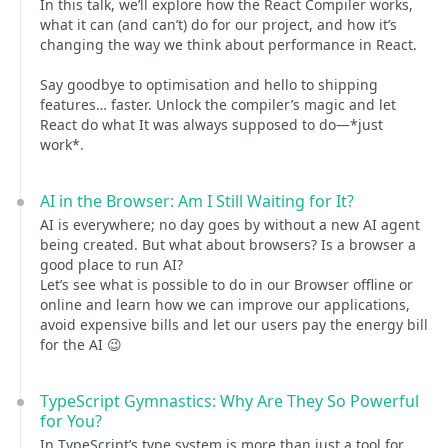
In this talk, we’ll explore how the React Compiler works,
what it can (and can’t) do for our project, and how it’s
changing the way we think about performance in React.
Say goodbye to optimisation and hello to shipping
features… faster. Unlock the compiler’s magic and let
React do what It was always supposed to do—*just
work*.
AI in the Browser: Am I Still Waiting for It?
AI is everywhere; no day goes by without a new AI agent
being created. But what about browsers? Is a browser a
good place to run AI?
Let’s see what is possible to do in our Browser offline or
online and learn how we can improve our applications,
avoid expensive bills and let our users pay the energy bill
for the AI 😉
TypeScript Gymnastics: Why Are They So Powerful
for You?
In TypeScript’s type system is more than just a tool for