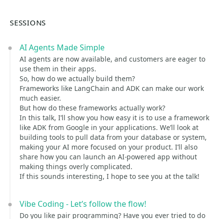
SESSIONS
AI Agents Made Simple
AI agents are now available, and customers are eager to
use them in their apps.
So, how do we actually build them?
Frameworks like LangChain and ADK can make our work
much easier.
But how do these frameworks actually work?
In this talk, I’ll show you how easy it is to use a framework
like ADK from Google in your applications. We’ll look at
building tools to pull data from your database or system,
making your AI more focused on your product. I’ll also
share how you can launch an AI-powered app without
making things overly complicated.
If this sounds interesting, I hope to see you at the talk!
Vibe Coding - Let’s follow the flow!
Do you like pair programming? Have you ever tried to do