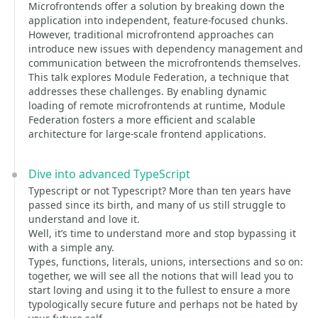
Microfrontends offer a solution by breaking down the
application into independent, feature-focused chunks.
However, traditional microfrontend approaches can
introduce new issues with dependency management and
communication between the microfrontends themselves.
This talk explores Module Federation, a technique that
addresses these challenges. By enabling dynamic
loading of remote microfrontends at runtime, Module
Federation fosters a more efficient and scalable
architecture for large-scale frontend applications.
Dive into advanced TypeScript
Typescript or not Typescript? More than ten years have
passed since its birth, and many of us still struggle to
understand and love it.
Well, it’s time to understand more and stop bypassing it
with a simple any.
Types, functions, literals, unions, intersections and so on:
together, we will see all the notions that will lead you to
start loving and using it to the fullest to ensure a more
typologically secure future and perhaps not be hated by