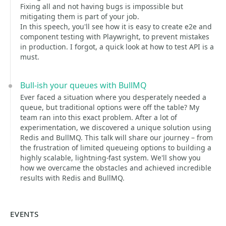
Fixing all and not having bugs is impossible but
mitigating them is part of your job.
In this speech, you'll see how it is easy to create e2e and
component testing with Playwright, to prevent mistakes
in production. I forgot, a quick look at how to test API is a
must.
Bull-ish your queues with BullMQ
Ever faced a situation where you desperately needed a
queue, but traditional options were off the table? My
team ran into this exact problem. After a lot of
experimentation, we discovered a unique solution using
Redis and BullMQ. This talk will share our journey – from
the frustration of limited queueing options to building a
highly scalable, lightning-fast system. We'll show you
how we overcame the obstacles and achieved incredible
results with Redis and BullMQ.
EVENTS