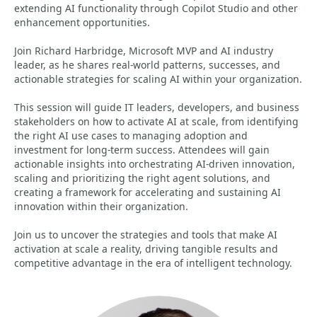
extending AI functionality through Copilot Studio and other
enhancement opportunities.
Join Richard Harbridge, Microsoft MVP and AI industry
leader, as he shares real-world patterns, successes, and
actionable strategies for scaling AI within your organization.
This session will guide IT leaders, developers, and business
stakeholders on how to activate AI at scale, from identifying
the right AI use cases to managing adoption and
investment for long-term success. Attendees will gain
actionable insights into orchestrating AI-driven innovation,
scaling and prioritizing the right agent solutions, and
creating a framework for accelerating and sustaining AI
innovation within their organization.
Join us to uncover the strategies and tools that make AI
activation at scale a reality, driving tangible results and
competitive advantage in the era of intelligent technology.