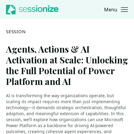
Menu
Jump to navigation
Jump to content
SESSION
Agents, Actions & AI
Activation at Scale: Unlocking
the Full Potential of Power
Platform and AI
AI is transforming the way organizations operate, but
scaling its impact requires more than just implementing
technology—it demands strategic orchestration, thoughtful
adoption, and meaningful extension of capabilities. In this
session, we’ll explore how organizations can use Microsoft
Power Platform as a backbone for driving AI-powered
outcomes, creating cohesive agent experiences, and