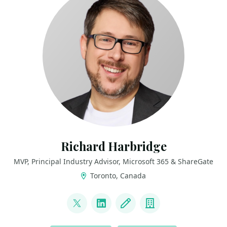
Richard Harbridge
MVP, Principal Industry Advisor, Microsoft 365 & ShareGate
Toronto, Canada
LINKS
@RHarbridge
LinkedIn
Blog
Company