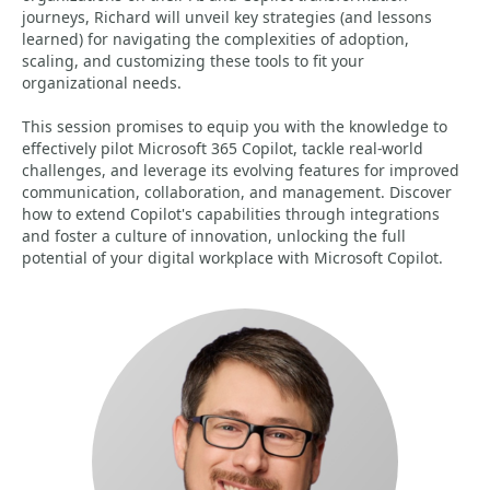
journeys, Richard will unveil key strategies (and lessons
learned) for navigating the complexities of adoption,
scaling, and customizing these tools to fit your
organizational needs.
This session promises to equip you with the knowledge to
effectively pilot Microsoft 365 Copilot, tackle real-world
challenges, and leverage its evolving features for improved
communication, collaboration, and management. Discover
how to extend Copilot's capabilities through integrations
and foster a culture of innovation, unlocking the full
potential of your digital workplace with Microsoft Copilot.