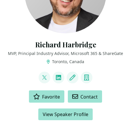
Richard Harbridge
MVP, Principal Industry Advisor, Microsoft 365 & ShareGate
Toronto, Canada
LINKS
@RHarbridge
LinkedIn
Blog
Company
ACTIONS
Favorite
Contact
View Speaker Profile