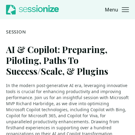
Menu
Jump to navigation
Jump to content
SESSION
AI & Copilot: Preparing,
Piloting, Paths To
Success/Scale, & Plugins
In the modern post-generative AI era, leveraging innovative
tools is crucial for enhancing productivity and improving
performance. Join us for an insightful session with Microsoft
MVP Richard Harbridge, as we dive into optimizing
Microsoft Copilot technologies, including Copilot with Bing,
Copilot for Microsoft 365, and Copilot for Viva, for
unparalleled productivity enhancements. Drawing from
firsthand experiences in supporting over a hundred
organizations on their AI and Copilot transformation