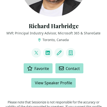
Richard Harbridge
MVP, Principal Industry Advisor, Microsoft 365 & ShareGate
Toronto, Canada
LINKS
@RHarbridge
LinkedIn
Blog
Company
ACTIONS
Favorite
Contact
View Speaker Profile
Please note that Sessionize is not responsible for the accuracy or
validity of the data provided by speakers. If you suspect this profile