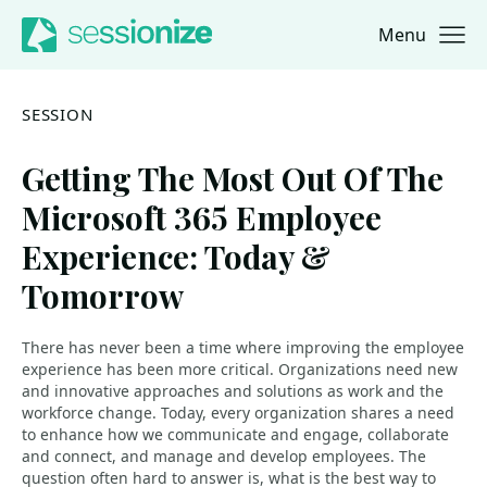
Menu
Jump to navigation
Jump to content
SESSION
Getting The Most Out Of The
Microsoft 365 Employee
Experience: Today &
Tomorrow
There has never been a time where improving the employee
experience has been more critical. Organizations need new
and innovative approaches and solutions as work and the
workforce change. Today, every organization shares a need
to enhance how we communicate and engage, collaborate
and connect, and manage and develop employees. The
question often hard to answer is, what is the best way to