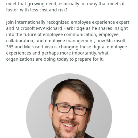
meet that growing need, especially in a way that meets it
faster, with less cost and risk?
Join internationally recognized employee experience expert
and Microsoft MVP Richard Harbridge as he shares insight
into the future of employee communication, employee
collaboration, and employee management, how Microsoft
365 and Microsoft Viva is changing these digital employee
experiences and perhaps more importantly, what
organizations are doing today to prepare for it.