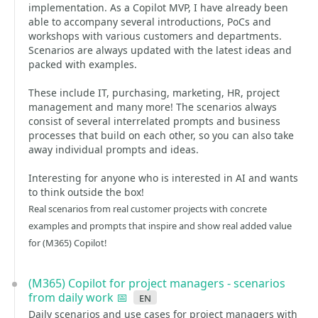
implementation. As a Copilot MVP, I have already been
able to accompany several introductions, PoCs and
workshops with various customers and departments.
Scenarios are always updated with the latest ideas and
packed with examples.
These include IT, purchasing, marketing, HR, project
management and many more! The scenarios always
consist of several interrelated prompts and business
processes that build on each other, so you can also take
away individual prompts and ideas.
Interesting for anyone who is interested in AI and wants
to think outside the box!
Real scenarios from real customer projects with concrete
examples and prompts that inspire and show real added value
for (M365) Copilot!
(M365) Copilot for project managers - scenarios
from daily work 📅
en
Daily scenarios and use cases for project managers with