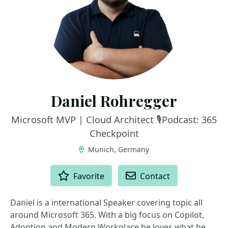
Daniel Rohregger
Microsoft MVP | Cloud Architect 🎙️Podcast: 365
Checkpoint
Munich, Germany
ACTIONS
Favorite
Contact
Daniel is a international Speaker covering topic all
around Microsoft 365. With a big focus on Copilot,
Adoption and Modern Workplace he loves what he