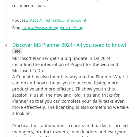
customer rollouts.
Podcast:
https://linktr.ee/365_checkpoint
Blog:
https://www.rohregger-it.de/blog
Discover MS Planner 2024 - All you need to know!
en
Microsoft Planner get's a big update in Q2 2024
including the integration of Project for the web and
Microsoft ToDo.
A Copilot has also found its way into the Planner. What it
can do and how it helps you to become faster, more
productive and more efficient. I'll show you in this
session. Plus all the new and "old" tips and tricks for
Planner so that you can complete your daily tasks even
more effectively. The licensing is also something we take
a look on.
Practical tips, automations, reports and hacks for project
managers, product owners, team leaders and everyone