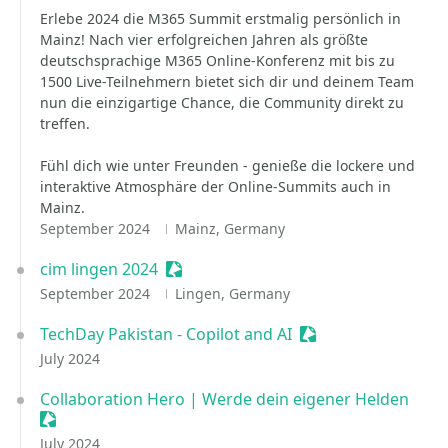
Erlebe 2024 die M365 Summit erstmalig persönlich in
Mainz! Nach vier erfolgreichen Jahren als größte
deutschsprachige M365 Online-Konferenz mit bis zu
1500 Live-Teilnehmern bietet sich dir und deinem Team
nun die einzigartige Chance, die Community direkt zu
treffen.
Fühl dich wie unter Freunden - genieße die lockere und
interaktive Atmosphäre der Online-Summits auch in
Mainz.
September 2024
Mainz, Germany
cim lingen 2024
Sessionize Event
September 2024
Lingen, Germany
TechDay Pakistan - Copilot and AI
Sessionize Event
July 2024
Collaboration Hero | Werde dein eigener Helden
Sessionize Event
July 2024