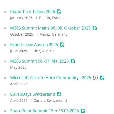
Cloud Tech Tallinn 2026
Sessionize Event
January 2026
Tallinn, Estonia
M365 Summit Mainz 06.-08. Oktober 2025
Sessionize
October 2025
Mainz, Germany
Experts Live Austria 2025
Sessionize Event
June 2025
Linz, Austria
M365 Summit 06.-07. Mai 2025
Sessionize Event
May 2025
Microsoft Zero To Hero Community - 2025
User grou
Sessio
April 2025
CollabDays Switzerland
Sessionize Event
April 2025
Zürich, Switzerland
SharePoint Summit 18. + 19.03.2025
Sessionize Event