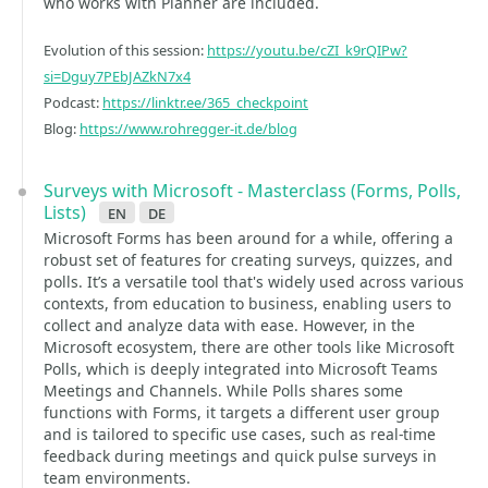
who works with Planner are included.
Evolution of this session:
https://youtu.be/cZI_k9rQIPw?
si=Dguy7PEbJAZkN7x4
Podcast:
https://linktr.ee/365_checkpoint
Blog:
https://www.rohregger-it.de/blog
Surveys with Microsoft - Masterclass (Forms, Polls,
Lists)
en
de
Microsoft Forms has been around for a while, offering a
robust set of features for creating surveys, quizzes, and
polls. It’s a versatile tool that's widely used across various
contexts, from education to business, enabling users to
collect and analyze data with ease. However, in the
Microsoft ecosystem, there are other tools like Microsoft
Polls, which is deeply integrated into Microsoft Teams
Meetings and Channels. While Polls shares some
functions with Forms, it targets a different user group
and is tailored to specific use cases, such as real-time
feedback during meetings and quick pulse surveys in
team environments.