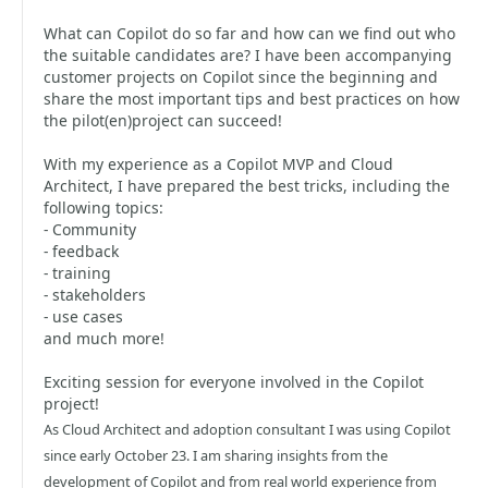
What can Copilot do so far and how can we find out who
the suitable candidates are? I have been accompanying
customer projects on Copilot since the beginning and
share the most important tips and best practices on how
the pilot(en)project can succeed!
With my experience as a Copilot MVP and Cloud
Architect, I have prepared the best tricks, including the
following topics:
- Community
- feedback
- training
- stakeholders
- use cases
and much more!
Exciting session for everyone involved in the Copilot
project!
As Cloud Architect and adoption consultant I was using Copilot
since early October 23. I am sharing insights from the
development of Copilot and from real world experience from