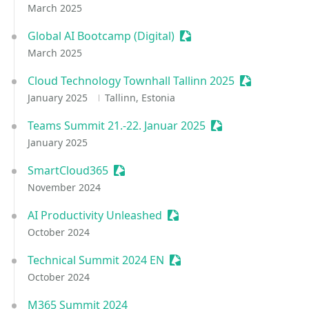
March 2025
Global AI Bootcamp (Digital)
Sessionize Event
March 2025
Cloud Technology Townhall Tallinn 2025
Sessionize E
January 2025
Tallinn, Estonia
Teams Summit 21.-22. Januar 2025
Sessionize Event
January 2025
SmartCloud365
Sessionize Event
November 2024
AI Productivity Unleashed
Sessionize Event
October 2024
Technical Summit 2024 EN
Sessionize Event
October 2024
M365 Summit 2024