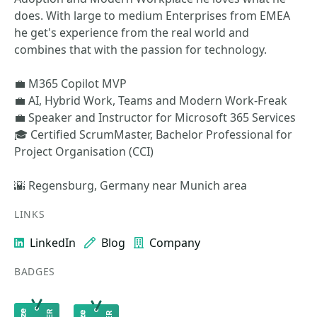
does. With large to medium Enterprises from EMEA
he get's experience from the real world and
combines that with the passion for technology.
💼 M365 Copilot MVP
💼 AI, Hybrid Work, Teams and Modern Work-Freak
💼 Speaker and Instructor for Microsoft 365 Services
🎓 Certified ScrumMaster, Bachelor Professional for
Project Organisation (CCI)
🌇 Regensburg, Germany near Munich area
LINKS
LinkedIn
Blog
Company
BADGES