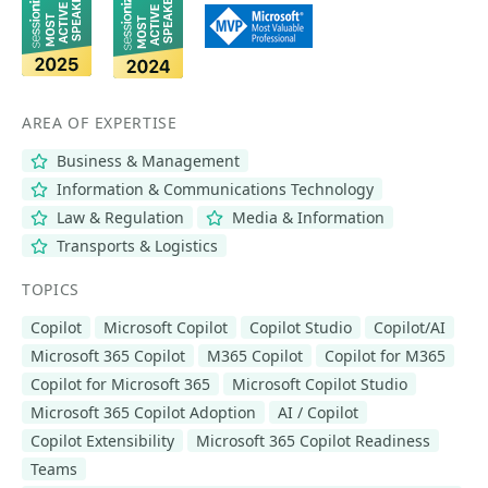
AREA OF EXPERTISE
Business & Management
Information & Communications Technology
Law & Regulation
Media & Information
Transports & Logistics
TOPICS
Copilot
Microsoft Copilot
Copilot Studio
Copilot/AI
Microsoft 365 Copilot
M365 Copilot
Copilot for M365
Copilot for Microsoft 365
Microsoft Copilot Studio
Microsoft 365 Copilot Adoption
AI / Copilot
Copilot Extensibility
Microsoft 365 Copilot Readiness
Teams