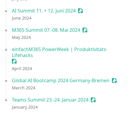
AI Summit 11. + 12. Juni 2024
Sessionize Event
June 2024
M365 Summit 07.-08. Mai 2024
Sessionize Event
May 2024
einfachM365 PowerWeek | Produktivitäts-
Lifehacks
Sessionize Event
April 2024
Global AI Bootcamp 2024 Germany-Bremen
Sessioniz
March 2024
Teams Summit 23.-24. Januar 2024
Sessionize Event
January 2024