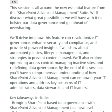
en
This session is all around the now essential feature from
the "SharePoint Advanced Management"-Suite. We'll
discover what great possibilities we will have with it to
bolster our data governance and get ahead of
oversharing.
We'll delve into how this feature can revolutionize IT
governance, enhance security and compliance, and
provide AI-powered insights. I will show about
automated policies, lifecycle management, and
strategies to prevent content sprawl. We'll also explore
optimizing access control, managing inactive sites, and
redefining data governance. By the end of this session,
you'll have a comprehensive understanding of how
SharePoint Advanced Management can empower your IT
operations and address key concerns of IT
administrators, data stewards, and IT leaders.
Key takeaways include:
- Bringing SharePoint based data governance with
SharePoint Advanced Management to a new level