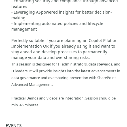
- Enhancing security and compliance through advanced
features
- Leveraging AI-powered insights for better decision-
making
- Implementing automated policies and lifecycle
management
Perfectly suitable if you are planning an Copilot Pilot or
Implementation OR if you already using it and want to
stay ahead and develop processes to permanently
manage your data and oversharing risks.
This session is designed for IT administrators, data stewards, and
IT leaders. It will provide insights into the latest advancements in
data governance and oversharing prevention with SharePoint
Advanced Management.
Practical Demos and videos are integration. Session should be
min. 45 minutes.
EVENTS