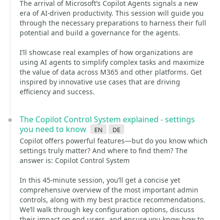
The arrival of Microsoft’s Copilot Agents signals a new
era of AI-driven productivity. This session will guide you
through the necessary preparations to harness their full
potential and build a governance for the agents.
I’ll showcase real examples of how organizations are
using AI agents to simplify complex tasks and maximize
the value of data across M365 and other platforms. Get
inspired by innovative use cases that are driving
efficiency and success.
The Copilot Control System explained - settings
you need to know
en
de
Copilot offers powerful features—but do you know which
settings truly matter? And where to find them? The
answer is: Copilot Control System
In this 45-minute session, you’ll get a concise yet
comprehensive overview of the most important admin
controls, along with my best practice recommendations.
We’ll walk through key configuration options, discuss
their impact on end users, and ensure you know how to