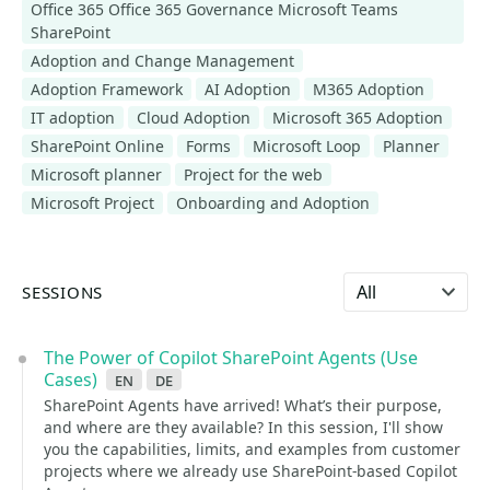
Office 365 Office 365 Governance Microsoft Teams
SharePoint
Adoption and Change Management
Adoption Framework
AI Adoption
M365 Adoption
IT adoption
Cloud Adoption
Microsoft 365 Adoption
SharePoint Online
Forms
Microsoft Loop
Planner
Microsoft planner
Project for the web
Microsoft Project
Onboarding and Adoption
Select language
SESSIONS
The Power of Copilot SharePoint Agents (Use
Cases)
en
de
SharePoint Agents have arrived! What’s their purpose,
and where are they available? In this session, I'll show
you the capabilities, limits, and examples from customer
projects where we already use SharePoint-based Copilot