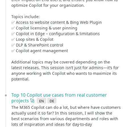
optimize Copilot for your organization.
Topics include:
✅ Access to website content & Bing Web Plugin
✅ Copilot licensing & user pinning
✅ Copilot in Edge – configuration & limitations
✅ Loop sites & Copilot
✅ DLP & SharePoint control
✅ Copilot agent management
Additional topics may be covered depending on the
latest releases. This session isn’t just for admins—it’s for
anyone working with Copilot who wants to maximize its
potential.
Top 10 Copilot use cases from real customer
projects 🚀
en
de
The M365 Copilot can do a lot, but where have customers
actually used it so far? In this session, I will show the
best scenarios from various departments and roles with
lots of inspiration and ideas for day-to-day