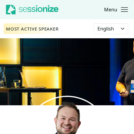
Menu
Jump to navigation
Jump to content
Select language
MOST ACTIVE SPEAKER