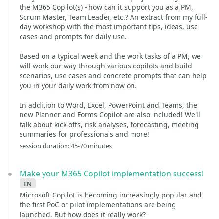
the M365 Copilot(s) - how can it support you as a PM,
Scrum Master, Team Leader, etc.? An extract from my full-
day workshop with the most important tips, ideas, use
cases and prompts for daily use.
Based on a typical week and the work tasks of a PM, we
will work our way through various copilots and build
scenarios, use cases and concrete prompts that can help
you in your daily work from now on.
In addition to Word, Excel, PowerPoint and Teams, the
new Planner and Forms Copilot are also included! We'll
talk about kick-offs, risk analyses, forecasting, meeting
summaries for professionals and more!
session duration: 45-70 minutes
Make your M365 Copilot implementation success!
en
Microsoft Copilot is becoming increasingly popular and
the first PoC or pilot implementations are being
launched. But how does it really work?