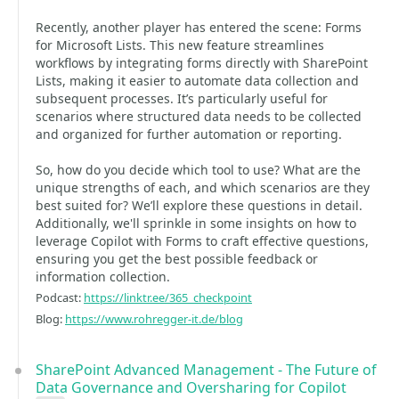
Recently, another player has entered the scene: Forms
for Microsoft Lists. This new feature streamlines
workflows by integrating forms directly with SharePoint
Lists, making it easier to automate data collection and
subsequent processes. It’s particularly useful for
scenarios where structured data needs to be collected
and organized for further automation or reporting.
So, how do you decide which tool to use? What are the
unique strengths of each, and which scenarios are they
best suited for? We’ll explore these questions in detail.
Additionally, we'll sprinkle in some insights on how to
leverage Copilot with Forms to craft effective questions,
ensuring you get the best possible feedback or
information collection.
Podcast:
https://linktr.ee/365_checkpoint
Blog:
https://www.rohregger-it.de/blog
SharePoint Advanced Management - The Future of
Data Governance and Oversharing for Copilot