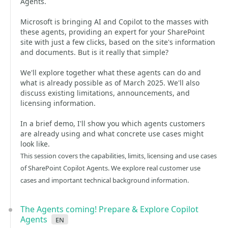
Agents.
Microsoft is bringing AI and Copilot to the masses with
these agents, providing an expert for your SharePoint
site with just a few clicks, based on the site's information
and documents. But is it really that simple?
We'll explore together what these agents can do and
what is already possible as of March 2025. We'll also
discuss existing limitations, announcements, and
licensing information.
In a brief demo, I'll show you which agents customers
are already using and what concrete use cases might
look like.
This session covers the capabilities, limits, licensing and use cases
of SharePoint Copilot Agents. We explore real customer use
cases and important technical background information.
The Agents coming! Prepare & Explore Copilot
Agents
en