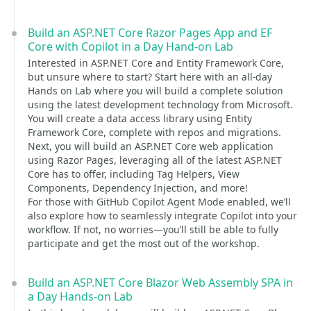
Build an ASP.NET Core Razor Pages App and EF
Core with Copilot in a Day Hand-on Lab
Interested in ASP.NET Core and Entity Framework Core,
but unsure where to start? Start here with an all-day
Hands on Lab where you will build a complete solution
using the latest development technology from Microsoft.
You will create a data access library using Entity
Framework Core, complete with repos and migrations.
Next, you will build an ASP.NET Core web application
using Razor Pages, leveraging all of the latest ASP.NET
Core has to offer, including Tag Helpers, View
Components, Dependency Injection, and more!
For those with GitHub Copilot Agent Mode enabled, we’ll
also explore how to seamlessly integrate Copilot into your
workflow. If not, no worries—you’ll still be able to fully
participate and get the most out of the workshop.
Build an ASP.NET Core Blazor Web Assembly SPA in
a Day Hands-on Lab