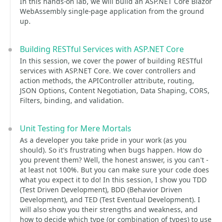
In this hands-on lab, we will build an ASP.NET Core Blazor
WebAssembly single-page application from the ground
up.
Building RESTful Services with ASP.NET Core
In this session, we cover the power of building RESTful
services with ASP.NET Core. We cover controllers and
action methods, the APIController attribute, routing,
JSON Options, Content Negotiation, Data Shaping, CORS,
Filters, binding, and validation.
Unit Testing for Mere Mortals
As a developer you take pride in your work (as you
should). So it's frustrating when bugs happen. How do
you prevent them? Well, the honest answer, is you can't -
at least not 100%. But you can make sure your code does
what you expect it to do! In this session, I show you TDD
(Test Driven Development), BDD (Behavior Driven
Development), and TED (Test Eventual Development). I
will also show you their strengths and weakness, and
how to decide which type (or combination of types) to use