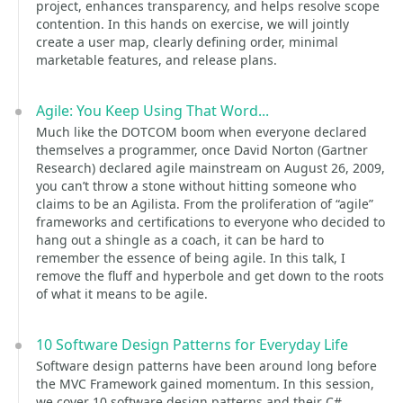
project, enhances transparency, and helps resolve scope
contention. In this hands on exercise, we will jointly
create a user map, clearly defining order, minimal
marketable features, and release plans.
Agile: You Keep Using That Word...
Much like the DOTCOM boom when everyone declared
themselves a programmer, once David Norton (Gartner
Research) declared agile mainstream on August 26, 2009,
you can’t throw a stone without hitting someone who
claims to be an Agilista. From the proliferation of “agile”
frameworks and certifications to everyone who decided to
hang out a shingle as a coach, it can be hard to
remember the essence of being agile. In this talk, I
remove the fluff and hyperbole and get down to the roots
of what it means to be agile.
10 Software Design Patterns for Everyday Life
Software design patterns have been around long before
the MVC Framework gained momentum. In this session,
we cover 10 software design patterns and their C#