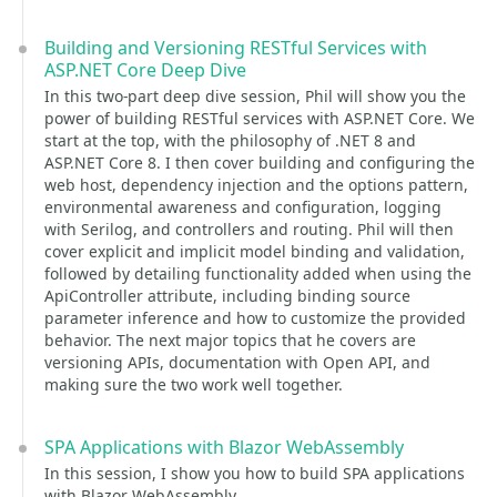
Building and Versioning RESTful Services with
ASP.NET Core Deep Dive
In this two-part deep dive session, Phil will show you the
power of building RESTful services with ASP.NET Core. We
start at the top, with the philosophy of .NET 8 and
ASP.NET Core 8. I then cover building and configuring the
web host, dependency injection and the options pattern,
environmental awareness and configuration, logging
with Serilog, and controllers and routing. Phil will then
cover explicit and implicit model binding and validation,
followed by detailing functionality added when using the
ApiController attribute, including binding source
parameter inference and how to customize the provided
behavior. The next major topics that he covers are
versioning APIs, documentation with Open API, and
making sure the two work well together.
SPA Applications with Blazor WebAssembly
In this session, I show you how to build SPA applications
with Blazor WebAssembly