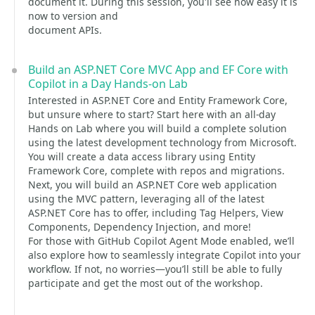
document it. During this session, you'll see how easy it is
now to version and
document APIs.
Build an ASP.NET Core MVC App and EF Core with
Copilot in a Day Hands-on Lab
Interested in ASP.NET Core and Entity Framework Core,
but unsure where to start? Start here with an all-day
Hands on Lab where you will build a complete solution
using the latest development technology from Microsoft.
You will create a data access library using Entity
Framework Core, complete with repos and migrations.
Next, you will build an ASP.NET Core web application
using the MVC pattern, leveraging all of the latest
ASP.NET Core has to offer, including Tag Helpers, View
Components, Dependency Injection, and more!
For those with GitHub Copilot Agent Mode enabled, we’ll
also explore how to seamlessly integrate Copilot into your
workflow. If not, no worries—you’ll still be able to fully
participate and get the most out of the workshop.