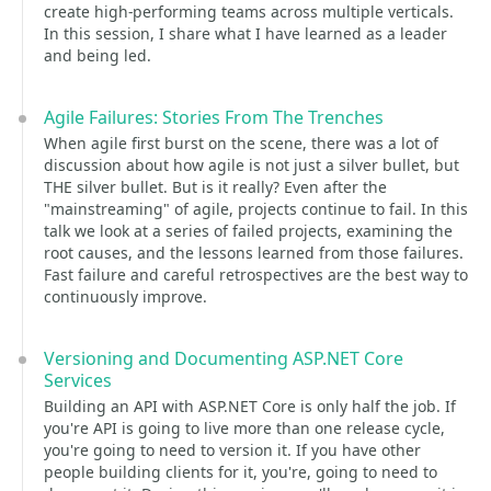
create high-performing teams across multiple verticals.
In this session, I share what I have learned as a leader
and being led.
Agile Failures: Stories From The Trenches
When agile first burst on the scene, there was a lot of
discussion about how agile is not just a silver bullet, but
THE silver bullet. But is it really? Even after the
"mainstreaming" of agile, projects continue to fail. In this
talk we look at a series of failed projects, examining the
root causes, and the lessons learned from those failures.
Fast failure and careful retrospectives are the best way to
continuously improve.
Versioning and Documenting ASP.NET Core
Services
Building an API with ASP.NET Core is only half the job. If
you're API is going to live more than one release cycle,
you're going to need to version it. If you have other
people building clients for it, you're, going to need to