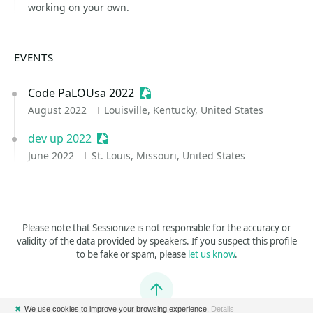
working on your own.
EVENTS
Code PaLOUsa 2022
Sessionize Event
August 2022
Louisville, Kentucky, United States
dev up 2022
Sessionize Event
June 2022
St. Louis, Missouri, United States
Please note that Sessionize is not responsible for the accuracy or
validity of the data provided by speakers. If you suspect this profile
to be fake or spam, please
let us know
.
Jump to top
✖
We use cookies to improve your browsing experience.
Details