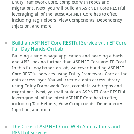
Entity Framework Core, complete with repos and
migrations. Next, you will build an ASP.NET Core RESTful
leveraging all of the latest ASP.NET Core has to offer,
including Tag Helpers, View Components, Dependency
Injection, and more!
Build an ASP.NET Core RESTful Service with EF Core
Full Day Hands-On Lab
Building a single-page application and needing a back-
end API? Look no further than ASP.NET Core and EF Core!
In this full-day hands-on lab, we cover building ASP.NET
Core RESTful services using Entity Framework Core as the
data access layer. You will create a data access library
using Entity Framework Core, complete with repos and
migrations. Next, you will build an ASP.NET Core RESTful
leveraging all of the latest ASP.NET Core has to offer,
including Tag Helpers, View Components, Dependency
Injection, and more!
The Core of ASP.NET Core Web Applications and
RESTful Services