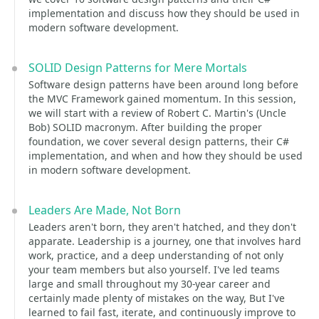
implementation and discuss how they should be used in
modern software development.
SOLID Design Patterns for Mere Mortals
Software design patterns have been around long before
the MVC Framework gained momentum. In this session,
we will start with a review of Robert C. Martin's (Uncle
Bob) SOLID macronym. After building the proper
foundation, we cover several design patterns, their C#
implementation, and when and how they should be used
in modern software development.
Leaders Are Made, Not Born
Leaders aren't born, they aren't hatched, and they don't
apparate. Leadership is a journey, one that involves hard
work, practice, and a deep understanding of not only
your team members but also yourself. I've led teams
large and small throughout my 30-year career and
certainly made plenty of mistakes on the way, But I've
learned to fail fast, iterate, and continuously improve to