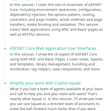
In this session, I cover the non-UI essentials of ASP.NET
Core, including environment awareness, configuration,
dependency injection, the options pattern, routing,
controllers and page models, action methods and page
handlers, model binding and validation. This session
covers Web applications using MVC and Razor pages as
well as RESTful services.
ASP.NET Core Web Application User Interfaces
In this session, I show the UI aspect of ASP.NET Core
using both MVC and Razor Pages. I cover views, layouts,
and templates, library management, bundling and
minification, tag helpers, view components, and more.
Amplify your work with Copilot squad
What if you had a team of agents available at your beck
and call to help you and your team with work? That's
exactly what Squad is. In this session, I'll show you how
you can use Squad as a directed team of assistants to
move the ball forward much faster than if you were