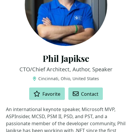
Phil Japikse
CTO/Chief Architect, Author, Speaker
Cincinnati, Ohio, United States
ACTIONS
Favorite
Contact
An international keynote speaker, Microsoft MVP,
ASPInsider, MCSD, PSM II, PSD, and PST, and a
passionate member of the developer community, Phil
Japikse has been working with .NET since the first