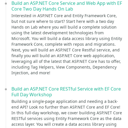
Build an ASP.NET Core Service and Web App with EF
Core Two Day Hands On Lab
Interested in ASP.NET Core and Entity Framework Core,
but not sure where to start? Start here with a two day
Hands on Lab where you will build a complete solution
using the latest development technologies from
Microsoft. You will build a data access library using Entity
Framework Core, complete with repos and migrations.
Next, you will build an ASP.NET Core Restful service, and
finally you will build an ASP.NET Core web application,
leveraging all of the latest that ASP.NET Core has to offer,
including Tag Helpers, View Components, Dependency
Injection, and more!
Build an ASP.NET Core RESTful Service with EF Core
Full Day Workshop
Building a single-page application and needing a back-
end API? Look no further than ASP.NET Core and EF Core!
In this full-day workshop, we cover building ASP.NET Core
RESTful services using Entity Framework Core as the data
access layer. You will create a data access library using