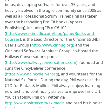
betas, developing software for over 35 years, and
heavily involved in the agile community since 2005 as
well as a Professional Scrum Trainer. Phil has taken
over the best-selling Pro C# books (Apress
Publishing), including "Pro C# 10"
(
http://www.skimedic.com/blog/page/Books-and-
Courses
), is the Lead Director for the Cincinnati .NET
User’s Group (
http://www.cinnug.org
) and the
Cincinnati Software Architect Group, co-hosted the
Hallway Conversations podcast
(
http://www.hallwayconversations.com
), founded and
runs the CincyDeliver conference
(
https://www.cincydeliver.org
), and volunteers for the
National Ski Patrol. During the day, Phil works as the
CTO for Pintas & Mullins. Phil always enjoys learning
new tech and continually strives to improve his craft.
You can follow Phil on Twitter via
http://www.twitter.com/skimedic
and read his blog at