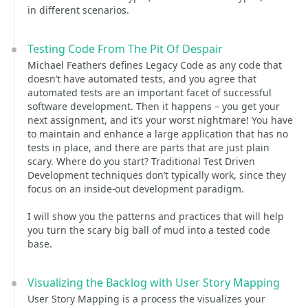
in different scenarios.
Testing Code From The Pit Of Despair
Michael Feathers defines Legacy Code as any code that
doesn’t have automated tests, and you agree that
automated tests are an important facet of successful
software development. Then it happens – you get your
next assignment, and it’s your worst nightmare! You have
to maintain and enhance a large application that has no
tests in place, and there are parts that are just plain
scary. Where do you start? Traditional Test Driven
Development techniques don’t typically work, since they
focus on an inside-out development paradigm.
I will show you the patterns and practices that will help
you turn the scary big ball of mud into a tested code
base.
Visualizing the Backlog with User Story Mapping
User Story Mapping is a process the visualizes your