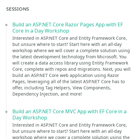
SESSIONS
Build an ASP.NET Core Razor Pages App with EF
Core in a Day Workshop
Interested in ASP.NET Core and Entity Framework Core,
but unsure where to start? Start here with an all-day
workshop where we will cover a complete solution using
the latest development technology from Microsoft. You
will create a data access library using Entity Framework
Core, complete with repos and migrations. Next, you will
build an ASP.NET Core web application using Razor
Pages, leveraging all of the latest ASP.NET Core has to
offer, including Tag Helpers, View Components,
Dependency Injection, and more!
Build an ASP.NET Core MVC App with EF Core in a
Day Workshop
Interested in ASP.NET Core and Entity Framework Core,
but unsure where to start? Start here with an all-day
workshop where we cover a complete solution using the