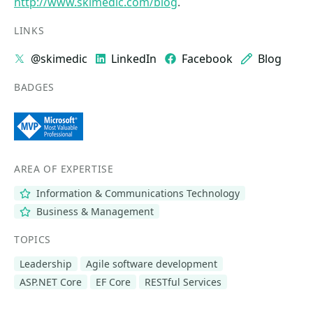
http://www.skimedic.com/blog
.
LINKS
@skimedic
LinkedIn
Facebook
Blog
BADGES
AREA OF EXPERTISE
Information & Communications Technology
Business & Management
TOPICS
Leadership
Agile software development
ASP.NET Core
EF Core
RESTful Services