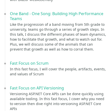
One Band - One Song: Building High Performance
Teams
Like the progression of a band moving from 5th grade to
university, teams go through a series of growth steps. In
this talk, I discuss the different phases of team dynamics,
how to facilitate that growth, and what to watch out for.
Plus, we will discuss some of the animals that can
prevent that growth as well as how to corral them.
Fast Focus on Scrum
In this fast focus, I will cover the people, artifacts, events,
and values of Scrum
Fast Focus on API Versioning
Versioning ASP.NET Core APIs can be done quickly using
available tooling. In this fast focus, I cover why you need
to version then dive right into versioning ASP.NET Core
APIs