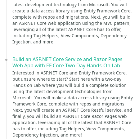
latest development technology from Microsoft. You will
create a data access library using Entity Framework Core,
complete with repos and migrations. Next, you will build
an ASP.NET Core web application using the MVC pattern,
leveraging all of the latest ASP.NET Core has to offer,
including Tag Helpers, View Components, Dependency
Injection, and more!
Build an ASP.NET Core Service and Razor Pages
Web App with EF Core Two Day Hands-On Lab
Interested in ASP.NET Core and Entity Framework Core,
but unsure where to start? Start here with a two-day
Hands on Lab where you will build a complete solution
using the latest development technologies from
Microsoft. You will make a data access library using Entity
Framework Core, complete with repos and migrations.
Next, you will create an ASP.NET Core Restful service, and
finally, you will build an ASP.NET Core Razor Pages web
application, leveraging all of the latest that ASP.NET Core
has to offer, including Tag Helpers, View Components,
Dependency Injection, and more!