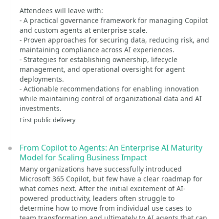
Attendees will leave with:
- A practical governance framework for managing Copilot
and custom agents at enterprise scale.
- Proven approaches for securing data, reducing risk, and
maintaining compliance across AI experiences.
- Strategies for establishing ownership, lifecycle
management, and operational oversight for agent
deployments.
- Actionable recommendations for enabling innovation
while maintaining control of organizational data and AI
investments.
First public delivery
From Copilot to Agents: An Enterprise AI Maturity
Model for Scaling Business Impact
Many organizations have successfully introduced
Microsoft 365 Copilot, but few have a clear roadmap for
what comes next. After the initial excitement of AI-
powered productivity, leaders often struggle to
determine how to move from individual use cases to
team transformation and ultimately to AI agents that can