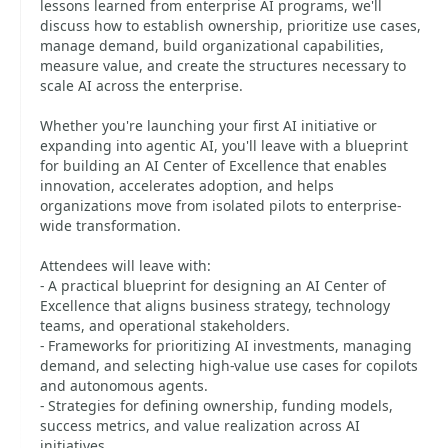
lessons learned from enterprise AI programs, we'll
discuss how to establish ownership, prioritize use cases,
manage demand, build organizational capabilities,
measure value, and create the structures necessary to
scale AI across the enterprise.
Whether you're launching your first AI initiative or
expanding into agentic AI, you'll leave with a blueprint
for building an AI Center of Excellence that enables
innovation, accelerates adoption, and helps
organizations move from isolated pilots to enterprise-
wide transformation.
Attendees will leave with:
- A practical blueprint for designing an AI Center of
Excellence that aligns business strategy, technology
teams, and operational stakeholders.
- Frameworks for prioritizing AI investments, managing
demand, and selecting high-value use cases for copilots
and autonomous agents.
- Strategies for defining ownership, funding models,
success metrics, and value realization across AI
initiatives.