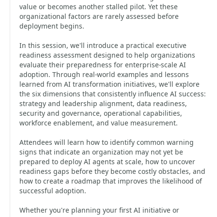
value or becomes another stalled pilot. Yet these
organizational factors are rarely assessed before
deployment begins.
In this session, we'll introduce a practical executive
readiness assessment designed to help organizations
evaluate their preparedness for enterprise-scale AI
adoption. Through real-world examples and lessons
learned from AI transformation initiatives, we'll explore
the six dimensions that consistently influence AI success:
strategy and leadership alignment, data readiness,
security and governance, operational capabilities,
workforce enablement, and value measurement.
Attendees will learn how to identify common warning
signs that indicate an organization may not yet be
prepared to deploy AI agents at scale, how to uncover
readiness gaps before they become costly obstacles, and
how to create a roadmap that improves the likelihood of
successful adoption.
Whether you're planning your first AI initiative or