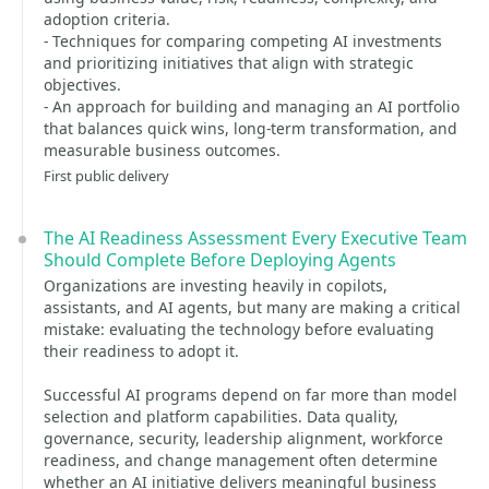
adoption criteria.
- Techniques for comparing competing AI investments
and prioritizing initiatives that align with strategic
objectives.
- An approach for building and managing an AI portfolio
that balances quick wins, long-term transformation, and
measurable business outcomes.
First public delivery
The AI Readiness Assessment Every Executive Team
Should Complete Before Deploying Agents
Organizations are investing heavily in copilots,
assistants, and AI agents, but many are making a critical
mistake: evaluating the technology before evaluating
their readiness to adopt it.
Successful AI programs depend on far more than model
selection and platform capabilities. Data quality,
governance, security, leadership alignment, workforce
readiness, and change management often determine
whether an AI initiative delivers meaningful business