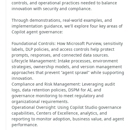
controls, and operational practices needed to balance
innovation with security and compliance.
Through demonstrations, real-world examples, and
implementation guidance, we'll explore four key areas of
Copilot agent governance:
Foundational Controls: How Microsoft Purview, sensitivity
labels, DLP policies, and access controls help protect
prompts, responses, and connected data sources.
Lifecycle Management: Intake processes, environment
strategies, ownership models, and version management
approaches that prevent "agent sprawl" while supporting
innovation.
Compliance and Risk Management: Leveraging audit
logs, data retention policies, DSPM for AI, and
governance monitoring to meet regulatory and
organizational requirements.
Operational Oversight: Using Copilot Studio governance
capabilities, Centers of Excellence, analytics, and
reporting to monitor adoption, business value, and agent
performance.