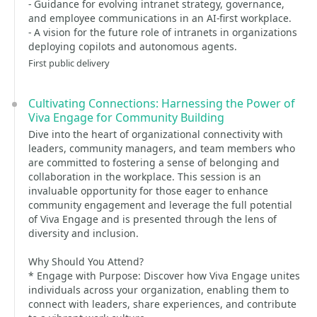
- Guidance for evolving intranet strategy, governance,
and employee communications in an AI-first workplace.
- A vision for the future role of intranets in organizations
deploying copilots and autonomous agents.
First public delivery
Cultivating Connections: Harnessing the Power of
Viva Engage for Community Building
Dive into the heart of organizational connectivity with
leaders, community managers, and team members who
are committed to fostering a sense of belonging and
collaboration in the workplace. This session is an
invaluable opportunity for those eager to enhance
community engagement and leverage the full potential
of Viva Engage and is presented through the lens of
diversity and inclusion.
Why Should You Attend?
* Engage with Purpose: Discover how Viva Engage unites
individuals across your organization, enabling them to
connect with leaders, share experiences, and contribute