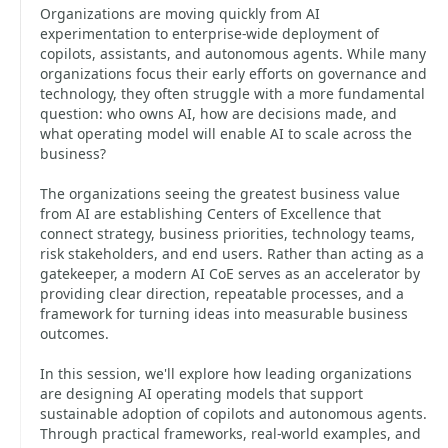
Organizations are moving quickly from AI
experimentation to enterprise-wide deployment of
copilots, assistants, and autonomous agents. While many
organizations focus their early efforts on governance and
technology, they often struggle with a more fundamental
question: who owns AI, how are decisions made, and
what operating model will enable AI to scale across the
business?
The organizations seeing the greatest business value
from AI are establishing Centers of Excellence that
connect strategy, business priorities, technology teams,
risk stakeholders, and end users. Rather than acting as a
gatekeeper, a modern AI CoE serves as an accelerator by
providing clear direction, repeatable processes, and a
framework for turning ideas into measurable business
outcomes.
In this session, we'll explore how leading organizations
are designing AI operating models that support
sustainable adoption of copilots and autonomous agents.
Through practical frameworks, real-world examples, and