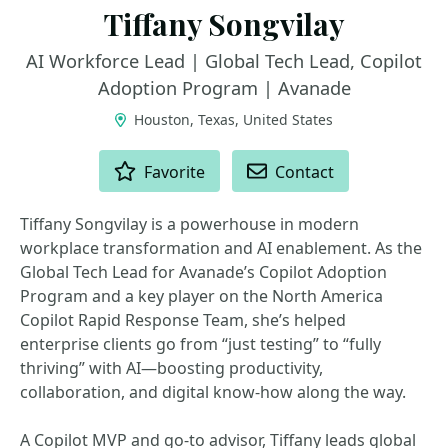
Tiffany Songvilay
AI Workforce Lead | Global Tech Lead, Copilot
Adoption Program | Avanade
Houston, Texas, United States
ACTIONS
Favorite
Contact
Tiffany Songvilay is a powerhouse in modern
workplace transformation and AI enablement. As the
Global Tech Lead for Avanade’s Copilot Adoption
Program and a key player on the North America
Copilot Rapid Response Team, she’s helped
enterprise clients go from “just testing” to “fully
thriving” with AI—boosting productivity,
collaboration, and digital know-how along the way.
A Copilot MVP and go-to advisor, Tiffany leads global