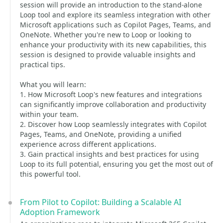
session will provide an introduction to the stand-alone
Loop tool and explore its seamless integration with other
Microsoft applications such as Copilot Pages, Teams, and
OneNote. Whether you're new to Loop or looking to
enhance your productivity with its new capabilities, this
session is designed to provide valuable insights and
practical tips.
What you will learn:
1. How Microsoft Loop's new features and integrations
can significantly improve collaboration and productivity
within your team.
2. Discover how Loop seamlessly integrates with Copilot
Pages, Teams, and OneNote, providing a unified
experience across different applications.
3. Gain practical insights and best practices for using
Loop to its full potential, ensuring you get the most out of
this powerful tool.
From Pilot to Copilot: Building a Scalable AI
Adoption Framework