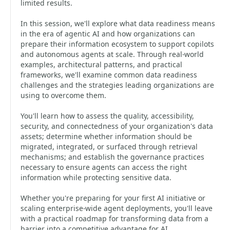
limited results.
In this session, we'll explore what data readiness means
in the era of agentic AI and how organizations can
prepare their information ecosystem to support copilots
and autonomous agents at scale. Through real-world
examples, architectural patterns, and practical
frameworks, we'll examine common data readiness
challenges and the strategies leading organizations are
using to overcome them.
You'll learn how to assess the quality, accessibility,
security, and connectedness of your organization's data
assets; determine whether information should be
migrated, integrated, or surfaced through retrieval
mechanisms; and establish the governance practices
necessary to ensure agents can access the right
information while protecting sensitive data.
Whether you're preparing for your first AI initiative or
scaling enterprise-wide agent deployments, you'll leave
with a practical roadmap for transforming data from a
barrier into a competitive advantage for AI.