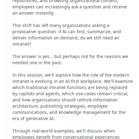
repositories, and browsing organizational content,
employees can increasingly ask a question and receive
an answer instantly.
This shift has left many organizations asking a
provocative question: if AI can find, summarize, and
deliver information on demand, do we still need an
intranet?
The answer is yes... but perhaps not for the reasons we
needed one in the past.
In this session, we'll explore how the role of the modern
intranet is evolving in an AI-first workplace. We'll examine
which traditional intranet functions are being replaced
by copilots and agents, which use cases remain critical,
and how organizations should rethink information
architecture, publishing strategies, employee
communications, and knowledge management for the
era of generative AI.
Through real-world examples, we'll discuss when
employees benefit from conversational experiences