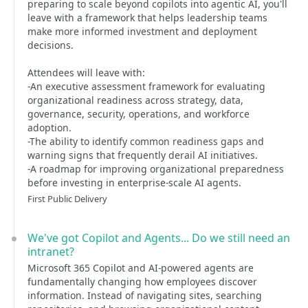
preparing to scale beyond copilots into agentic AI, you'll
leave with a framework that helps leadership teams
make more informed investment and deployment
decisions.
Attendees will leave with:
-An executive assessment framework for evaluating
organizational readiness across strategy, data,
governance, security, operations, and workforce
adoption.
-The ability to identify common readiness gaps and
warning signs that frequently derail AI initiatives.
-A roadmap for improving organizational preparedness
before investing in enterprise-scale AI agents.
First Public Delivery
We've got Copilot and Agents... Do we still need an
intranet?
Microsoft 365 Copilot and AI-powered agents are
fundamentally changing how employees discover
information. Instead of navigating sites, searching