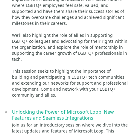
where LGBTQ+ employees feel safe, valued, and
supported and have them share their success stories of
how they overcame challenges and achieved significant
milestones in their careers.
We'll also highlight the role of allies in supporting
LGBTQ+ colleagues and advocating for their rights within
the organization. and explore the role of mentorship in
supporting the career growth of LGBTQ+ professionals in
tech.
This session seeks to highlight the importance of
building and participating in LGBTQ+ tech communities
and extending our networks for support and professional
development. Come and network with your LGBTQ+
community and allies.
Unlocking the Power of Microsoft Loop: New
Features and Seamless Integrations
Join us for an introductory session where we dive into the
latest updates and features of Microsoft Loop. This