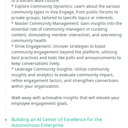
to a vibrant work culture.
* Explore Community Dynamics: Learn about the various
community types in Viva Engage, from public forums to
private groups, tailored to specific topics or interests.
* Master Community Management: Gain insights into the
essential role of community managers in curating
content, stimulating member interaction, and overseeing
community health.
* Drive Engagement: Uncover strategies to boost
community engagement beyond the platform, utilizing
best practices and tools like polls and announcements to
keep conversations lively.
* Leverage Community Insights: Utilize community
insights and analytics to evaluate community impact,
refine engagement tactics, and strengthen connections
within your organization.
Walk away with actionable insights that will elevate your
employee engagement goals.
Building an AI Center of Excellence for the
Autonomous Enterprise