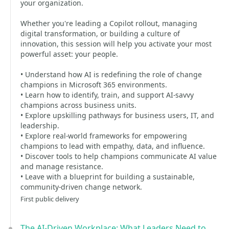
your organization.
Whether you're leading a Copilot rollout, managing
digital transformation, or building a culture of
innovation, this session will help you activate your most
powerful asset: your people.
• Understand how AI is redefining the role of change
champions in Microsoft 365 environments.
• Learn how to identify, train, and support AI-savvy
champions across business units.
• Explore upskilling pathways for business users, IT, and
leadership.
• Explore real-world frameworks for empowering
champions to lead with empathy, data, and influence.
• Discover tools to help champions communicate AI value
and manage resistance.
• Leave with a blueprint for building a sustainable,
community-driven change network.
First public delivery
The AI-Driven Workplace: What Leaders Need to