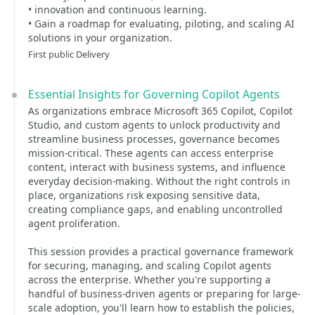
• innovation and continuous learning.
• Gain a roadmap for evaluating, piloting, and scaling AI
solutions in your organization.
First public Delivery
Essential Insights for Governing Copilot Agents
As organizations embrace Microsoft 365 Copilot, Copilot
Studio, and custom agents to unlock productivity and
streamline business processes, governance becomes
mission-critical. These agents can access enterprise
content, interact with business systems, and influence
everyday decision-making. Without the right controls in
place, organizations risk exposing sensitive data,
creating compliance gaps, and enabling uncontrolled
agent proliferation.
This session provides a practical governance framework
for securing, managing, and scaling Copilot agents
across the enterprise. Whether you're supporting a
handful of business-driven agents or preparing for large-
scale adoption, you'll learn how to establish the policies,