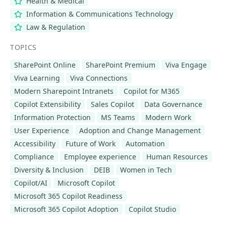
Health & Medical
Information & Communications Technology
Law & Regulation
TOPICS
SharePoint Online
SharePoint Premium
Viva Engage
Viva Learning
Viva Connections
Modern Sharepoint Intranets
Copilot for M365
Copilot Extensibility
Sales Copilot
Data Governance
Information Protection
MS Teams
Modern Work
User Experience
Adoption and Change Management
Accessibility
Future of Work
Automation
Compliance
Employee experience
Human Resources
Diversity & Inclusion
DEIB
Women in Tech
Copilot/AI
Microsoft Copilot
Microsoft 365 Copilot Readiness
Microsoft 365 Copilot Adoption
Copilot Studio