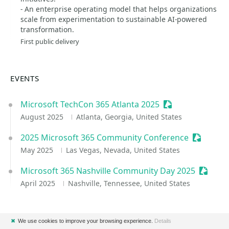
- An enterprise operating model that helps organizations
scale from experimentation to sustainable AI-powered
transformation.
First public delivery
EVENTS
Microsoft TechCon 365 Atlanta 2025
Sessionize Event
August 2025
Atlanta, Georgia, United States
2025 Microsoft 365 Community Conference
Sessioniz
May 2025
Las Vegas, Nevada, United States
Microsoft 365 Nashville Community Day 2025
Session
April 2025
Nashville, Tennessee, United States
✖
We use cookies to improve your browsing experience.
Details