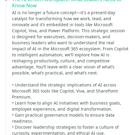
Know Now
AI is no longer a future concept—it's a present-day
catalyst for transforming how we work, lead, and
innovate and it’s embedded in tools like Microsoft
Copilot, Viva, and Power Platform. This strategic session
is designed for executives, decision-makers, and
business leaders who want to understand the real
impact of AI in the Microsoft 365 ecosystem. From Copilot
to intelligent automation, we’ll explore how AI is
reshaping productivity, culture, and competitive
advantage. You’ll leave with a clear vision of what’s
possible, what’s practical, and what’s next.
• Understand the strategic implications of AI across
Microsoft 365 tools like Copilot, Viva, and SharePoint
Premium.
• Learn how to align AI initiatives with business goals,
employee experience, and digital transformation.
• Gain practical governance models to ensure data
readiness.
• Discover leadership strategies to foster a culture of
curiosity, experimentation, and ethical AI use.