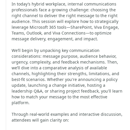
In today’s hybrid workplace, internal communications
professionals face a growing challenge: choosing the
right channel to deliver the right message to the right
audience. This session will explore how to strategically
leverage Microsoft 365 tools—SharePoint, Viva Engage,
Teams, Outlook, and Viva Connections—to optimize
message delivery, engagement, and impact.
We’ll begin by unpacking key communication
considerations: message purpose, audience behavior,
urgency, complexity, and feedback mechanisms. Then,
we’ll dive into a comparative analysis of available
channels, highlighting their strengths, limitations, and
best-fit scenarios. Whether you're announcing a policy
update, launching a change initiative, hosting a
leadership Q&A, or sharing project feedback, you'll learn
how to match your message to the most effective
platform.
Through real-world examples and interactive discussion,
attendees will gain clarity on: