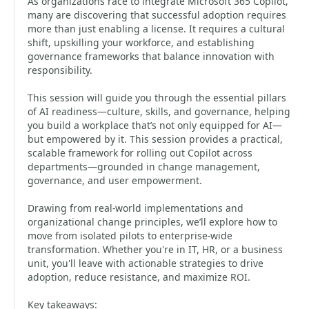
As organizations race to integrate Microsoft 365 Copilot,
many are discovering that successful adoption requires
more than just enabling a license. It requires a cultural
shift, upskilling your workforce, and establishing
governance frameworks that balance innovation with
responsibility.
This session will guide you through the essential pillars
of AI readiness—culture, skills, and governance, helping
you build a workplace that’s not only equipped for AI—
but empowered by it. This session provides a practical,
scalable framework for rolling out Copilot across
departments—grounded in change management,
governance, and user empowerment.
Drawing from real-world implementations and
organizational change principles, we’ll explore how to
move from isolated pilots to enterprise-wide
transformation. Whether you're in IT, HR, or a business
unit, you'll leave with actionable strategies to drive
adoption, reduce resistance, and maximize ROI.
Key takeaways: