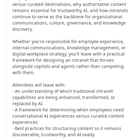
versus curated destinations, why authoritative content
remains essential for trustworthy AI, and how intranets
continue to serve as the backbone for organizational
communications, culture, governance, and knowledge
discovery.
Whether you're responsible for employee experience,
internal communications, knowledge management, or
digital workplace strategy, you'll leave with a practical
framework for designing an intranet that thrives
alongside copilots and agents rather than competing
with them.
Attendees will leave with:
- An understanding of which traditional intranet
capabilities are being enhanced, transformed, or
replaced by AI.
- A framework for determining when employees need
conversational AI experiences versus curated content
experiences.
- Best practices for structuring content so it remains
discoverable, trustworthy, and AI-ready.