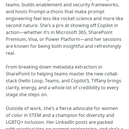
teams, builds enablement and security frameworks,
and hosts Prompt-a-thons that make prompt
engineering feel less like rocket science and more like
second nature. She’s a pro at showing off Copilot in
action—whether it’s in Microsoft 365, SharePoint
Premium, Viva, or Power Platform—and her sessions
are known for being both insightful and refreshingly
real.
From breaking down metadata extraction in
SharePoint to helping teams master the new collab
stack (hello Loop, Teams, and Copilot!), Tiffany brings
clarity, energy, and a whole lot of credibility to every
stage she steps on.
Outside of work, she’s a fierce advocate for women
of color in STEM and a champion for diversity and
LGBTQ+ inclusion. Her LinkedIn posts are packed