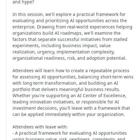
and hype?
In this session, we'll explore a practical framework for
evaluating and prioritizing AI opportunities across the
enterprise. Drawing from real-world experiences helping
organizations build AI roadmaps, we'll examine the
factors that separate successful initiatives from stalled
experiments, including business impact, value
realization, urgency, implementation complexity,
organizational readiness, risk, and adoption potential.
Attendees will learn how to create a repeatable process
for assessing AI opportunities, balancing short-term wins
with long-term transformation, and building an AI
portfolio that delivers meaningful business results.
Whether you're supporting an AI Center of Excellence,
leading innovation initiatives, or responsible for AI
investment decisions, you'll leave with a framework that
can be applied immediately within your organization.
Attendees with leave with:
- A practical framework for evaluating AI opportunities
using business value, risk, readiness, complexity, and