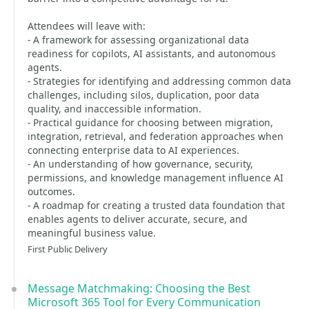
Attendees will leave with:
- A framework for assessing organizational data
readiness for copilots, AI assistants, and autonomous
agents.
- Strategies for identifying and addressing common data
challenges, including silos, duplication, poor data
quality, and inaccessible information.
- Practical guidance for choosing between migration,
integration, retrieval, and federation approaches when
connecting enterprise data to AI experiences.
- An understanding of how governance, security,
permissions, and knowledge management influence AI
outcomes.
- A roadmap for creating a trusted data foundation that
enables agents to deliver accurate, secure, and
meaningful business value.
First Public Delivery
Message Matchmaking: Choosing the Best
Microsoft 365 Tool for Every Communication