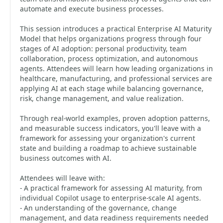
automate and execute business processes.
This session introduces a practical Enterprise AI Maturity
Model that helps organizations progress through four
stages of AI adoption: personal productivity, team
collaboration, process optimization, and autonomous
agents. Attendees will learn how leading organizations in
healthcare, manufacturing, and professional services are
applying AI at each stage while balancing governance,
risk, change management, and value realization.
Through real-world examples, proven adoption patterns,
and measurable success indicators, you'll leave with a
framework for assessing your organization's current
state and building a roadmap to achieve sustainable
business outcomes with AI.
Attendees will leave with:
- A practical framework for assessing AI maturity, from
individual Copilot usage to enterprise-scale AI agents.
- An understanding of the governance, change
management, and data readiness requirements needed