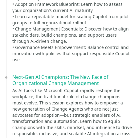
• Adoption Framework Blueprint: Learn how to assess
your organization’s current AI maturity.
• Learn a repeatable model for scaling Copilot from pilot
groups to full organizational rollout.
• Change Management Essentials: Discover how to align
stakeholders, build champions, and support users
through AI-driven change.
• Governance Meets Empowerment: Balance control and
innovation with policies that support responsible Copilot
use.
Next-Gen AI Champions: The New Face of
Organizational Change Management
As AI tools like Microsoft Copilot rapidly reshape the
workplace, the traditional role of change champions
must evolve. This session explores how to empower a
new generation of Change Agents who are not just
advocates for adoption—but strategic enablers of AI
transformation and automation. Learn how to equip
champions with the skills, mindset, and influence to drive
responsible, inclusive, and scalable AI integration across