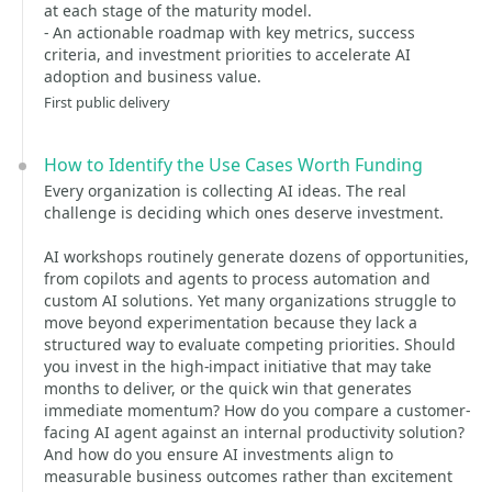
at each stage of the maturity model.
- An actionable roadmap with key metrics, success
criteria, and investment priorities to accelerate AI
adoption and business value.
First public delivery
How to Identify the Use Cases Worth Funding
Every organization is collecting AI ideas. The real
challenge is deciding which ones deserve investment.
AI workshops routinely generate dozens of opportunities,
from copilots and agents to process automation and
custom AI solutions. Yet many organizations struggle to
move beyond experimentation because they lack a
structured way to evaluate competing priorities. Should
you invest in the high-impact initiative that may take
months to deliver, or the quick win that generates
immediate momentum? How do you compare a customer-
facing AI agent against an internal productivity solution?
And how do you ensure AI investments align to
measurable business outcomes rather than excitement