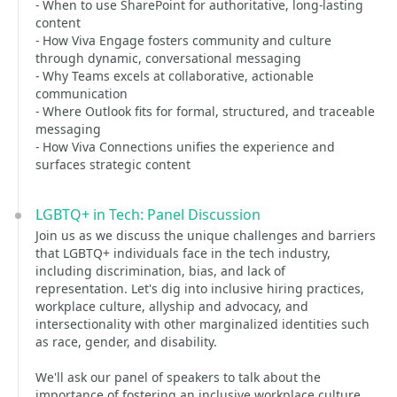
- When to use SharePoint for authoritative, long-lasting
content
- How Viva Engage fosters community and culture
through dynamic, conversational messaging
- Why Teams excels at collaborative, actionable
communication
- Where Outlook fits for formal, structured, and traceable
messaging
- How Viva Connections unifies the experience and
surfaces strategic content
LGBTQ+ in Tech: Panel Discussion
Join us as we discuss the unique challenges and barriers
that LGBTQ+ individuals face in the tech industry,
including discrimination, bias, and lack of
representation. Let's dig into inclusive hiring practices,
workplace culture, allyship and advocacy, and
intersectionality with other marginalized identities such
as race, gender, and disability.
We'll ask our panel of speakers to talk about the
importance of fostering an inclusive workplace culture