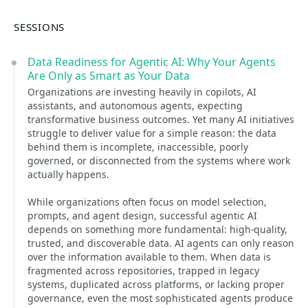
SESSIONS
Data Readiness for Agentic AI: Why Your Agents
Are Only as Smart as Your Data
Organizations are investing heavily in copilots, AI
assistants, and autonomous agents, expecting
transformative business outcomes. Yet many AI initiatives
struggle to deliver value for a simple reason: the data
behind them is incomplete, inaccessible, poorly
governed, or disconnected from the systems where work
actually happens.
While organizations often focus on model selection,
prompts, and agent design, successful agentic AI
depends on something more fundamental: high-quality,
trusted, and discoverable data. AI agents can only reason
over the information available to them. When data is
fragmented across repositories, trapped in legacy
systems, duplicated across platforms, or lacking proper
governance, even the most sophisticated agents produce