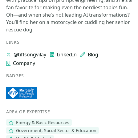
with practical tips on prompt engineering, and she’s a
fan favorite for making even the nerdiest topics fun.
Oh—and when she’s not leading AI transformations?
You’ll find her on a motorcycle or cuddling her senior
rescue dog.
LINKS
@tiffsongvilay
LinkedIn
Blog
Company
BADGES
AREA OF EXPERTISE
Energy & Basic Resources
Government, Social Sector & Education