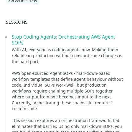
Serverless Day
SESSIONS
Stop Coding Agents: Orchestrating AWS Agent
SOPs
With AI, everyone is coding agents now. Making them
reliable in production without constant code changes is
the hard part.
AWS open-sourced Agent SOPs - markdown-based
workflow templates that define agent behaviour without
code. Individual SOPs work well, but production
workflows require chaining multiple SOPs together
where output from one becomes input to the next.
Currently, orchestrating these chains still requires
custom code.
This session explores an orchestration framework that
eliminates that barrier. Using only markdown SOPs, you