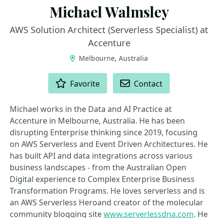
Michael Walmsley
AWS Solution Architect (Serverless Specialist) at
Accenture
Melbourne, Australia
ACTIONS
Favorite
Contact
Michael works in the Data and AI Practice at
Accenture in Melbourne, Australia. He has been
disrupting Enterprise thinking since 2019, focusing
on AWS Serverless and Event Driven Architectures. He
has built API and data integrations across various
business landscapes - from the Australian Open
Digital experience to Complex Enterprise Business
Transformation Programs. He loves serverless and is
an AWS Serverless Heroand creator of the molecular
community blogging site
www.serverlessdna.com
. He