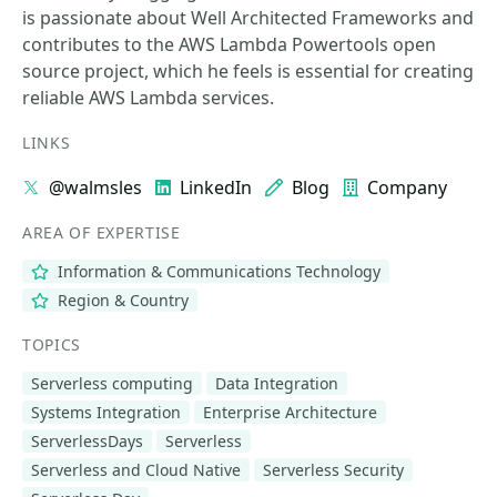
is passionate about Well Architected Frameworks and
contributes to the AWS Lambda Powertools open
source project, which he feels is essential for creating
reliable AWS Lambda services.
LINKS
@walmsles
LinkedIn
Blog
Company
AREA OF EXPERTISE
Information & Communications Technology
Region & Country
TOPICS
Serverless computing
Data Integration
Systems Integration
Enterprise Architecture
ServerlessDays
Serverless
Serverless and Cloud Native
Serverless Security