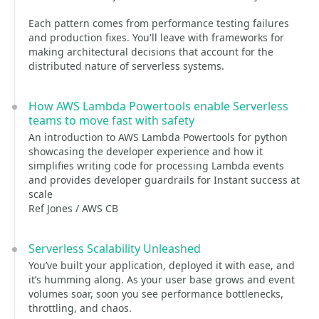
Each pattern comes from performance testing failures
and production fixes. You'll leave with frameworks for
making architectural decisions that account for the
distributed nature of serverless systems.
How AWS Lambda Powertools enable Serverless
teams to move fast with safety
An introduction to AWS Lambda Powertools for python
showcasing the developer experience and how it
simplifies writing code for processing Lambda events
and provides developer guardrails for Instant success at
scale
Ref Jones / AWS CB
Serverless Scalability Unleashed
You’ve built your application, deployed it with ease, and
it’s humming along. As your user base grows and event
volumes soar, soon you see performance bottlenecks,
throttling, and chaos.