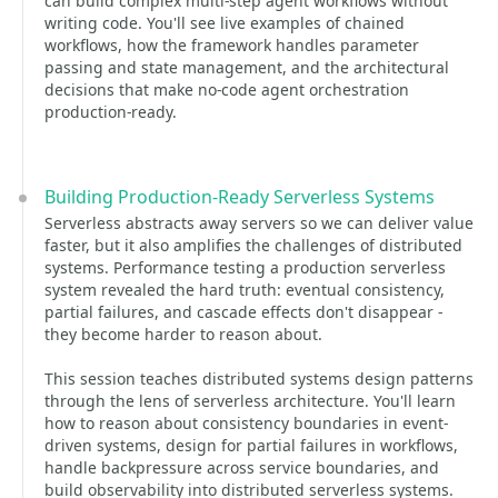
can build complex multi-step agent workflows without
writing code. You'll see live examples of chained
workflows, how the framework handles parameter
passing and state management, and the architectural
decisions that make no-code agent orchestration
production-ready.
Building Production-Ready Serverless Systems
Serverless abstracts away servers so we can deliver value
faster, but it also amplifies the challenges of distributed
systems. Performance testing a production serverless
system revealed the hard truth: eventual consistency,
partial failures, and cascade effects don't disappear -
they become harder to reason about.
This session teaches distributed systems design patterns
through the lens of serverless architecture. You'll learn
how to reason about consistency boundaries in event-
driven systems, design for partial failures in workflows,
handle backpressure across service boundaries, and
build observability into distributed serverless systems.