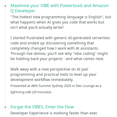
Maximise your VIBE with Powertools and Amazon
Q Developer
"The hottest new programming language is English", but
what happens when AI gives you code that works but
isn't what you'd actually write?
I started frustrated with generic AI-generated serverless
code and ended up discovering something that
completely changed how I work with AI assistants.
Through live demos, you'll see why "vibe coding" might
be holding back your projects - and what comes next.
Walk away with a new perspective on AI pair
programming and practical tools to level up your
development workflow immediately.
Presented at AWS Summit Sydney 2025 in Dev Lounge as a
lightning talk (20 minutes)
Forget the VIBES, Enter the Flow
Developer Experience is evolving faster than ever.