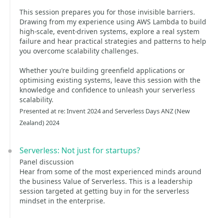
This session prepares you for those invisible barriers.
Drawing from my experience using AWS Lambda to build
high-scale, event-driven systems, explore a real system
failure and hear practical strategies and patterns to help
you overcome scalability challenges.
Whether you’re building greenfield applications or
optimising existing systems, leave this session with the
knowledge and confidence to unleash your serverless
scalability.
Presented at re: Invent 2024 and Serverless Days ANZ (New
Zealand) 2024
Serverless: Not just for startups?
Panel discussion
Hear from some of the most experienced minds around
the business Value of Serverless. This is a leadership
session targeted at getting buy in for the serverless
mindset in the enterprise.