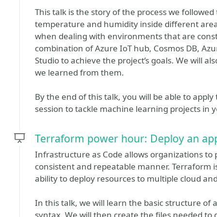
This talk is the story of the process we followe
temperature and humidity inside different are
when dealing with environments that are cons
combination of Azure IoT hub, Cosmos DB, Azu
Studio to achieve the project’s goals. We will 
we learned from them.
By the end of this talk, you will be able to appl
session to tackle machine learning projects in 
Terraform power hour: Deploy an appl
Infrastructure as Code allows organizations to
consistent and repeatable manner. Terraform is
ability to deploy resources to multiple cloud an
In this talk, we will learn the basic structure o
syntax. We will then create the files needed to 