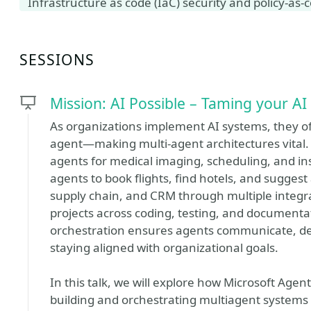
Infrastructure as code (IaC) security and policy-as-
SESSIONS
Mission: AI Possible – Taming your A
As organizations implement AI systems, they of
agent—making multi-agent architectures vital. 
agents for medical imaging, scheduling, and in
agents to book flights, find hotels, and suggest 
supply chain, and CRM through multiple integ
projects across coding, testing, and documentat
orchestration ensures agents communicate, dele
staying aligned with organizational goals.
In this talk, we will explore how Microsoft Age
building and orchestrating multiagent systems 