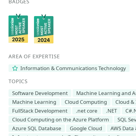
BADGES
AREA OF EXPERTISE
Information & Communications Technology
TOPICS
Software Development
Machine Learning and Arti
Machine Learning
Cloud Computing
Cloud & 
FullStack Development
.net core
.NET
C#.
Cloud Computing on the Azure Platform
SQL Se
Azure SQL Database
Google Cloud
AWS Data 