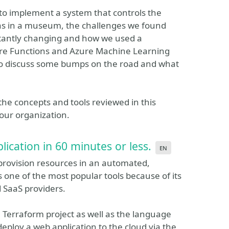
d to implement a system that controls the
as in a museum, the challenges we found
tantly changing and how we used a
re Functions and Azure Machine Learning
also discuss some bumps on the road and what
y the concepts and tools reviewed in this
your organization.
ication in 60 minutes or less.
en
 provision resources in an automated,
 one of the most popular tools because of its
d SaaS providers.
f a Terraform project as well as the language
deploy a web application to the cloud via the