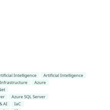
ficial Intelligence
Artificial Intelligence
Infrastructure
Azure
Net
ver
Azure SQL Server
& AI
IaC