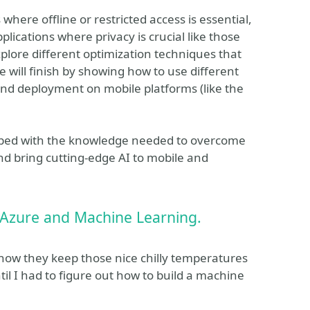
where offline or restricted access is essential,
plications where privacy is crucial like those
plore different optimization techniques that
 will finish by showing how to use different
and deployment on mobile platforms (like the
quipped with the knowledge needed to overcome
nd bring cutting-edge AI to mobile and
 Azure and Machine Learning.
w they keep those nice chilly temperatures
til I had to figure out how to build a machine