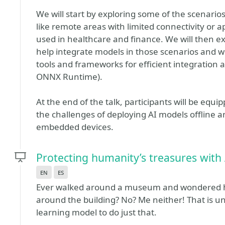
We will start by exploring some of the scenarios 
like remote areas with limited connectivity or ap
used in healthcare and finance. We will then ex
help integrate models in those scenarios and we
tools and frameworks for efficient integration 
ONNX Runtime).
At the end of the talk, participants will be e
the challenges of deploying AI models offline a
embedded devices.
Protecting humanity’s treasures with
en
es
Ever walked around a museum and wondered ho
around the building? No? Me neither! That is un
learning model to do just that.