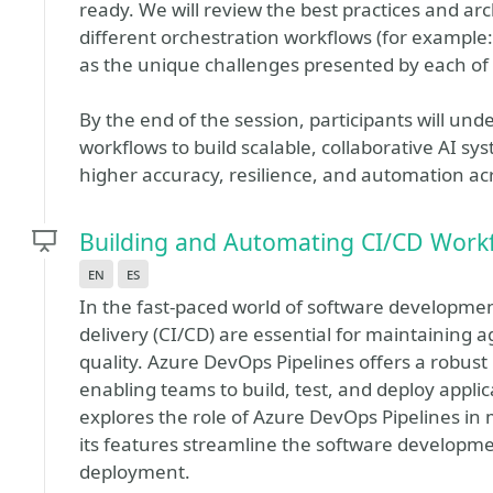
ready. We will review the best practices and ar
different orchestration workflows (for example
as the unique challenges presented by each of
By the end of the session, participants will un
workflows to build scalable, collaborative AI sy
higher accuracy, resilience, and automation acr
Building and Automating CI/CD Workf
en
es
In the fast-paced world of software developme
delivery (CI/CD) are essential for maintaining a
quality. Azure DevOps Pipelines offers a robus
enabling teams to build, test, and deploy applica
explores the role of Azure DevOps Pipelines i
its features streamline the software developme
deployment.