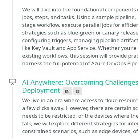
We will dive into the foundational components 
jobs, steps, and tasks. Using a sample pipeline,
stage workflow, execute parallel jobs for effic
strategies such as blue-green or canary releases.
configuring triggers, managing pipeline artifac
like Key Vault and App Service. Whether you're 
existing workflows, this session will provide pra
harness the full potential of Azure DevOps Pipe
AI Anywhere: Overcoming Challenges 
Deployment
en
es
We live in an era where access to cloud resource
a few clicks away. However, there are certain s
needs to be restricted, or the devices where th
talk, we will explore different strategies for int
constrained scenarios, such as edge devices, of