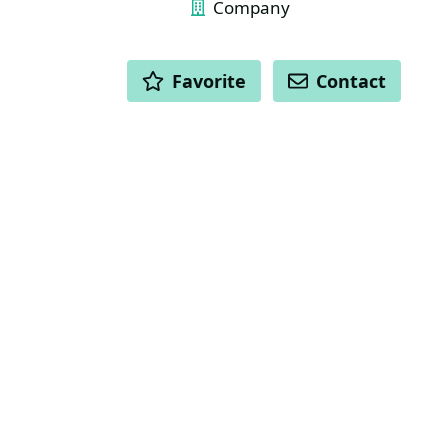
Company
ACTIONS
Favorite
Contact