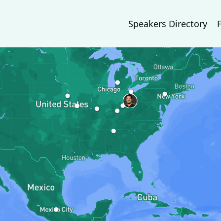
Speakers Directory