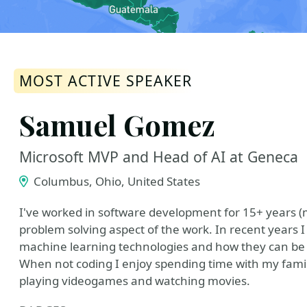
MOST ACTIVE SPEAKER
Samuel Gomez
Microsoft MVP and Head of AI at Geneca
Columbus, Ohio, United States
I've worked in software development for 15+ years (m
problem solving aspect of the work. In recent years
machine learning technologies and how they can be ap
When not coding I enjoy spending time with my family
playing videogames and watching movies.