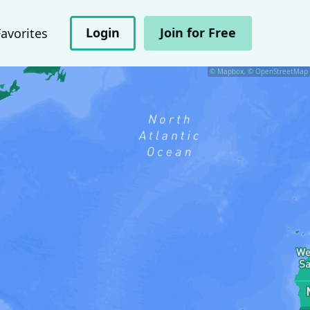
Login
Join for Free
Favorites
© Mapbox, © OpenStreetMap