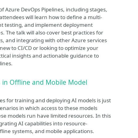
of Azure DevOps Pipelines, including stages,
 attendees will learn how to define a multi-
ient testing, and implement deployment
 The talk will also cover best practices for
ts, and integrating with other Azure services
new to CI/CD or looking to optimize your
ctical insights and actionable guidance to
lines.
in Offline and Mobile Model
s for training and deploying AI models is just
cenarios in which access to these models
ese models run have limited resources. In this
egrating AI capabilities into resource-
fline systems, and mobile applications.