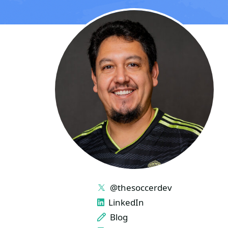
LINKS
@thesoccerdev
LinkedIn
Blog