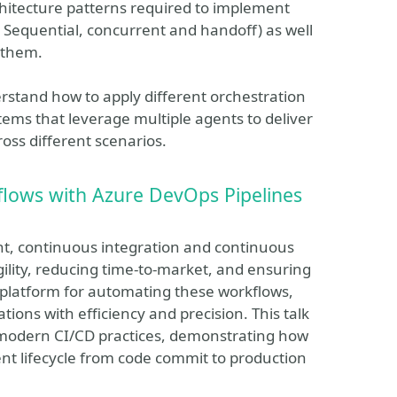
chitecture patterns required to implement
: Sequential, concurrent and handoff) as well
 them.
derstand how to apply different orchestration
stems that leverage multiple agents to deliver
oss different scenarios.
lows with Azure DevOps Pipelines
nt, continuous integration and continuous
gility, reducing time-to-market, and ensuring
t platform for automating these workflows,
tions with efficiency and precision. This talk
n modern CI/CD practices, demonstrating how
nt lifecycle from code commit to production