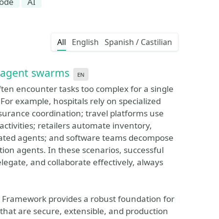
code
AI
All
English
Spanish / Castilian
I agent swarms
en
ten encounter tasks too complex for a single
For example, hospitals rely on specialized
surance coordination; travel platforms use
activities; retailers automate inventory,
rated agents; and software teams decompose
ion agents. In these scenarios, successful
gate, and collaborate effectively, always
nt Framework provides a robust foundation for
that are secure, extensible, and production