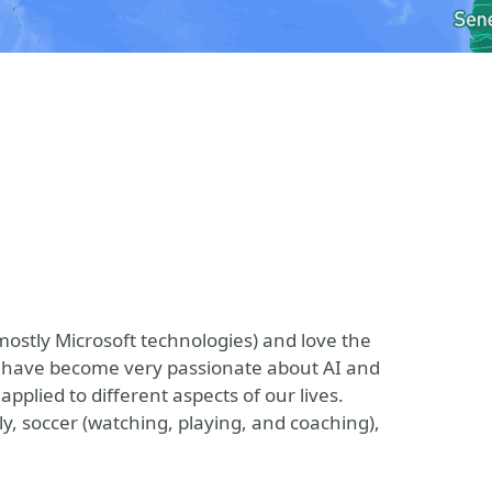
ostly Microsoft technologies) and love the
 I have become very passionate about AI and
plied to different aspects of our lives.
, soccer (watching, playing, and coaching),