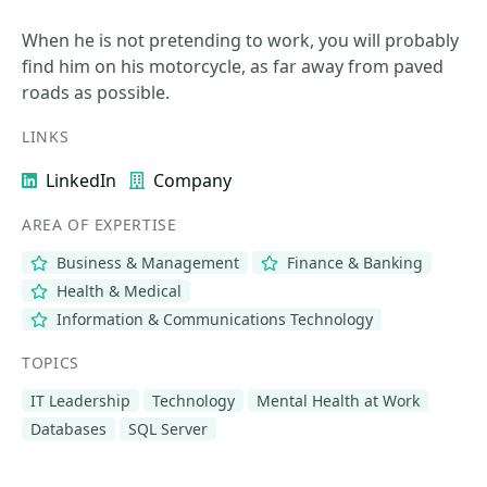
When he is not pretending to work, you will probably
find him on his motorcycle, as far away from paved
roads as possible.
LINKS
LinkedIn
Company
AREA OF EXPERTISE
Business & Management
Finance & Banking
Health & Medical
Information & Communications Technology
TOPICS
IT Leadership
Technology
Mental Health at Work
Databases
SQL Server