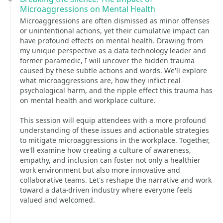
Microaggressions on Mental Health
Microaggressions are often dismissed as minor offenses
or unintentional actions, yet their cumulative impact can
have profound effects on mental health. Drawing from
my unique perspective as a data technology leader and
former paramedic, I will uncover the hidden trauma
caused by these subtle actions and words. We'll explore
what microaggressions are, how they inflict real
psychological harm, and the ripple effect this trauma has
on mental health and workplace culture.
This session will equip attendees with a more profound
understanding of these issues and actionable strategies
to mitigate microaggressions in the workplace. Together,
we'll examine how creating a culture of awareness,
empathy, and inclusion can foster not only a healthier
work environment but also more innovative and
collaborative teams. Let's reshape the narrative and work
toward a data-driven industry where everyone feels
valued and welcomed.