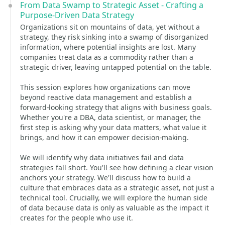
From Data Swamp to Strategic Asset - Crafting a
Purpose-Driven Data Strategy
Organizations sit on mountains of data, yet without a
strategy, they risk sinking into a swamp of disorganized
information, where potential insights are lost. Many
companies treat data as a commodity rather than a
strategic driver, leaving untapped potential on the table.
This session explores how organizations can move
beyond reactive data management and establish a
forward-looking strategy that aligns with business goals.
Whether you're a DBA, data scientist, or manager, the
first step is asking why your data matters, what value it
brings, and how it can empower decision-making.
We will identify why data initiatives fail and data
strategies fall short. You'll see how defining a clear vision
anchors your strategy. We'll discuss how to build a
culture that embraces data as a strategic asset, not just a
technical tool. Crucially, we will explore the human side
of data because data is only as valuable as the impact it
creates for the people who use it.