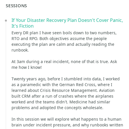
SESSIONS
If Your Disaster Recovery Plan Doesn't Cover Panic,
It's Fiction
Every DR plan I have seen boils down to two numbers,
RTO and RPO. Both objectives assume the people
executing the plan are calm and actually reading the
runbook.
At 3am during a real incident, none of that is true. Ask
me how I know!
Twenty years ago, before I stumbled into data, I worked
as a paramedic with the German Red Cross, where I
learned about Crisis Resource Management. Aviation
built CRM after a run of crashes where the airplanes
worked and the teams didn't. Medicine had similar
problems and adopted the concepts wholesale.
In this session we will explore what happens to a human
brain under incident pressure, and why runbooks written