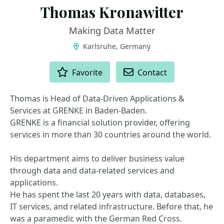
Thomas Kronawitter
Making Data Matter
Karlsruhe, Germany
ACTIONS
Favorite
Contact
Thomas is Head of Data-Driven Applications &
Services at GRENKE in Baden-Baden.
GRENKE is a financial solution provider, offering
services in more than 30 countries around the world.
His department aims to deliver business value
through data and data-related services and
applications.
He has spent the last 20 years with data, databases,
IT services, and related infrastructure. Before that, he
was a paramedic with the German Red Cross.