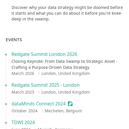
Discover why your data strategy might be doomed before
it starts and what you can do about it before you're knee-
deep in the swamp.
EVENTS
Redgate Summit London 2026
Closing Keynote: From Data Swamp to Strategic Asset -
Crafting a Purpose-Driven Data Strategy
March 2026
London, United Kingdom
Redgate Summit 2025 - London
March 2025
London, United Kingdom
dataMinds Connect 2024
Sessionize Event
October 2024
Mechelen, Belgium
TDWI 2024