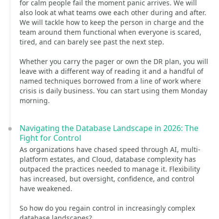
for calm people fail the moment panic arrives. We will
also look at what teams owe each other during and after.
We will tackle how to keep the person in charge and the
team around them functional when everyone is scared,
tired, and can barely see past the next step.
Whether you carry the pager or own the DR plan, you will
leave with a different way of reading it and a handful of
named techniques borrowed from a line of work where
crisis is daily business. You can start using them Monday
morning.
Navigating the Database Landscape in 2026: The
Fight for Control
As organizations have chased speed through AI, multi-
platform estates, and Cloud, database complexity has
outpaced the practices needed to manage it. Flexibility
has increased, but oversight, confidence, and control
have weakened.
So how do you regain control in increasingly complex
database landscapes?