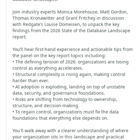
Join industry experts Monica Morehouse, Matt Gordon,
Thomas Kronawitter and Grant Fritchey in discussion
with Redgate’s Louise Domeisen, to unpack the key
findings from the 2026 State of the Database Landscape
report.
You’ll hear first-hand experience and actionable tips from
the panel on the key report topics including:
• The defining tension of 2026: organizations are losing
control as everything accelerates.
• Structural complexity is rising again, making control
harder than ever.
• AI adoption is exploding, landing on top of unstable
data, security, and governance foundations.
• Risks are shifting from technology to ownership,
structure, and decision-making.
• To regain control, organizations must fix the data
foundations that everything else depends on.
You'll walk away with a clearer understanding of where
your organization sits in this landscape and practical