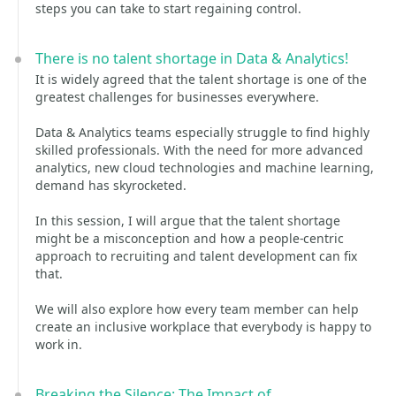
steps you can take to start regaining control.
There is no talent shortage in Data & Analytics!
It is widely agreed that the talent shortage is one of the
greatest challenges for businesses everywhere.
Data & Analytics teams especially struggle to find highly
skilled professionals. With the need for more advanced
analytics, new cloud technologies and machine learning,
demand has skyrocketed.
In this session, I will argue that the talent shortage
might be a misconception and how a people-centric
approach to recruiting and talent development can fix
that.
We will also explore how every team member can help
create an inclusive workplace that everybody is happy to
work in.
Breaking the Silence: The Impact of