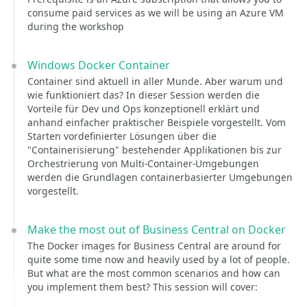
consume paid services as we will be using an Azure VM
during the workshop
Windows Docker Container
Container sind aktuell in aller Munde. Aber warum und
wie funktioniert das? In dieser Session werden die
Vorteile für Dev und Ops konzeptionell erklärt und
anhand einfacher praktischer Beispiele vorgestellt. Vom
Starten vordefinierter Lösungen über die
"Containerisierung" bestehender Applikationen bis zur
Orchestrierung von Multi-Container-Umgebungen
werden die Grundlagen containerbasierter Umgebungen
vorgestellt.
Make the most out of Business Central on Docker
The Docker images for Business Central are around for
quite some time now and heavily used by a lot of people.
But what are the most common scenarios and how can
you implement them best? This session will cover: