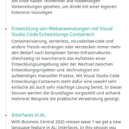
Am Ende haben Teilnehmer alle notwendigen
Vorbereitungen gesehen, um direkt mit einer eigenen
Extension loszulegen
Entwicklung von Webanwendungen mit Visual
Studio Code Entwicklungs-Containern
Containerisierung, serverless, no-code/low-code und
andere Trends verdrängen oder verstecken immer mehr
den Bedarf nach komplexen Server-Infrastrukturen.
Gleichzeitig ist mancherorts das Aufsetzen einer
Entwicklungsumgebung oder der Wechsel zwischen
Entwicklungsprojekten und -technologien ein
aufwendiger, manueller Prozess. Mit Visual Studio Code
Entwicklungs-Containern steht dafür eine sowohl sehr
einfache als auch sehr mächtige Lösung bereit. In dieser
Session werden die Grundlagen vorgestellt und anhand
mehrerer Beispiele die praktische Verwendung gezeigt.
Interfaces in AL
With Business Central 2020 release wave 1 we get a new
language feature in AL: Interfaces. In this session you