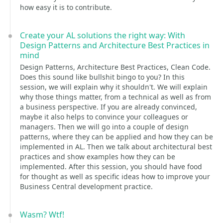
how easy it is to contribute.
Create your AL solutions the right way: With
Design Patterns and Architecture Best Practices in
mind
Design Patterns, Architecture Best Practices, Clean Code.
Does this sound like bullshit bingo to you? In this
session, we will explain why it shouldn't. We will explain
why those things matter, from a technical as well as from
a business perspective. If you are already convinced,
maybe it also helps to convince your colleagues or
managers. Then we will go into a couple of design
patterns, where they can be applied and how they can be
implemented in AL. Then we talk about architectural best
practices and show examples how they can be
implemented. After this session, you should have food
for thought as well as specific ideas how to improve your
Business Central development practice.
Wasm? Wtf!