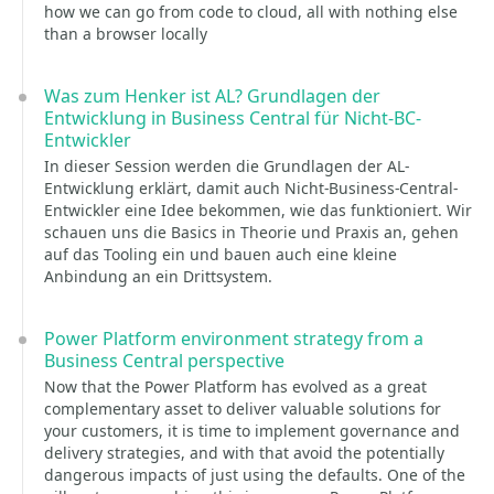
how we can go from code to cloud, all with nothing else
than a browser locally
Was zum Henker ist AL? Grundlagen der
Entwicklung in Business Central für Nicht-BC-
Entwickler
In dieser Session werden die Grundlagen der AL-
Entwicklung erklärt, damit auch Nicht-Business-Central-
Entwickler eine Idee bekommen, wie das funktioniert. Wir
schauen uns die Basics in Theorie und Praxis an, gehen
auf das Tooling ein und bauen auch eine kleine
Anbindung an ein Drittsystem.
Power Platform environment strategy from a
Business Central perspective
Now that the Power Platform has evolved as a great
complementary asset to deliver valuable solutions for
your customers, it is time to implement governance and
delivery strategies, and with that avoid the potentially
dangerous impacts of just using the defaults. One of the