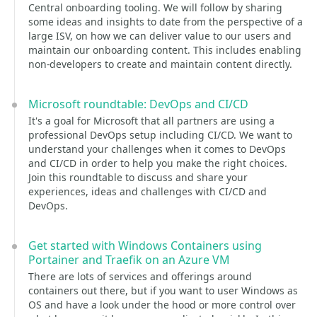
Central onboarding tooling. We will follow by sharing
some ideas and insights to date from the perspective of a
large ISV, on how we can deliver value to our users and
maintain our onboarding content. This includes enabling
non-developers to create and maintain content directly.
Microsoft roundtable: DevOps and CI/CD
It's a goal for Microsoft that all partners are using a
professional DevOps setup including CI/CD. We want to
understand your challenges when it comes to DevOps
and CI/CD in order to help you make the right choices.
Join this roundtable to discuss and share your
experiences, ideas and challenges with CI/CD and
DevOps.
Get started with Windows Containers using
Portainer and Traefik on an Azure VM
There are lots of services and offerings around
containers out there, but if you want to user Windows as
OS and have a look under the hood or more control over