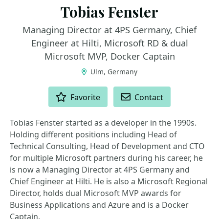
Tobias Fenster
Managing Director at 4PS Germany, Chief
Engineer at Hilti, Microsoft RD & dual
Microsoft MVP, Docker Captain
Ulm, Germany
ACTIONS
Favorite
Contact
Tobias Fenster started as a developer in the 1990s.
Holding different positions including Head of
Technical Consulting, Head of Development and CTO
for multiple Microsoft partners during his career, he
is now a Managing Director at 4PS Germany and
Chief Engineer at Hilti. He is also a Microsoft Regional
Director, holds dual Microsoft MVP awards for
Business Applications and Azure and is a Docker
Captain.