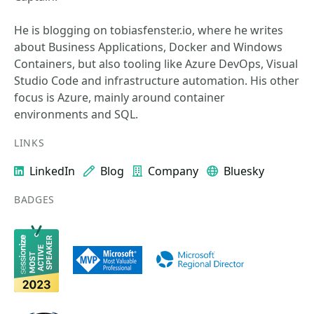
He is blogging on tobiasfenster.io, where he writes
about Business Applications, Docker and Windows
Containers, but also tooling like Azure DevOps, Visual
Studio Code and infrastructure automation. His other
focus is Azure, mainly around container
environments and SQL.
LINKS
LinkedIn
Blog
Company
Bluesky
BADGES