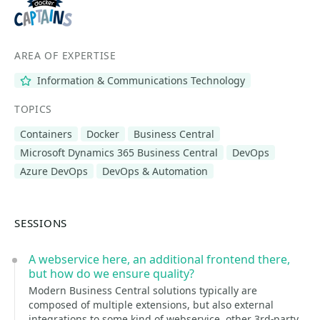
AREA OF EXPERTISE
Information & Communications Technology
TOPICS
Containers
Docker
Business Central
Microsoft Dynamics 365 Business Central
DevOps
Azure DevOps
DevOps & Automation
SESSIONS
A webservice here, an additional frontend there,
but how do we ensure quality?
Modern Business Central solutions typically are
composed of multiple extensions, but also external
integrations to some kind of webservice, other 3rd-party