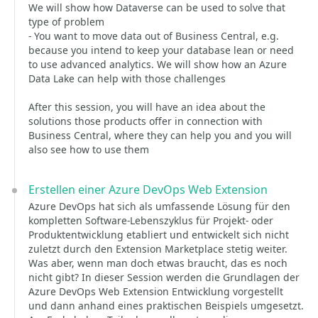
We will show how Dataverse can be used to solve that
type of problem
- You want to move data out of Business Central, e.g.
because you intend to keep your database lean or need
to use advanced analytics. We will show how an Azure
Data Lake can help with those challenges
After this session, you will have an idea about the
solutions those products offer in connection with
Business Central, where they can help you and you will
also see how to use them
Erstellen einer Azure DevOps Web Extension
Azure DevOps hat sich als umfassende Lösung für den
kompletten Software-Lebenszyklus für Projekt- oder
Produktentwicklung etabliert und entwickelt sich nicht
zuletzt durch den Extension Marketplace stetig weiter.
Was aber, wenn man doch etwas braucht, das es noch
nicht gibt? In dieser Session werden die Grundlagen der
Azure DevOps Web Extension Entwicklung vorgestellt
und dann anhand eines praktischen Beispiels umgesetzt.