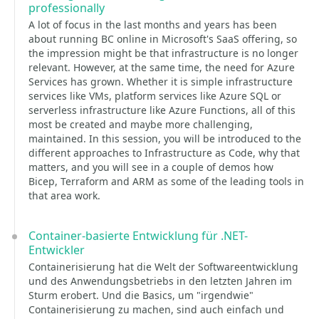
professionally
A lot of focus in the last months and years has been
about running BC online in Microsoft's SaaS offering, so
the impression might be that infrastructure is no longer
relevant. However, at the same time, the need for Azure
Services has grown. Whether it is simple infrastructure
services like VMs, platform services like Azure SQL or
serverless infrastructure like Azure Functions, all of this
most be created and maybe more challenging,
maintained. In this session, you will be introduced to the
different approaches to Infrastructure as Code, why that
matters, and you will see in a couple of demos how
Bicep, Terraform and ARM as some of the leading tools in
that area work.
Container-basierte Entwicklung für .NET-
Entwickler
Containerisierung hat die Welt der Softwareentwicklung
und des Anwendungsbetriebs in den letzten Jahren im
Sturm erobert. Und die Basics, um "irgendwie"
Containerisierung zu machen, sind auch einfach und