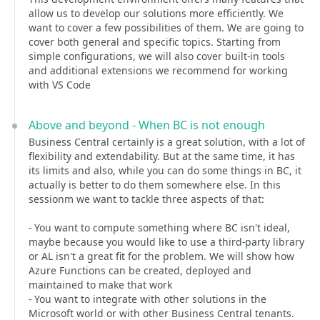
allow us to develop our solutions more efficiently. We
want to cover a few possibilities of them. We are going to
cover both general and specific topics. Starting from
simple configurations, we will also cover built-in tools
and additional extensions we recommend for working
with VS Code
Above and beyond - When BC is not enough
Business Central certainly is a great solution, with a lot of
flexibility and extendability. But at the same time, it has
its limits and also, while you can do some things in BC, it
actually is better to do them somewhere else. In this
sessionm we want to tackle three aspects of that:
- You want to compute something where BC isn't ideal,
maybe because you would like to use a third-party library
or AL isn't a great fit for the problem. We will show how
Azure Functions can be created, deployed and
maintained to make that work
- You want to integrate with other solutions in the
Microsoft world or with other Business Central tenants.