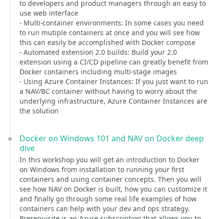
to developers and product managers through an easy to
use web interface
- Multi-container environments: In some cases you need
to run mutiple containers at once and you will see how
this can easily be accomplished with Docker compose
- Automated extension 2.0 builds: Build your 2.0
extension using a CI/CD pipeline can greatly benefit from
Docker containers including multi-stage images
- Using Azure Container Instances: If you just want to run
a NAV/BC container without having to worry about the
underlying infrastructure, Azure Container Instances are
the solution
Docker on Windows 101 and NAV on Docker deep
dive
In this workshop you will get an introduction to Docker
on Windows from installation to running your first
containers and using container concepts. Then you will
see how NAV on Docker is built, how you can customize it
and finally go through some real life examples of how
containers can help with your dev and ops strategy.
Prerequisite is an Azure subscription that allows you to