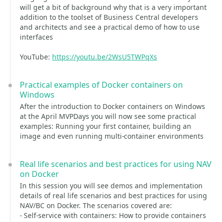
will get a bit of background why that is a very important
addition to the toolset of Business Central developers
and architects and see a practical demo of how to use
interfaces
YouTube:
https://youtu.be/2WsU5TWPqXs
Practical examples of Docker containers on
Windows
After the introduction to Docker containers on Windows
at the April MVPDays you will now see some practical
examples: Running your first container, building an
image and even running multi-container environments
Real life scenarios and best practices for using NAV
on Docker
In this session you will see demos and implementation
details of real life scenarios and best practices for using
NAV/BC on Docker. The scenarios covered are:
- Self-service with containers: How to provide containers