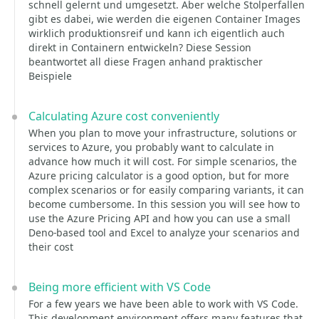
schnell gelernt und umgesetzt. Aber welche Stolperfallen
gibt es dabei, wie werden die eigenen Container Images
wirklich produktionsreif und kann ich eigentlich auch
direkt in Containern entwickeln? Diese Session
beantwortet all diese Fragen anhand praktischer
Beispiele
Calculating Azure cost conveniently
When you plan to move your infrastructure, solutions or
services to Azure, you probably want to calculate in
advance how much it will cost. For simple scenarios, the
Azure pricing calculator is a good option, but for more
complex scenarios or for easily comparing variants, it can
become cumbersome. In this session you will see how to
use the Azure Pricing API and how you can use a small
Deno-based tool and Excel to analyze your scenarios and
their cost
Being more efficient with VS Code
For a few years we have been able to work with VS Code.
This development environment offers many features that