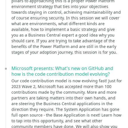
pillars to approaching this is a proper Power Platform
environment strategy that ties into your objectives
towards staying in control, achieving maintainability and
of course ensuring security. In this session we will cover
what are environments, what different kinds are
available, how to implement a basic strategy and give
you as a Business Central expert a good idea why you
should care. If you are trying to take advantage of the
benefits of the Power Platform and are still in the early
stages of your adoption journey, this session is for you.
Microsoft presents: What's new on GitHub and
how is the code contribution model evolving?
Our code contribution model is now evolving fast! Just for
2023 Wave 2, Microsoft has accepted more than 100
contributions made by the community. More and more
partners are taking matters into their own hands, and
are steering the Business Central applications in the
direction they require. The System Application has gone
full open source - the Base Application is next! Learn how
to tap into this opportunity, and see what other
community members have done. We will also show you