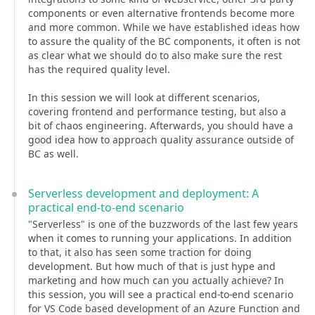
components or even alternative frontends become more
and more common. While we have established ideas how
to assure the quality of the BC components, it often is not
as clear what we should do to also make sure the rest
has the required quality level.
In this session we will look at different scenarios,
covering frontend and performance testing, but also a
bit of chaos engineering. Afterwards, you should have a
good idea how to approach quality assurance outside of
BC as well.
Serverless development and deployment: A
practical end-to-end scenario
"Serverless" is one of the buzzwords of the last few years
when it comes to running your applications. In addition
to that, it also has seen some traction for doing
development. But how much of that is just hype and
marketing and how much can you actually achieve? In
this session, you will see a practical end-to-end scenario
for VS Code based development of an Azure Function and