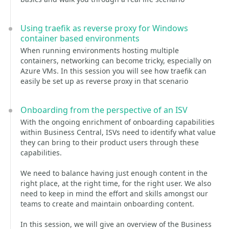
Using traefik as reverse proxy for Windows
container based environments
When running environments hosting multiple
containers, networking can become tricky, especially on
Azure VMs. In this session you will see how traefik can
easily be set up as reverse proxy in that scenario
Onboarding from the perspective of an ISV
With the ongoing enrichment of onboarding capabilities
within Business Central, ISVs need to identify what value
they can bring to their product users through these
capabilities.
We need to balance having just enough content in the
right place, at the right time, for the right user. We also
need to keep in mind the effort and skills amongst our
teams to create and maintain onboarding content.
In this session, we will give an overview of the Business