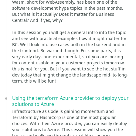
Wasm, short for WebAssembly, has been one of the
software development hype topics in the past months.
But what is it actually? Does it matter for Business
Central? And if yes, why?
In this session you will get a general intro into the topic
and see with practical examples how it might matter for
BC. We'll look into use cases both in the backend and in
the frontend. Be warned though: For some parts, it is
very early days and experimental, so if you are looking
for content usable in your customer projects tomorrow,
this is not for you. But if you want to see the hot stuff in
dev today that might change the landscape mid- to long-
term, this will be fun!
Using the terraform Azure provider to deploy your
solutions to Azure
Infrastructure as Code is gaining momentum and
Terraform by HashiCorp is one of the most popular
choices. With their Azure provider, you can easily deploy
your solutions to Azure. This session will show you the
basics and walk you through a real life scenario