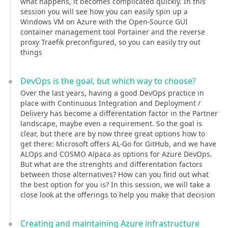
what happens, it becomes complicated quickly. In this
session you will see how you can easily spin up a
Windows VM on Azure with the Open-Source GUI
container management tool Portainer and the reverse
proxy Traefik preconfigured, so you can easily try out
things
DevOps is the goal, but which way to choose?
Over the last years, having a good DevOps practice in
place with Continuous Integration and Deployment /
Delivery has become a differentation factor in the Partner
landscape, maybe even a requirement. So the goal is
clear, but there are by now three great options how to
get there: Microsoft offers AL-Go for GitHub, and we have
ALOps and COSMO Alpaca as options for Azure DevOps.
But what are the strenghts and differentation factors
between those alternatives? How can you find out what
the best option for you is? In this session, we will take a
close look at the offerings to help you make that decision
Creating and maintaining Azure infrastructure