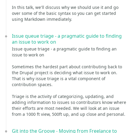
In this talk, we'll discuss why we should use it and go
over some of the basic syntax so you can get started
using Markdown immediately.
Issue queue triage - a pragmatic guide to finding
an issue to work on
Issue queue triage - a pragmatic guide to finding an
issue to work on
Sometimes the hardest part about contributing back to
the Drupal project is deciding what issue to work on.
That is why issue triage is a vital component of
contribution spaces.
Triage is the activity of categorizing, updating, and
adding information to issues so contributors know where
their efforts are most needed. We will look at an issue
from a 1000 ft view, 500ft up, and up close and personal.
Git into the Groove - Moving from Freelance to