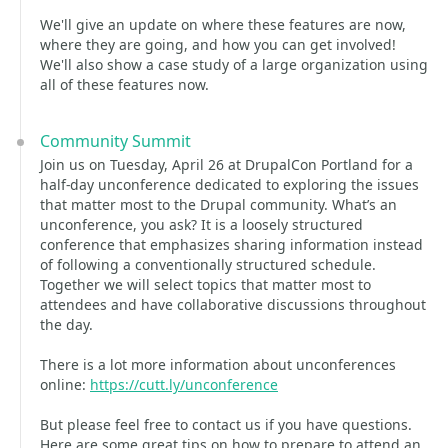
We'll give an update on where these features are now,
where they are going, and how you can get involved!
We'll also show a case study of a large organization using
all of these features now.
Community Summit
Join us on Tuesday, April 26 at DrupalCon Portland for a
half-day unconference dedicated to exploring the issues
that matter most to the Drupal community. What’s an
unconference, you ask? It is a loosely structured
conference that emphasizes sharing information instead
of following a conventionally structured schedule.
Together we will select topics that matter most to
attendees and have collaborative discussions throughout
the day.
There is a lot more information about unconferences
online:
https://cutt.ly/unconference
But please feel free to contact us if you have questions.
Here are some great tips on how to prepare to attend an