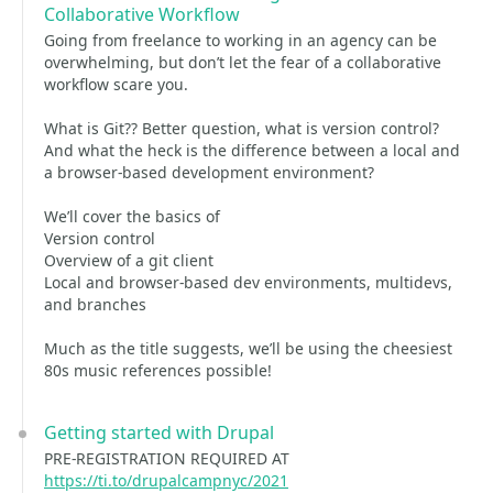
Collaborative Workflow
Going from freelance to working in an agency can be
overwhelming, but don’t let the fear of a collaborative
workflow scare you.
What is Git?? Better question, what is version control?
And what the heck is the difference between a local and
a browser-based development environment?
We’ll cover the basics of
Version control
Overview of a git client
Local and browser-based dev environments, multidevs,
and branches
Much as the title suggests, we’ll be using the cheesiest
80s music references possible!
Getting started with Drupal
PRE-REGISTRATION REQUIRED AT
https://ti.to/drupalcampnyc/2021