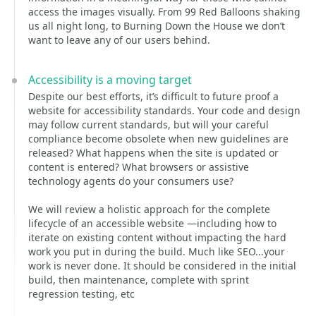
access the images visually. From 99 Red Balloons shaking
us all night long, to Burning Down the House we don’t
want to leave any of our users behind.
Accessibility is a moving target
Despite our best efforts, it’s difficult to future proof a
website for accessibility standards. Your code and design
may follow current standards, but will your careful
compliance become obsolete when new guidelines are
released? What happens when the site is updated or
content is entered? What browsers or assistive
technology agents do your consumers use?
We will review a holistic approach for the complete
lifecycle of an accessible website —including how to
iterate on existing content without impacting the hard
work you put in during the build. Much like SEO...your
work is never done. It should be considered in the initial
build, then maintenance, complete with sprint
regression testing, etc