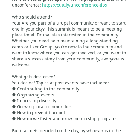
unconference:
https://cutt.ly/unconference-tips
Who should attend?
You! Are you part of a Drupal community or want to start
one in your city? This summit is meant to be a meeting
place for all Drupalistas interested in the community.
Whether you need help maintaining a long-standing
camp or User Group, you’re new to the community and
want to know where you can get involved, or you want to
share a success story from your community, everyone is
welcome.
What gets discussed?
You decide! Topics at past events have included:
● Contributing to the community
● Organizing events
● Improving diversity
● Growing local communities
● How to prevent burnout
● How do we foster and grow mentorship programs
But it all gets decided on the day, by whoever is in the