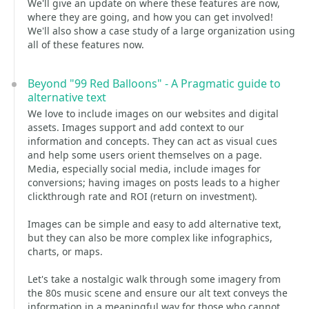
We'll give an update on where these features are now,
where they are going, and how you can get involved!
We'll also show a case study of a large organization using
all of these features now.
Beyond "99 Red Balloons" - A Pragmatic guide to
alternative text
We love to include images on our websites and digital
assets. Images support and add context to our
information and concepts. They can act as visual cues
and help some users orient themselves on a page.
Media, especially social media, include images for
conversions; having images on posts leads to a higher
clickthrough rate and ROI (return on investment).
Images can be simple and easy to add alternative text,
but they can also be more complex like infographics,
charts, or maps.
Let's take a nostalgic walk through some imagery from
the 80s music scene and ensure our alt text conveys the
information in a meaningful way for those who cannot