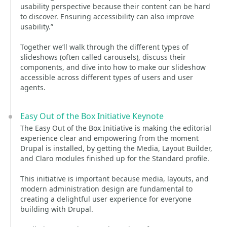
usability perspective because their content can be hard
to discover. Ensuring accessibility can also improve
usability.”
Together we’ll walk through the different types of
slideshows (often called carousels), discuss their
components, and dive into how to make our slideshow
accessible across different types of users and user
agents.
Easy Out of the Box Initiative Keynote
The Easy Out of the Box Initiative is making the editorial
experience clear and empowering from the moment
Drupal is installed, by getting the Media, Layout Builder,
and Claro modules finished up for the Standard profile.
This initiative is important because media, layouts, and
modern administration design are fundamental to
creating a delightful user experience for everyone
building with Drupal.