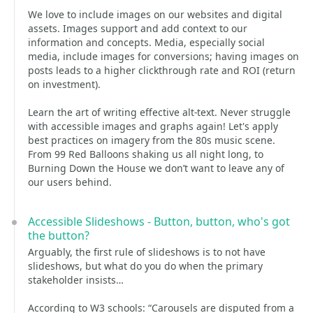
We love to include images on our websites and digital
assets. Images support and add context to our
information and concepts. Media, especially social
media, include images for conversions; having images on
posts leads to a higher clickthrough rate and ROI (return
on investment).
Learn the art of writing effective alt-text. Never struggle
with accessible images and graphs again! Let's apply
best practices on imagery from the 80s music scene.
From 99 Red Balloons shaking us all night long, to
Burning Down the House we don’t want to leave any of
our users behind.
Accessible Slideshows - Button, button, who's got
the button?
Arguably, the first rule of slideshows is to not have
slideshows, but what do you do when the primary
stakeholder insists…
According to W3 schools: “Carousels are disputed from a