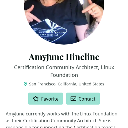
AmyJune Hineline
Certification Community Architect, Linux
Foundation
San Francisco, California, United States
ACTIONS
Favorite
Contact
AmyJune currently works with the Linux Foundation
as their Certification Community Architect. She is
responsible for supporting the Certification team’s