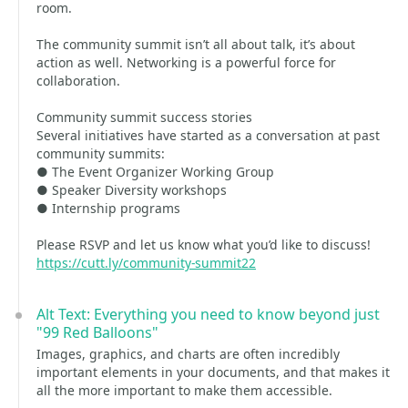
room.
The community summit isn’t all about talk, it’s about
action as well. Networking is a powerful force for
collaboration.
Community summit success stories
Several initiatives have started as a conversation at past
community summits:
● The Event Organizer Working Group
● Speaker Diversity workshops
● Internship programs
Please RSVP and let us know what you’d like to discuss!
https://cutt.ly/community-summit22
Alt Text: Everything you need to know beyond just
"99 Red Balloons"
Images, graphics, and charts are often incredibly
important elements in your documents, and that makes it
all the more important to make them accessible.