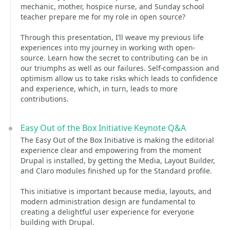
mechanic, mother, hospice nurse, and Sunday school
teacher prepare me for my role in open source?
Through this presentation, I’ll weave my previous life
experiences into my journey in working with open-
source. Learn how the secret to contributing can be in
our triumphs as well as our failures. Self-compassion and
optimism allow us to take risks which leads to confidence
and experience, which, in turn, leads to more
contributions.
Easy Out of the Box Initiative Keynote Q&A
The Easy Out of the Box Initiative is making the editorial
experience clear and empowering from the moment
Drupal is installed, by getting the Media, Layout Builder,
and Claro modules finished up for the Standard profile.
This initiative is important because media, layouts, and
modern administration design are fundamental to
creating a delightful user experience for everyone
building with Drupal.