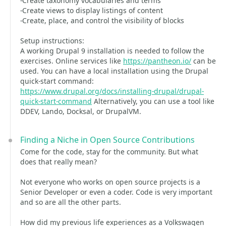
-Create taxonomy vocabularies and terms
-Create views to display listings of content
-Create, place, and control the visibility of blocks
Setup instructions:
A working Drupal 9 installation is needed to follow the
exercises. Online services like
https://pantheon.io/
can be
used. You can have a local installation using the Drupal
quick-start command:
https://www.drupal.org/docs/installing-drupal/drupal-
quick-start-command
Alternatively, you can use a tool like
DDEV, Lando, Docksal, or DrupalVM.
Finding a Niche in Open Source Contributions
Come for the code, stay for the community. But what
does that really mean?
Not everyone who works on open source projects is a
Senior Developer or even a coder. Code is very important
and so are all the other parts.
How did my previous life experiences as a Volkswagen