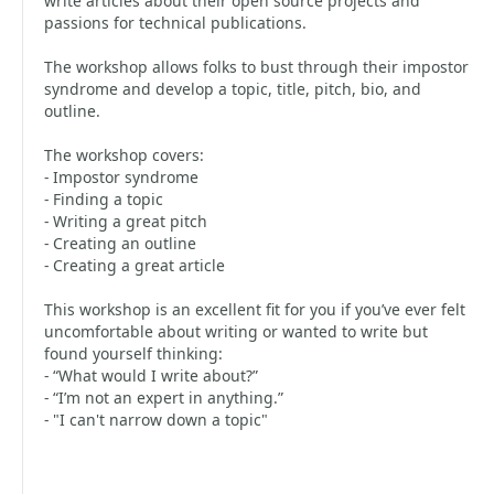
write articles about their open source projects and
passions for technical publications.
The workshop allows folks to bust through their impostor
syndrome and develop a topic, title, pitch, bio, and
outline.
The workshop covers:
- Impostor syndrome
- Finding a topic
- Writing a great pitch
- Creating an outline
- Creating a great article
This workshop is an excellent fit for you if you’ve ever felt
uncomfortable about writing or wanted to write but
found yourself thinking:
- “What would I write about?”
- “I’m not an expert in anything.”
- "I can't narrow down a topic"