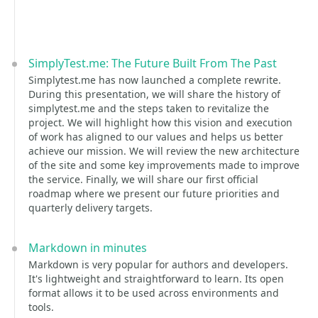
SimplyTest.me: The Future Built From The Past
Simplytest.me has now launched a complete rewrite.
During this presentation, we will share the history of
simplytest.me and the steps taken to revitalize the
project. We will highlight how this vision and execution
of work has aligned to our values and helps us better
achieve our mission. We will review the new architecture
of the site and some key improvements made to improve
the service. Finally, we will share our first official
roadmap where we present our future priorities and
quarterly delivery targets.
Markdown in minutes
Markdown is very popular for authors and developers.
It's lightweight and straightforward to learn. Its open
format allows it to be used across environments and
tools.