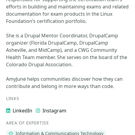
efforts in building and maintaining exams and related
documentation for exam products in the Linux
Foundation’s certification portfolio.
She is a Drupal Mentor Coordinator, DrupalCamp
organizer (Florida DrupalCamp, DrupalCamp
Asheville, and MidCamp), and a CWG Community
Health Team member. She serves on the board of the
Colorado Drupal Association.
AmyJune helps communities discover how they can
contribute and belong in more ways than code.
LINKS
LinkedIn
Instagram
AREA OF EXPERTISE
Information & Communications Technology