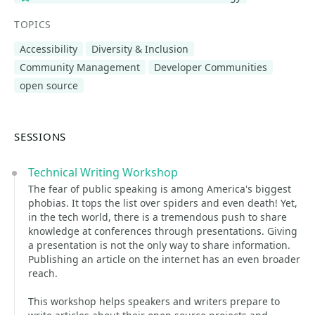
TOPICS
Accessibility
Diversity & Inclusion
Community Management
Developer Communities
open source
SESSIONS
Technical Writing Workshop
The fear of public speaking is among America's biggest
phobias. It tops the list over spiders and even death! Yet,
in the tech world, there is a tremendous push to share
knowledge at conferences through presentations. Giving
a presentation is not the only way to share information.
Publishing an article on the internet has an even broader
reach.
This workshop helps speakers and writers prepare to