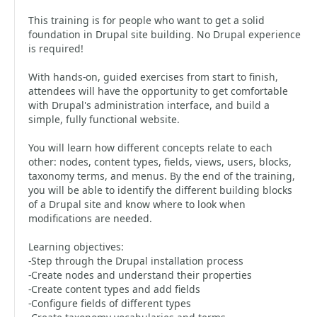
This training is for people who want to get a solid
foundation in Drupal site building. No Drupal experience
is required!
With hands-on, guided exercises from start to finish,
attendees will have the opportunity to get comfortable
with Drupal's administration interface, and build a
simple, fully functional website.
You will learn how different concepts relate to each
other: nodes, content types, fields, views, users, blocks,
taxonomy terms, and menus. By the end of the training,
you will be able to identify the different building blocks
of a Drupal site and know where to look when
modifications are needed.
Learning objectives:
-Step through the Drupal installation process
-Create nodes and understand their properties
-Create content types and add fields
-Configure fields of different types