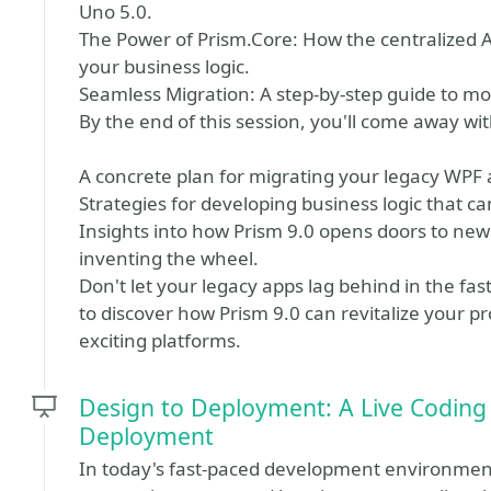
Uno 5.0.
The Power of Prism.Core: How the centralized A
your business logic.
Seamless Migration: A step-by-step guide to mo
By the end of this session, you'll come away wit
A concrete plan for migrating your legacy WPF 
Strategies for developing business logic that c
Insights into how Prism 9.0 opens doors to new
inventing the wheel.
Don't let your legacy apps lag behind in the f
to discover how Prism 9.0 can revitalize your p
exciting platforms.
Design to Deployment: A Live Coding
Deployment
In today's fast-paced development environment,