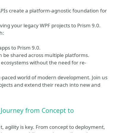
PIs create a platform-agnostic foundation for
ving your legacy WPF projects to Prism 9.0.
h:
apps to Prism 9.0.
an be shared across multiple platforms.
 ecosystems without the need for re-
ast-paced world of modern development. Join us
rojects and extend their reach into new and
 Journey from Concept to
 agility is key. From concept to deployment,