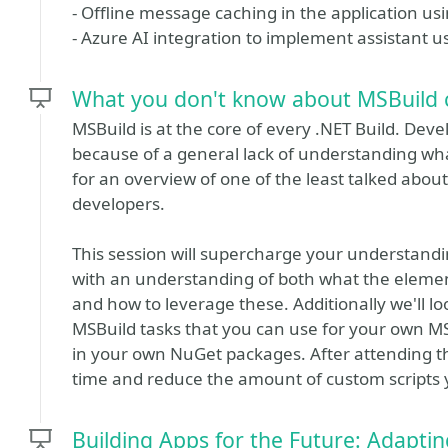
- Offline message caching in the application usi
- Azure AI integration to implement assistant 
What you don't know about MSBuild 
MSBuild is at the core of every .NET Build. Dev
because of a general lack of understanding what
for an overview of one of the least talked abou
developers.
This session will supercharge your understandi
with an understanding of both what the eleme
and how to leverage these. Additionally we'll lo
MSBuild tasks that you can use for your own MSB
in your own NuGet packages. After attending t
time and reduce the amount of custom scripts y
Building Apps for the Future: Adapti