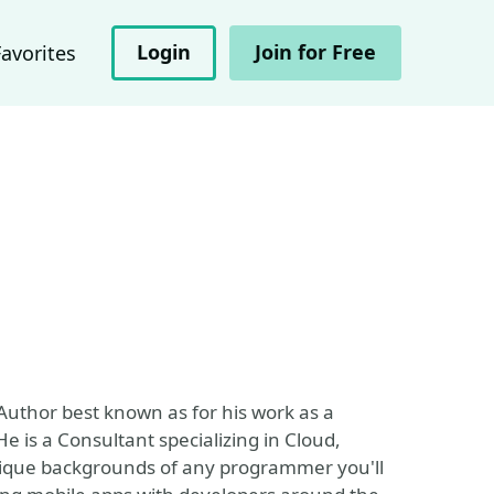
Login
Join for Free
Favorites
Author best known as for his work as a
 is a Consultant specializing in Cloud,
ique backgrounds of any programmer you'll