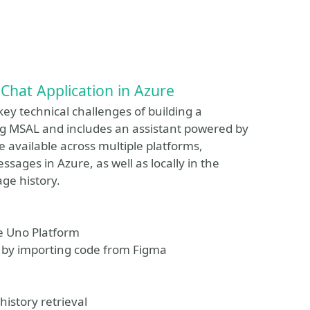
Chat Application in Azure
ey technical challenges of building a
ing MSAL and includes an assistant powered by
e available across multiple platforms,
ssages in Azure, as well as locally in the
age history.
he Uno Platform
C# by importing code from Figma
istory retrieval