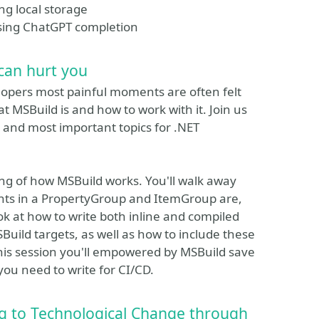
ng local storage
using ChatGPT completion
can hurt you
elopers most painful moments are often felt
 MSBuild is and how to work with it. Join us
t and most important topics for .NET
ng of how MSBuild works. You'll walk away
nts in a PropertyGroup and ItemGroup are,
ok at how to write both inline and compiled
uild targets, as well as how to include these
his session you'll empowered by MSBuild save
ou need to write for CI/CD.
ng to Technological Change through