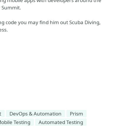
ping mobile apps with developers around the
r Summit.
ng code you may find him out Scuba Diving,
ess.
t
DevOps & Automation
Prism
obile Testing
Automated Testing