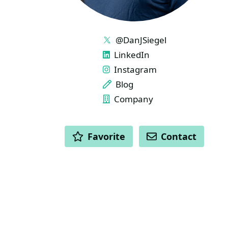
LINKS
@DanJSiegel
LinkedIn
Instagram
Blog
Company
ACTIONS
Favorite
Contact