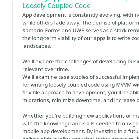
Loosely Coupled Code
App development is constantly evolving, with 
while others fade away. The demise of platforms
Xamarin.Forms and UWP serves as a stark remin
the long-term viability of our apps is to write 
landscapes.
We'll explore the challenges of developing busi
relevant over time.
We'll examine case studies of successful imple
for writing loosely coupled code using MVVM wi
flexible approach to development, you'll be abl
migrations, minimize downtime, and increase ov
Whether you're building new applications or mai
with the knowledge and skills needed to navig
mobile app development. By investing in a futur
deliver high-quality apps that thrive across mul