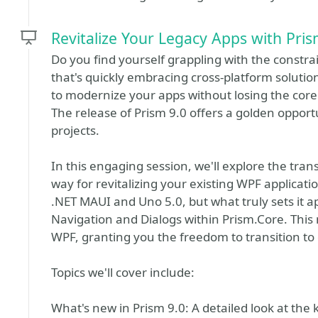
Revitalize Your Legacy Apps with Pris
Do you find yourself grappling with the constrai
that's quickly embracing cross-platform soluti
to modernize your apps without losing the core 
The release of Prism 9.0 offers a golden opport
projects.
In this engaging session, we'll explore the tra
way for revitalizing your existing WPF applicati
.NET MAUI and Uno 5.0, but what truly sets it ap
Navigation and Dialogs within Prism.Core. This 
WPF, granting you the freedom to transition to 
Topics we'll cover include:
What's new in Prism 9.0: A detailed look at the