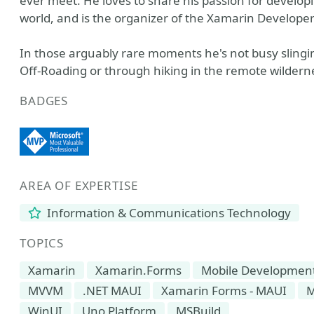
ever meet. He loves to share his passion for develo
world, and is the organizer of the Xamarin Develope
In those arguably rare moments he's not busy slingi
Off-Roading or through hiking in the remote wildern
BADGES
AREA OF EXPERTISE
Information & Communications Technology
TOPICS
Xamarin
Xamarin.Forms
Mobile Developmen
MVVM
.NET MAUI
Xamarin Forms - MAUI
M
WinUI
Uno Platform
MSBuild