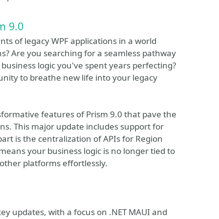
m 9.0
nts of legacy WPF applications in a world
ons? Are you searching for a seamless pathway
business logic you've spent years perfecting?
unity to breathe new life into your legacy
nsformative features of Prism 9.0 that pave the
ons. This major update includes support for
art is the centralization of APIs for Region
means your business logic is no longer tied to
other platforms effortlessly.
 key updates, with a focus on .NET MAUI and