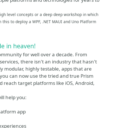
 high level concepts or a deep deep workshop in which
om this to deploy a WPF, .NET MAUI and Uno Platform
e in heaven!
community for well over a decade. From
services, there isn't an industry that hasn't
y modular, highly testable, apps that are
ow you can now use the tried and true Prism
d reach target platforms like iOS, Android,
ill help you:
latform app
 experiences