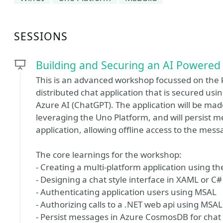
SESSIONS
Building and Securing an AI Powered 
This is an advanced workshop focussed on the k
distributed chat application that is secured us
Azure AI (ChatGPT). The application will be mad
leveraging the Uno Platform, and will persist me
application, allowing offline access to the mess
The core learnings for the workshop:
- Creating a multi-platform application using t
- Designing a chat style interface in XAML or 
- Authenticating application users using MSAL
- Authorizing calls to a .NET web api using MSAL
- Persist messages in Azure CosmosDB for chat h