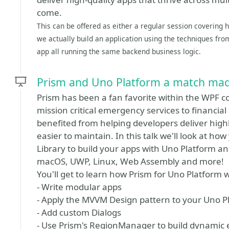
come.
This can be offered as either a regular session covering
we actually build an application using the techniques fr
app all running the same backend business logic.
Prism and Uno Platform a match mad
Prism has been a fan favorite within the WPF 
mission critical emergency services to financial 
benefited from helping developers deliver highl
easier to maintain. In this talk we'll look at h
Library to build your apps with Uno Platform an
macOS, UWP, Linux, Web Assembly and more!
You'll get to learn how Prism for Uno Platform w
- Write modular apps
- Apply the MVVM Design pattern to your Uno P
- Add custom Dialogs
- Use Prism's RegionManager to build dynamic