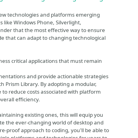
new technologies and platforms emerging
 like Windows Phone, Silverlight,
der that the most effective way to ensure
code that can adapt to changing technological
ness critical applications that must remain
mentations and provide actionable strategies
th Prism Library. By adopting a modular,
e to reduce costs associated with platform
erall efficiency.
ntaining existing ones, this will equip you
ate the ever-changing world of desktop and
e-proof approach to coding, you'll be able to
tiple platforms and technologies for years to