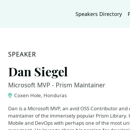
Speakers Directory
SPEAKER
Dan Siegel
Microsoft MVP - Prism Maintainer
Coxen Hole, Honduras
Dan is a Microsoft MVP, an avid OSS Contributor and 
maintainer of the immensely popular Prism Library. He
Mobile and DevOps with perhaps one of the most un