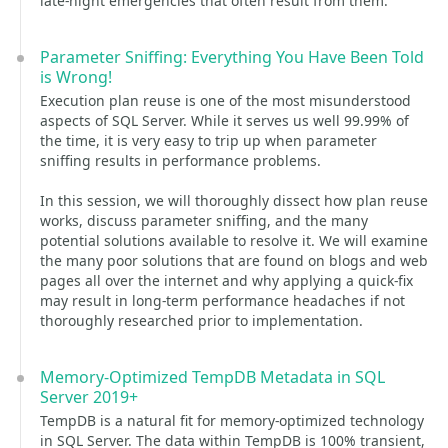
late-night emergencies that often result from them.
Parameter Sniffing: Everything You Have Been Told
is Wrong!
Execution plan reuse is one of the most misunderstood
aspects of SQL Server. While it serves us well 99.99% of
the time, it is very easy to trip up when parameter
sniffing results in performance problems.
In this session, we will thoroughly dissect how plan reuse
works, discuss parameter sniffing, and the many
potential solutions available to resolve it. We will examine
the many poor solutions that are found on blogs and web
pages all over the internet and why applying a quick-fix
may result in long-term performance headaches if not
thoroughly researched prior to implementation.
Memory-Optimized TempDB Metadata in SQL
Server 2019+
TempDB is a natural fit for memory-optimized technology
in SQL Server. The data within TempDB is 100% transient,