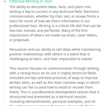
Effective Writing in Tech
The ability to document ideas, facts, and plans into
writing is key to success in any technical field. Electronic
communication, whether by chat, text, or essays forms a
basis for much of how we share information in our
professional lives. Writing is a critical life skill that can be
learned, trained, and perfected. Many of the first
impressions of others are made via email, cover letters,
or proposals.
Persuasion and our ability to sell ideas while maintaining
positive relationships with others is a talent that is
challenging to learn, and near impossible to master.
This session focuses on communication through writing,
with a strong focus on its use in highly technical fields.
Included are tips and best practices of ways to improve
written skills, as well as the most common ways in which
writing can fail us (and how to avoid or recover from
them). This is a professional development session that is
structured and presented as a technical session,
including demonstrations, personal examples, and all