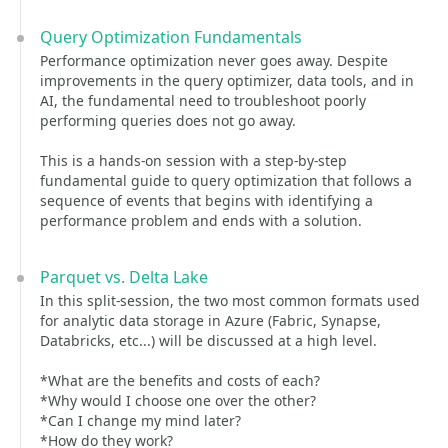
Query Optimization Fundamentals
Performance optimization never goes away. Despite
improvements in the query optimizer, data tools, and in
AI, the fundamental need to troubleshoot poorly
performing queries does not go away.
This is a hands-on session with a step-by-step
fundamental guide to query optimization that follows a
sequence of events that begins with identifying a
performance problem and ends with a solution.
Parquet vs. Delta Lake
In this split-session, the two most common formats used
for analytic data storage in Azure (Fabric, Synapse,
Databricks, etc...) will be discussed at a high level.
*What are the benefits and costs of each?
*Why would I choose one over the other?
*Can I change my mind later?
*How do they work?