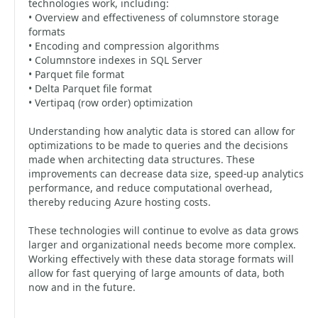
technologies work, including:
• Overview and effectiveness of columnstore storage
formats
• Encoding and compression algorithms
• Columnstore indexes in SQL Server
• Parquet file format
• Delta Parquet file format
• Vertipaq (row order) optimization
Understanding how analytic data is stored can allow for
optimizations to be made to queries and the decisions
made when architecting data structures. These
improvements can decrease data size, speed-up analytics
performance, and reduce computational overhead,
thereby reducing Azure hosting costs.
These technologies will continue to evolve as data grows
larger and organizational needs become more complex.
Working effectively with these data storage formats will
allow for fast querying of large amounts of data, both
now and in the future.