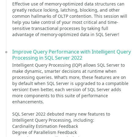
Effective use of memory-optimized data structures can
greatly reduce locking, latching, blocking, and other
common hallmarks of OLTP contention. This session will
help you take control of your most critical and time-
sensitive transactional processes by taking full
advantage of memory-optimized data in SQL Server!
Improve Query Performance with Intelligent Query
Processing in SQL Server 2022
Intelligent Query Processing (IQP) allows SQL Server to
make dynamic, smarter decisions at runtime when
processing queries. What’s more, these features are on
by default when SQL Server is upgraded to a compatible
version! Even better, each version of SQL Server adds
more components to this suite of performance
enhancements.
SQL Server 2022 debuted many new features to
Intelligent Query Processing, including:
Cardinality Estimation Feedback
Degree of Parallelism Feedback