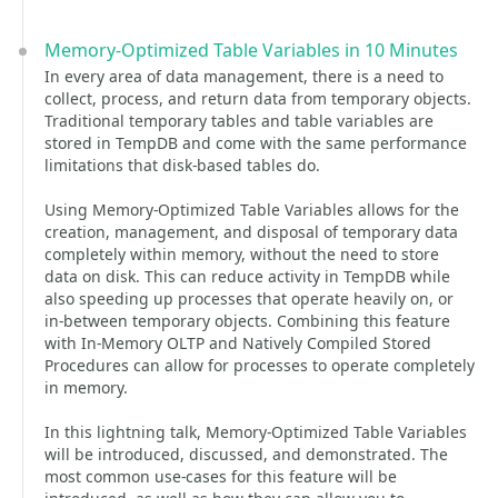
Memory-Optimized Table Variables in 10 Minutes
In every area of data management, there is a need to
collect, process, and return data from temporary objects.
Traditional temporary tables and table variables are
stored in TempDB and come with the same performance
limitations that disk-based tables do.
Using Memory-Optimized Table Variables allows for the
creation, management, and disposal of temporary data
completely within memory, without the need to store
data on disk. This can reduce activity in TempDB while
also speeding up processes that operate heavily on, or
in-between temporary objects. Combining this feature
with In-Memory OLTP and Natively Compiled Stored
Procedures can allow for processes to operate completely
in memory.
In this lightning talk, Memory-Optimized Table Variables
will be introduced, discussed, and demonstrated. The
most common use-cases for this feature will be