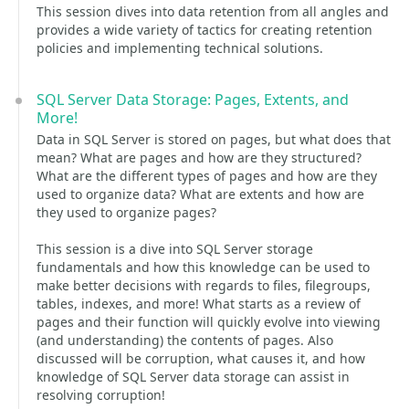
This session dives into data retention from all angles and
provides a wide variety of tactics for creating retention
policies and implementing technical solutions.
SQL Server Data Storage: Pages, Extents, and
More!
Data in SQL Server is stored on pages, but what does that
mean? What are pages and how are they structured?
What are the different types of pages and how are they
used to organize data? What are extents and how are
they used to organize pages?
This session is a dive into SQL Server storage
fundamentals and how this knowledge can be used to
make better decisions with regards to files, filegroups,
tables, indexes, and more! What starts as a review of
pages and their function will quickly evolve into viewing
(and understanding) the contents of pages. Also
discussed will be corruption, what causes it, and how
knowledge of SQL Server data storage can assist in
resolving corruption!