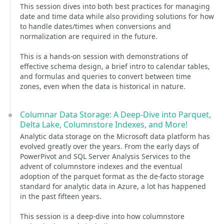
This session dives into both best practices for managing
date and time data while also providing solutions for how
to handle dates/times when conversions and
normalization are required in the future.
This is a hands-on session with demonstrations of
effective schema design, a brief intro to calendar tables,
and formulas and queries to convert between time
zones, even when the data is historical in nature.
Columnar Data Storage: A Deep-Dive into Parquet,
Delta Lake, Columnstore Indexes, and More!
Analytic data storage on the Microsoft data platform has
evolved greatly over the years. From the early days of
PowerPivot and SQL Server Analysis Services to the
advent of columnstore indexes and the eventual
adoption of the parquet format as the de-facto storage
standard for analytic data in Azure, a lot has happened
in the past fifteen years.
This session is a deep-dive into how columnstore