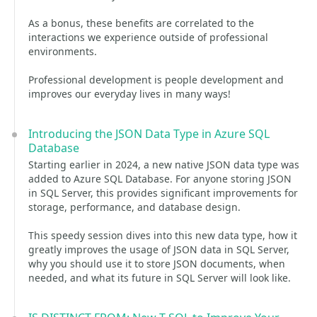
As a bonus, these benefits are correlated to the
interactions we experience outside of professional
environments.
Professional development is people development and
improves our everyday lives in many ways!
Introducing the JSON Data Type in Azure SQL
Database
Starting earlier in 2024, a new native JSON data type was
added to Azure SQL Database. For anyone storing JSON
in SQL Server, this provides significant improvements for
storage, performance, and database design.
This speedy session dives into this new data type, how it
greatly improves the usage of JSON data in SQL Server,
why you should use it to store JSON documents, when
needed, and what its future in SQL Server will look like.