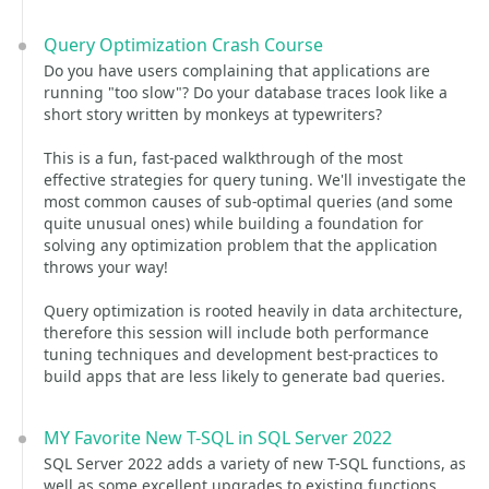
Query Optimization Crash Course
Do you have users complaining that applications are
running "too slow"? Do your database traces look like a
short story written by monkeys at typewriters?
This is a fun, fast-paced walkthrough of the most
effective strategies for query tuning. We'll investigate the
most common causes of sub-optimal queries (and some
quite unusual ones) while building a foundation for
solving any optimization problem that the application
throws your way!
Query optimization is rooted heavily in data architecture,
therefore this session will include both performance
tuning techniques and development best-practices to
build apps that are less likely to generate bad queries.
MY Favorite New T-SQL in SQL Server 2022
SQL Server 2022 adds a variety of new T-SQL functions, as
well as some excellent upgrades to existing functions.