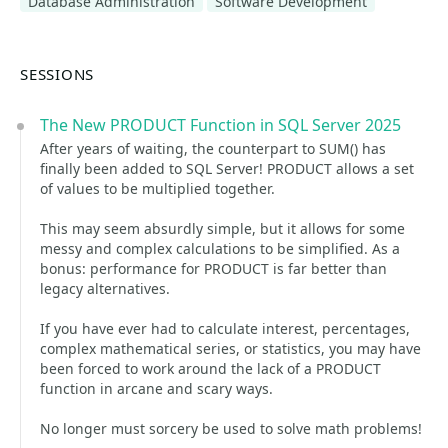
Database Administration
Software Development
SESSIONS
The New PRODUCT Function in SQL Server 2025
After years of waiting, the counterpart to SUM() has
finally been added to SQL Server! PRODUCT allows a set
of values to be multiplied together.
This may seem absurdly simple, but it allows for some
messy and complex calculations to be simplified. As a
bonus: performance for PRODUCT is far better than
legacy alternatives.
If you have ever had to calculate interest, percentages,
complex mathematical series, or statistics, you may have
been forced to work around the lack of a PRODUCT
function in arcane and scary ways.
No longer must sorcery be used to solve math problems!