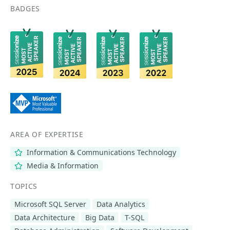
BADGES
AREA OF EXPERTISE
Information & Communications Technology
Media & Information
TOPICS
Microsoft SQL Server
Data Analytics
Data Architecture
Big Data
T-SQL