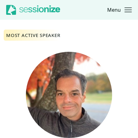
Menu
Jump to navigation
Jump to content
MOST ACTIVE SPEAKER