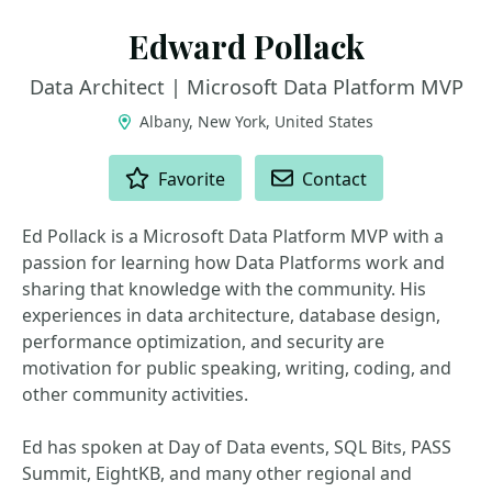
Edward Pollack
Data Architect | Microsoft Data Platform MVP
Albany, New York, United States
ACTIONS
Favorite
Contact
Ed Pollack is a Microsoft Data Platform MVP with a
passion for learning how Data Platforms work and
sharing that knowledge with the community. His
experiences in data architecture, database design,
performance optimization, and security are
motivation for public speaking, writing, coding, and
other community activities.
Ed has spoken at Day of Data events, SQL Bits, PASS
Summit, EightKB, and many other regional and