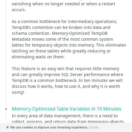
vanishing when no longer needed or when a restart
occurs.
As a common bottleneck for intermediary operations,
TempDB’s contention can be broken into data and
schema contention. Memory-Optimized TempDB
Metadata moves some of the most common system
tables for temporary objects into memory. This eliminates
latching on these tables while greatly reducing or
eliminating waits on them.
This feature is an easy win that requires little memory
and can greatly improve SQL Server performance where
TempDB is a common bottleneck. In ten minutes we will
discuss how it works, how to use it, and why it is worth
using!
Memory-Optimized Table Variables in 10 Minutes
In every area of data management, there is a need to
collect, process, and return data from temporary objects.
Traditional temporary tables and table variables are
✖
We use cookies to improve your browsing experience.
Details