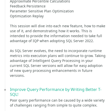
Approximate Percentile Calculations
Feedback Persistence
Parameter Sensitive Plan Optimization
Optimization Replay
This session will dive into each new feature, how to make
use of it, and demonstrating how it works. This is
intended to provide the information needed to take full
advantage of IQP when adopting SQL Server 2022.
As SQL Server evolves, the need to incorporate runtime
metrics into execution plans will continue to grow. Taking
advantage of Intelligent Query Processing in your
current SQL Server versions will allow for easy adoption
of new query processing enhancements in future
versions.
Improve Query Performance by Writing Better T-
SQL!
Poor query performance can be caused by a wide variety
of challenges ranging from simple to quite complex.