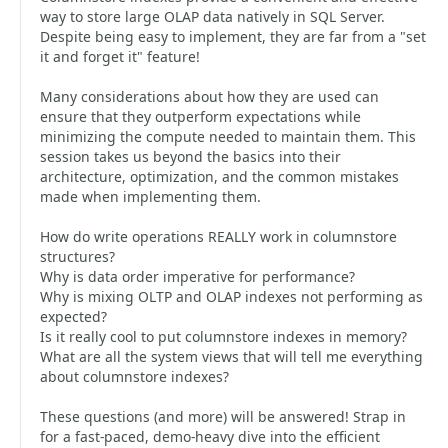
way to store large OLAP data natively in SQL Server.
Despite being easy to implement, they are far from a "set
it and forget it" feature!
Many considerations about how they are used can
ensure that they outperform expectations while
minimizing the compute needed to maintain them. This
session takes us beyond the basics into their
architecture, optimization, and the common mistakes
made when implementing them.
How do write operations REALLY work in columnstore
structures?
Why is data order imperative for performance?
Why is mixing OLTP and OLAP indexes not performing as
expected?
Is it really cool to put columnstore indexes in memory?
What are all the system views that will tell me everything
about columnstore indexes?
These questions (and more) will be answered! Strap in
for a fast-paced, demo-heavy dive into the efficient