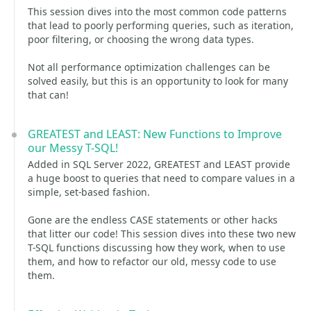
This session dives into the most common code patterns
that lead to poorly performing queries, such as iteration,
poor filtering, or choosing the wrong data types.
Not all performance optimization challenges can be
solved easily, but this is an opportunity to look for many
that can!
GREATEST and LEAST: New Functions to Improve
our Messy T-SQL!
Added in SQL Server 2022, GREATEST and LEAST provide
a huge boost to queries that need to compare values in a
simple, set-based fashion.
Gone are the endless CASE statements or other hacks
that litter our code! This session dives into these two new
T-SQL functions discussing how they work, when to use
them, and how to refactor our old, messy code to use
them.