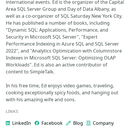
international events. Ed is the organizer of the Capital
Area SQL Server Group and Day of Data Albany, as
well as a co-organizer of SQL Saturday New York City.
He has published a number of books, including
"Dynamic SQL: Applications, Performance, and
Security in Microsoft SQL Server", "Expert
Performance Indexing in Azure SQL and SQL Server
2022", and "Analytics Optimization with Columnstore
Indexes in Microsoft SQL Server: Optimizing OLAP
Workloads". Ed is also an active contributor of
content to SimpleTalk.
In his free time, Ed enjoys video games, traveling,
cooking exceptionally spicy foods, and hanging out
with his amazing wife and sons.
LINKS
LinkedIn
Facebook
Blog
Company