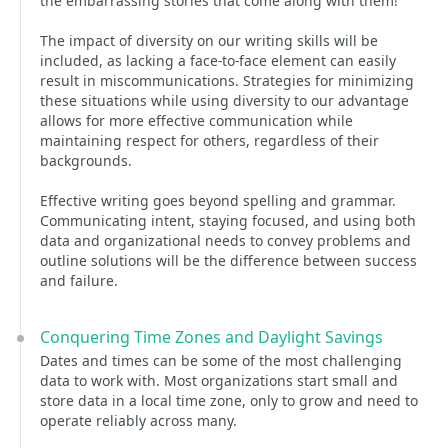
the embarrassing stories that come along with them!
The impact of diversity on our writing skills will be
included, as lacking a face-to-face element can easily
result in miscommunications. Strategies for minimizing
these situations while using diversity to our advantage
allows for more effective communication while
maintaining respect for others, regardless of their
backgrounds.
Effective writing goes beyond spelling and grammar.
Communicating intent, staying focused, and using both
data and organizational needs to convey problems and
outline solutions will be the difference between success
and failure.
Conquering Time Zones and Daylight Savings
Dates and times can be some of the most challenging
data to work with. Most organizations start small and
store data in a local time zone, only to grow and need to
operate reliably across many.