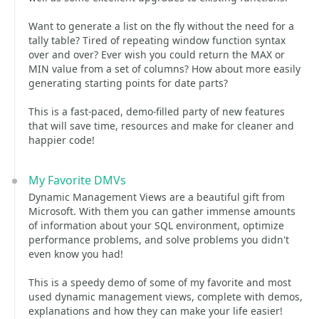
Want to generate a list on the fly without the need for a
tally table? Tired of repeating window function syntax
over and over? Ever wish you could return the MAX or
MIN value from a set of columns? How about more easily
generating starting points for date parts?
This is a fast-paced, demo-filled party of new features
that will save time, resources and make for cleaner and
happier code!
My Favorite DMVs
Dynamic Management Views are a beautiful gift from
Microsoft. With them you can gather immense amounts
of information about your SQL environment, optimize
performance problems, and solve problems you didn't
even know you had!
This is a speedy demo of some of my favorite and most
used dynamic management views, complete with demos,
explanations and how they can make your life easier!