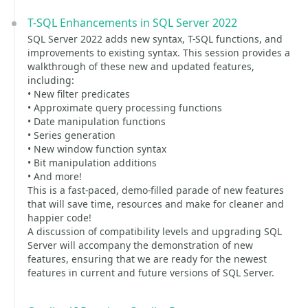
T-SQL Enhancements in SQL Server 2022
SQL Server 2022 adds new syntax, T-SQL functions, and
improvements to existing syntax. This session provides a
walkthrough of these new and updated features,
including:
• New filter predicates
• Approximate query processing functions
• Date manipulation functions
• Series generation
• New window function syntax
• Bit manipulation additions
• And more!
This is a fast-paced, demo-filled parade of new features
that will save time, resources and make for cleaner and
happier code!
A discussion of compatibility levels and upgrading SQL
Server will accompany the demonstration of new
features, ensuring that we are ready for the newest
features in current and future versions of SQL Server.