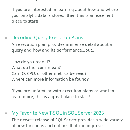
If you are interested in learning about how and where
your analytic data is stored, then this is an excellent
place to start!
Decoding Query Execution Plans
An execution plan provides immense detail about a
query and how and its performance...but...
How do you read it?
What do the icons mean?
Can IO, CPU, or other metrics be read?
Where can more information be found?
If you are unfamiliar with execution plans or want to
learn more, this is a great place to start!
My Favorite New T-SQL in SQL Server 2025
The newest release of SQL Server provides a wide variety
of new functions and options that can improve