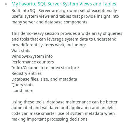
My Favorite SQL Server System Views and Tables
Built into SQL Server are a growing set of exceptionally
useful system views and tables that provide insight into
many server and database components.
This demo-heavy session provides a wide array of queries
and tools that can leverage system data to understand
how different systems work, including:
Wait stats
Windows/System info
Performance counters
Index/Columnstore index structure
Registry entries
Database files, size, and metadata
Query stats
...and more!
Using these tools, database maintenance can be better
automated and validated and application and analytics
code can make smarter use of system metadata when
making important processing decisions.