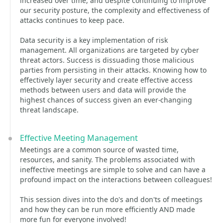
increased over time, and despite continuing to improve
our security posture, the complexity and effectiveness of
attacks continues to keep pace.
Data security is a key implementation of risk
management. All organizations are targeted by cyber
threat actors. Success is dissuading those malicious
parties from persisting in their attacks. Knowing how to
effectively layer security and create effective access
methods between users and data will provide the
highest chances of success given an ever-changing
threat landscape.
Effective Meeting Management
Meetings are a common source of wasted time,
resources, and sanity. The problems associated with
ineffective meetings are simple to solve and can have a
profound impact on the interactions between colleagues!
This session dives into the do's and don'ts of meetings
and how they can be run more efficiently AND made
more fun for everyone involved!