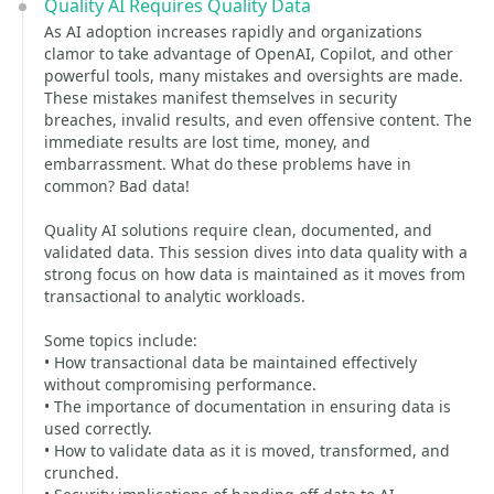
Quality AI Requires Quality Data
As AI adoption increases rapidly and organizations
clamor to take advantage of OpenAI, Copilot, and other
powerful tools, many mistakes and oversights are made.
These mistakes manifest themselves in security
breaches, invalid results, and even offensive content. The
immediate results are lost time, money, and
embarrassment. What do these problems have in
common? Bad data!
Quality AI solutions require clean, documented, and
validated data. This session dives into data quality with a
strong focus on how data is maintained as it moves from
transactional to analytic workloads.
Some topics include:
• How transactional data be maintained effectively
without compromising performance.
• The importance of documentation in ensuring data is
used correctly.
• How to validate data as it is moved, transformed, and
crunched.