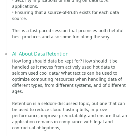
• Security implications of handing off data to AI
applications.
• Ensuring that a source-of-truth exists for each data
source.
This is a fast-paced session that promises both helpful
best practices and also some fun along the way.
All About Data Retention
How long should data be kept for? How should it be
handled as it moves from actively used hot data to
seldom used cool data? What tactics can be used to
optimize computing resources when handling data of
different types, from different systems, and of different
ages.
Retention is a seldom-discussed topic, but one that can
be used to reduce cloud hosting bills, improve
performance, improve predictability, and ensure that an
application remains in compliance with legal and
contractual obligations,