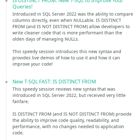
IS DISTINCT FROM: New T-SQL to Improve Your
Queries!
Introduced in SQL Server 2022 was the ability to compare
columns directly, even when NULLable. IS DISTINCT
FROM (and IS NOT DISTINCT FROM) allow developers to
write cleaner code that is more performant than the
olden days of managing NULLs.
This speedy session introduces this new syntax and
provides live demos of how to use it and how it can
improve your code!
New T-SQL FAST: IS DISTINCT FROM
This speedy session reviews new syntax that was
introduced in SQL Server 2022, but received very little
fanfare.
IS DISTINCT FROM (and IS NOT DISTINCT FROM) provide
the ability to improve code quality, readability, and
performance, with no changes needed to application
code.