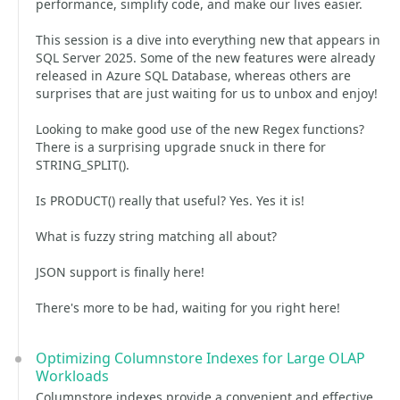
performance, simplify code, and make our lives easier.
This session is a dive into everything new that appears in
SQL Server 2025. Some of the new features were already
released in Azure SQL Database, whereas others are
surprises that are just waiting for us to unbox and enjoy!
Looking to make good use of the new Regex functions?
There is a surprising upgrade snuck in there for
STRING_SPLIT().
Is PRODUCT() really that useful? Yes. Yes it is!
What is fuzzy string matching all about?
JSON support is finally here!
There's more to be had, waiting for you right here!
Optimizing Columnstore Indexes for Large OLAP
Workloads
Columnstore indexes provide a convenient and effective