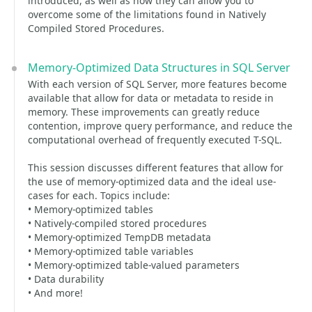
introduced, as well as how they can allow you to
overcome some of the limitations found in Natively
Compiled Stored Procedures.
Memory-Optimized Data Structures in SQL Server
With each version of SQL Server, more features become
available that allow for data or metadata to reside in
memory. These improvements can greatly reduce
contention, improve query performance, and reduce the
computational overhead of frequently executed T-SQL.
This session discusses different features that allow for
the use of memory-optimized data and the ideal use-
cases for each. Topics include:
• Memory-optimized tables
• Natively-compiled stored procedures
• Memory-optimized TempDB metadata
• Memory-optimized table variables
• Memory-optimized table-valued parameters
• Data durability
• And more!