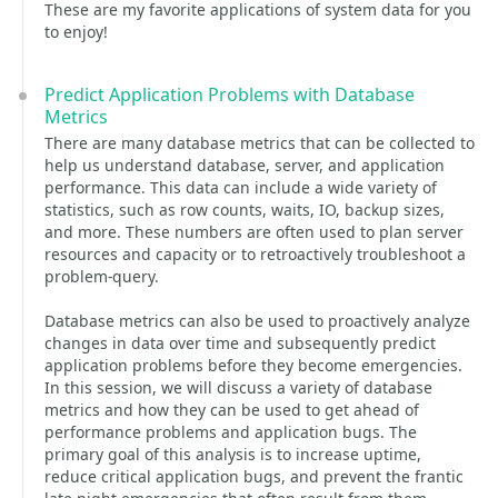
These are my favorite applications of system data for you
to enjoy!
Predict Application Problems with Database
Metrics
There are many database metrics that can be collected to
help us understand database, server, and application
performance. This data can include a wide variety of
statistics, such as row counts, waits, IO, backup sizes,
and more. These numbers are often used to plan server
resources and capacity or to retroactively troubleshoot a
problem-query.
Database metrics can also be used to proactively analyze
changes in data over time and subsequently predict
application problems before they become emergencies.
In this session, we will discuss a variety of database
metrics and how they can be used to get ahead of
performance problems and application bugs. The
primary goal of this analysis is to increase uptime,
reduce critical application bugs, and prevent the frantic