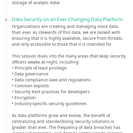
storage of analytic data!
Data Security on an Ever-Changing Data Platform
Organizations are creating and managing more data
than ever. As stewards of this data, we are tasked with
ensuring that it is highly available, secure from threats,
and only accessible to those that it is intended for.
This session dives into the many areas that keep security
officers awake at night, including:
• Principle of least privilege
• Data governance
• Data compliance laws and regulations
• Common exploits
• Security best practices for developers
• Encryption
• Industry-specific security guidelines
As data platforms grow and evolve, the benefit of
centralizing and standardizing security solutions is
greater than ever. The frequency of data breaches has