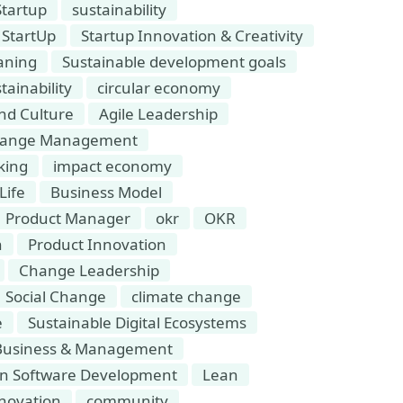
Startup
sustainability
StartUp
Startup Innovation & Creativity
aning
Sustainable development goals
tainability
circular economy
and Culture
Agile Leadership
hange Management
king
impact economy
Life
Business Model
Product Manager
okr
OKR
n
Product Innovation
Change Leadership
Social Change
climate change
e
Sustainable Digital Ecosystems
Business & Management
n Software Development
Lean
novation
community