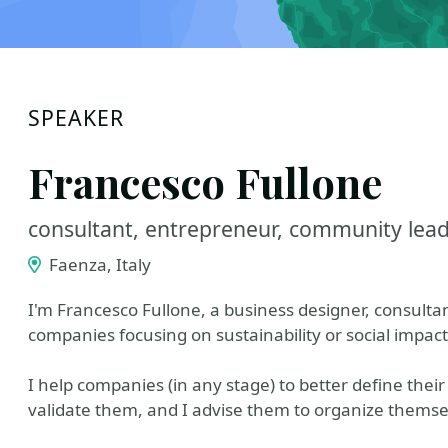
SPEAKER
Francesco Fullone
consultant, entrepreneur, community lead
Faenza, Italy
I'm Francesco Fullone, a business designer, consulta
companies focusing on sustainability or social impact
I help companies (in any stage) to better define their
validate them, and I advise them to organize themsel