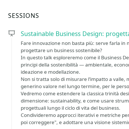
SESSIONS
Sustainable Business Design: progett
Fare innovazione non basta più: serve farla in 
progettare un business sostenibile?
In questo talk esploreremo come il Business De
principi della sostenibilità — ambientale, econom
ideazione e modellazione.
Non si tratta solo di misurare l’impatto a valle
generino valore nel lungo termine, per le person
Vedremo come estendere la classica trinità desira
dimensione: sustainability, e come usare strume
progettuali lungo il ciclo di vita del business.
Condivideremo approcci iterativi e metriche per 
poi correggere", e adottare una visione sistem