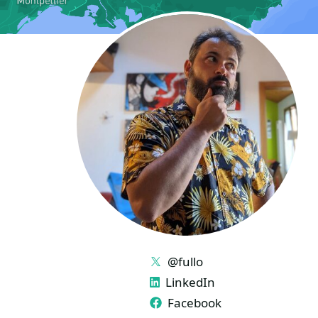
LINKS
@fullo
LinkedIn
Facebook