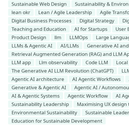
Sustainable Web Design
Sustainability & Envir
lean okr
Lean / Agile Leadership
Agile Transf
Digital Business Processes
Digital Strategy
Dig
Teaching and Education
AI for Startups
User 
Product Design
llm
LLMOps
Large Languag
LLMs & Agentic AI
AI/LLMs
Generative AI and 
Retrieval Augmented Generation (RAG) and LLM Ap
LLM app
Llm observability
Code LLM
Local
​​​​​​​The Generative AI LLM Revolution (ChatGPT)
LL
Agentic AI architecture
AI Agentic Workflows
Generative & Agentic AI
Agentic AI / Autonomou
AI & Agentic Systems
Agentic Workflow
AI Ag
Sustainability Leadership
Maximising UX design t
Environmental Sustainability
Sustainable Leade
Education for Sustainable Development