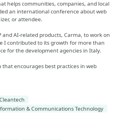
hat helps communities, companies, and local
ded an international conference about web
izer, or attendee.
 and AI-related products, Carma, to work on
e I contributed to its growth for more than
ce for the development agencies in Italy.
on that encourages best practices in web
Cleantech
formation & Communications Technology