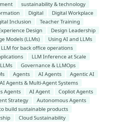
onment
sustainability & technology
ormation
Digital
Digital Workplace
ital Inclusion
Teacher Training
Experience Design
Design Leadership
e Models (LLMs)
Using AI and LLMs
LLM for back office operations
plications
LLM Inference at Scale
 LLMs
Governance & LLMOps
Ms
Agents
AI Agents
Agentic AI
AI Agents & Multi-Agent Systems
s Agents
AI Agent
Copliot Agents
ent Strategy
Autonomous Agents
o build sustainable products
rship
Cloud Sustainability