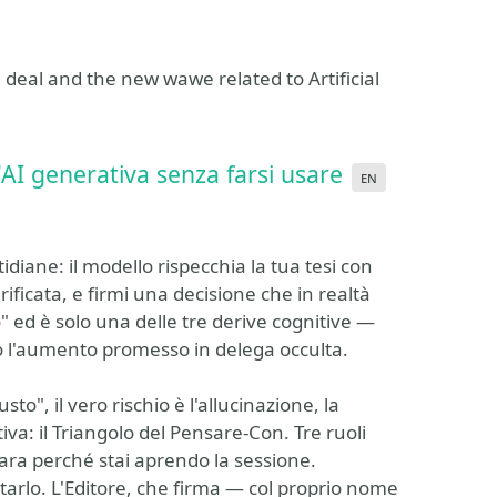
deal and the new wawe related to Artificial
l'AI generativa senza farsi usare
en
tidiane: il modello rispecchia la tua tesi con
erificata, e firmi una decisione che in realtà
" ed è solo una delle tre derive cognitive —
o l'aumento promesso in delega occulta.
usto", il vero rischio è l'allucinazione, la
iva: il Triangolo del Pensare-Con. Tre ruoli
iara perché stai aprendo la sessione.
ttarlo. L'Editore, che firma — col proprio nome