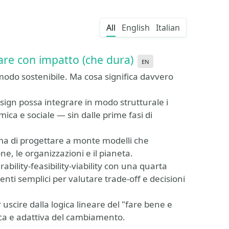
All
English
Italian
are con impatto (che dura)
en
modo sostenibile. Ma cosa significa davvero
sign possa integrare in modo strutturale i
ica e sociale — sin dalle prime fasi di
, ma di progettare a monte modelli che
e, le organizzazioni e il pianeta.
bility-feasibility-viability con una quarta
nti semplici per valutare trade-off e decisioni
uscire dalla logica lineare del "fare bene e
ica e adattiva del cambiamento.