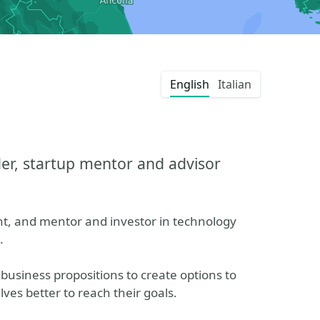
English
Italian
er, startup mentor and advisor
nt, and mentor and investor in technology
.
 business propositions to create options to
ves better to reach their goals.