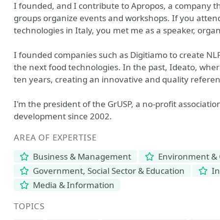
I founded, and I contribute to Apropos, a company t
groups organize events and workshops. If you atten
technologies in Italy, you met me as a speaker, organ
I founded companies such as Digitiamo to create NLP
the next food technologies. In the past, Ideato, wher
ten years, creating an innovative and quality referen
I'm the president of the GrUSP, a no-profit associati
development since 2002.
AREA OF EXPERTISE
Business & Management
Environment & 
Government, Social Sector & Education
In
Media & Information
TOPICS