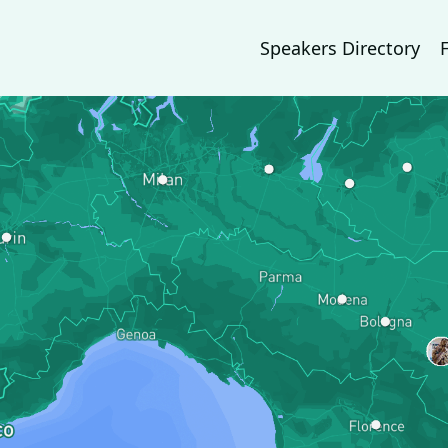
Speakers Directory