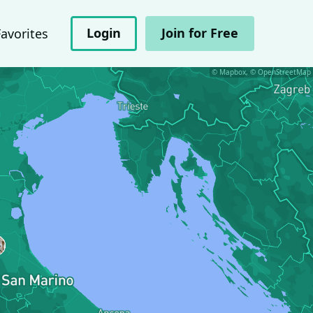
Login
Join for Free
Favorites
© Mapbox, © OpenStreetMap