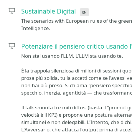
Sustainable Digital
en
The scenarios with European rules of the green 
Intelligence.
Potenziare il pensiero critico usando 
Non stai usando l'LLM. L'LLM sta usando te.
È la trappola silenziosa di milioni di sessioni quo
prosa più solida, tu la accetti come se l'avessi v
non hai più preso. Si chiama "pensiero specchio
specchio, inerzia, agenticità — che trasforman
Il talk smonta tre miti diffusi (basta il "prompt gi
velocità è il KPI) e propone una postura alternat
simultanei e non delegabili. L'Intento, che dich
L'Avversario, che attacca l'output prima di acce