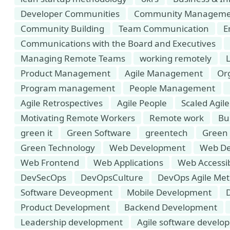
Developer Communities
Community Manageme
Community Building
Team Communication
E
Communications with the Board and Executives
Managing Remote Teams
working remotely
Product Management
Agile Management
Or
Program management
People Management
Agile Retrospectives
Agile People
Scaled Agile
Motivating Remote Workers
Remote work
Bu
green it
Green Software
greentech
Green
Green Technology
Web Development
Web De
Web Frontend
Web Applications
Web Accessib
DevSecOps
DevOpsCulture
DevOps Agile Met
Software Deveopment
Mobile Development
Product Development
Backend Development
Leadership development
Agile software develo