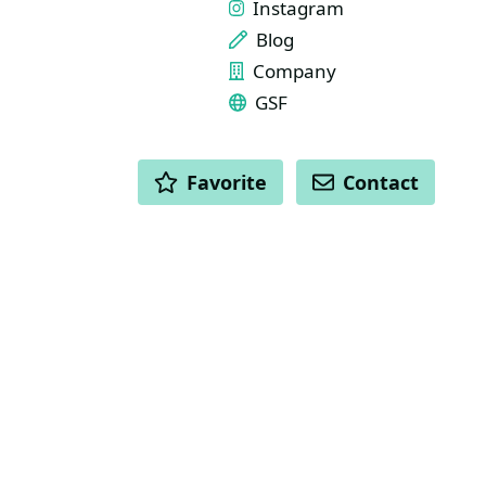
Instagram
Blog
Company
GSF
ACTIONS
Favorite
Contact