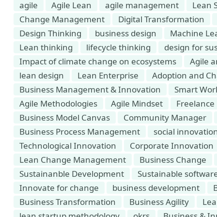
agile
Agile Lean
agile management
Lean 
Change Management
Digital Transformation
Design Thinking
business design
Machine Le
Lean thinking
lifecycle thinking
design for sus
Impact of climate change on ecosystems
Agile 
lean design
Lean Enterprise
Adoption and C
Business Management & Innovation
Smart Wor
Agile Methodologies
Agile Mindset
Freelance 
Business Model Canvas
Community Manager
Business Process Management
social innovatio
Technological Innovation
Corporate Innovation
Lean Change Management
Business Change
Sustainanble Development
Sustainable softwar
Innovate for change
business development
Business Transformation
Business Agility
Lea
lean startup methodology
okrs
Business & In