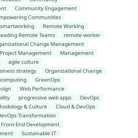
nt
Community Engagement
mpowering Communities
smartworking
Remote Working
Leading Remote Teams
remote worker
ganizational Change Management
Project Management
Management
agile culture
siness strategy
Organizational Change
 computing
GreenOps
sign
Web Performance
ility
progressive web apps
DevOps
hodology & Culture
Cloud & DevOps
DevOps Transformation
Front-End Development
pment
Sustainable IT