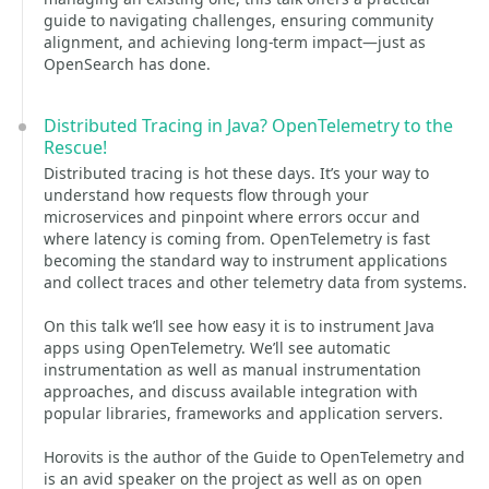
guide to navigating challenges, ensuring community
alignment, and achieving long-term impact—just as
OpenSearch has done.
Distributed Tracing in Java? OpenTelemetry to the
Rescue!
Distributed tracing is hot these days. It’s your way to
understand how requests flow through your
microservices and pinpoint where errors occur and
where latency is coming from. OpenTelemetry is fast
becoming the standard way to instrument applications
and collect traces and other telemetry data from systems.
On this talk we’ll see how easy it is to instrument Java
apps using OpenTelemetry. We’ll see automatic
instrumentation as well as manual instrumentation
approaches, and discuss available integration with
popular libraries, frameworks and application servers.
Horovits is the author of the Guide to OpenTelemetry and
is an avid speaker on the project as well as on open