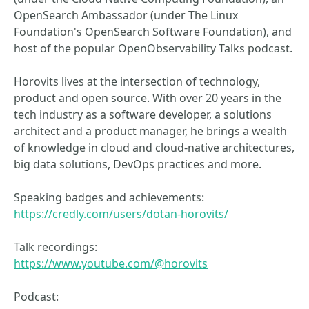
OpenSearch Ambassador (under The Linux
Foundation's OpenSearch Software Foundation), and
host of the popular OpenObservability Talks podcast.
Horovits lives at the intersection of technology,
product and open source. With over 20 years in the
tech industry as a software developer, a solutions
architect and a product manager, he brings a wealth
of knowledge in cloud and cloud-native architectures,
big data solutions, DevOps practices and more.
Speaking badges and achievements:
https://credly.com/users/dotan-horovits/
Talk recordings:
https://www.youtube.com/@horovits
Podcast: