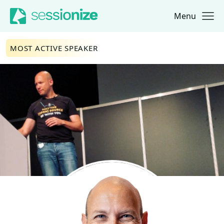
Menu
Jump to navigation
Jump to content
MOST ACTIVE SPEAKER