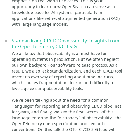
emphasis on real-world use cases. This is your
opportunity to learn how OpenSearch can serve as a
knowledge base for AI systems, particularly in
applications like retrieval augmented generation (RAG)
with large language models.
Standardizing CI/CD Observability: Insights from
the OpenTelemetry CI/CD SIG
We all know that observability is a must-have for
operating systems in production. But we often neglect
our own backyard - our software release process. As a
result, we also lack standardization, and each CI/CD tool
invent its own way of reporting about pipeline runs,
which causes fragmentation, lock-in and difficulty to
leverage existing observability tools.
We've been talking about the need for a common
"language" for reporting and observing CI/CD pipelines
for years, and finally, we see the first "words" of this
language entering the "dictionary" of observability - the
OpenTelemetry open specification and semantic
conventions. On this talk the OTel CI/CD SIG lead will