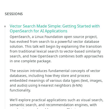
SESSIONS
Vector Search Made Simple: Getting Started with
OpenSearch for AI Applications
OpenSearch, a Linux Foundation open source project,
has evolved from search to a powerful vector database
solution. This talk will begin by explaining the transition
from traditional lexical search to vector-based similarity
search, and how OpenSearch combines both approaches
in one complete package.
The session introduces fundamental concepts of vector
databases, including how they store and process
embedded meanings of various data types (text, images,
and audio) using k-nearest neighbors (k-NN)
functionality.
We'll explore practical applications such as visual search,
semantic search, and recommendation engines, with