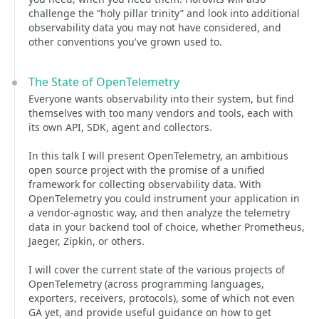
challenge the “holy pillar trinity” and look into additional
observability data you may not have considered, and
other conventions you've grown used to.
The State of OpenTelemetry
Everyone wants observability into their system, but find
themselves with too many vendors and tools, each with
its own API, SDK, agent and collectors.
In this talk I will present OpenTelemetry, an ambitious
open source project with the promise of a unified
framework for collecting observability data. With
OpenTelemetry you could instrument your application in
a vendor-agnostic way, and then analyze the telemetry
data in your backend tool of choice, whether Prometheus,
Jaeger, Zipkin, or others.
I will cover the current state of the various projects of
OpenTelemetry (across programming languages,
exporters, receivers, protocols), some of which not even
GA yet, and provide useful guidance on how to get