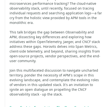
microservices performance tracking? The cloud-native
observability stack, until recently, focused on tracing
individual requests and searching application logs—a far
cry from the holistic view provided by APM tools in the
monolithic era.
This talk bridges the gap between Observability and
APM, dissecting key differences and exploring how
initiatives within OpenTelemetry, Jaeger, and CNCF stack
address these gaps. Horovits delves into Span Metrics,
client-side telemetry, and beyond, sharing insights from
open-source projects, vendor perspectives, and the end-
user community.
Join this multifaceted discussion to navigate uncharted
territory, ponder the necessity of APM's scope in this
evolving landscape, and contemplate the evolving roles
of vendors in this updated stack. It's an invitation to
ignite an open dialogue on propelling the CNCF
observability stack - up the stack.