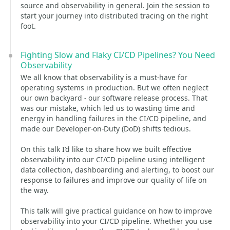
source and observability in general. Join the session to
start your journey into distributed tracing on the right
foot.
Fighting Slow and Flaky CI/CD Pipelines? You Need
Observability
We all know that observability is a must-have for
operating systems in production. But we often neglect
our own backyard - our software release process. That
was our mistake, which led us to wasting time and
energy in handling failures in the CI/CD pipeline, and
made our Developer-on-Duty (DoD) shifts tedious.
On this talk I’d like to share how we built effective
observability into our CI/CD pipeline using intelligent
data collection, dashboarding and alerting, to boost our
response to failures and improve our quality of life on
the way.
This talk will give practical guidance on how to improve
observability into your CI/CD pipeline. Whether you use