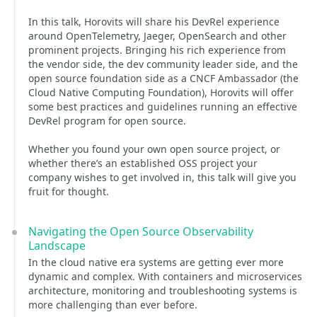
In this talk, Horovits will share his DevRel experience
around OpenTelemetry, Jaeger, OpenSearch and other
prominent projects. Bringing his rich experience from
the vendor side, the dev community leader side, and the
open source foundation side as a CNCF Ambassador (the
Cloud Native Computing Foundation), Horovits will offer
some best practices and guidelines running an effective
DevRel program for open source.
Whether you found your own open source project, or
whether there’s an established OSS project your
company wishes to get involved in, this talk will give you
fruit for thought.
Navigating the Open Source Observability
Landscape
In the cloud native era systems are getting ever more
dynamic and complex. With containers and microservices
architecture, monitoring and troubleshooting systems is
more challenging than ever before.