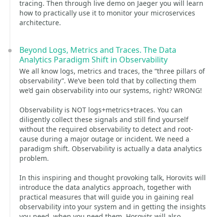
tracing. Then through live demo on Jaeger you will learn
how to practically use it to monitor your microservices
architecture.
Beyond Logs, Metrics and Traces. The Data
Analytics Paradigm Shift in Observability
We all know logs, metrics and traces, the “three pillars of
observability”. We’ve been told that by collecting them
we’d gain observability into our systems, right? WRONG!
Observability is NOT logs+metrics+traces. You can
diligently collect these signals and still find yourself
without the required observability to detect and root-
cause during a major outage or incident. We need a
paradigm shift. Observability is actually a data analytics
problem.
In this inspiring and thought provoking talk, Horovits will
introduce the data analytics approach, together with
practical measures that will guide you in gaining real
observability into your system and in getting the insights
you need, when you need them. Horovits will also