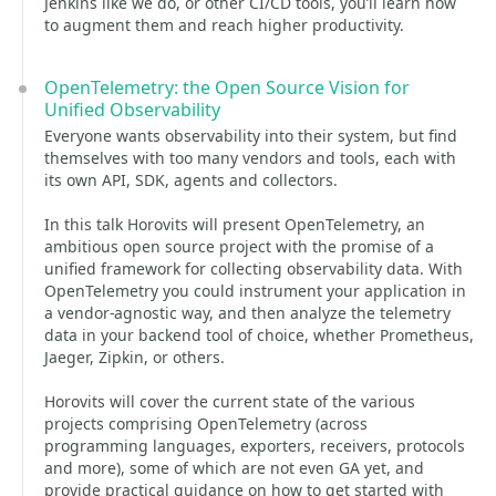
Jenkins like we do, or other CI/CD tools, you’ll learn how
to augment them and reach higher productivity.
OpenTelemetry: the Open Source Vision for
Unified Observability
Everyone wants observability into their system, but find
themselves with too many vendors and tools, each with
its own API, SDK, agents and collectors.
In this talk Horovits will present OpenTelemetry, an
ambitious open source project with the promise of a
unified framework for collecting observability data. With
OpenTelemetry you could instrument your application in
a vendor-agnostic way, and then analyze the telemetry
data in your backend tool of choice, whether Prometheus,
Jaeger, Zipkin, or others.
Horovits will cover the current state of the various
projects comprising OpenTelemetry (across
programming languages, exporters, receivers, protocols
and more), some of which are not even GA yet, and
provide practical guidance on how to get started with