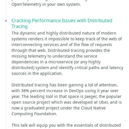
OpenTelemetry in your own system.
Cracking Performance Issues with Distributed
Tracing
The dynamic and highly distributed nature of modern
systems renders it impossible to keep track of the web of
interconnecting services and of the flow of requests
through that web. Distributed tracing provides the
missing telemetry to understand the service
dependencies in a microservice (or any highly
distributed) system and identify critical paths and latency
sources in the application.
Distributed tracing has been gaining a lot of attention,
with 38% percent increase in DevOps using it year over
year. The leading tool in that space is Jaeger, the popular
open source project which was developed at Uber, and is
now a graduated project under the Cloud Native
Computing Foundation.
This talk will equip you with the essentials of distributed