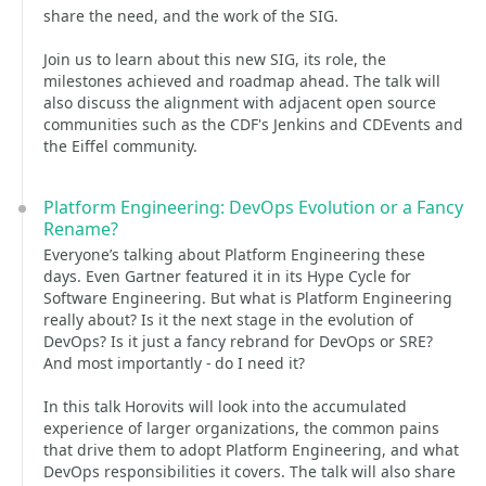
share the need, and the work of the SIG.
Join us to learn about this new SIG, its role, the
milestones achieved and roadmap ahead. The talk will
also discuss the alignment with adjacent open source
communities such as the CDF's Jenkins and CDEvents and
the Eiffel community.
Platform Engineering: DevOps Evolution or a Fancy
Rename?
Everyone’s talking about Platform Engineering these
days. Even Gartner featured it in its Hype Cycle for
Software Engineering. But what is Platform Engineering
really about? Is it the next stage in the evolution of
DevOps? Is it just a fancy rebrand for DevOps or SRE?
And most importantly - do I need it?
In this talk Horovits will look into the accumulated
experience of larger organizations, the common pains
that drive them to adopt Platform Engineering, and what
DevOps responsibilities it covers. The talk will also share