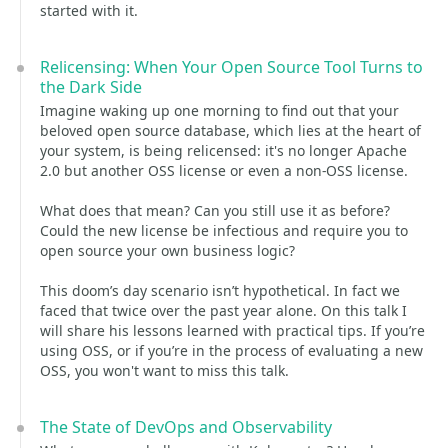
started with it.
Relicensing: When Your Open Source Tool Turns to
the Dark Side
Imagine waking up one morning to find out that your
beloved open source database, which lies at the heart of
your system, is being relicensed: it's no longer Apache
2.0 but another OSS license or even a non-OSS license.
What does that mean? Can you still use it as before?
Could the new license be infectious and require you to
open source your own business logic?
This doom’s day scenario isn’t hypothetical. In fact we
faced that twice over the past year alone. On this talk I
will share his lessons learned with practical tips. If you’re
using OSS, or if you’re in the process of evaluating a new
OSS, you won't want to miss this talk.
The State of DevOps and Observability