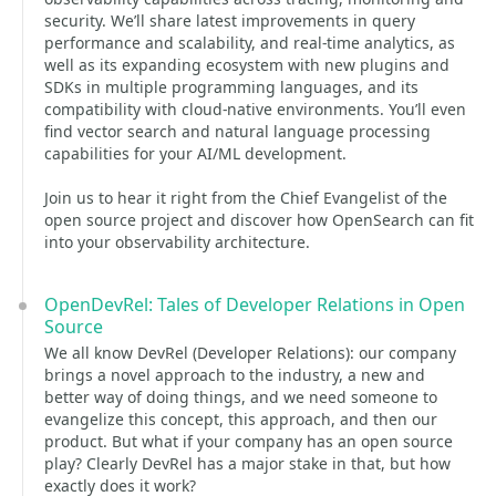
security. We’ll share latest improvements in query
performance and scalability, and real-time analytics, as
well as its expanding ecosystem with new plugins and
SDKs in multiple programming languages, and its
compatibility with cloud-native environments. You’ll even
find vector search and natural language processing
capabilities for your AI/ML development.
Join us to hear it right from the Chief Evangelist of the
open source project and discover how OpenSearch can fit
into your observability architecture.
OpenDevRel: Tales of Developer Relations in Open
Source
We all know DevRel (Developer Relations): our company
brings a novel approach to the industry, a new and
better way of doing things, and we need someone to
evangelize this concept, this approach, and then our
product. But what if your company has an open source
play? Clearly DevRel has a major stake in that, but how
exactly does it work?