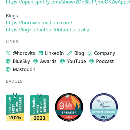
https://open.spotify.com/show/2Dh3iUfPjmdOKZwApps
Blogs:
https://horovits.medium.com/
https://logz.io/author/dotan-horovits/
LINKS
@horovits
LinkedIn
Blog
Company
BlueSky
Awards
YouTube
Podcast
Mastodon
BADGES