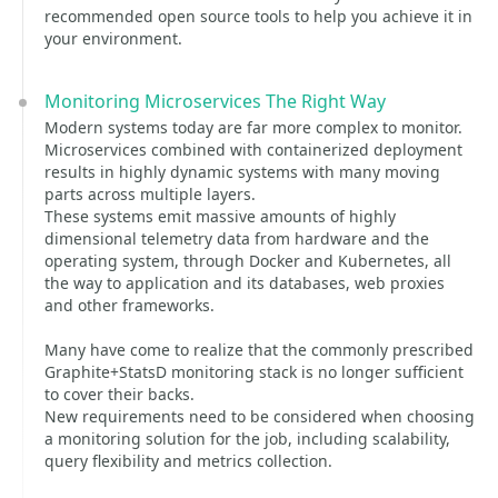
recommended open source tools to help you achieve it in
your environment.
Monitoring Microservices The Right Way
Modern systems today are far more complex to monitor.
Microservices combined with containerized deployment
results in highly dynamic systems with many moving
parts across multiple layers.
These systems emit massive amounts of highly
dimensional telemetry data from hardware and the
operating system, through Docker and Kubernetes, all
the way to application and its databases, web proxies
and other frameworks.
Many have come to realize that the commonly prescribed
Graphite+StatsD monitoring stack is no longer sufficient
to cover their backs.
New requirements need to be considered when choosing
a monitoring solution for the job, including scalability,
query flexibility and metrics collection.