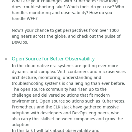
What are your challenges with Kubernetes? How long
does troubleshooting take? Which tools do you use? Who
handles monitoring and observability? How do you
handle WFH?
Now’s your chance to get perspectives from over 1000
engineers across the globe, and check out the pulse of
DevOps.
Open Source for Better Observability
In the cloud native era systems are getting ever more
dynamic and complex. With containers and microservices
architecture, monitoring, understanding and
troubleshooting systems is challenging than ever before.
The open source community has risen up to the
challenge and delivered solutions that fit modern
environment. Open source solutions such as Kubernetes,
Prometheus and the ELK stack have gathered massive
adoption with developers and DevOps engineers, who
also carry this skillset between companies and grow the
adoption.
In this talk I will talk about observability and