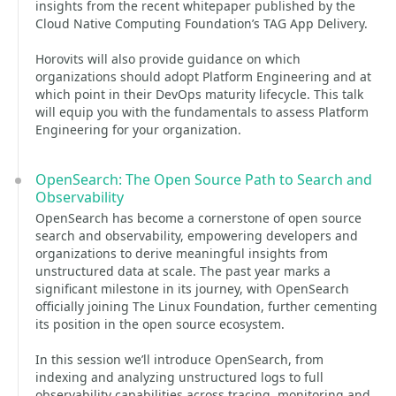
insights from the recent whitepaper published by the
Cloud Native Computing Foundation’s TAG App Delivery.
Horovits will also provide guidance on which
organizations should adopt Platform Engineering and at
which point in their DevOps maturity lifecycle. This talk
will equip you with the fundamentals to assess Platform
Engineering for your organization.
OpenSearch: The Open Source Path to Search and
Observability
OpenSearch has become a cornerstone of open source
search and observability, empowering developers and
organizations to derive meaningful insights from
unstructured data at scale. The past year marks a
significant milestone in its journey, with OpenSearch
officially joining The Linux Foundation, further cementing
its position in the open source ecosystem.
In this session we’ll introduce OpenSearch, from
indexing and analyzing unstructured logs to full
observability capabilities across tracing, monitoring and