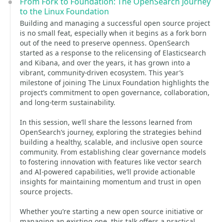
From Fork to Foundation: The OpenSearch Journey
to the Linux Foundation
Building and managing a successful open source project
is no small feat, especially when it begins as a fork born
out of the need to preserve openness. OpenSearch
started as a response to the relicensing of Elasticsearch
and Kibana, and over the years, it has grown into a
vibrant, community-driven ecosystem. This year’s
milestone of joining The Linux Foundation highlights the
project’s commitment to open governance, collaboration,
and long-term sustainability.
In this session, we’ll share the lessons learned from
OpenSearch’s journey, exploring the strategies behind
building a healthy, scalable, and inclusive open source
community. From establishing clear governance models
to fostering innovation with features like vector search
and AI-powered capabilities, we’ll provide actionable
insights for maintaining momentum and trust in open
source projects.
Whether you’re starting a new open source initiative or
managing an existing one, this talk offers a practical