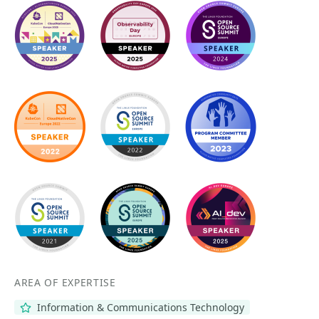
AREA OF EXPERTISE
Information & Communications Technology