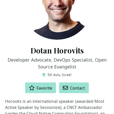
Dotan Horovits
Developer Advocate, DevOps Specialist, Open
Source Evangelist
Tel Aviv, Israel
ACTIONS
Favorite
Contact
Horovits is an international speaker (awarded Most
Active Speaker by Sessionize), a CNCF Ambassador
(under the Cloud Native Computing Foundation), an