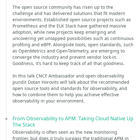
The open source community has risen up to the
challenge and has delivered solutions that fit modern
environments. Established open source projects such as
Prometheus and the ELK Stack have gathered massive
adoption, while new projects keep emerging and
uncovering yet untapped possibilities such as continuous
profiling and eBPF. Alongside tools, open standards, such
as OpenMetrics and OpenTelemetry, are emerging to
converge the industry and prevent vendor lock-in.
Goodness, it’s hard to keep track of all that goodness.
In this talk CNCF Ambassador and open observability
pundit Dotan Horovits will talk about the recommended
open source tools and standards for observability, and
how to combine them to help you achieve effective
observability in your environment.
From Observability to APM: Taking Cloud Native Up
The Stack
Observability is often seen as the new monitoring
frontier, but does it truly surpass the traditional APM in