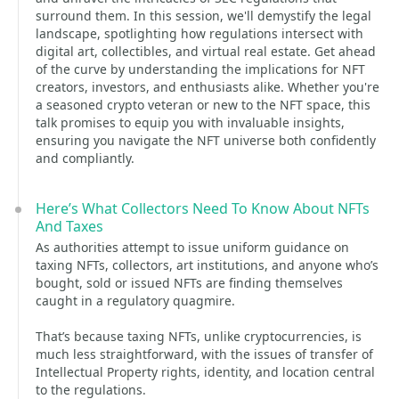
surround them. In this session, we'll demystify the legal
landscape, spotlighting how regulations intersect with
digital art, collectibles, and virtual real estate. Get ahead
of the curve by understanding the implications for NFT
creators, investors, and enthusiasts alike. Whether you're
a seasoned crypto veteran or new to the NFT space, this
talk promises to equip you with invaluable insights,
ensuring you navigate the NFT universe both confidently
and compliantly.
Here’s What Collectors Need To Know About NFTs
And Taxes
As authorities attempt to issue uniform guidance on
taxing NFTs, collectors, art institutions, and anyone who’s
bought, sold or issued NFTs are finding themselves
caught in a regulatory quagmire.
That’s because taxing NFTs, unlike cryptocurrencies, is
much less straightforward, with the issues of transfer of
Intellectual Property rights, identity, and location central
to the regulations.