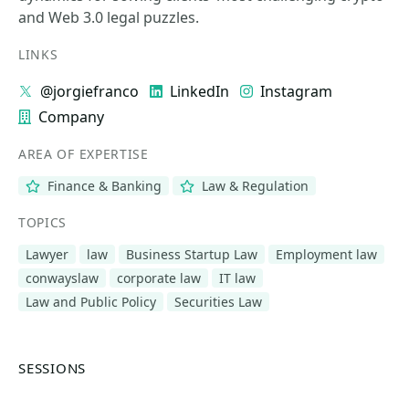
and Web 3.0 legal puzzles.
LINKS
@jorgiefranco
LinkedIn
Instagram
Company
AREA OF EXPERTISE
Finance & Banking
Law & Regulation
TOPICS
Lawyer
law
Business Startup Law
Employment law
conwayslaw
corporate law
IT law
Law and Public Policy
Securities Law
SESSIONS