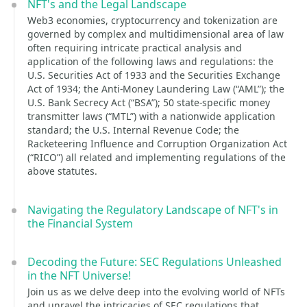
NFT's and the Legal Landscape
Web3 economies, cryptocurrency and tokenization are
governed by complex and multidimensional area of law
often requiring intricate practical analysis and
application of the following laws and regulations: the
U.S. Securities Act of 1933 and the Securities Exchange
Act of 1934; the Anti-Money Laundering Law (“AML”); the
U.S. Bank Secrecy Act (“BSA”); 50 state-specific money
transmitter laws (“MTL”) with a nationwide application
standard; the U.S. Internal Revenue Code; the
Racketeering Influence and Corruption Organization Act
(“RICO”) all related and implementing regulations of the
above statutes.
Navigating the Regulatory Landscape of NFT's in
the Financial System
Decoding the Future: SEC Regulations Unleashed
in the NFT Universe!
Join us as we delve deep into the evolving world of NFTs
and unravel the intricacies of SEC regulations that