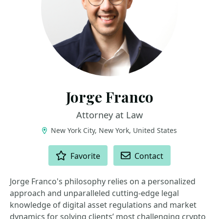
Jorge Franco
Attorney at Law
New York City, New York, United States
ACTIONS
Favorite
Contact
Jorge Franco's philosophy relies on a personalized
approach and unparalleled cutting-edge legal
knowledge of digital asset regulations and market
dynamics for solving clients’ most challenging crypto