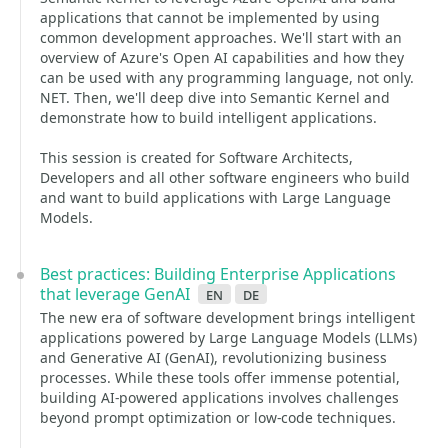
applications that cannot be implemented by using
common development approaches. We'll start with an
overview of Azure's Open AI capabilities and how they
can be used with any programming language, not only.
NET. Then, we'll deep dive into Semantic Kernel and
demonstrate how to build intelligent applications.
This session is created for Software Architects,
Developers and all other software engineers who build
and want to build applications with Large Language
Models.
Best practices: Building Enterprise Applications
that leverage GenAI
en
de
The new era of software development brings intelligent
applications powered by Large Language Models (LLMs)
and Generative AI (GenAI), revolutionizing business
processes. While these tools offer immense potential,
building AI-powered applications involves challenges
beyond prompt optimization or low-code techniques.