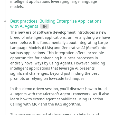
intelligent applications leveraging large language
models.
Best practices: Building Enterprise Applications
with AI Agents
en
The new era of software development introduces a new
breed of intelligent applications, unlike anything we have
seen before. It is fundamentally about integrating Large
Language Models (LLMs) and Generative AI (GenAI) into
various applications. This integration offers incredible
opportunities for enhancing business processes in
entirely novel ways by using Agents. However, building
intelligent applications that leverage AI presents
significant challenges, beyond just finding the best
prompts or relying on low-code techniques.
In this demo-driven session, you’ll discover how to build
AI agents with the Microsoft Agent Framework. You’ll also
learn how to extend agent capabilities using Function
Calling with MCP and the RAG algorithm.
This session is aimed at developers, architects, and