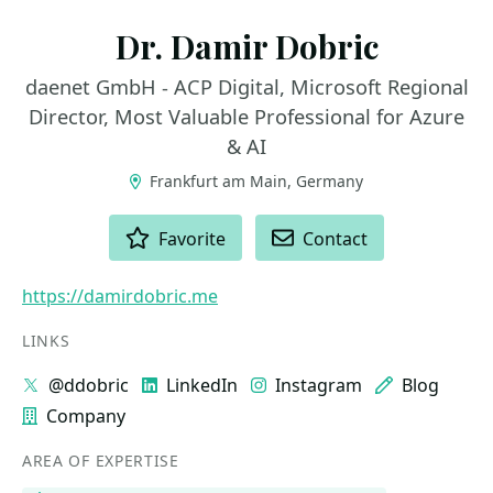
Dr. Damir Dobric
daenet GmbH - ACP Digital, Microsoft Regional
Director, Most Valuable Professional for Azure
& AI
Frankfurt am Main, Germany
ACTIONS
Favorite
Contact
https://damirdobric.me
LINKS
@ddobric
LinkedIn
Instagram
Blog
Company
AREA OF EXPERTISE