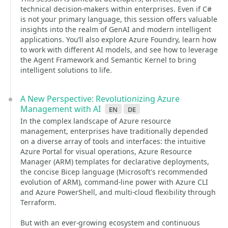
technical decision-makers within enterprises. Even if C#
is not your primary language, this session offers valuable
insights into the realm of GenAI and modern intelligent
applications. You’ll also explore Azure Foundry, learn how
to work with different AI models, and see how to leverage
the Agent Framework and Semantic Kernel to bring
intelligent solutions to life.
A New Perspective: Revolutionizing Azure
Management with AI
en
de
In the complex landscape of Azure resource
management, enterprises have traditionally depended
on a diverse array of tools and interfaces: the intuitive
Azure Portal for visual operations, Azure Resource
Manager (ARM) templates for declarative deployments,
the concise Bicep language (Microsoft's recommended
evolution of ARM), command-line power with Azure CLI
and Azure PowerShell, and multi-cloud flexibility through
Terraform.
But with an ever-growing ecosystem and continuous