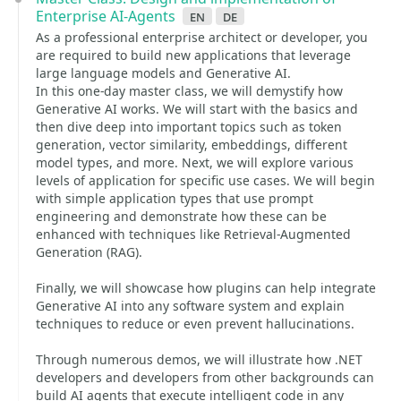
Enterprise AI-Agents
en
de
As a professional enterprise architect or developer, you
are required to build new applications that leverage
large language models and Generative AI.
In this one-day master class, we will demystify how
Generative AI works. We will start with the basics and
then dive deep into important topics such as token
generation, vector similarity, embeddings, different
model types, and more. Next, we will explore various
levels of application for specific use cases. We will begin
with simple application types that use prompt
engineering and demonstrate how these can be
enhanced with techniques like Retrieval-Augmented
Generation (RAG).
Finally, we will showcase how plugins can help integrate
Generative AI into any software system and explain
techniques to reduce or even prevent hallucinations.
Through numerous demos, we will illustrate how .NET
developers and developers from other backgrounds can
build AI agents that execute intelligent code in any