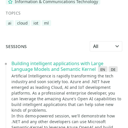
Information & Communications Technology
TOPICS
ai
cloud
iot
ml
Select language
SESSIONS
Building intelligent applications with Large
Language Models and Semantic Kernel
en
de
Artificial Intelligence is rapidly transforming the tech
industry and soon society too. Azure and .NET have
emerged as leading Cloud, AI and IoT development
platforms. As a professional enterprise developer, you
can leverage the amazing Azure's Open AI capabilities to
build intelligent applications that can help solve new
kinds of problems.
In this demo-powered session, we'll demonstrate how
.NET and any other developers can use Microsoft
Semantic-Kernel to leverage Azure OpenAI and build