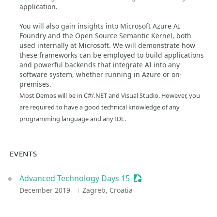
application.
You will also gain insights into Microsoft Azure AI
Foundry and the Open Source Semantic Kernel, both
used internally at Microsoft. We will demonstrate how
these frameworks can be employed to build applications
and powerful backends that integrate AI into any
software system, whether running in Azure or on-
premises.
Most Demos will be in C#/.NET and Visual Studio. However, you
are required to have a good technical knowledge of any
programming language and any IDE.
EVENTS
Advanced Technology Days 15
Sessionize Event
December 2019
Zagreb, Croatia