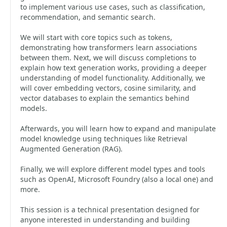
to implement various use cases, such as classification,
recommendation, and semantic search.
We will start with core topics such as tokens,
demonstrating how transformers learn associations
between them. Next, we will discuss completions to
explain how text generation works, providing a deeper
understanding of model functionality. Additionally, we
will cover embedding vectors, cosine similarity, and
vector databases to explain the semantics behind
models.
Afterwards, you will learn how to expand and manipulate
model knowledge using techniques like Retrieval
Augmented Generation (RAG).
Finally, we will explore different model types and tools
such as OpenAI, Microsoft Foundry (also a local one) and
more.
This session is a technical presentation designed for
anyone interested in understanding and building