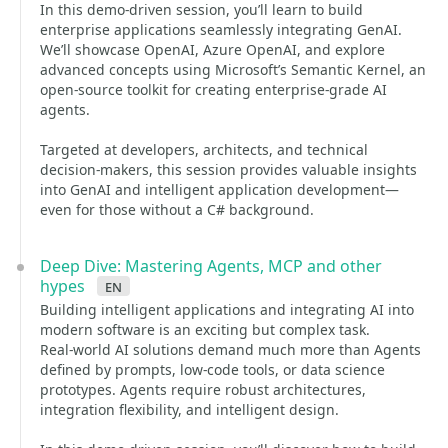
In this demo-driven session, you’ll learn to build
enterprise applications seamlessly integrating GenAI.
We’ll showcase OpenAI, Azure OpenAI, and explore
advanced concepts using Microsoft’s Semantic Kernel, an
open-source toolkit for creating enterprise-grade AI
agents.
Targeted at developers, architects, and technical
decision-makers, this session provides valuable insights
into GenAI and intelligent application development—
even for those without a C# background.
Deep Dive: Mastering Agents, MCP and other
hypes
en
Building intelligent applications and integrating AI into
modern software is an exciting but complex task.
Real-world AI solutions demand much more than Agents
defined by prompts, low-code tools, or data science
prototypes. Agents require robust architectures,
integration flexibility, and intelligent design.