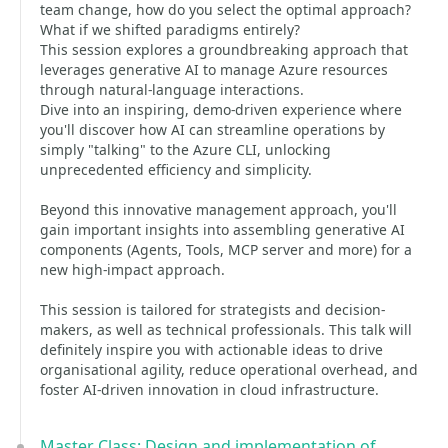
team change, how do you select the optimal approach?
What if we shifted paradigms entirely?
This session explores a groundbreaking approach that
leverages generative AI to manage Azure resources
through natural-language interactions.
Dive into an inspiring, demo-driven experience where
you'll discover how AI can streamline operations by
simply "talking" to the Azure CLI, unlocking
unprecedented efficiency and simplicity.
Beyond this innovative management approach, you'll
gain important insights into assembling generative AI
components (Agents, Tools, MCP server and more) for a
new high-impact approach.
This session is tailored for strategists and decision-
makers, as well as technical professionals. This talk will
definitely inspire you with actionable ideas to drive
organisational agility, reduce operational overhead, and
foster AI-driven innovation in cloud infrastructure.
Master Class: Design and implementation of