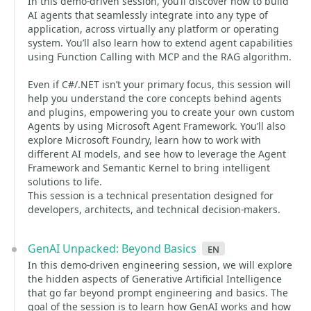
In this demo-driven session, you’ll discover how to build
AI agents that seamlessly integrate into any type of
application, across virtually any platform or operating
system. You’ll also learn how to extend agent capabilities
using Function Calling with MCP and the RAG algorithm.
Even if C#/.NET isn’t your primary focus, this session will
help you understand the core concepts behind agents
and plugins, empowering you to create your own custom
Agents by using Microsoft Agent Framework. You’ll also
explore Microsoft Foundry, learn how to work with
different AI models, and see how to leverage the Agent
Framework and Semantic Kernel to bring intelligent
solutions to life.
This session is a technical presentation designed for
developers, architects, and technical decision-makers.
GenAI Unpacked: Beyond Basics
en
In this demo-driven engineering session, we will explore
the hidden aspects of Generative Artificial Intelligence
that go far beyond prompt engineering and basics. The
goal of the session is to learn how GenAI works and how