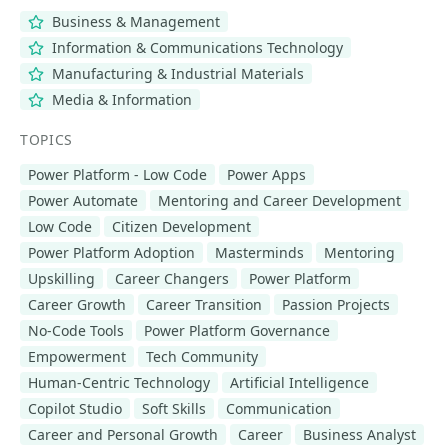
Business & Management
Information & Communications Technology
Manufacturing & Industrial Materials
Media & Information
TOPICS
Power Platform - Low Code
Power Apps
Power Automate
Mentoring and Career Development
Low Code
Citizen Development
Power Platform Adoption
Masterminds
Mentoring
Upskilling
Career Changers
Power Platform
Career Growth
Career Transition
Passion Projects
No-Code Tools
Power Platform Governance
Empowerment
Tech Community
Human-Centric Technology
Artificial Intelligence
Copilot Studio
Soft Skills
Communication
Career and Personal Growth
Career
Business Analyst