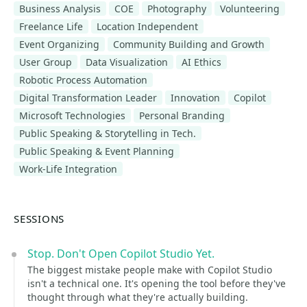
Business Analysis
COE
Photography
Volunteering
Freelance Life
Location Independent
Event Organizing
Community Building and Growth
User Group
Data Visualization
AI Ethics
Robotic Process Automation
Digital Transformation Leader
Innovation
Copilot
Microsoft Technologies
Personal Branding
Public Speaking & Storytelling in Tech.
Public Speaking & Event Planning
Work-Life Integration
SESSIONS
Stop. Don't Open Copilot Studio Yet.
The biggest mistake people make with Copilot Studio
isn't a technical one. It's opening the tool before they've
thought through what they're actually building.