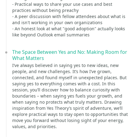
- Practical ways to share your use cases and best
practices without being preachy
- A peer discussion with fellow attendees about what is
and isn't working in your own organizations
- An honest look at what "good adoption" actually looks
like beyond Outlook email summaries
The Space Between Yes and No: Making Room for
What Matters
I’ve always believed in saying yes to new ideas, new
people, and new challenges. It’s how I’ve grown,
connected, and found myself in unexpected places. But
saying yes to everything comes with a cost. In this
session, you’ll discover how to balance curiosity with
boundaries – when saying yes fuels your growth, and
when saying no protects what truly matters. Drawing
inspiration from Yes Theory’s spirit of adventure, we’ll
explore practical ways to stay open to opportunities that
move you forward without losing sight of your energy,
values, and priorities.