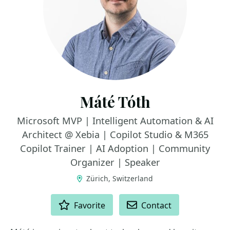
Máté Tóth
Microsoft MVP | Intelligent Automation & AI
Architect @ Xebia | Copilot Studio & M365
Copilot Trainer | AI Adoption | Community
Organizer | Speaker
Zürich, Switzerland
ACTIONS
Favorite
Contact