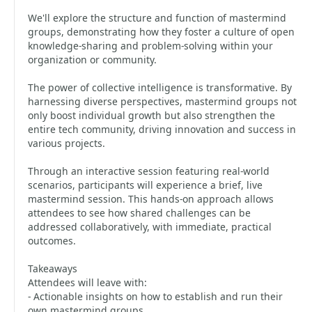
We'll explore the structure and function of mastermind
groups, demonstrating how they foster a culture of open
knowledge-sharing and problem-solving within your
organization or community.
The power of collective intelligence is transformative. By
harnessing diverse perspectives, mastermind groups not
only boost individual growth but also strengthen the
entire tech community, driving innovation and success in
various projects.
Through an interactive session featuring real-world
scenarios, participants will experience a brief, live
mastermind session. This hands-on approach allows
attendees to see how shared challenges can be
addressed collaboratively, with immediate, practical
outcomes.
Takeaways
Attendees will leave with:
- Actionable insights on how to establish and run their
own mastermind groups