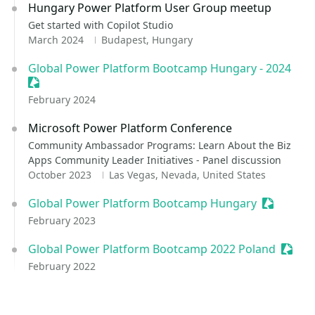
Hungary Power Platform User Group meetup
Get started with Copilot Studio
March 2024
Budapest, Hungary
Global Power Platform Bootcamp Hungary - 2024
Sessionize Event
February 2024
Microsoft Power Platform Conference
Community Ambassador Programs: Learn About the Biz
Apps Community Leader Initiatives - Panel discussion
October 2023
Las Vegas, Nevada, United States
Global Power Platform Bootcamp Hungary
Sessioniz
February 2023
Global Power Platform Bootcamp 2022 Poland
Sessio
February 2022