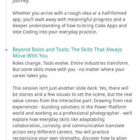
journey.
Whether you arrive with a rough idea or a half‑formed
app, you’ll walk away with meaningful progress and a
deeper understanding of how to bring Code Apps and
Vibe Coding into your everyday practice.
Beyond Roles and Tools: The Skills That Always
Move With You
Roles change. Tools evolve. Entire industries transform.
But some skills move with you - no matter where your
career takes you.
This session isn’t just another slide deck. Yes, there will
be stories and a few visuals to set the scene, but the real
value comes from the interactive part. Drawing from real
experiences - building solutions in the Power Platform
world and working as a professional photographer - we’ll
explore how everyday skills like adaptability,
collaboration, curiosity, and communication translate
across very different careers. You will practice
recognizing your own strengths, discover how to align