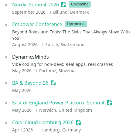
Nordic Summit 2026
Sessionize Event
Upcoming
September 2026
Billund, Denmark
Empower Conference
Upcoming
Beyond Roles and Tools: The Skills That Always Move With
You
August 2026
Zürich, Switzerland
DynamicsMinds
Vibe coding for non-devs: Real apps, real crashes
May 2026
Portorož, Slovenia
BA & Beyond 26
Sessionize Event
May 2026
East of England Power Platform Summit
Sessionize E
May 2026
Norwich, United Kingdom
ColorCloud Hamburg 2026
Sessionize Event
April 2026
Hamburg, Germany