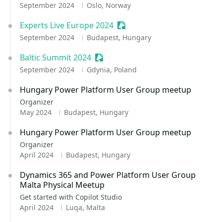
September 2024
Oslo, Norway
Experts Live Europe 2024
Sessionize Event
September 2024
Budapest, Hungary
Baltic Summit 2024
Sessionize Event
September 2024
Gdynia, Poland
Hungary Power Platform User Group meetup
Organizer
May 2024
Budapest, Hungary
Hungary Power Platform User Group meetup
Organizer
April 2024
Budapest, Hungary
Dynamics 365 and Power Platform User Group
Malta Physical Meetup
Get started with Copilot Studio
April 2024
Luqa, Malta