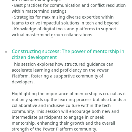
- Best practices for communication and conflict resolution
within mastermind settings
- Strategies for maximizing diverse expertise within
teams to drive impactful solutions in tech and beyond
- Knowledge of digital tools and platforms to support
virtual mastermind group collaborations
Constructing success: The power of mentorship in
citizen development
This session explores how structured guidance can
accelerate learning and proficiency on the Power
Platform, fostering a supportive community of
developers.
Highlighting the importance of mentorship is crucial as it
not only speeds up the learning process but also builds a
collaborative and inclusive culture within the tech
community. This session will encourage both new and
intermediate participants to engage in or seek
mentorship, enhancing their growth and the overall
strength of the Power Platform community.