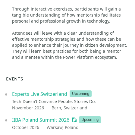
Through interactive exercises, participants will gain a
tangible understanding of how mentorship facilitates
personal and professional growth in technology.
Attendees will leave with a clear understanding of
effective mentorship strategies and how these can be
applied to enhance their journey in citizen development.
They will learn best practices for both being a mentor
and a mentee within the Power Platform ecosystem.
EVENTS
Experts Live Switzerland
Upcoming
Tech Doesn’t Convince People. Stories Do.
November 2026
Bern, Switzerland
IIBA Poland Summit 2026
Sessionize Event
Upcoming
October 2026
Warsaw, Poland