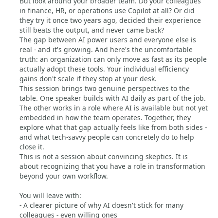
But look around your broader team. Do your colleagues
in finance, HR, or operations use Copilot at all? Or did
they try it once two years ago, decided their experience
still beats the output, and never came back?
The gap between AI power users and everyone else is
real - and it's growing. And here's the uncomfortable
truth: an organization can only move as fast as its people
actually adopt these tools. Your individual efficiency
gains don't scale if they stop at your desk.
This session brings two genuine perspectives to the
table. One speaker builds with AI daily as part of the job.
The other works in a role where AI is available but not yet
embedded in how the team operates. Together, they
explore what that gap actually feels like from both sides -
and what tech-savvy people can concretely do to help
close it.
This is not a session about convincing skeptics. It is
about recognizing that you have a role in transformation
beyond your own workflow.
You will leave with:
- A clearer picture of why AI doesn't stick for many
colleagues - even willing ones