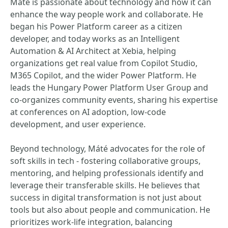
Máté is passionate about technology and how it can
enhance the way people work and collaborate. He
began his Power Platform career as a citizen
developer, and today works as an Intelligent
Automation & AI Architect at Xebia, helping
organizations get real value from Copilot Studio,
M365 Copilot, and the wider Power Platform. He
leads the Hungary Power Platform User Group and
co-organizes community events, sharing his expertise
at conferences on AI adoption, low-code
development, and user experience.
Beyond technology, Máté advocates for the role of
soft skills in tech - fostering collaborative groups,
mentoring, and helping professionals identify and
leverage their transferable skills. He believes that
success in digital transformation is not just about
tools but also about people and communication. He
prioritizes work-life integration, balancing