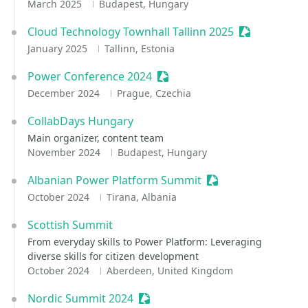
March 2025
Budapest, Hungary
Cloud Technology Townhall Tallinn 2025
Sessionize E
January 2025
Tallinn, Estonia
Power Conference 2024
Sessionize Event
December 2024
Prague, Czechia
CollabDays Hungary
Main organizer, content team
November 2024
Budapest, Hungary
Albanian Power Platform Summit
Sessionize Event
October 2024
Tirana, Albania
Scottish Summit
From everyday skills to Power Platform: Leveraging
diverse skills for citizen development
October 2024
Aberdeen, United Kingdom
Nordic Summit 2024
Sessionize Event