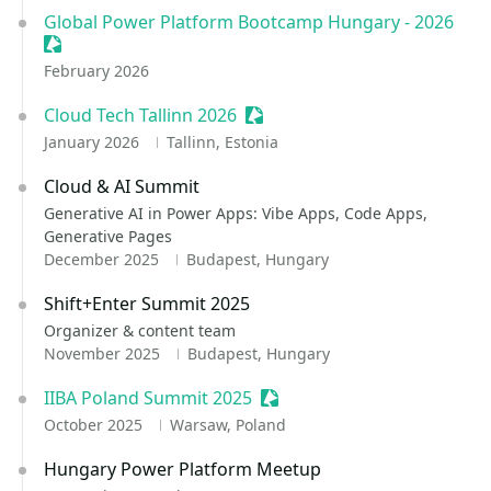
Global Power Platform Bootcamp Hungary - 2026
Sessionize Event
February 2026
Cloud Tech Tallinn 2026
Sessionize Event
January 2026
Tallinn, Estonia
Cloud & AI Summit
Generative AI in Power Apps: Vibe Apps, Code Apps,
Generative Pages
December 2025
Budapest, Hungary
Shift+Enter Summit 2025
Organizer & content team
November 2025
Budapest, Hungary
IIBA Poland Summit 2025
Sessionize Event
October 2025
Warsaw, Poland
Hungary Power Platform Meetup