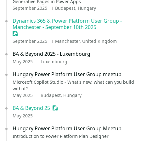
Generative Pages in Power Apps
September 2025
Budapest, Hungary
Dynamics 365 & Power Platform User Group -
Manchester - September 10th 2025
Sessionize Event
September 2025
Manchester, United Kingdom
BA & Beyond 2025 - Luxembourg
May 2025
Luxembourg
Hungary Power Platform User Group meetup
Microsoft Copilot Studio - What's new, what can you build
with it?
May 2025
Budapest, Hungary
BA & Beyond 25
Sessionize Event
May 2025
Hungary Power Platform User Group Meetup
Introduction to Power Platform Plan Designer