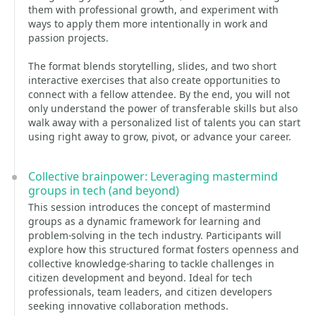
them with professional growth, and experiment with
ways to apply them more intentionally in work and
passion projects.
The format blends storytelling, slides, and two short
interactive exercises that also create opportunities to
connect with a fellow attendee. By the end, you will not
only understand the power of transferable skills but also
walk away with a personalized list of talents you can start
using right away to grow, pivot, or advance your career.
Collective brainpower: Leveraging mastermind
groups in tech (and beyond)
This session introduces the concept of mastermind
groups as a dynamic framework for learning and
problem-solving in the tech industry. Participants will
explore how this structured format fosters openness and
collective knowledge-sharing to tackle challenges in
citizen development and beyond. Ideal for tech
professionals, team leaders, and citizen developers
seeking innovative collaboration methods.