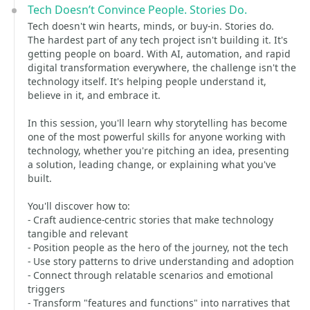
Tech Doesn’t Convince People. Stories Do.
Tech doesn't win hearts, minds, or buy-in. Stories do.
The hardest part of any tech project isn't building it. It's
getting people on board. With AI, automation, and rapid
digital transformation everywhere, the challenge isn't the
technology itself. It's helping people understand it,
believe in it, and embrace it.
In this session, you'll learn why storytelling has become
one of the most powerful skills for anyone working with
technology, whether you're pitching an idea, presenting
a solution, leading change, or explaining what you've
built.
You'll discover how to:
- Craft audience-centric stories that make technology
tangible and relevant
- Position people as the hero of the journey, not the tech
- Use story patterns to drive understanding and adoption
- Connect through relatable scenarios and emotional
triggers
- Transform "features and functions" into narratives that