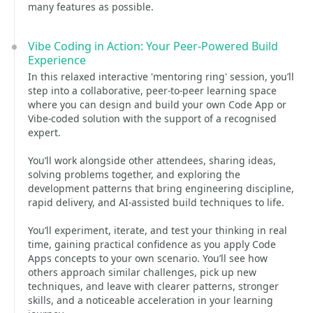
many features as possible.
Vibe Coding in Action: Your Peer‑Powered Build
Experience
In this relaxed interactive 'mentoring ring' session, you’ll
step into a collaborative, peer‑to‑peer learning space
where you can design and build your own Code App or
Vibe‑coded solution with the support of a recognised
expert.
You’ll work alongside other attendees, sharing ideas,
solving problems together, and exploring the
development patterns that bring engineering discipline,
rapid delivery, and AI‑assisted build techniques to life.
You’ll experiment, iterate, and test your thinking in real
time, gaining practical confidence as you apply Code
Apps concepts to your own scenario. You’ll see how
others approach similar challenges, pick up new
techniques, and leave with clearer patterns, stronger
skills, and a noticeable acceleration in your learning