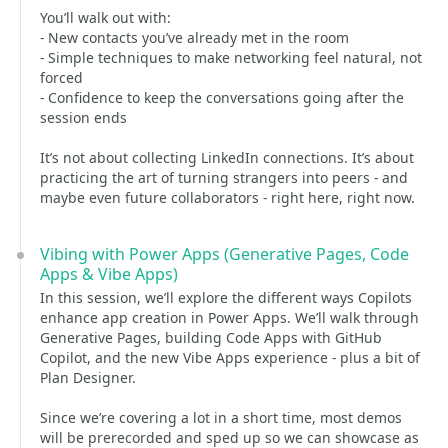
You’ll walk out with:
- New contacts you’ve already met in the room
- Simple techniques to make networking feel natural, not
forced
- Confidence to keep the conversations going after the
session ends
It’s not about collecting LinkedIn connections. It’s about
practicing the art of turning strangers into peers - and
maybe even future collaborators - right here, right now.
Vibing with Power Apps (Generative Pages, Code
Apps & Vibe Apps)
In this session, we’ll explore the different ways Copilots
enhance app creation in Power Apps. We’ll walk through
Generative Pages, building Code Apps with GitHub
Copilot, and the new Vibe Apps experience - plus a bit of
Plan Designer.
Since we’re covering a lot in a short time, most demos
will be prerecorded and sped up so we can showcase as