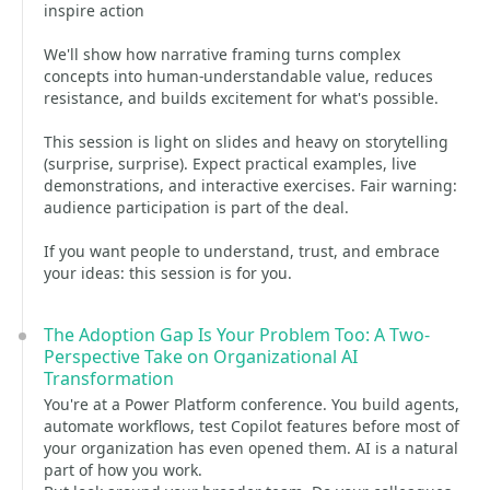
inspire action
We'll show how narrative framing turns complex
concepts into human-understandable value, reduces
resistance, and builds excitement for what's possible.
This session is light on slides and heavy on storytelling
(surprise, surprise). Expect practical examples, live
demonstrations, and interactive exercises. Fair warning:
audience participation is part of the deal.
If you want people to understand, trust, and embrace
your ideas: this session is for you.
The Adoption Gap Is Your Problem Too: A Two-
Perspective Take on Organizational AI
Transformation
You're at a Power Platform conference. You build agents,
automate workflows, test Copilot features before most of
your organization has even opened them. AI is a natural
part of how you work.