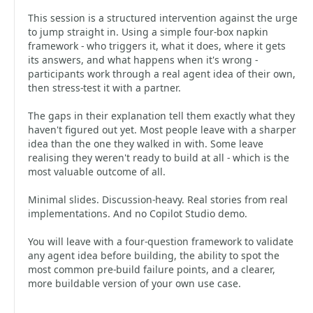
This session is a structured intervention against the urge
to jump straight in. Using a simple four-box napkin
framework - who triggers it, what it does, where it gets
its answers, and what happens when it's wrong -
participants work through a real agent idea of their own,
then stress-test it with a partner.
The gaps in their explanation tell them exactly what they
haven't figured out yet. Most people leave with a sharper
idea than the one they walked in with. Some leave
realising they weren't ready to build at all - which is the
most valuable outcome of all.
Minimal slides. Discussion-heavy. Real stories from real
implementations. And no Copilot Studio demo.
You will leave with a four-question framework to validate
any agent idea before building, the ability to spot the
most common pre-build failure points, and a clearer,
more buildable version of your own use case.