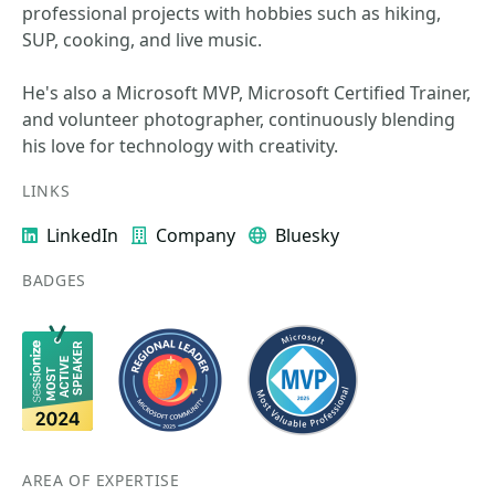
professional projects with hobbies such as hiking,
SUP, cooking, and live music.
He's also a Microsoft MVP, Microsoft Certified Trainer,
and volunteer photographer, continuously blending
his love for technology with creativity.
LINKS
LinkedIn
Company
Bluesky
BADGES
AREA OF EXPERTISE