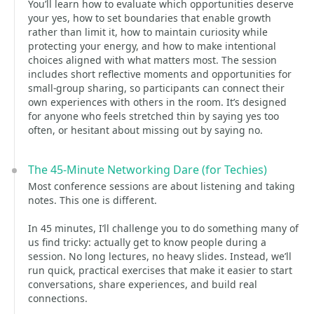
You’ll learn how to evaluate which opportunities deserve
your yes, how to set boundaries that enable growth
rather than limit it, how to maintain curiosity while
protecting your energy, and how to make intentional
choices aligned with what matters most. The session
includes short reflective moments and opportunities for
small-group sharing, so participants can connect their
own experiences with others in the room. It’s designed
for anyone who feels stretched thin by saying yes too
often, or hesitant about missing out by saying no.
The 45-Minute Networking Dare (for Techies)
Most conference sessions are about listening and taking
notes. This one is different.
In 45 minutes, I’ll challenge you to do something many of
us find tricky: actually get to know people during a
session. No long lectures, no heavy slides. Instead, we’ll
run quick, practical exercises that make it easier to start
conversations, share experiences, and build real
connections.