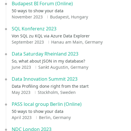
Budapest BI Forum (Online)
50 ways to show your data
November 2023
Budapest, Hungary
SQL Konferenz 2023
Von SQL zu KQL via Azure Data Explorer
September 2023
Hanau am Main, Germany
Data Saturday Rheinland 2023
So, what about JSON in my database?
June 2023
Sankt Augustin, Germany
Data Innovation Summit 2023
Data Profiling done right from the start
May 2023
Stockholm, Sweden
PASS local group Berlin (Online)
50 ways to show your data
April 2023
Berlin, Germany
NDC London 2023