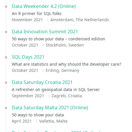
Data Weekender 4.2 (Online)
An R primer for SQL folks
November 2021
Amsterdam, The Netherlands
Data Innovation Summit 2021
50 ways to show your data – condensed edition
October 2021
Stockholm, Sweden
SQL Days 2021
What are statistics and why should the developer care?
October 2021
Erding, Germany
Data Saturday Croatia 2021
A refresher on geospatial data in SQL Server
September 2021
Zagreb, Croatia
Data Saturday Malta 2021 (Online)
50 ways to show your data
April 2021
Valletta, Malta