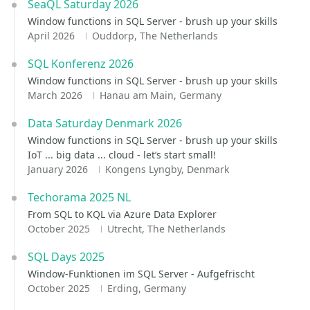
SeaQL Saturday 2026
Window functions in SQL Server - brush up your skills
April 2026
Ouddorp, The Netherlands
SQL Konferenz 2026
Window functions in SQL Server - brush up your skills
March 2026
Hanau am Main, Germany
Data Saturday Denmark 2026
Window functions in SQL Server - brush up your skills
IoT ... big data ... cloud - let‘s start small!
January 2026
Kongens Lyngby, Denmark
Techorama 2025 NL
From SQL to KQL via Azure Data Explorer
October 2025
Utrecht, The Netherlands
SQL Days 2025
Window-Funktionen im SQL Server - Aufgefrischt
October 2025
Erding, Germany