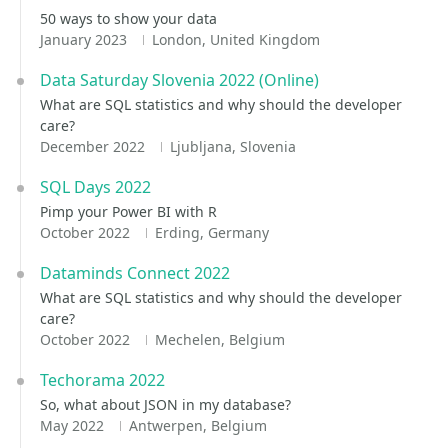
50 ways to show your data
January 2023
London, United Kingdom
Data Saturday Slovenia 2022 (Online)
What are SQL statistics and why should the developer
care?
December 2022
Ljubljana, Slovenia
SQL Days 2022
Pimp your Power BI with R
October 2022
Erding, Germany
Dataminds Connect 2022
What are SQL statistics and why should the developer
care?
October 2022
Mechelen, Belgium
Techorama 2022
So, what about JSON in my database?
May 2022
Antwerpen, Belgium