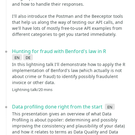
and how to handle their responses.
I'll also introduce the Postman and the Beeceptor tools
that help us along the way of testing our API calls, and
we'll have lots of mostly free-to-use API examples from
different categories to get you started immediately.
Hunting for fraud with Benford's law in R
en
de
In this lightning talk I'll demonstrate how to apply the R
implementation of Benford's law (which actually is not
about crime or fraud) to identify possibly fraudulent
invoice or other data.
Lightning talk/20 mins
Data profiling done right from the start
en
This presentation gives an overview of what Data
Profiling is about (spoiler: determining and possibly
improving the consistency and plausibility of your data)
and how it relates to terms as Data Quality and Data