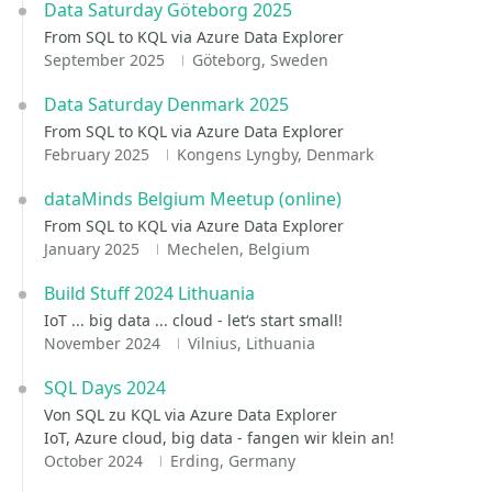
Data Saturday Göteborg 2025
From SQL to KQL via Azure Data Explorer
September 2025
Göteborg, Sweden
Data Saturday Denmark 2025
From SQL to KQL via Azure Data Explorer
February 2025
Kongens Lyngby, Denmark
dataMinds Belgium Meetup (online)
From SQL to KQL via Azure Data Explorer
January 2025
Mechelen, Belgium
Build Stuff 2024 Lithuania
IoT ... big data ... cloud - let‘s start small!
November 2024
Vilnius, Lithuania
SQL Days 2024
Von SQL zu KQL via Azure Data Explorer
IoT, Azure cloud, big data - fangen wir klein an!
October 2024
Erding, Germany