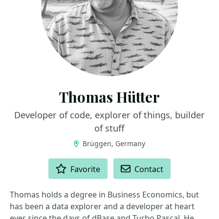
Thomas Hütter
Developer of code, explorer of things, builder
of stuff
Brüggen, Germany
ACTIONS
Favorite
Contact
Thomas holds a degree in Business Economics, but
has been a data explorer and a developer at heart
ever since the days of dBase and Turbo Pascal. He