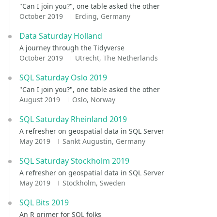
"Can I join you?", one table asked the other
October 2019
Erding, Germany
Data Saturday Holland
A journey through the Tidyverse
October 2019
Utrecht, The Netherlands
SQL Saturday Oslo 2019
"Can I join you?", one table asked the other
August 2019
Oslo, Norway
SQL Saturday Rheinland 2019
A refresher on geospatial data in SQL Server
May 2019
Sankt Augustin, Germany
SQL Saturday Stockholm 2019
A refresher on geospatial data in SQL Server
May 2019
Stockholm, Sweden
SQL Bits 2019
An R primer for SQL folks