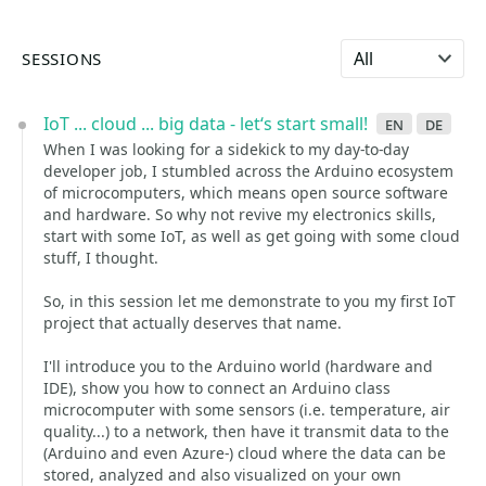
Select language
SESSIONS
IoT ... cloud ... big data - let‘s start small!
en
de
When I was looking for a sidekick to my day-to-day
developer job, I stumbled across the Arduino ecosystem
of microcomputers, which means open source software
and hardware. So why not revive my electronics skills,
start with some IoT, as well as get going with some cloud
stuff, I thought.
So, in this session let me demonstrate to you my first IoT
project that actually deserves that name.
I'll introduce you to the Arduino world (hardware and
IDE), show you how to connect an Arduino class
microcomputer with some sensors (i.e. temperature, air
quality...) to a network, then have it transmit data to the
(Arduino and even Azure-) cloud where the data can be
stored, analyzed and also visualized on your own