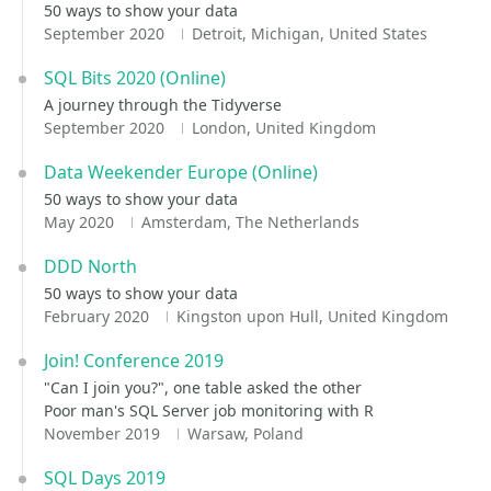
50 ways to show your data
September 2020
Detroit, Michigan, United States
SQL Bits 2020 (Online)
A journey through the Tidyverse
September 2020
London, United Kingdom
Data Weekender Europe (Online)
50 ways to show your data
May 2020
Amsterdam, The Netherlands
DDD North
50 ways to show your data
February 2020
Kingston upon Hull, United Kingdom
Join! Conference 2019
"Can I join you?", one table asked the other
Poor man's SQL Server job monitoring with R
November 2019
Warsaw, Poland
SQL Days 2019