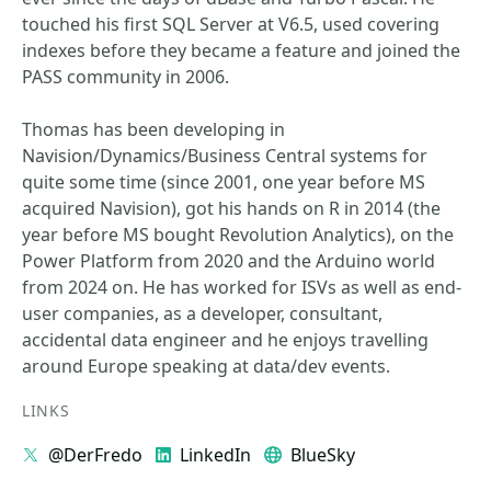
touched his first SQL Server at V6.5, used covering
indexes before they became a feature and joined the
PASS community in 2006.
Thomas has been developing in
Navision/Dynamics/Business Central systems for
quite some time (since 2001, one year before MS
acquired Navision), got his hands on R in 2014 (the
year before MS bought Revolution Analytics), on the
Power Platform from 2020 and the Arduino world
from 2024 on. He has worked for ISVs as well as end-
user companies, as a developer, consultant,
accidental data engineer and he enjoys travelling
around Europe speaking at data/dev events.
LINKS
@DerFredo
LinkedIn
BlueSky