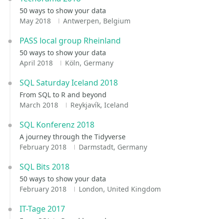
50 ways to show your data
May 2018
Antwerpen, Belgium
PASS local group Rheinland
50 ways to show your data
April 2018
Köln, Germany
SQL Saturday Iceland 2018
From SQL to R and beyond
March 2018
Reykjavík, Iceland
SQL Konferenz 2018
A journey through the Tidyverse
February 2018
Darmstadt, Germany
SQL Bits 2018
50 ways to show your data
February 2018
London, United Kingdom
IT-Tage 2017