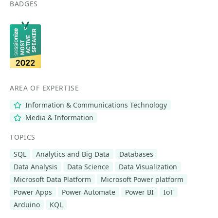
BADGES
AREA OF EXPERTISE
Information & Communications Technology
Media & Information
TOPICS
SQL
Analytics and Big Data
Databases
Data Analysis
Data Science
Data Visualization
Microsoft Data Platform
Microsoft Power platform
Power Apps
Power Automate
Power BI
IoT
Arduino
KQL