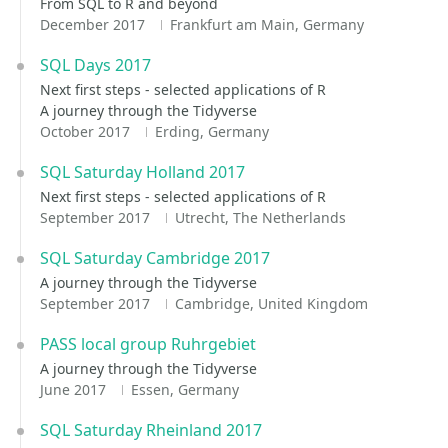
From SQL to R and beyond
December 2017
Frankfurt am Main, Germany
SQL Days 2017
Next first steps - selected applications of R
A journey through the Tidyverse
October 2017
Erding, Germany
SQL Saturday Holland 2017
Next first steps - selected applications of R
September 2017
Utrecht, The Netherlands
SQL Saturday Cambridge 2017
A journey through the Tidyverse
September 2017
Cambridge, United Kingdom
PASS local group Ruhrgebiet
A journey through the Tidyverse
June 2017
Essen, Germany
SQL Saturday Rheinland 2017