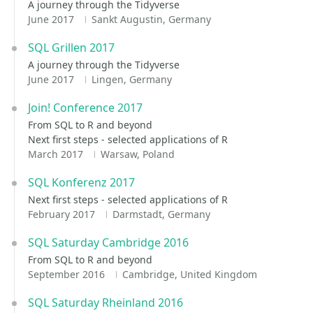
A journey through the Tidyverse
June 2017
Sankt Augustin, Germany
SQL Grillen 2017
A journey through the Tidyverse
June 2017
Lingen, Germany
Join! Conference 2017
From SQL to R and beyond
Next first steps - selected applications of R
March 2017
Warsaw, Poland
SQL Konferenz 2017
Next first steps - selected applications of R
February 2017
Darmstadt, Germany
SQL Saturday Cambridge 2016
From SQL to R and beyond
September 2016
Cambridge, United Kingdom
SQL Saturday Rheinland 2016