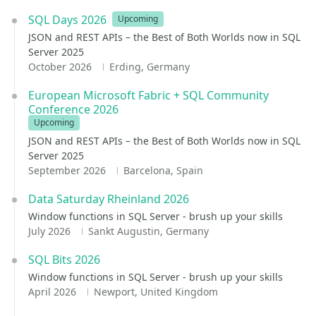
SQL Days 2026
Upcoming
JSON and REST APIs – the Best of Both Worlds now in SQL
Server 2025
October 2026
Erding, Germany
European Microsoft Fabric + SQL Community
Conference 2026
Upcoming
JSON and REST APIs – the Best of Both Worlds now in SQL
Server 2025
September 2026
Barcelona, Spain
Data Saturday Rheinland 2026
Window functions in SQL Server - brush up your skills
July 2026
Sankt Augustin, Germany
SQL Bits 2026
Window functions in SQL Server - brush up your skills
April 2026
Newport, United Kingdom