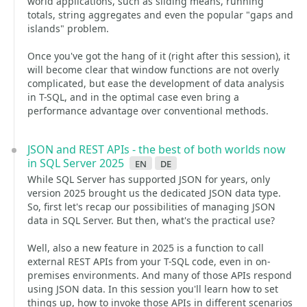
world applications, such as sliding means, running
totals, string aggregates and even the popular "gaps and
islands" problem.
Once you've got the hang of it (right after this session), it
will become clear that window functions are not overly
complicated, but ease the development of data analysis
in T-SQL, and in the optimal case even bring a
performance advantage over conventional methods.
JSON and REST APIs - the best of both worlds now
in SQL Server 2025
en
de
While SQL Server has supported JSON for years, only
version 2025 brought us the dedicated JSON data type.
So, first let's recap our possibilities of managing JSON
data in SQL Server. But then, what's the practical use?
Well, also a new feature in 2025 is a function to call
external REST APIs from your T-SQL code, even in on-
premises environments. And many of those APIs respond
using JSON data. In this session you'll learn how to set
things up, how to invoke those APIs in different scenarios