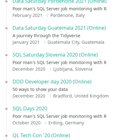
Data Saturday Pordenone 2021 (Online)
Poor man's SQL Server job monitoring with R
February 2021
Pordenone, Italy
Data Saturday Guatemala 2021 (Online)
A journey through the Tidyverse
January 2021
Guatemala City, Guatemala
SQL Saturday Slovenia 2020 (Online)
Poor man's SQL Server job monitoring with R
December 2020
Ljubljana, Slovenia
DDD Developer day 2020 (Online)
50 ways to show your data
December 2020
Bradford, United Kingdom
SQL Days 2020
Poor man's SQL Server job monitoring with R
October 2020
Erding, Germany
QL Tech Con '20 (Online)