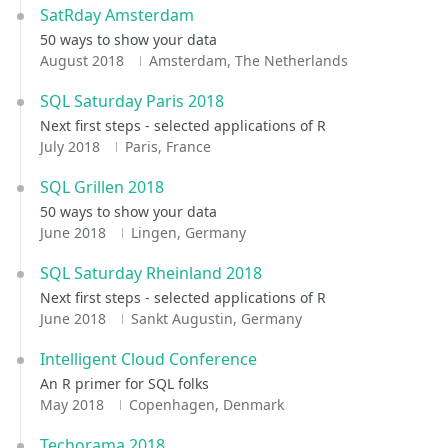
SatRday Amsterdam
50 ways to show your data
August 2018
Amsterdam, The Netherlands
SQL Saturday Paris 2018
Next first steps - selected applications of R
July 2018
Paris, France
SQL Grillen 2018
50 ways to show your data
June 2018
Lingen, Germany
SQL Saturday Rheinland 2018
Next first steps - selected applications of R
June 2018
Sankt Augustin, Germany
Intelligent Cloud Conference
An R primer for SQL folks
May 2018
Copenhagen, Denmark
Techorama 2018