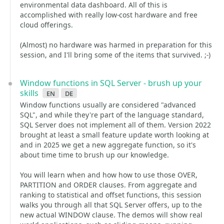
environmental data dashboard. All of this is
accomplished with really low-cost hardware and free
cloud offerings.
(Almost) no hardware was harmed in preparation for this
session, and I'll bring some of the items that survived. ;-)
Window functions in SQL Server - brush up your
skills
en
de
Window functions usually are considered "advanced
SQL", and while they're part of the language standard,
SQL Server does not implement all of them. Version 2022
brought at least a small feature update worth looking at
and in 2025 we get a new aggregate function, so it's
about time time to brush up our knowledge.
You will learn when and how how to use those OVER,
PARTITION and ORDER clauses. From aggregate and
ranking to statistical and offset functions, this session
walks you through all that SQL Server offers, up to the
new actual WINDOW clause. The demos will show real