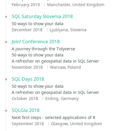
February 2019
Manchester, United Kingdom
SQL Saturday Slovenia 2018
50 ways to show your data
December 2018
Ljubljana, Slovenia
Join! Conference 2018
A journey through the Tidyverse
50 ways to show your data
A refresher on geospatial data in SQL Server
November 2018
Warsaw, Poland
SQL Days 2018
50 ways to show your data
A refresher on geospatial data in SQL Server
October 2018
Erding, Germany
SQLGla 2018
Next first steps - selected applications of R
September 2018
Glasgow, United Kingdom