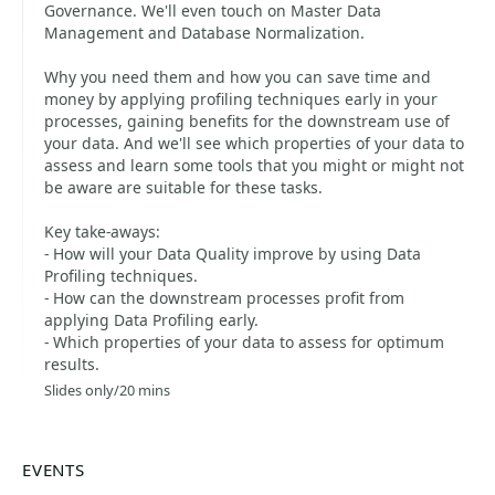
Governance. We'll even touch on Master Data
Management and Database Normalization.
Why you need them and how you can save time and
money by applying profiling techniques early in your
processes, gaining benefits for the downstream use of
your data. And we'll see which properties of your data to
assess and learn some tools that you might or might not
be aware are suitable for these tasks.
Key take-aways:
- How will your Data Quality improve by using Data
Profiling techniques.
- How can the downstream processes profit from
applying Data Profiling early.
- Which properties of your data to assess for optimum
results.
Slides only/20 mins
EVENTS