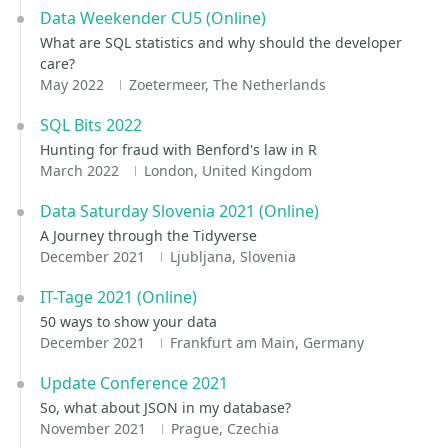
Data Weekender CU5 (Online)
What are SQL statistics and why should the developer
care?
May 2022
Zoetermeer, The Netherlands
SQL Bits 2022
Hunting for fraud with Benford's law in R
March 2022
London, United Kingdom
Data Saturday Slovenia 2021 (Online)
A Journey through the Tidyverse
December 2021
Ljubljana, Slovenia
IT-Tage 2021 (Online)
50 ways to show your data
December 2021
Frankfurt am Main, Germany
Update Conference 2021
So, what about JSON in my database?
November 2021
Prague, Czechia