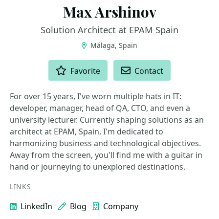
Max Arshinov
Solution Architect at EPAM Spain
Málaga, Spain
ACTIONS
Favorite
Contact
For over 15 years, I've worn multiple hats in IT:
developer, manager, head of QA, CTO, and even a
university lecturer. Currently shaping solutions as an
architect at EPAM, Spain, I'm dedicated to
harmonizing business and technological objectives.
Away from the screen, you'll find me with a guitar in
hand or journeying to unexplored destinations.
LINKS
LinkedIn
Blog
Company