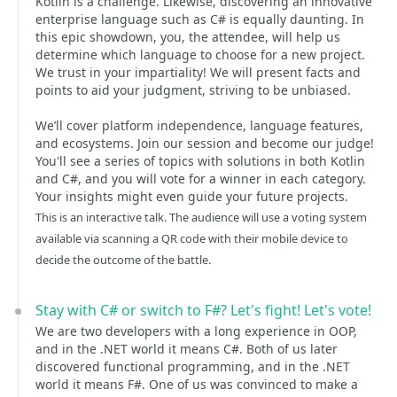
Kotlin is a challenge. Likewise, discovering an innovative
enterprise language such as C# is equally daunting. In
this epic showdown, you, the attendee, will help us
determine which language to choose for a new project.
We trust in your impartiality! We will present facts and
points to aid your judgment, striving to be unbiased.
We’ll cover platform independence, language features,
and ecosystems. Join our session and become our judge!
You'll see a series of topics with solutions in both Kotlin
and C#, and you will vote for a winner in each category.
Your insights might even guide your future projects.
This is an interactive talk. The audience will use a voting system
available via scanning a QR code with their mobile device to
decide the outcome of the battle.
Stay with C# or switch to F#? Let's fight! Let's vote!
We are two developers with a long experience in OOP,
and in the .NET world it means C#. Both of us later
discovered functional programming, and in the .NET
world it means F#. One of us was convinced to make a