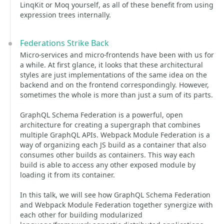
LinqKit or Moq yourself, as all of these benefit from using
expression trees internally.
Federations Strike Back
Micro-services and micro-frontends have been with us for
a while. At first glance, it looks that these architectural
styles are just implementations of the same idea on the
backend and on the frontend correspondingly. However,
sometimes the whole is more than just a sum of its parts.
GraphQL Schema Federation is a powerful, open
architecture for creating a supergraph that combines
multiple GraphQL APIs. Webpack Module Federation is a
way of organizing each JS build as a container that also
consumes other builds as containers. This way each
build is able to access any other exposed module by
loading it from its container.
In this talk, we will see how GraphQL Schema Federation
and Webpack Module Federation together synergize with
each other for building modularized