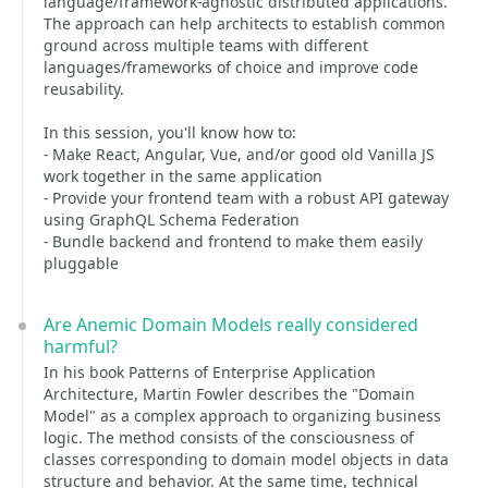
language/framework-agnostic distributed applications.
The approach can help architects to establish common
ground across multiple teams with different
languages/frameworks of choice and improve code
reusability.
In this session, you'll know how to:
- Make React, Angular, Vue, and/or good old Vanilla JS
work together in the same application
- Provide your frontend team with a robust API gateway
using GraphQL Schema Federation
- Bundle backend and frontend to make them easily
pluggable
Are Anemic Domain Models really considered
harmful?
In his book Patterns of Enterprise Application
Architecture, Martin Fowler describes the "Domain
Model" as a complex approach to organizing business
logic. The method consists of the consciousness of
classes corresponding to domain model objects in data
structure and behavior. At the same time, technical