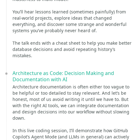
You’ll hear lessons learned (sometimes painfully) from
real-world projects, explore ideas that changed
everything, and discover some strange and wonderful
systems you’ve probably never heard of.
The talk ends with a cheat sheet to help you make better
database decisions and avoid repeating history’s
mistakes.
Architecture as Code: Decision Making and
Documentation with AI
Architecture documentation is often either too vague to
be helpful or too detailed to stay relevant. And let’s be
honest, most of us avoid writing it until we have to. But
with the right AI tools, we can integrate documentation
and design decisions into our workflow without slowing
down.
In this live coding session, I’ll demonstrate how GitHub
Copilot’s Agent Mode (and LLMs in general) can actively