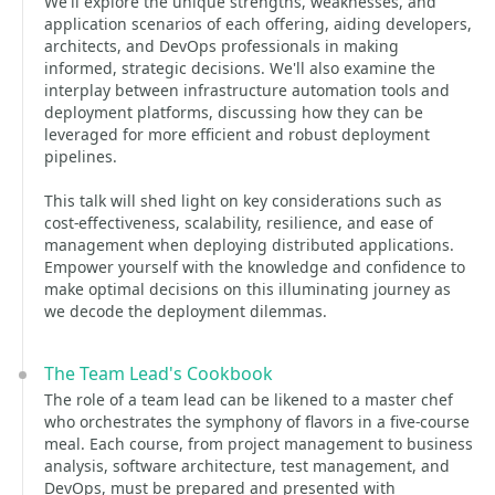
We'll explore the unique strengths, weaknesses, and
application scenarios of each offering, aiding developers,
architects, and DevOps professionals in making
informed, strategic decisions. We'll also examine the
interplay between infrastructure automation tools and
deployment platforms, discussing how they can be
leveraged for more efficient and robust deployment
pipelines.
This talk will shed light on key considerations such as
cost-effectiveness, scalability, resilience, and ease of
management when deploying distributed applications.
Empower yourself with the knowledge and confidence to
make optimal decisions on this illuminating journey as
we decode the deployment dilemmas.
The Team Lead's Cookbook
The role of a team lead can be likened to a master chef
who orchestrates the symphony of flavors in a five-course
meal. Each course, from project management to business
analysis, software architecture, test management, and
DevOps, must be prepared and presented with