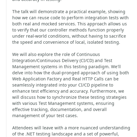
The talk will demonstrate a practical example, showing
how we can reuse code to perform integration tests with
both real and mocked services. This approach allows us
to verify that our controller methods function properly
under real-world conditions, without having to sacrifice
the speed and convenience of local, isolated testing.
We will also explore the role of Continuous
Integration/Continuous Delivery (CI/CD) and Test
Management systems in this testing paradigm. We'll
delve into how the dual-pronged approach of using both
Web Application Factory and Real HTTP Calls can be
seamlessly integrated into your CI/CD pipeline to
enhance test efficiency and accuracy. Furthermore, we
will discuss how to synchronize these testing strategies
with various Test Management systems, ensuring
effective tracking, documentation, and overall
management of your test cases.
Attendees will leave with a more nuanced understanding
of the .NET testing landscape and a set of powerful,