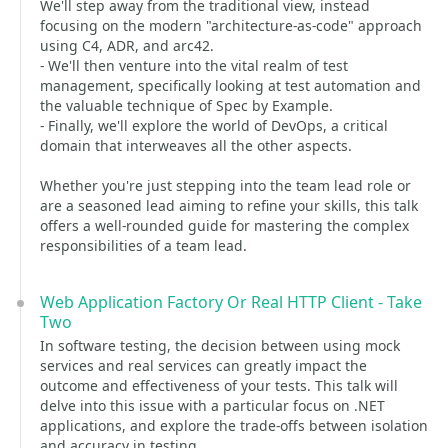
We'll step away from the traditional view, instead
focusing on the modern "architecture-as-code" approach
using C4, ADR, and arc42.
- We'll then venture into the vital realm of test
management, specifically looking at test automation and
the valuable technique of Spec by Example.
- Finally, we'll explore the world of DevOps, a critical
domain that interweaves all the other aspects.
Whether you're just stepping into the team lead role or
are a seasoned lead aiming to refine your skills, this talk
offers a well-rounded guide for mastering the complex
responsibilities of a team lead.
Web Application Factory Or Real HTTP Client - Take
Two
In software testing, the decision between using mock
services and real services can greatly impact the
outcome and effectiveness of your tests. This talk will
delve into this issue with a particular focus on .NET
applications, and explore the trade-offs between isolation
and accuracy in testing.