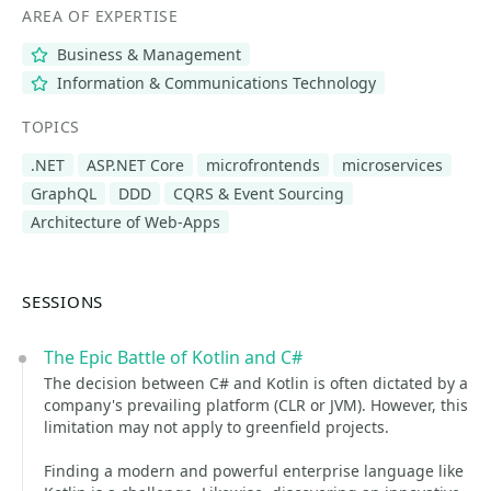
AREA OF EXPERTISE
Business & Management
Information & Communications Technology
TOPICS
.NET
ASP.NET Core
microfrontends
microservices
GraphQL
DDD
CQRS & Event Sourcing
Architecture of Web-Apps
SESSIONS
The Epic Battle of Kotlin and C#
The decision between C# and Kotlin is often dictated by a
company's prevailing platform (CLR or JVM). However, this
limitation may not apply to greenfield projects.
Finding a modern and powerful enterprise language like