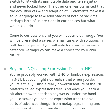
switch to F# with its immutable data and terse syntax
and never looked back. The other one was convinced that
the evolution of C# and adoption of FP elements make it a
solid language to take advantages of both paradigms.
Perhaps both of us are right in our choices but what
would YOU do?
Come to our session, and you will become our judge. You
will be presented a series of small tasks with solutions in
both languages, and you will vote for a winner in each
category. Perhaps yo can make a choice for your own
future?
Beyond LINQ: Using Expression Trees in .NET
You've probably worked with LINQ or lambda expressions
in .NET, but you might not realize that when you do,
you're actually using a really powerful feature of the .NET
platform called expression trees. And once you learn a
bit about how this technology works 'under the hood',
you'll discover you can use expression trees to do all
sorts of advanced things - from metaprogramming and
code generation, to automating tests and even