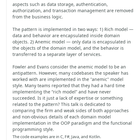
aspects such as data storage, authentication,
authorization, and transaction management are removed
from the business logic.
The pattern is implemented in two ways: 1) Rich model —
data and behavior are encapsulated inside domain
objects. 2) Anemic model — only data is encapsulated in
the objects of the domain model, and the behavior is
transferred to a separate layer of services.
Fowler and Evans consider the anemic model to be an
antipattern. However, many codebases the speaker has
worked with are implemented in the "anemic" model
style. Many teams reported that they had a hard time
implementing the “rich model” and have never
succeeded. Is it just a lack of expertise or something
related to the pattern? This talk is dedicated to
comparing the firm and weak sides of both approaches
and non-obvious details of each domain model
implementation in the OOP paradigm and the functional
programming style.
The code examples are in C, F#, Java, and Kotlin.