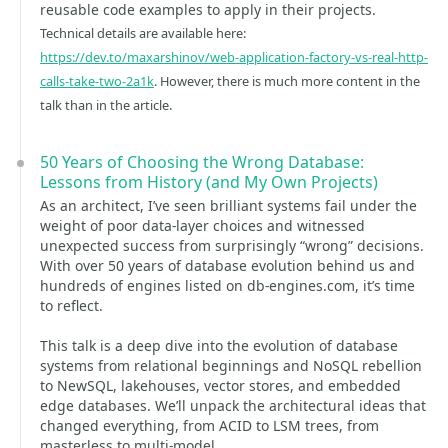
reusable code examples to apply in their projects.
Technical details are available here:
https://dev.to/maxarshinov/web-application-factory-vs-real-http-
calls-take-two-2a1k
. However, there is much more content in the
talk than in the article.
50 Years of Choosing the Wrong Database:
Lessons from History (and My Own Projects)
As an architect, I’ve seen brilliant systems fail under the
weight of poor data-layer choices and witnessed
unexpected success from surprisingly “wrong” decisions.
With over 50 years of database evolution behind us and
hundreds of engines listed on db-engines.com, it’s time
to reflect.
This talk is a deep dive into the evolution of database
systems from relational beginnings and NoSQL rebellion
to NewSQL, lakehouses, vector stores, and embedded
edge databases. We’ll unpack the architectural ideas that
changed everything, from ACID to LSM trees, from
masterless to multi-model.