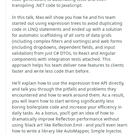
transpiling .NET code to JavaScript.
In this talk, Max will show you how he and his team
started out using expression trees to avoid duplicating
code in LINQ statements and ended up with a solution
for automatic scaffolding of all sorts of data grids
(including complex filters and sortings) and web forms
(including dropdowns, dependent fields, and input
validation) from just C# DTOs, to React and Angular
components with integration tests attached. This
approach helps his team deliver new features to clients
faster and write less code than before.
He'll explain how to use the expression tree API directly,
and talk you through the pitfalls and problems they
encountered and how to work around them. As a result,
you will learn how to start writing significantly less
boring boilerplate code and increase your efficiency in
daily tasks. As a bonus, you’ll get an idea of how to
dramatically improve Reflection performance without
using ‘black art’ like Reflection.Emit - and you’ll even learn
how to write a library like AutoMapper, Simple Injector,