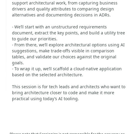
support architectural work, from capturing business
drivers and quality attributes to comparing design
alternatives and documenting decisions in ADRs.
- We’ll start with an unstructured requirements
document, extract the key points, and build a utility tree
to guide our priorities.
- From there, we’ll explore architectural options using AI
suggestions, make trade-offs visible in comparison
tables, and validate our choices against the original
goals.
- To wrap it up, we’ll scaffold a cloud-native application
based on the selected architecture.
This session is for tech leads and architects who want to
bring architecture closer to code and make it more
practical using today’s AI tooling.