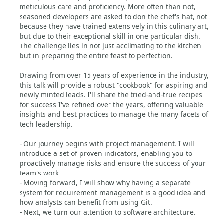
meticulous care and proficiency. More often than not,
seasoned developers are asked to don the chef's hat, not
because they have trained extensively in this culinary art,
but due to their exceptional skill in one particular dish.
The challenge lies in not just acclimating to the kitchen
but in preparing the entire feast to perfection.
Drawing from over 15 years of experience in the industry,
this talk will provide a robust "cookbook" for aspiring and
newly minted leads. I'll share the tried-and-true recipes
for success I've refined over the years, offering valuable
insights and best practices to manage the many facets of
tech leadership.
- Our journey begins with project management. I will
introduce a set of proven indicators, enabling you to
proactively manage risks and ensure the success of your
team's work.
- Moving forward, I will show why having a separate
system for requirement management is a good idea and
how analysts can benefit from using Git.
- Next, we turn our attention to software architecture.