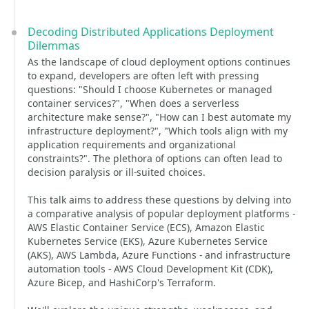
Decoding Distributed Applications Deployment
Dilemmas
As the landscape of cloud deployment options continues
to expand, developers are often left with pressing
questions: "Should I choose Kubernetes or managed
container services?", "When does a serverless
architecture make sense?", "How can I best automate my
infrastructure deployment?", "Which tools align with my
application requirements and organizational
constraints?". The plethora of options can often lead to
decision paralysis or ill-suited choices.
This talk aims to address these questions by delving into
a comparative analysis of popular deployment platforms -
AWS Elastic Container Service (ECS), Amazon Elastic
Kubernetes Service (EKS), Azure Kubernetes Service
(AKS), AWS Lambda, Azure Functions - and infrastructure
automation tools - AWS Cloud Development Kit (CDK),
Azure Bicep, and HashiCorp's Terraform.