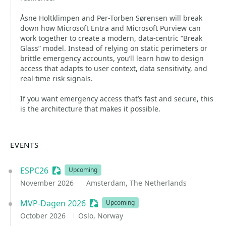
Åsne Holtklimpen and Per‑Torben Sørensen will break
down how Microsoft Entra and Microsoft Purview can
work together to create a modern, data‑centric “Break
Glass” model. Instead of relying on static perimeters or
brittle emergency accounts, you’ll learn how to design
access that adapts to user context, data sensitivity, and
real‑time risk signals.
If you want emergency access that’s fast and secure, this
is the architecture that makes it possible.
EVENTS
ESPC26
Sessionize Event
Upcoming
November 2026
Amsterdam, The Netherlands
MVP-Dagen 2026
Sessionize Event
Upcoming
October 2026
Oslo, Norway