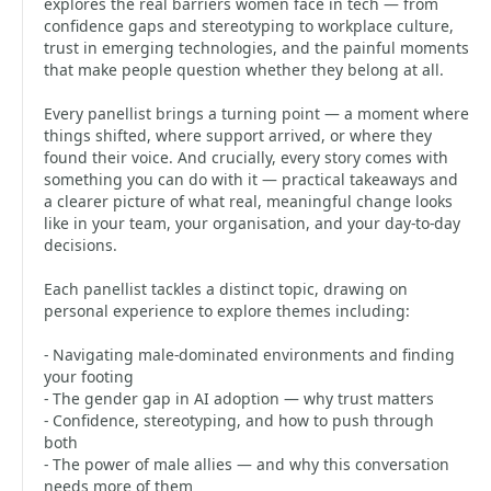
explores the real barriers women face in tech — from
confidence gaps and stereotyping to workplace culture,
trust in emerging technologies, and the painful moments
that make people question whether they belong at all.
Every panellist brings a turning point — a moment where
things shifted, where support arrived, or where they
found their voice. And crucially, every story comes with
something you can do with it — practical takeaways and
a clearer picture of what real, meaningful change looks
like in your team, your organisation, and your day-to-day
decisions.
Each panellist tackles a distinct topic, drawing on
personal experience to explore themes including:
- Navigating male-dominated environments and finding
your footing
- The gender gap in AI adoption — why trust matters
- Confidence, stereotyping, and how to push through
both
- The power of male allies — and why this conversation
needs more of them