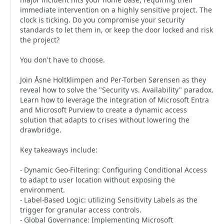
immediate intervention on a highly sensitive project. The
clock is ticking. Do you compromise your security
standards to let them in, or keep the door locked and risk
the project?
You don't have to choose.
Join Åsne Holtklimpen and Per-Torben Sørensen as they
reveal how to solve the "Security vs. Availability" paradox.
Learn how to leverage the integration of Microsoft Entra
and Microsoft Purview to create a dynamic access
solution that adapts to crises without lowering the
drawbridge.
Key takeaways include:
- Dynamic Geo-Filtering: Configuring Conditional Access
to adapt to user location without exposing the
environment.
- Label-Based Logic: utilizing Sensitivity Labels as the
trigger for granular access controls.
- Global Governance: Implementing Microsoft