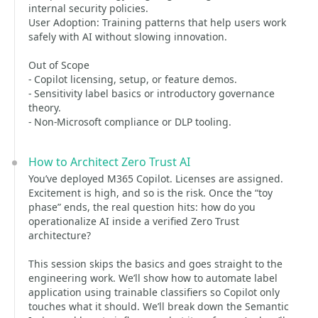
internal security policies.
User Adoption: Training patterns that help users work
safely with AI without slowing innovation.
Out of Scope
- Copilot licensing, setup, or feature demos.
- Sensitivity label basics or introductory governance
theory.
- Non‑Microsoft compliance or DLP tooling.
How to Architect Zero Trust AI
You’ve deployed M365 Copilot. Licenses are assigned.
Excitement is high, and so is the risk. Once the “toy
phase” ends, the real question hits: how do you
operationalize AI inside a verified Zero Trust
architecture?
This session skips the basics and goes straight to the
engineering work. We’ll show how to automate label
application using trainable classifiers so Copilot only
touches what it should. We’ll break down the Semantic