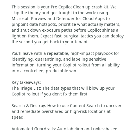
This session is your Pre‑Copilot Clean‑up crash kit. We
skip the theory and go straight to the work: using
Microsoft Purview and Defender for Cloud Apps to
pinpoint data hotspots, prioritize what actually matters,
and shut down exposure paths before Copilot shines a
light on them. Expect fast, surgical tactics you can deploy
the second you get back to your tenant.
You’ll leave with a repeatable, high‑impact playbook for
identifying, quarantining, and labeling sensitive
information, turning your Copilot rollout from a liability
into a controlled, predictable win.
Key takeaways:
The Triage List: The data types that will blow up your
Copilot rollout if you don’t fix them first.
Search & Destroy: How to use Content Search to uncover
and remediate overshared or high‑risk locations at
speed.
Automated Guardrails: Auto‑labeling and policy‑based