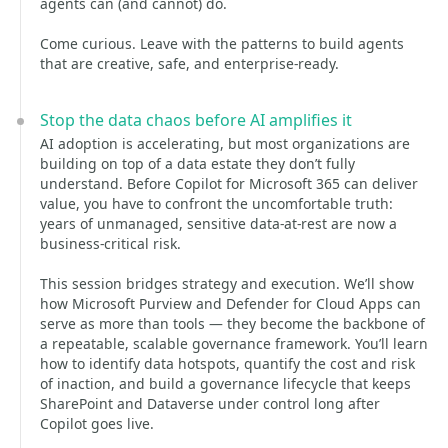
agents can (and cannot) do.
Come curious. Leave with the patterns to build agents
that are creative, safe, and enterprise‑ready.
Stop the data chaos before AI amplifies it
AI adoption is accelerating, but most organizations are
building on top of a data estate they don’t fully
understand. Before Copilot for Microsoft 365 can deliver
value, you have to confront the uncomfortable truth:
years of unmanaged, sensitive data‑at‑rest are now a
business‑critical risk.
This session bridges strategy and execution. We’ll show
how Microsoft Purview and Defender for Cloud Apps can
serve as more than tools — they become the backbone of
a repeatable, scalable governance framework. You’ll learn
how to identify data hotspots, quantify the cost and risk
of inaction, and build a governance lifecycle that keeps
SharePoint and Dataverse under control long after
Copilot goes live.