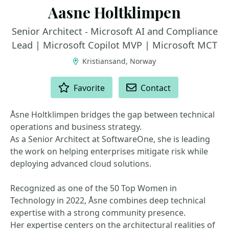
Aasne Holtklimpen
Senior Architect - Microsoft AI and Compliance
Lead | Microsoft Copilot MVP | Microsoft MCT
Kristiansand, Norway
ACTIONS
Favorite
Contact
Åsne Holtklimpen bridges the gap between technical
operations and business strategy.
As a Senior Architect at SoftwareOne, she is leading
the work on helping enterprises mitigate risk while
deploying advanced cloud solutions.
Recognized as one of the 50 Top Women in
Technology in 2022, Åsne combines deep technical
expertise with a strong community presence.
Her expertise centers on the architectural realities of