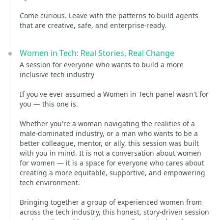
Come curious. Leave with the patterns to build agents
that are creative, safe, and enterprise‑ready.
Women in Tech: Real Stories, Real Change
A session for everyone who wants to build a more
inclusive tech industry
If you've ever assumed a Women in Tech panel wasn't for
you — this one is.
Whether you're a woman navigating the realities of a
male-dominated industry, or a man who wants to be a
better colleague, mentor, or ally, this session was built
with you in mind. It is not a conversation about women
for women — it is a space for everyone who cares about
creating a more equitable, supportive, and empowering
tech environment.
Bringing together a group of experienced women from
across the tech industry, this honest, story-driven session