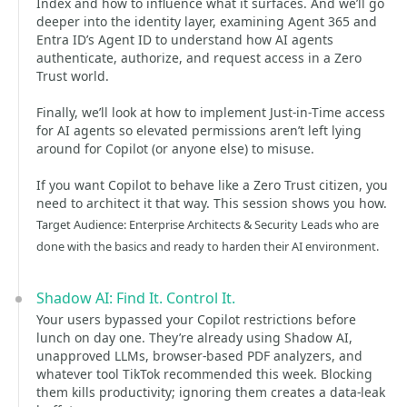
Index and how to influence what it surfaces. And we’ll go
deeper into the identity layer, examining Agent 365 and
Entra ID’s Agent ID to understand how AI agents
authenticate, authorize, and request access in a Zero
Trust world.
Finally, we’ll look at how to implement Just‑in‑Time access
for AI agents so elevated permissions aren’t left lying
around for Copilot (or anyone else) to misuse.
If you want Copilot to behave like a Zero Trust citizen, you
need to architect it that way. This session shows you how.
Target Audience: Enterprise Architects & Security Leads who are
done with the basics and ready to harden their AI environment.
Shadow AI: Find It. Control It.
Your users bypassed your Copilot restrictions before
lunch on day one. They’re already using Shadow AI,
unapproved LLMs, browser‑based PDF analyzers, and
whatever tool TikTok recommended this week. Blocking
them kills productivity; ignoring them creates a data‑leak