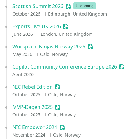
Scottish Summit 2026
Sessionize Event
Upcoming
October 2026
Edinburgh, United Kingdom
Experts Live UK 2026
Sessionize Event
June 2026
London, United Kingdom
Workplace Ninjas Norway 2026
Sessionize Event
May 2026
Oslo, Norway
Copilot Community Conference Europe 2026
Sessioni
April 2026
NIC Rebel Edition
Sessionize Event
October 2025
Oslo, Norway
MVP-Dagen 2025
Sessionize Event
October 2025
Oslo, Norway
NIC Empower 2024
Sessionize Event
November 2024
Oslo, Norway