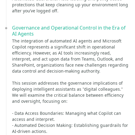
protections that keep cleaning up your environment long
after you’ve logged off.
Governance and Operational Control in the Era of
AI Agents
The integration of automated AI agents and Microsoft
Copilot represents a significant shift in operational
efficiency. However, as AI tools increasingly read,
interpret, and act upon data from Teams, Outlook, and
SharePoint, organizations face new challenges regarding
data control and decision-making authority.
This session addresses the governance implications of
deploying intelligent assistants as "digital colleagues."
We will examine the critical balance between efficiency
and oversight, focusing on:
- Data Access Boundaries: Managing what Copilot can
access and interpret.
- Automated Decision Making: Establishing guardrails for
AI-driven actions.