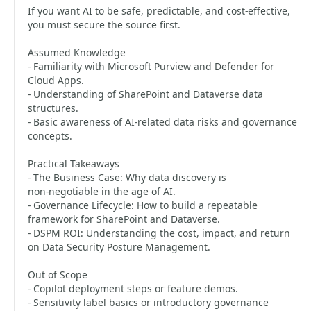
If you want AI to be safe, predictable, and cost‑effective,
you must secure the source first.
Assumed Knowledge
- Familiarity with Microsoft Purview and Defender for
Cloud Apps.
- Understanding of SharePoint and Dataverse data
structures.
- Basic awareness of AI‑related data risks and governance
concepts.
Practical Takeaways
- The Business Case: Why data discovery is
non‑negotiable in the age of AI.
- Governance Lifecycle: How to build a repeatable
framework for SharePoint and Dataverse.
- DSPM ROI: Understanding the cost, impact, and return
on Data Security Posture Management.
Out of Scope
- Copilot deployment steps or feature demos.
- Sensitivity label basics or introductory governance