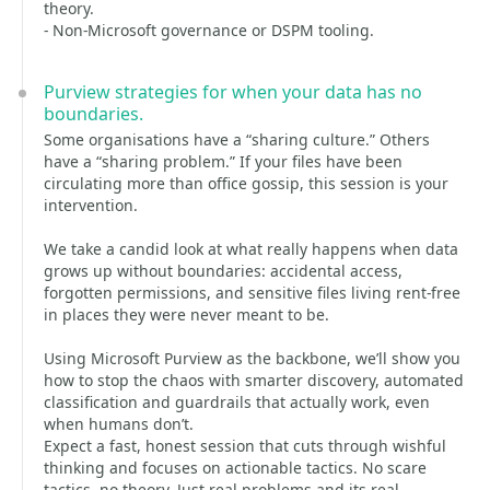
theory.
- Non‑Microsoft governance or DSPM tooling.
Purview strategies for when your data has no
boundaries.
Some organisations have a “sharing culture.” Others
have a “sharing problem.” If your files have been
circulating more than office gossip, this session is your
intervention.
We take a candid look at what really happens when data
grows up without boundaries: accidental access,
forgotten permissions, and sensitive files living rent‑free
in places they were never meant to be.
Using Microsoft Purview as the backbone, we’ll show you
how to stop the chaos with smarter discovery, automated
classification and guardrails that actually work, even
when humans don’t.
Expect a fast, honest session that cuts through wishful
thinking and focuses on actionable tactics. No scare
tactics, no theory. Just real problems and its real