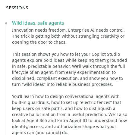
SESSIONS
Wild ideas, safe agents
Innovation needs freedom. Enterprise AI needs control.
The trick is getting both without strangling creativity or
opening the door to chaos.
This session shows you how to let your Copilot Studio
agents explore bold ideas while keeping them grounded
in safe, predictable behavior. We’ll walk through the full
lifecycle of an agent, from early experimentation to
disciplined, compliant execution, and show you how to
turn “wild ideas” into reliable business processes.
You’ll learn how to design conversational agents with
built‑in guardrails, how to set up “electric fences” that
keep users on safe paths, and how to distinguish a
creative hallucination from a useful prediction. We’ll also
look at Agent 365 and Entra Agent ID to understand how
identity, access, and authorization shape what your
agents can (and cannot) do.