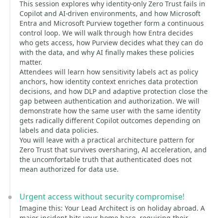
This session explores why identity-only Zero Trust fails in
Copilot and AI-driven environments, and how Microsoft
Entra and Microsoft Purview together form a continuous
control loop. We will walk through how Entra decides
who gets access, how Purview decides what they can do
with the data, and why AI finally makes these policies
matter.
Attendees will learn how sensitivity labels act as policy
anchors, how identity context enriches data protection
decisions, and how DLP and adaptive protection close the
gap between authentication and authorization. We will
demonstrate how the same user with the same identity
gets radically different Copilot outcomes depending on
labels and data policies.
You will leave with a practical architecture pattern for
Zero Trust that survives oversharing, AI acceleration, and
the uncomfortable truth that authenticated does not
mean authorized for data use.
Urgent access without security compromise!
Imagine this: Your Lead Architect is on holiday abroad. A
major incident hits your home base, requiring their