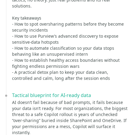
solutions.
Key takeaways
- How to spot oversharing patterns before they become
security incidents
- How to use Purview’s advanced discovery to expose
sensitive‑data hotspots
- How to automate classification so your data stops
behaving like an unsupervised intern
- How to establish healthy access boundaries without
fighting endless permission wars
- A practical detox plan to keep your data clean,
controlled and calm, long after the session ends
Tactical blueprint for AI‑ready data
AI doesn’t fail because of bad prompts, it fails because
your data isn’t ready. For most organizations, the biggest
threat to a safe Copilot rollout is years of unchecked
“over‑sharing” buried inside SharePoint and OneDrive. If
your permissions are a mess, Copilot will surface it
instantly.