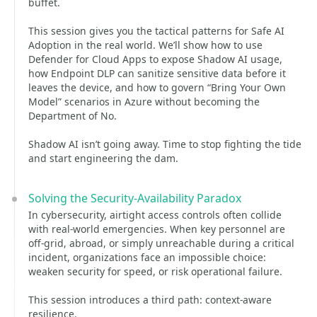
buffet.
This session gives you the tactical patterns for Safe AI
Adoption in the real world. We’ll show how to use
Defender for Cloud Apps to expose Shadow AI usage,
how Endpoint DLP can sanitize sensitive data before it
leaves the device, and how to govern “Bring Your Own
Model” scenarios in Azure without becoming the
Department of No.
Shadow AI isn’t going away. Time to stop fighting the tide
and start engineering the dam.
Solving the Security-Availability Paradox
In cybersecurity, airtight access controls often collide
with real‑world emergencies. When key personnel are
off‑grid, abroad, or simply unreachable during a critical
incident, organizations face an impossible choice:
weaken security for speed, or risk operational failure.
This session introduces a third path: context‑aware
resilience.