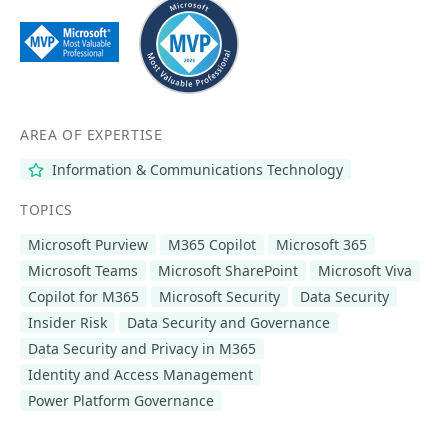
AREA OF EXPERTISE
Information & Communications Technology
TOPICS
Microsoft Purview
M365 Copilot
Microsoft 365
Microsoft Teams
Microsoft SharePoint
Microsoft Viva
Copilot for M365
Microsoft Security
Data Security
Insider Risk
Data Security and Governance
Data Security and Privacy in M365
Identity and Access Management
Power Platform Governance