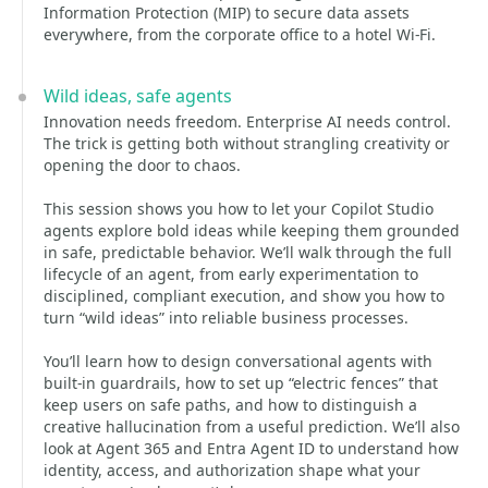
Information Protection (MIP) to secure data assets
everywhere, from the corporate office to a hotel Wi-Fi.
Wild ideas, safe agents
Innovation needs freedom. Enterprise AI needs control.
The trick is getting both without strangling creativity or
opening the door to chaos.
This session shows you how to let your Copilot Studio
agents explore bold ideas while keeping them grounded
in safe, predictable behavior. We’ll walk through the full
lifecycle of an agent, from early experimentation to
disciplined, compliant execution, and show you how to
turn “wild ideas” into reliable business processes.
You’ll learn how to design conversational agents with
built‑in guardrails, how to set up “electric fences” that
keep users on safe paths, and how to distinguish a
creative hallucination from a useful prediction. We’ll also
look at Agent 365 and Entra Agent ID to understand how
identity, access, and authorization shape what your