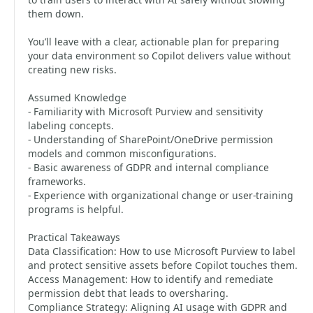
them down.
You’ll leave with a clear, actionable plan for preparing
your data environment so Copilot delivers value without
creating new risks.
Assumed Knowledge
- Familiarity with Microsoft Purview and sensitivity
labeling concepts.
- Understanding of SharePoint/OneDrive permission
models and common misconfigurations.
- Basic awareness of GDPR and internal compliance
frameworks.
- Experience with organizational change or user‑training
programs is helpful.
Practical Takeaways
Data Classification: How to use Microsoft Purview to label
and protect sensitive assets before Copilot touches them.
Access Management: How to identify and remediate
permission debt that leads to oversharing.
Compliance Strategy: Aligning AI usage with GDPR and