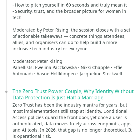
- How to pitch yourself in 60 seconds and truly mean it
- Security, trust, and the broader picture for women in
tech
Moderated by Peter Rising, the session closes with a set
of actionable takeaways — concrete things attendees,
allies, and organisers can do to help build a more
inclusive tech industry for everyone.
Moderator: Peter Rising
Panellists: Ewelina Paczkowska · Nikki Chapple · Effie
Antoniadi · Aasne Holtklimpen · Jacqueline Stockwell
The Zero Trust Power Couple, Why Identity Without
Data Protection Is Just Half a Marriage
Zero Trust has been the industry mantra for years, but
most implementations still stop at identity. Conditional
Access policies guard the front door, yet once a user is
authenticated, data moves freely across endpoints, apps,
and AI tools. In 2026, that gap is no longer theoretical. It
is operational risk.