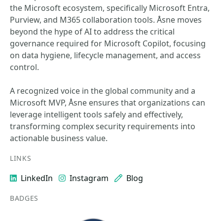
the Microsoft ecosystem, specifically Microsoft Entra,
Purview, and M365 collaboration tools. Åsne moves
beyond the hype of AI to address the critical
governance required for Microsoft Copilot, focusing
on data hygiene, lifecycle management, and access
control.
A recognized voice in the global community and a
Microsoft MVP, Åsne ensures that organizations can
leverage intelligent tools safely and effectively,
transforming complex security requirements into
actionable business value.
LINKS
LinkedIn
Instagram
Blog
BADGES