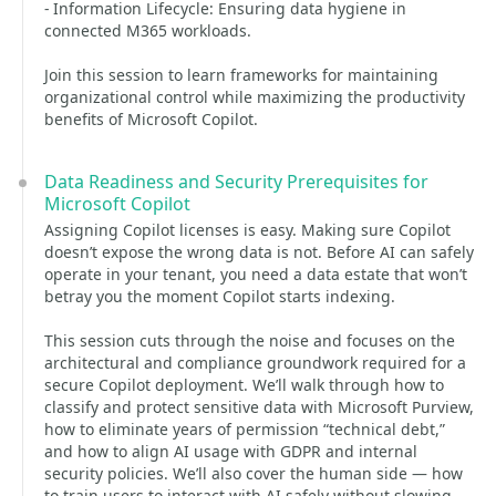
- Information Lifecycle: Ensuring data hygiene in
connected M365 workloads.
Join this session to learn frameworks for maintaining
organizational control while maximizing the productivity
benefits of Microsoft Copilot.
Data Readiness and Security Prerequisites for
Microsoft Copilot
Assigning Copilot licenses is easy. Making sure Copilot
doesn’t expose the wrong data is not. Before AI can safely
operate in your tenant, you need a data estate that won’t
betray you the moment Copilot starts indexing.
This session cuts through the noise and focuses on the
architectural and compliance groundwork required for a
secure Copilot deployment. We’ll walk through how to
classify and protect sensitive data with Microsoft Purview,
how to eliminate years of permission “technical debt,”
and how to align AI usage with GDPR and internal
security policies. We’ll also cover the human side — how
to train users to interact with AI safely without slowing