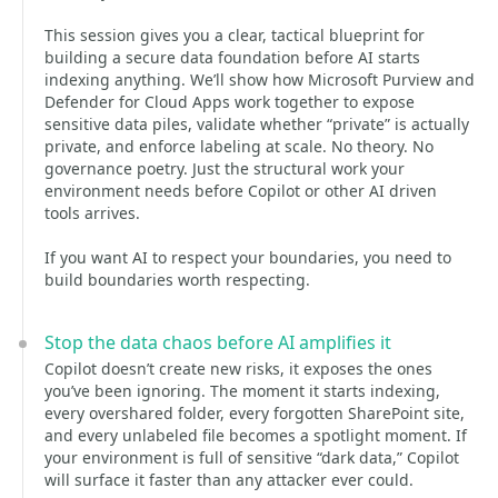
This session gives you a clear, tactical blueprint for
building a secure data foundation before AI starts
indexing anything. We’ll show how Microsoft Purview and
Defender for Cloud Apps work together to expose
sensitive data piles, validate whether “private” is actually
private, and enforce labeling at scale. No theory. No
governance poetry. Just the structural work your
environment needs before Copilot or other AI driven
tools arrives.
If you want AI to respect your boundaries, you need to
build boundaries worth respecting.
Stop the data chaos before AI amplifies it
Copilot doesn’t create new risks, it exposes the ones
you’ve been ignoring. The moment it starts indexing,
every overshared folder, every forgotten SharePoint site,
and every unlabeled file becomes a spotlight moment. If
your environment is full of sensitive “dark data,” Copilot
will surface it faster than any attacker ever could.