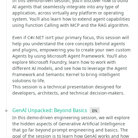
In this demo-driven session, you’ll discover how to build
AI agents that seamlessly integrate into any type of
application, across virtually any platform or operating
system. You’ll also learn how to extend agent capabilities
using Function Calling with MCP and the RAG algorithm.
Even if C#/.NET isn’t your primary focus, this session will
help you understand the core concepts behind agents
and plugins, empowering you to create your own custom
Agents by using Microsoft Agent Framework. You’ll also
explore Microsoft Foundry, learn how to work with
different AI models, and see how to leverage the Agent
Framework and Semantic Kernel to bring intelligent
solutions to life.
This session is a technical presentation designed for
developers, architects, and technical decision-makers.
GenAI Unpacked: Beyond Basics
en
In this demo-driven engineering session, we will explore
the hidden aspects of Generative Artificial Intelligence
that go far beyond prompt engineering and basics. The
goal of the session is to learn how GenAI works and how