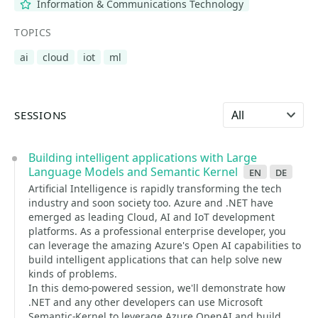
Information & Communications Technology
TOPICS
ai
cloud
iot
ml
Select language
SESSIONS
Building intelligent applications with Large
Language Models and Semantic Kernel
en
de
Artificial Intelligence is rapidly transforming the tech
industry and soon society too. Azure and .NET have
emerged as leading Cloud, AI and IoT development
platforms. As a professional enterprise developer, you
can leverage the amazing Azure's Open AI capabilities to
build intelligent applications that can help solve new
kinds of problems.
In this demo-powered session, we'll demonstrate how
.NET and any other developers can use Microsoft
Semantic-Kernel to leverage Azure OpenAI and build