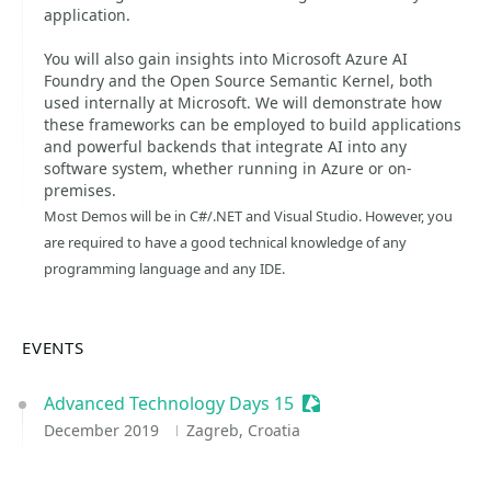
application.
You will also gain insights into Microsoft Azure AI
Foundry and the Open Source Semantic Kernel, both
used internally at Microsoft. We will demonstrate how
these frameworks can be employed to build applications
and powerful backends that integrate AI into any
software system, whether running in Azure or on-
premises.
Most Demos will be in C#/.NET and Visual Studio. However, you
are required to have a good technical knowledge of any
programming language and any IDE.
EVENTS
Advanced Technology Days 15
Sessionize Event
December 2019
Zagreb, Croatia