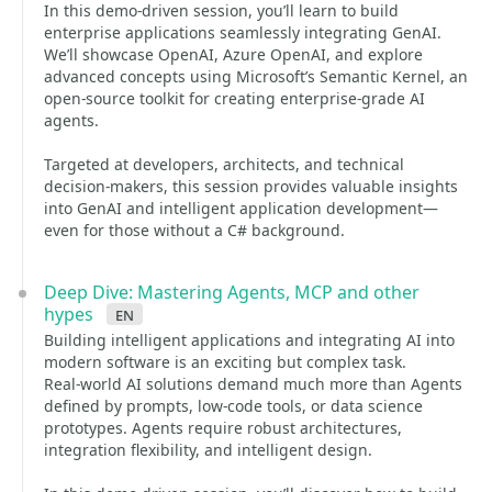
In this demo-driven session, you’ll learn to build
enterprise applications seamlessly integrating GenAI.
We’ll showcase OpenAI, Azure OpenAI, and explore
advanced concepts using Microsoft’s Semantic Kernel, an
open-source toolkit for creating enterprise-grade AI
agents.
Targeted at developers, architects, and technical
decision-makers, this session provides valuable insights
into GenAI and intelligent application development—
even for those without a C# background.
Deep Dive: Mastering Agents, MCP and other
hypes
en
Building intelligent applications and integrating AI into
modern software is an exciting but complex task.
Real-world AI solutions demand much more than Agents
defined by prompts, low-code tools, or data science
prototypes. Agents require robust architectures,
integration flexibility, and intelligent design.