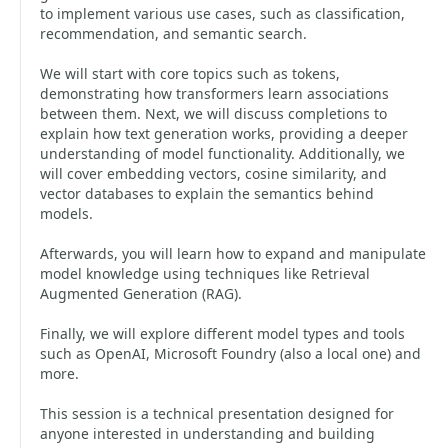
to implement various use cases, such as classification,
recommendation, and semantic search.
We will start with core topics such as tokens,
demonstrating how transformers learn associations
between them. Next, we will discuss completions to
explain how text generation works, providing a deeper
understanding of model functionality. Additionally, we
will cover embedding vectors, cosine similarity, and
vector databases to explain the semantics behind
models.
Afterwards, you will learn how to expand and manipulate
model knowledge using techniques like Retrieval
Augmented Generation (RAG).
Finally, we will explore different model types and tools
such as OpenAI, Microsoft Foundry (also a local one) and
more.
This session is a technical presentation designed for
anyone interested in understanding and building