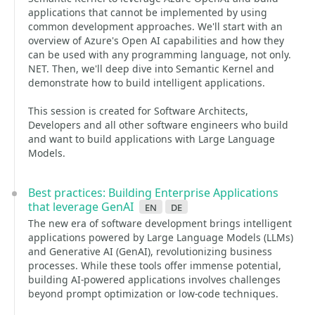
applications that cannot be implemented by using
common development approaches. We'll start with an
overview of Azure's Open AI capabilities and how they
can be used with any programming language, not only.
NET. Then, we'll deep dive into Semantic Kernel and
demonstrate how to build intelligent applications.
This session is created for Software Architects,
Developers and all other software engineers who build
and want to build applications with Large Language
Models.
Best practices: Building Enterprise Applications
that leverage GenAI
en
de
The new era of software development brings intelligent
applications powered by Large Language Models (LLMs)
and Generative AI (GenAI), revolutionizing business
processes. While these tools offer immense potential,
building AI-powered applications involves challenges
beyond prompt optimization or low-code techniques.