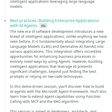
intelligent applications leveraging large language
models.
Best practices: Building Enterprise Applications
with AI Agents
en
The new era of software development introduces a new
breed of intelligent applications, unlike anything we have
seen before. It is fundamentally about integrating Large
Language Models (LLMs) and Generative AI (GenAI) into
various applications. This integration offers incredible
opportunities for enhancing business processes in
entirely novel ways by using Agents. However, building
intelligent applications that leverage AI presents
significant challenges, beyond just finding the best
prompts or relying on low-code techniques.
In this demo-driven session, you’ll discover how to build
AI agents with the Microsoft Agent Framework. You’ll also
learn how to extend agent capabilities using Function
Calling with MCP and the RAG algorithm.
This session is aimed at developers, architects, and