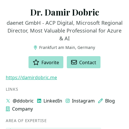
Dr. Damir Dobric
daenet GmbH - ACP Digital, Microsoft Regional
Director, Most Valuable Professional for Azure
& AI
Frankfurt am Main, Germany
ACTIONS
Favorite
Contact
https://damirdobric.me
LINKS
@ddobric
LinkedIn
Instagram
Blog
Company
AREA OF EXPERTISE