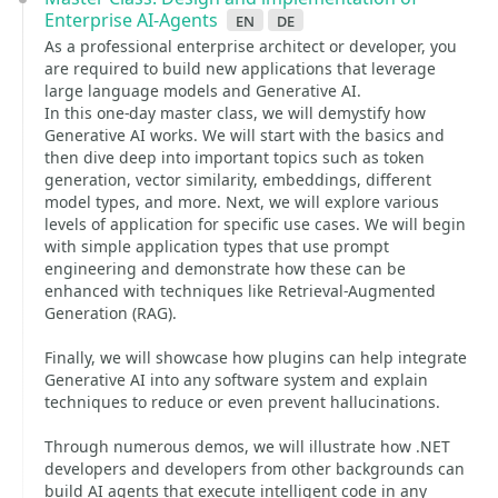
Enterprise AI-Agents
en
de
As a professional enterprise architect or developer, you
are required to build new applications that leverage
large language models and Generative AI.
In this one-day master class, we will demystify how
Generative AI works. We will start with the basics and
then dive deep into important topics such as token
generation, vector similarity, embeddings, different
model types, and more. Next, we will explore various
levels of application for specific use cases. We will begin
with simple application types that use prompt
engineering and demonstrate how these can be
enhanced with techniques like Retrieval-Augmented
Generation (RAG).
Finally, we will showcase how plugins can help integrate
Generative AI into any software system and explain
techniques to reduce or even prevent hallucinations.
Through numerous demos, we will illustrate how .NET
developers and developers from other backgrounds can
build AI agents that execute intelligent code in any