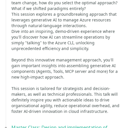
team change, how do you select the optimal approach?
What if we shifted paradigms entirely?
This session explores a groundbreaking approach that
leverages generative AI to manage Azure resources
through natural-language interactions.
Dive into an inspiring, demo-driven experience where
you'll discover how AI can streamline operations by
simply "talking" to the Azure CLI, unlocking
unprecedented efficiency and simplicity.
Beyond this innovative management approach, you'll
gain important insights into assembling generative AI
components (Agents, Tools, MCP server and more) for a
new high-impact approach.
This session is tailored for strategists and decision-
makers, as well as technical professionals. This talk will
definitely inspire you with actionable ideas to drive
organisational agility, reduce operational overhead, and
foster AI-driven innovation in cloud infrastructure.
Master Class: Design and implementation of