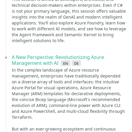
technical decision-makers within enterprises. Even if C#
is not your primary language, this session offers valuable
insights into the realm of GenAI and modern intelligent
applications. You’ll also explore Azure Foundry, learn how
to work with different AI models, and see how to leverage
the Agent Framework and Semantic Kernel to bring
intelligent solutions to life.
A New Perspective: Revolutionizing Azure
Management with AI
en
de
In the complex landscape of Azure resource
management, enterprises have traditionally depended
on a diverse array of tools and interfaces: the intuitive
Azure Portal for visual operations, Azure Resource
Manager (ARM) templates for declarative deployments,
the concise Bicep language (Microsoft's recommended
evolution of ARM), command-line power with Azure CLI
and Azure PowerShell, and multi-cloud flexibility through
Terraform.
But with an ever-growing ecosystem and continuous