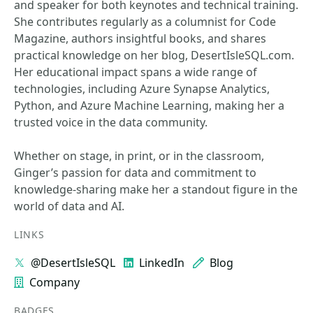
and speaker for both keynotes and technical training.
She contributes regularly as a columnist for Code
Magazine, authors insightful books, and shares
practical knowledge on her blog, DesertIsleSQL.com.
Her educational impact spans a wide range of
technologies, including Azure Synapse Analytics,
Python, and Azure Machine Learning, making her a
trusted voice in the data community.
Whether on stage, in print, or in the classroom,
Ginger’s passion for data and commitment to
knowledge-sharing make her a standout figure in the
world of data and AI.
LINKS
@DesertIsleSQL
LinkedIn
Blog
Company
BADGES