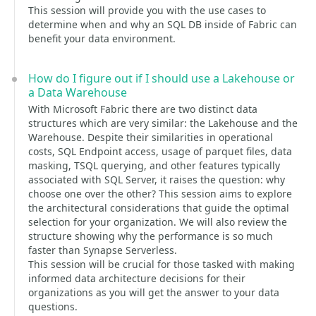
This session will provide you with the use cases to
determine when and why an SQL DB inside of Fabric can
benefit your data environment.
How do I figure out if I should use a Lakehouse or
a Data Warehouse
With Microsoft Fabric there are two distinct data
structures which are very similar: the Lakehouse and the
Warehouse. Despite their similarities in operational
costs, SQL Endpoint access, usage of parquet files, data
masking, TSQL querying, and other features typically
associated with SQL Server, it raises the question: why
choose one over the other? This session aims to explore
the architectural considerations that guide the optimal
selection for your organization. We will also review the
structure showing why the performance is so much
faster than Synapse Serverless.
This session will be crucial for those tasked with making
informed data architecture decisions for their
organizations as you will get the answer to your data
questions.