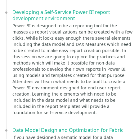
Developing a Self-Service Power BI report
development environment
Power BI is designed to be a reporting tool for the
masses as report visualizations can be created with a few
clicks. While it looks easy enough there several elements
including the data model and DAX Measures which need
to be created to make easy report creation possible. In
this session we are going to explore the practices and
methods which will make it possible for non-data
professionals to develop their own reports in Power BI
using models and templates created for that purpose.
Attendees will learn what needs to be built to create a
Power BI environment designed for end user report
creation. Learning the elements which need to be
included in the data model and what needs to be
included in the report templates will provide a
foundation for self-service development.
Data Model Design and Optimization for Fabric
If you have designed a sematic model for a data