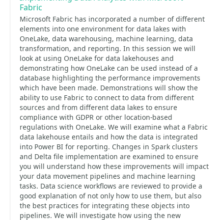
Fabric
Microsoft Fabric has incorporated a number of different
elements into one environment for data lakes with
OneLake, data warehousing, machine learning, data
transformation, and reporting. In this session we will
look at using OneLake for data lakehouses and
demonstrating how OneLake can be used instead of a
database highlighting the performance improvements
which have been made. Demonstrations will show the
ability to use Fabric to connect to data from different
sources and from different data lakes to ensure
compliance with GDPR or other location-based
regulations with OneLake. We will examine what a Fabric
data lakehouse entails and how the data is integrated
into Power BI for reporting. Changes in Spark clusters
and Delta file implementation are examined to ensure
you will understand how these improvements will impact
your data movement pipelines and machine learning
tasks. Data science workflows are reviewed to provide a
good explanation of not only how to use them, but also
the best practices for integrating these objects into
pipelines. We will investigate how using the new