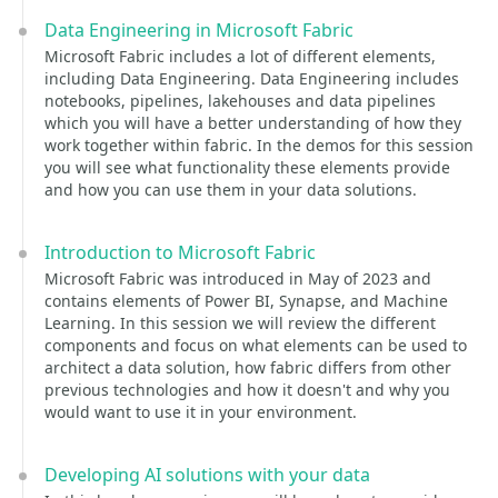
Data Engineering in Microsoft Fabric
Microsoft Fabric includes a lot of different elements,
including Data Engineering. Data Engineering includes
notebooks, pipelines, lakehouses and data pipelines
which you will have a better understanding of how they
work together within fabric. In the demos for this session
you will see what functionality these elements provide
and how you can use them in your data solutions.
Introduction to Microsoft Fabric
Microsoft Fabric was introduced in May of 2023 and
contains elements of Power BI, Synapse, and Machine
Learning. In this session we will review the different
components and focus on what elements can be used to
architect a data solution, how fabric differs from other
previous technologies and how it doesn't and why you
would want to use it in your environment.
Developing AI solutions with your data