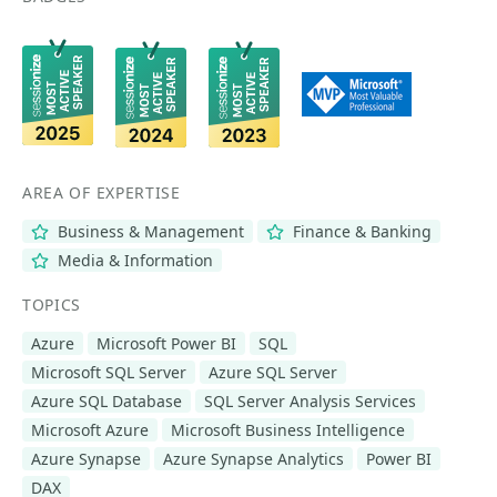
AREA OF EXPERTISE
Business & Management
Finance & Banking
Media & Information
TOPICS
Azure
Microsoft Power BI
SQL
Microsoft SQL Server
Azure SQL Server
Azure SQL Database
SQL Server Analysis Services
Microsoft Azure
Microsoft Business Intelligence
Azure Synapse
Azure Synapse Analytics
Power BI
DAX