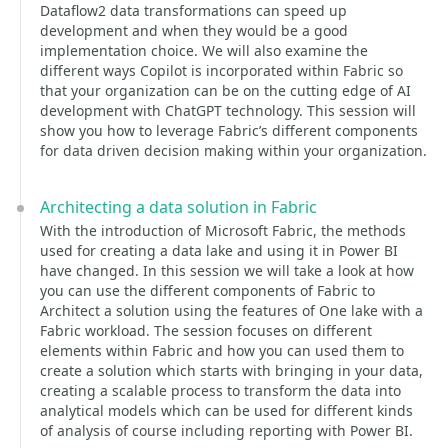
Dataflow2 data transformations can speed up
development and when they would be a good
implementation choice. We will also examine the
different ways Copilot is incorporated within Fabric so
that your organization can be on the cutting edge of AI
development with ChatGPT technology. This session will
show you how to leverage Fabric’s different components
for data driven decision making within your organization.
Architecting a data solution in Fabric
With the introduction of Microsoft Fabric, the methods
used for creating a data lake and using it in Power BI
have changed. In this session we will take a look at how
you can use the different components of Fabric to
Architect a solution using the features of One lake with a
Fabric workload. The session focuses on different
elements within Fabric and how you can used them to
create a solution which starts with bringing in your data,
creating a scalable process to transform the data into
analytical models which can be used for different kinds
of analysis of course including reporting with Power BI.