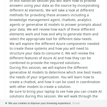
In this hands-on session you will learn how to provide
answers using your data as the source by incorporating
different AI elements. We will take a look at different
methods for providing these answers including a
knowledge management agent, chatbots, analytics
agents or generative AI models to answer prompts about
your data. We will review how each of these different
elements work and how and why to generate them and
select the appropriate tool for different data needs.
We will explore the different Azure components needed
to create these systems and how you will need to
structure your data to consume it. We will review the
different features of Azure AI and how they can be
combined to provide the required solutions.
During this session, we will explore the different
generative AI models to determine which one best meets
the needs of your organization. You will learn how to
create a chatbot, and how it can be used in coordination
with other models to create a solution.
Be sure to bring your laptop to see how you can create AI
solutions during this session. We will walk through the
code samples and Azure elements required to create
✖
We use cookies to improve your browsing experience.
Details
these solutions. You will walk away from this session with