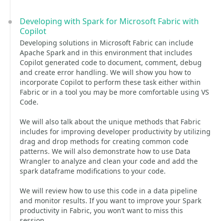
Developing with Spark for Microsoft Fabric with
Copilot
Developing solutions in Microsoft Fabric can include
Apache Spark and in this environment that includes
Copilot generated code to document, comment, debug
and create error handling. We will show you how to
incorporate Copilot to perform these task either within
Fabric or in a tool you may be more comfortable using VS
Code.
We will also talk about the unique methods that Fabric
includes for improving developer productivity by utilizing
drag and drop methods for creating common code
patterns. We will also demonstrate how to use Data
Wrangler to analyze and clean your code and add the
spark dataframe modifications to your code.
We will review how to use this code in a data pipeline
and monitor results. If you want to improve your Spark
productivity in Fabric, you won’t want to miss this
session.