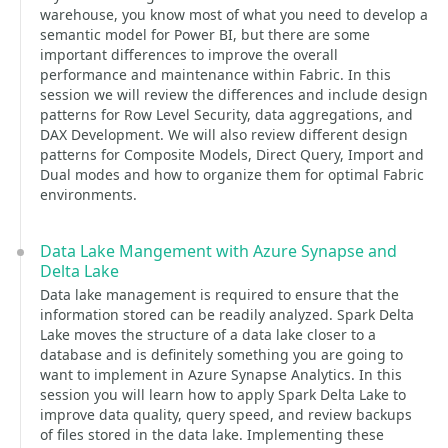
warehouse, you know most of what you need to develop a
semantic model for Power BI, but there are some
important differences to improve the overall
performance and maintenance within Fabric. In this
session we will review the differences and include design
patterns for Row Level Security, data aggregations, and
DAX Development. We will also review different design
patterns for Composite Models, Direct Query, Import and
Dual modes and how to organize them for optimal Fabric
environments.
Data Lake Mangement with Azure Synapse and
Delta Lake
Data lake management is required to ensure that the
information stored can be readily analyzed. Spark Delta
Lake moves the structure of a data lake closer to a
database and is definitely something you are going to
want to implement in Azure Synapse Analytics. In this
session you will learn how to apply Spark Delta Lake to
improve data quality, query speed, and review backups
of files stored in the data lake. Implementing these