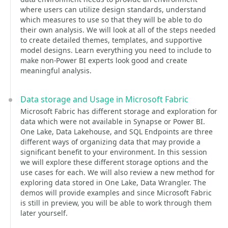
where users can utilize design standards, understand
which measures to use so that they will be able to do
their own analysis. We will look at all of the steps needed
to create detailed themes, templates, and supportive
model designs. Learn everything you need to include to
make non-Power BI experts look good and create
meaningful analysis.
Data storage and Usage in Microsoft Fabric
Microsoft Fabric has different storage and exploration for
data which were not available in Synapse or Power BI.
One Lake, Data Lakehouse, and SQL Endpoints are three
different ways of organizing data that may provide a
significant benefit to your environment. In this session
we will explore these different storage options and the
use cases for each. We will also review a new method for
exploring data stored in One Lake, Data Wrangler. The
demos will provide examples and since Microsoft Fabric
is still in preview, you will be able to work through them
later yourself.