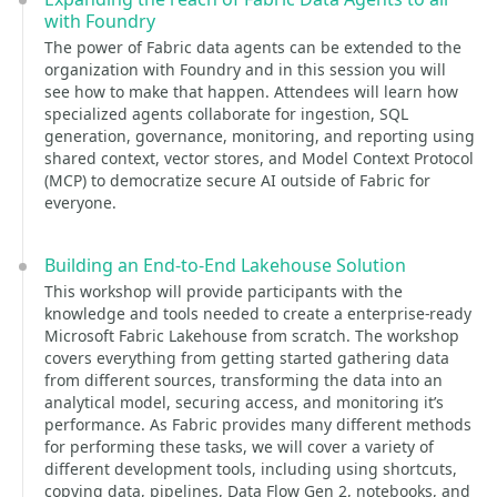
with Foundry
The power of Fabric data agents can be extended to the
organization with Foundry and in this session you will
see how to make that happen. Attendees will learn how
specialized agents collaborate for ingestion, SQL
generation, governance, monitoring, and reporting using
shared context, vector stores, and Model Context Protocol
(MCP) to democratize secure AI outside of Fabric for
everyone.
Building an End-to-End Lakehouse Solution
This workshop will provide participants with the
knowledge and tools needed to create a enterprise-ready
Microsoft Fabric Lakehouse from scratch. The workshop
covers everything from getting started gathering data
from different sources, transforming the data into an
analytical model, securing access, and monitoring it’s
performance. As Fabric provides many different methods
for performing these tasks, we will cover a variety of
different development tools, including using shortcuts,
copying data, pipelines, Data Flow Gen 2, notebooks, and