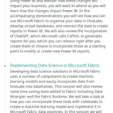
using Power BI and wonder how these changes will
impact your business, you will want to attend as you will
learn how the changes impact Power BI. In the
accompanying demonstrations you will see how you can
use Microsoft Fabric to organize your data in OneLake,
develop virtual databases, and connect the data to create
reports in Power BI. We will also review the incorporation
of ChatGPT, which Microsoft calls CoPilot, to generates
reports for you, which you can release right after you
create them or choose to incorporate those as a starting
point to modify or create new Power BI reports.
Implementing Data Science in Microsoft Fabric
Developing data science solutions in Microsoft Fabric
uses a number of components to create machine
learning models and easily incorporate data from
OneLake into dataframes. This session will also review
some time saving tools added to Fabric including Data
Wrangler and the Fabric Runtime. We will take a look at
how you can incorporate these tools with notebooks to
create a machine learning model and implement it in
Microsoft Fabric data pipelines. In this session we will