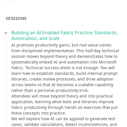
SESSIONS
Building an AI-Enabled Fabric Practice: Standards,
Automation, and Scale
AI promises productivity gains, but real value comes
from disciplined implementation. This half-day technical
session moves beyond theory and demonstrates how to
systematically embed AI and automation into Microsoft
Fabric. Technical success alone is not enough. You will
learn how to establish standards, build internal prompt
libraries, create review processes, and drive adoption
across teams so that AI becomes a scalable capability
rather than a personal productivity trick.
Attendees will move beyond theory and into practical
application, learning what tools and libraries improve
Fabric productivity through hands on exercises that put
these concepts into practice.
We will explore how AI can be applied to generate test
cases, validate calculations, detect inconsistencies, and