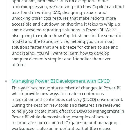
applications, and Power BI is no exception. In our
upcoming session, we're diving into how Copilot can lend
us a hand in writing DAX, designing visuals, and
unlocking other cool features that make reports more
accessible and cut down on the time it takes to whip up
some awesome reporting solutions in Power BI. We're
also going to explore how Copilot shines in the semantic
model and the Fabric service, helping you churn out
solutions faster that are a breeze for others to use and
understand. You will want to learn how to develop
complex elements simpler and friendlier than ever
before.
Managing Power BI Development with CI/CD
This year has brought a number of changes to Power BI
which provide new ways to create a continuous
integration and continuous delivery (CI/CD) environment.
During the session new tools and features are reviewed
to help you create more effective DevOps Management in
Power BI while demonstrating examples of how to
incorporate source control. Organizing and managing
workspaces is also an important part of the release