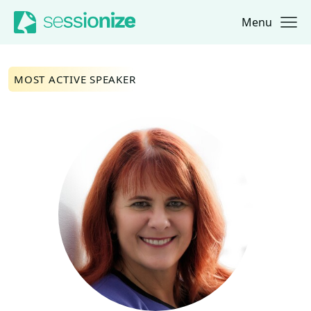
Menu
Jump to navigation
Jump to content
MOST ACTIVE SPEAKER