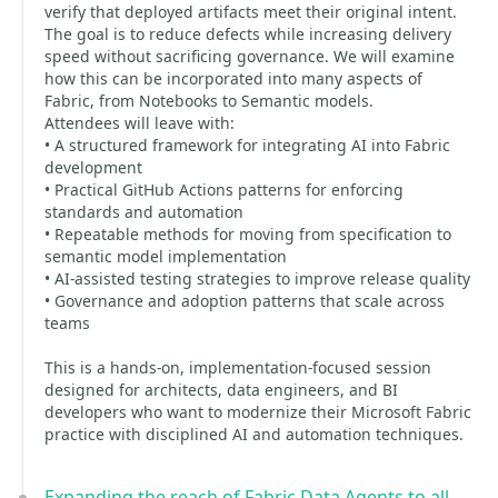
verify that deployed artifacts meet their original intent.
The goal is to reduce defects while increasing delivery
speed without sacrificing governance. We will examine
how this can be incorporated into many aspects of
Fabric, from Notebooks to Semantic models.
Attendees will leave with:
• A structured framework for integrating AI into Fabric
development
• Practical GitHub Actions patterns for enforcing
standards and automation
• Repeatable methods for moving from specification to
semantic model implementation
• AI-assisted testing strategies to improve release quality
• Governance and adoption patterns that scale across
teams
This is a hands-on, implementation-focused session
designed for architects, data engineers, and BI
developers who want to modernize their Microsoft Fabric
practice with disciplined AI and automation techniques.
Expanding the reach of Fabric Data Agents to all