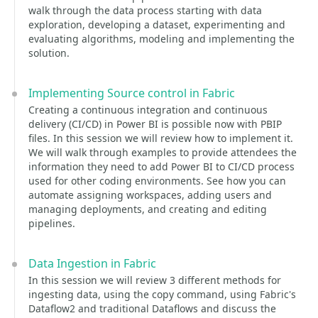
walk through the data process starting with data
exploration, developing a dataset, experimenting and
evaluating algorithms, modeling and implementing the
solution.
Implementing Source control in Fabric
Creating a continuous integration and continuous
delivery (CI/CD) in Power BI is possible now with PBIP
files. In this session we will review how to implement it.
We will walk through examples to provide attendees the
information they need to add Power BI to CI/CD process
used for other coding environments. See how you can
automate assigning workspaces, adding users and
managing deployments, and creating and editing
pipelines.
Data Ingestion in Fabric
In this session we will review 3 different methods for
ingesting data, using the copy command, using Fabric's
Dataflow2 and traditional Dataflows and discuss the