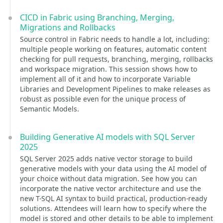
CICD in Fabric using Branching, Merging,
Migrations and Rollbacks
Source control in Fabric needs to handle a lot, including:
multiple people working on features, automatic content
checking for pull requests, branching, merging, rollbacks
and workspace migration. This session shows how to
implement all of it and how to incorporate Variable
Libraries and Development Pipelines to make releases as
robust as possible even for the unique process of
Semantic Models.
Building Generative AI models with SQL Server
2025
SQL Server 2025 adds native vector storage to build
generative models with your data using the AI model of
your choice without data migration. See how you can
incorporate the native vector architecture and use the
new T-SQL AI syntax to build practical, production-ready
solutions. Attendees will learn how to specify where the
model is stored and other details to be able to implement