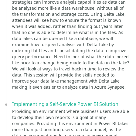
strategies can improve analysis capabilities as data can
be analyzed more like a data warehouse, without all of
the transformation and storage costs. Using Delta Lake,
attendees will see how to ensure the format is known
when it was added, rather than finding out years later
that no one is able to determine what is in the files. As
data lakes can be queried like a database, we will
examine how to speed analysis with Delta Lake by
indexing flat files and consolidating the data to improve
query performance. Need to look at what the data looked
like prior to a change being made to the data in the lake?
We will look at ways to travel back in time to review the
data. This session will provide the skills needed to
improve your data lake management with Delta Lake
making it even easier to analyze data in Azure Synapse.
Implementing a Self-Service Power BI Solution
Providing an environment where business users are able
to develop their own reports is a goal of many
companies. Providing this environment in Power BI takes
more than just pointing users to a data model, as the
data environment needs to provide an environment