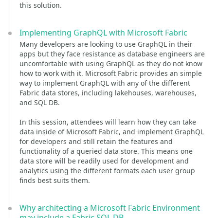
this solution.
Implementing GraphQL with Microsoft Fabric
Many developers are looking to use GraphQL in their
apps but they face resistance as database engineers are
uncomfortable with using GraphQL as they do not know
how to work with it. Microsoft Fabric provides an simple
way to implement GraphQL with any of the different
Fabric data stores, including lakehouses, warehouses,
and SQL DB.
In this session, attendees will learn how they can take
data inside of Microsoft Fabric, and implement GraphQL
for developers and still retain the features and
functionality of a queried data store. This means one
data store will be readily used for development and
analytics using the different formats each user group
finds best suits them.
Why architecting a Microsoft Fabric Environment
may include a Fabric SQL DB