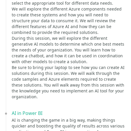
select the appropriate tool for different data needs.
We will explore the different Azure components needed
to create these systems and how you will need to
structure your data to consume it. We will review the
different features of Azure AI and how they can be
combined to provide the required solutions.
During this session, we will explore the different
generative AI models to determine which one best meets
the needs of your organization. You will learn how to
create a chatbot, and how it can be used in coordination
with other models to create a solution.
Be sure to bring your laptop to see how you can create AI
solutions during this session. We will walk through the
code samples and Azure elements required to create
these solutions. You will walk away from this session with
the knowledge you need to implement an AI tool for your
organization.
AI in Power BI
AI is changing the game in a big way, making things
quicker and boosting the quality of results across various