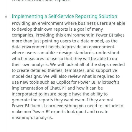
Implementing a Self-Service Reporting Solution
Providing an environment where business users are able
to develop their own reports is a goal of many
companies. Providing this environment in Power BI takes
more than just pointing users to a data model, as the
data environment needs to provide an environment
where users can utilize design standards, understand
which measures to use so that they will be able to do
their own analysis. We will look at all of the steps needed
to create detailed themes, templates, and supportive
model designs. We will also review what is required to
use new tools such as Copilot for Power BI, Microsoft's
implementation of ChatGPT and how it can be
incorporated to insure people have the ability to
generate the reports they want even if they are not
Power BI fluent. Learn everything you need to include to
make non-Power BI experts look good and create
meaningful analysis.