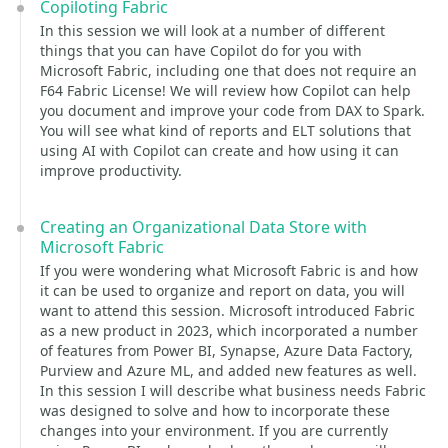
Copiloting Fabric
In this session we will look at a number of different
things that you can have Copilot do for you with
Microsoft Fabric, including one that does not require an
F64 Fabric License! We will review how Copilot can help
you document and improve your code from DAX to Spark.
You will see what kind of reports and ELT solutions that
using AI with Copilot can create and how using it can
improve productivity.
Creating an Organizational Data Store with
Microsoft Fabric
If you were wondering what Microsoft Fabric is and how
it can be used to organize and report on data, you will
want to attend this session. Microsoft introduced Fabric
as a new product in 2023, which incorporated a number
of features from Power BI, Synapse, Azure Data Factory,
Purview and Azure ML, and added new features as well.
In this session I will describe what business needs Fabric
was designed to solve and how to incorporate these
changes into your environment. If you are currently