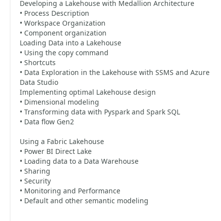
Developing a Lakehouse with Medallion Architecture
• Process Description
• Workspace Organization
• Component organization
Loading Data into a Lakehouse
• Using the copy command
• Shortcuts
• Data Exploration in the Lakehouse with SSMS and Azure
Data Studio
Implementing optimal Lakehouse design
• Dimensional modeling
• Transforming data with Pyspark and Spark SQL
• Data flow Gen2
Using a Fabric Lakehouse
• Power BI Direct Lake
• Loading data to a Data Warehouse
• Sharing
• Security
• Monitoring and Performance
• Default and other semantic modeling