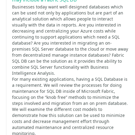
Businesses today want well designed databases which
can be used not only by applications but are part of an
analytical solution which allows people to interact
visually with the data in reports. Are you interested in
decreasing and centralizing your Azure costs while
continuing to support applications which need a SQL
database? Are you interested in migrating an on-
premises SQL Server database to the cloud or move away
from decentralized manage instance databases? Fabric
SQL DB can be the solution as it provides the ability to
combine SQL Server functionality with Business
Intelligence Analysis.
For many existing applications, having a SQL Database is
a requirement. We will review the processes for doing
maintenance for SQL DB inside of Microsoft Fabric,
focusing on the “knob free” methods to minimize the
steps involved and migration from an on prem database.
We will examine the different cost models to
demonstrate how this solution can be used to minimize
costs and decrease management effort through
automated maintenance and centralized resource
monitoring.