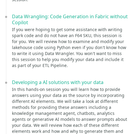
Data Wrangling: Code Generation in Fabric without
Copilot
If you were hoping to get some assistance with writing
spark code and do not have an F64 SKU, this session is
for you. We will review how to examine and modify your
lakehouse code using Python even if you don't know how
to write it using Data Wrangler. You won't want to miss
this session to help you modify your data and include it
as part of your ETL Pipeline.
Developing a AI solutions with your data
In this hands-on session you will learn how to provide
answers using your data as the source by incorporating
different AI elements. We will take a look at different
methods for providing these answers including a
knowledge management agent, chatbots, analytics
agents or generative AI models to answer prompts about
your data. We will review how each of these different
elements work and how and why to generate them and