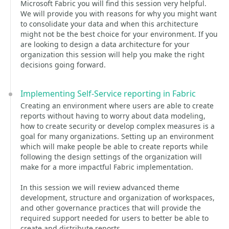
Microsoft Fabric you will find this session very helpful.
We will provide you with reasons for why you might want
to consolidate your data and when this architecture
might not be the best choice for your environment. If you
are looking to design a data architecture for your
organization this session will help you make the right
decisions going forward.
Implementing Self-Service reporting in Fabric
Creating an environment where users are able to create
reports without having to worry about data modeling,
how to create security or develop complex measures is a
goal for many organizations. Setting up an environment
which will make people be able to create reports while
following the design settings of the organization will
make for a more impactful Fabric implementation.
In this session we will review advanced theme
development, structure and organization of workspaces,
and other governance practices that will provide the
required support needed for users to better be able to
create and distribute reports.