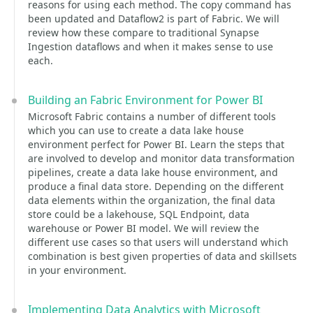
reasons for using each method. The copy command has
been updated and Dataflow2 is part of Fabric. We will
review how these compare to traditional Synapse
Ingestion dataflows and when it makes sense to use
each.
Building an Fabric Environment for Power BI
Microsoft Fabric contains a number of different tools
which you can use to create a data lake house
environment perfect for Power BI. Learn the steps that
are involved to develop and monitor data transformation
pipelines, create a data lake house environment, and
produce a final data store. Depending on the different
data elements within the organization, the final data
store could be a lakehouse, SQL Endpoint, data
warehouse or Power BI model. We will review the
different use cases so that users will understand which
combination is best given properties of data and skillsets
in your environment.
Implementing Data Analytics with Microsoft