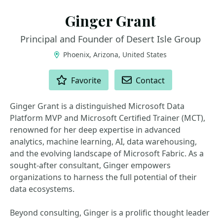
Ginger Grant
Principal and Founder of Desert Isle Group
Phoenix, Arizona, United States
ACTIONS
Favorite
Contact
Ginger Grant is a distinguished Microsoft Data
Platform MVP and Microsoft Certified Trainer (MCT),
renowned for her deep expertise in advanced
analytics, machine learning, AI, data warehousing,
and the evolving landscape of Microsoft Fabric. As a
sought-after consultant, Ginger empowers
organizations to harness the full potential of their
data ecosystems.
Beyond consulting, Ginger is a prolific thought leader