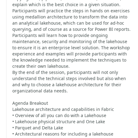
explain which is the best choice in a given situation.
Participants will practice the steps in hands on exercises
using medallion architecture to transform the data into
an analytical lakehouse, which can be used for ad-hoc
querying, and of course as a source for Power BI reports.
Participants will learn how to provide ongoing
maintenance, security and monitoring of the lakehouse
to ensure it is an enterprise level solution. The workshop
experience and examples will provide participants with
the knowledge needed to implement the techniques to
create their own lakehouse.
By the end of the session, participants will not only
understand the technical steps involved but also when
and why to choose a lakehouse architecture for their
organizational data needs.
Agenda Breakout
Lakehouse architecture and capabilities in Fabric
• Overview of all you can do with a Lakehouse
• Lakehouse physical structure and One Lake
• Parquet and Delta Lake
• Architectural reasons for including a lakehouse