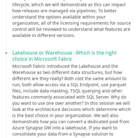
lifecycle, which we will demonstrate as this can impact
how releases are managed via pipelines. To better
understand the options available within your
organization, all of the licensing requirements for source
control will be reviewed to understand what features are
available in different versions.
Lakehouse or Warehouse : Which is the right
choice in Microsoft Fabric
Microsoft Fabric introduced the Lakehouse and the
Warehouse as two different data structures, but how
different are they really? Both cost the same amount to
run, both allow access via a SQL Endpoint, use parquet
files, include data masking, TSQL querying and other
features commonly associated with SQL Server. Why do
you want to use one over another? In this session we will
look at the architecture decisions which determine which
is the best choice in your organization. We will also
demonstrate how you can convert a dedicated pool from
Azure Synapse DW into a lakehouse. If you want to
consolidate your data from a Synapse solution to