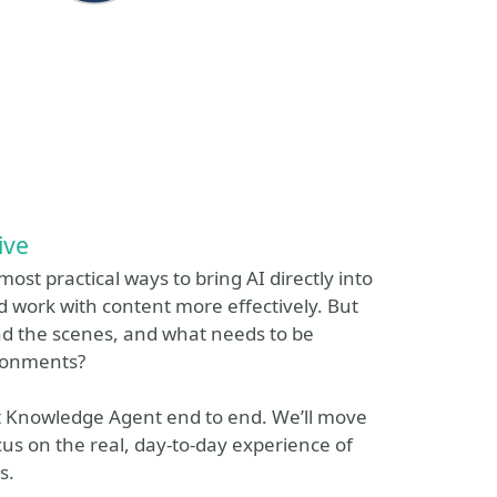
ive
st practical ways to bring AI directly into
d work with content more effectively. But
ind the scenes, and what needs to be
ironments?
nt Knowledge Agent end to end. We’ll move
s on the real, day-to-day experience of
s.