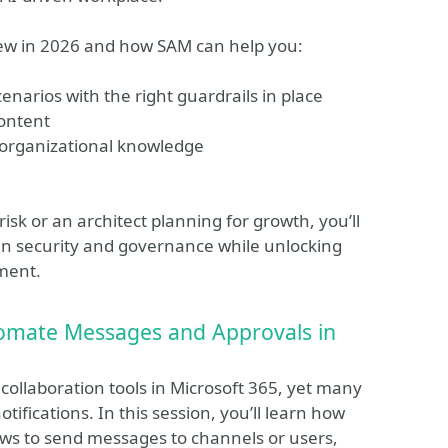
 new in 2026 and how SAM can help you:
enarios with the right guardrails in place
content
 organizational knowledge
k or an architect planning for growth, you’ll
hen security and governance while unlocking
ment.
tomate Messages and Approvals in
collaboration tools in Microsoft 365, yet many
tifications. In this session, you’ll learn how
lows to send messages to channels or users,