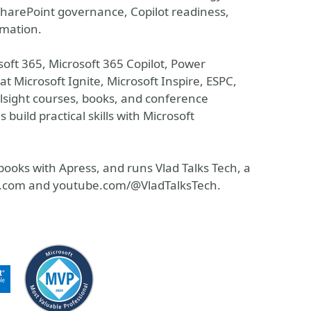
 SharePoint governance, Copilot readiness,
mation.
oft 365, Microsoft 365 Copilot, Power
t Microsoft Ignite, Microsoft Inspire, ESPC,
sight courses, books, and conference
 build practical skills with Microsoft
ooks with Apress, and runs Vlad Talks Tech, a
ech.com and youtube.com/@VladTalksTech.