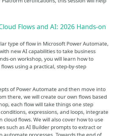
Platform certifications, this session will help
Cloud Flows and AI: 2026 Hands-on
ar type of flow in Microsoft Power Automate,
ith new AI capabilities to take business
ands-on workshop, you will learn how to
lows using a practical, step-by-step
cepts of Power Automate and then move into
om there, we will create our own flows based
op, each flow will take things one step
 conditions, expressions, and loops, integrate
n cloud flows. We will also cover how to use
ies such as AI Builder prompts to extract or
to automate processes. Towards the end of