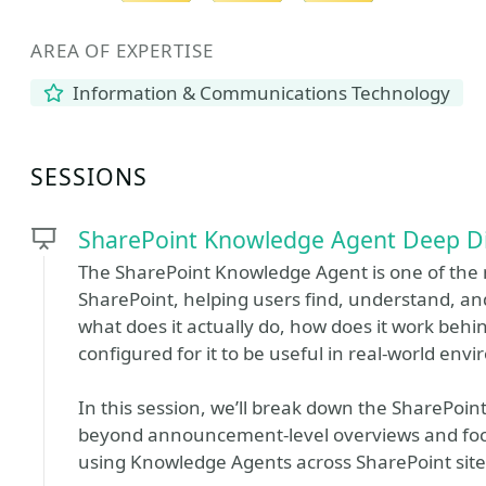
AREA OF EXPERTISE
Information & Communications Technology
SESSIONS
SharePoint Knowledge Agent Deep D
The SharePoint Knowledge Agent is one of the mo
SharePoint, helping users find, understand, an
what does it actually do, how does it work beh
configured for it to be useful in real-world env
In this session, we’ll break down the SharePoi
beyond announcement-level overviews and focu
using Knowledge Agents across SharePoint site