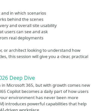
and in which scenarios
orks behind the scenes
ry and overall site usability
at users can see and ask
from real deployments
r, or architect looking to understand how
, this session will give you a clear, practical
026 Deep Dive
on in Microsoft 365, but with growth comes new
t 365 Copilot becomes a daily part of how users
g your environment has never been more
 introduces powerful capabilities that help
 AI-driven workplace.