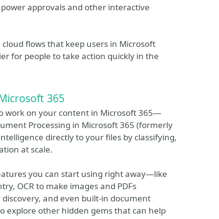
o power approvals and other interactive
ld cloud flows that keep users in Microsoft
r for people to take action quickly in the
Microsoft 365
I to work on your content in Microsoft 365—
cument Processing in Microsoft 365 (formerly
lligence directly to your files by classifying,
tion at scale.
 features you can start using right away—like
ntry, OCR to make images and PDFs
 discovery, and even built-in document
lso explore other hidden gems that can help