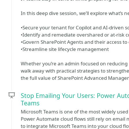
In this deep dive session, we’ll explore what’s
•Secure your tenant for Copilot and AI-driven sc
•Identify and remediate overshared or at-risk 
•Govern SharePoint Agents and their access to
•Streamline site lifecycle management
Whether you’re an admin focused on reducing ris
walk away with practical strategies to strengt
the full value of SharePoint Advanced Manage
Stop Emailing Your Users: Power Au
Teams
Microsoft Teams is one of the most widely used 
Power Automate cloud flows still rely on email no
to integrate Microsoft Teams into your cloud f