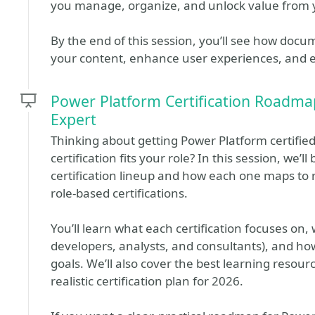
you manage, organize, and unlock value from 
By the end of this session, you’ll see how doc
your content, enhance user experiences, and e
Power Platform Certification Roadm
Expert
Thinking about getting Power Platform certified
certification fits your role? In this session, we
certification lineup and how each one maps to r
role-based certifications.
You’ll learn what each certification focuses on,
developers, analysts, and consultants), and ho
goals. We’ll also cover the best learning resour
realistic certification plan for 2026.