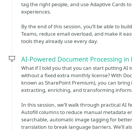
tag the right people, and use Adaptive Cards t
experiences.
By the end of this session, you’ll be able to bui
Teams, reduce email overload, and make it easie
tools they already use every day.
AI-Powered Document Processing in 
What if I told you that you can start putting A
without a fixed extra monthly license? With Do
known as SharePoint Premium), you can bring inte
extracting, enriching, and transforming informa
In this session, we’ll walk through practical AI
Autofill columns to reduce manual metadata e
searchable, automatic image tagging for better
translation to break language barriers. We’ll a