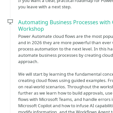
If you want a clear, practical roadmap for Power 
you leave with a next step.
Automating Business Processes with 
Workshop
Power Automate cloud flows are the most popul
and in 2026 they are more powerful than ever w
process automation to the next level. In this h
automate business processes by creating cloud f
approach.
We will start by learning the fundamental con
creating cloud flows using guided examples. Fr
on real-world scenarios. Throughout the worksh
further as we learn how to build approvals, use
flows with Microsoft Teams, and handle errors i
Microsoft Copilot and how to infuse AI capabilit
modify information, and the Workflows Agent 