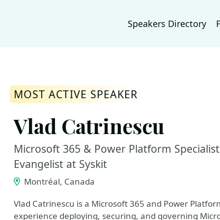
Speakers Directory
MOST ACTIVE SPEAKER
Vlad Catrinescu
Microsoft 365 & Power Platform Specialis
Evangelist at Syskit
Montréal, Canada
Vlad Catrinescu is a Microsoft 365 and Power Platfor
experience deploying, securing, and governing Micr