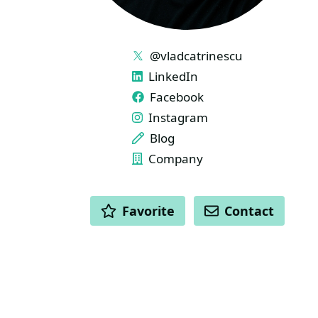
LINKS
@vladcatrinescu
LinkedIn
Facebook
Instagram
Blog
Company
ACTIONS
Favorite
Contact