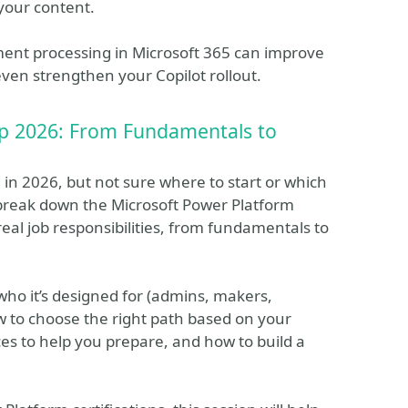
your content.
ument processing in Microsoft 365 can improve
ven strengthen your Copilot rollout.
ap 2026: From Fundamentals to
 in 2026, but not sure where to start or which
’ll break down the Microsoft Power Platform
eal job responsibilities, from fundamentals to
 who it’s designed for (admins, makers,
w to choose the right path based on your
ces to help you prepare, and how to build a