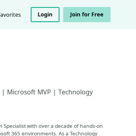
Login
Join for Free
Favorites
t | Microsoft MVP | Technology
m Specialist with over a decade of hands-on
osoft 365 environments. As a Technology