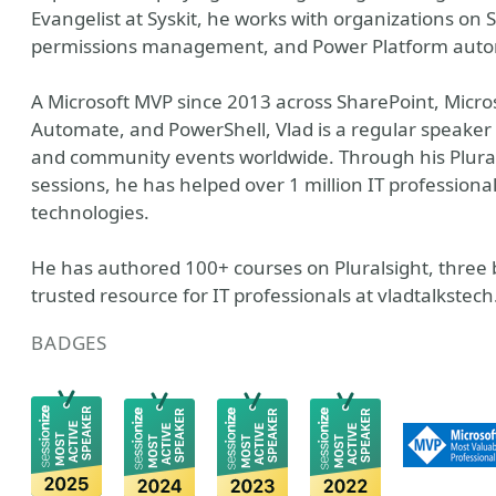
Evangelist at Syskit, he works with organizations on
permissions management, and Power Platform auto
A Microsoft MVP since 2013 across SharePoint, Micros
Automate, and PowerShell, Vlad is a regular speaker a
and community events worldwide. Through his Plural
sessions, he has helped over 1 million IT professionals
technologies.
He has authored 100+ courses on Pluralsight, three b
trusted resource for IT professionals at vladtalkst
BADGES