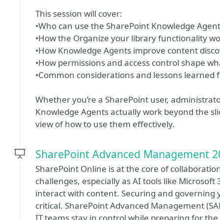
This session will cover:
•Who can use the SharePoint Knowledge Agent 
•How the Organize your library functionality w
•How Knowledge Agents improve content discove
•How permissions and access control shape wh
•Common considerations and lessons learned 
Whether you’re a SharePoint user, administrato
Knowledge Agents actually work beyond the slides
view of how to use them effectively.
SharePoint Advanced Management 2
SharePoint Online is at the core of collaborati
challenges, especially as AI tools like Microsof
interact with content. Securing and governin
critical. SharePoint Advanced Management (SAM)
IT teams stay in control while preparing for the