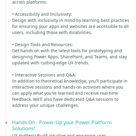
across platforms.
• Accessibility and Inclusivity:
Design with inclusivity in mind by learning best practices
for ensuring your apps and websites are accessible to all
users, including those with disabilities.
• Design Tools and Resources:
Get hands-on with the latest tools for prototyping and
designing Power Apps, SharePoint, and Teams, and stay
updated with cutting-edge UX trends.
• Interactive Sessions and Q&A:
In addition to theoretical knowledge, you’ll participate in
interactive sessions and hands-on activities where you
can apply what you’ve learned and receive real-time
feedback. We’ll also have dedicated Q&A sessions to
address your unique challenges.
Hands On - Power-Up your Power Platform
Solutions!
UX matters! Build intuitive and engaging user