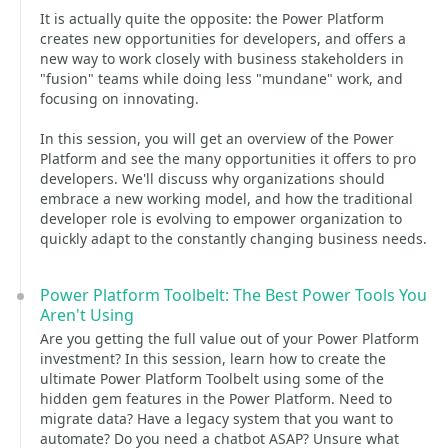
It is actually quite the opposite: the Power Platform
creates new opportunities for developers, and offers a
new way to work closely with business stakeholders in
"fusion" teams while doing less "mundane" work, and
focusing on innovating.
In this session, you will get an overview of the Power
Platform and see the many opportunities it offers to pro
developers. We'll discuss why organizations should
embrace a new working model, and how the traditional
developer role is evolving to empower organization to
quickly adapt to the constantly changing business needs.
Power Platform Toolbelt: The Best Power Tools You
Aren't Using
Are you getting the full value out of your Power Platform
investment? In this session, learn how to create the
ultimate Power Platform Toolbelt using some of the
hidden gem features in the Power Platform. Need to
migrate data? Have a legacy system that you want to
automate? Do you need a chatbot ASAP? Unsure what