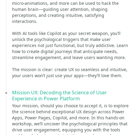
micro-animations, and more can be used to hack the
human brain—guiding user attention, shaping
perceptions, and creating intuitive, satisfying
interactions.
With AI tools like Copilot as your secret weapon, you’ll
unlock the psychological triggers that make user
experiences not just functional, but truly addictive. Learn
how to create digital journeys that anticipate needs,
streamline engagement, and leave users wanting more.
The mission is clear: create UX so seamless and intuitive,
your users won’t just use your apps—they’ll love them.
Mission UX: Decoding the Science of User
Experience in Power Platform
Your mission, should you choose to accept it, is to explore
the science behind exceptional UX design across Power
Apps, Power Pages, Copilot, and more. In this hands-on
workshop, we’ll uncover the psychological principles that
drive user engagement, equipping you with the tools