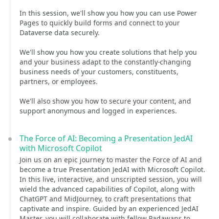
In this session, we'll show you how you can use Power
Pages to quickly build forms and connect to your
Dataverse data securely.
We'll show you how you create solutions that help you
and your business adapt to the constantly-changing
business needs of your customers, constituents,
partners, or employees.
We'll also show you how to secure your content, and
support anonymous and logged in experiences.
The Force of AI: Becoming a Presentation JedAI
with Microsoft Copilot
Join us on an epic journey to master the Force of AI and
become a true Presentation JedAI with Microsoft Copilot.
In this live, interactive, and unscripted session, you will
wield the advanced capabilities of Copilot, along with
ChatGPT and MidJourney, to craft presentations that
captivate and inspire. Guided by an experienced JedAI
Master, you will collaborate with fellow Padawans to