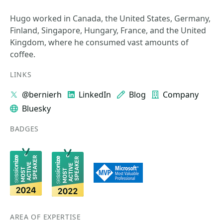
Hugo worked in Canada, the United States, Germany,
Finland, Singapore, Hungary, France, and the United
Kingdom, where he consumed vast amounts of
coffee.
LINKS
@bernierh
LinkedIn
Blog
Company
Bluesky
BADGES
AREA OF EXPERTISE