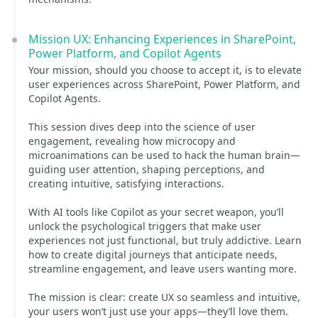
Mission UX: Enhancing Experiences in SharePoint,
Power Platform, and Copilot Agents
Your mission, should you choose to accept it, is to elevate
user experiences across SharePoint, Power Platform, and
Copilot Agents.
This session dives deep into the science of user
engagement, revealing how microcopy and
microanimations can be used to hack the human brain—
guiding user attention, shaping perceptions, and
creating intuitive, satisfying interactions.
With AI tools like Copilot as your secret weapon, you’ll
unlock the psychological triggers that make user
experiences not just functional, but truly addictive. Learn
how to create digital journeys that anticipate needs,
streamline engagement, and leave users wanting more.
The mission is clear: create UX so seamless and intuitive,
your users won’t just use your apps—they’ll love them.