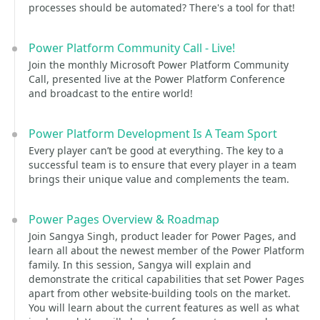
processes should be automated? There's a tool for that!
Power Platform Community Call - Live!
Join the monthly Microsoft Power Platform Community
Call, presented live at the Power Platform Conference
and broadcast to the entire world!
Power Platform Development Is A Team Sport
Every player can’t be good at everything. The key to a
successful team is to ensure that every player in a team
brings their unique value and complements the team.
Power Pages Overview & Roadmap
Join Sangya Singh, product leader for Power Pages, and
learn all about the newest member of the Power Platform
family. In this session, Sangya will explain and
demonstrate the critical capabilities that set Power Pages
apart from other website-building tools on the market.
You will learn about the current features as well as what