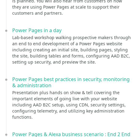
is planned. You will also hear from customers on how
they are using Power Pages at scale to support their
customers and partners.
Power Pages in a day
Lab-based workshop walking prospective makers through
an end to end development of a Power Pages website
including creating an initial site, building pages, styling
the site, building tables and forms, configuring AAD B2C,
setting up security, and preview the site.
Power Pages best practices in security, monitoring
& administration
Presentation plus hands on show & tell covering the
important elements of going live with your website
including AAD B2C setup, using CDN, security settings,
configuring telemetry, and utilizing key administration
functions.
Power Pages & Alexa business scenario : End 2 End