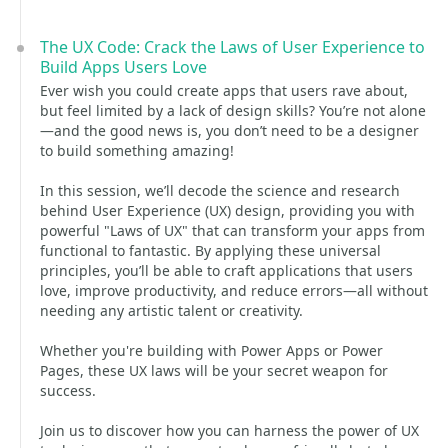
The UX Code: Crack the Laws of User Experience to
Build Apps Users Love
Ever wish you could create apps that users rave about,
but feel limited by a lack of design skills? You’re not alone
—and the good news is, you don’t need to be a designer
to build something amazing!
In this session, we’ll decode the science and research
behind User Experience (UX) design, providing you with
powerful "Laws of UX" that can transform your apps from
functional to fantastic. By applying these universal
principles, you’ll be able to craft applications that users
love, improve productivity, and reduce errors—all without
needing any artistic talent or creativity.
Whether you're building with Power Apps or Power
Pages, these UX laws will be your secret weapon for
success.
Join us to discover how you can harness the power of UX