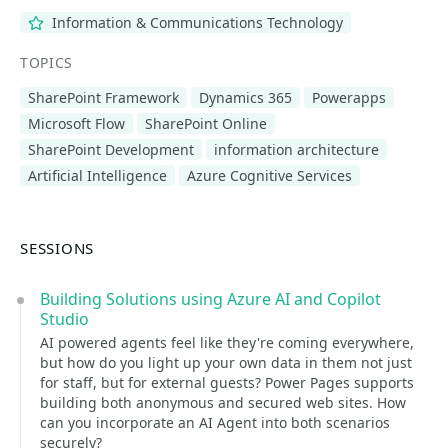
Information & Communications Technology
TOPICS
SharePoint Framework
Dynamics 365
Powerapps
Microsoft Flow
SharePoint Online
SharePoint Development
information architecture
Artificial Intelligence
Azure Cognitive Services
SESSIONS
Building Solutions using Azure AI and Copilot
Studio
AI powered agents feel like they're coming everywhere,
but how do you light up your own data in them not just
for staff, but for external guests? Power Pages supports
building both anonymous and secured web sites. How
can you incorporate an AI Agent into both scenarios
securely?