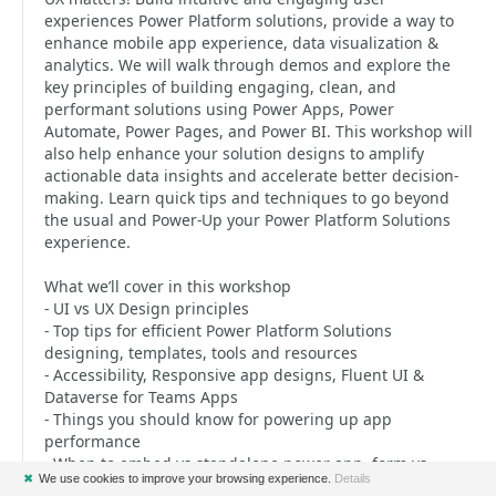
experiences Power Platform solutions, provide a way to
enhance mobile app experience, data visualization &
analytics. We will walk through demos and explore the
key principles of building engaging, clean, and
performant solutions using Power Apps, Power
Automate, Power Pages, and Power BI. This workshop will
also help enhance your solution designs to amplify
actionable data insights and accelerate better decision-
making. Learn quick tips and techniques to go beyond
the usual and Power-Up your Power Platform Solutions
experience.
What we’ll cover in this workshop
- UI vs UX Design principles
- Top tips for efficient Power Platform Solutions
designing, templates, tools and resources
- Accessibility, Responsive app designs, Fluent UI &
Dataverse for Teams Apps
- Things you should know for powering up app
performance
- When to embed vs standalone power app, form vs
✖
We use cookies to improve your browsing experience.
Details
custom screen, component vs component library and