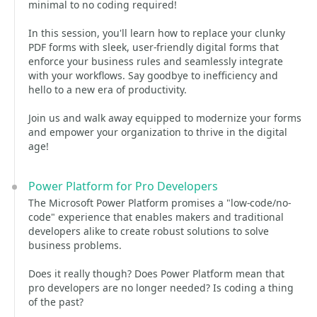
minimal to no coding required!
In this session, you'll learn how to replace your clunky
PDF forms with sleek, user-friendly digital forms that
enforce your business rules and seamlessly integrate
with your workflows. Say goodbye to inefficiency and
hello to a new era of productivity.
Join us and walk away equipped to modernize your forms
and empower your organization to thrive in the digital
age!
Power Platform for Pro Developers
The Microsoft Power Platform promises a "low-code/no-
code" experience that enables makers and traditional
developers alike to create robust solutions to solve
business problems.
Does it really though? Does Power Platform mean that
pro developers are no longer needed? Is coding a thing
of the past?