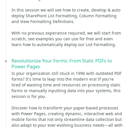
In this session we will see how to create, develop & auto
deploy SharePoint List Formatting, Column Formatting
and View Formatting Definitions.
With no previous experience required, we will start from
scratch, see examples you can use for free and even
learn how to automatically deploy our List Formatting.
Revolutionize Your Forms: From Static PDFs to
Power Pages
Is your organization still stuck in 1996 with outdated PDF
forms? It's time to leap into the modern era! If you're
tired of wasting time and resources on processing static
forms or manually inputting data into your systems, this
session is for you.
Discover how to transform your paper-based processes
with Power Pages, creating dynamic, interactive web and
mobile forms that not only streamline data collection but
also adapt to your ever-evolving business needs—all with