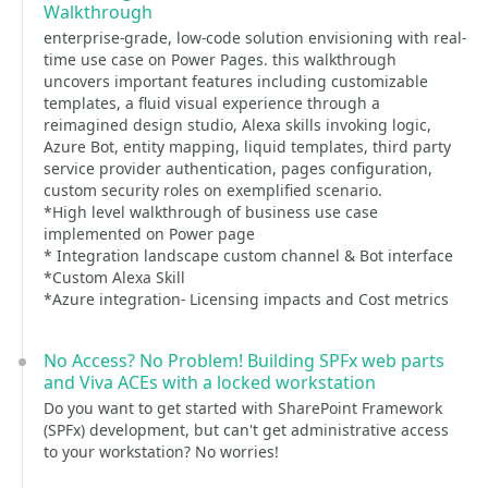
Walkthrough
enterprise-grade, low-code solution envisioning with real-
time use case on Power Pages. this walkthrough
uncovers important features including customizable
templates, a fluid visual experience through a
reimagined design studio, Alexa skills invoking logic,
Azure Bot, entity mapping, liquid templates, third party
service provider authentication, pages configuration,
custom security roles on exemplified scenario.
*High level walkthrough of business use case
implemented on Power page
* Integration landscape custom channel & Bot interface
*Custom Alexa Skill
*Azure integration- Licensing impacts and Cost metrics
No Access? No Problem! Building SPFx web parts
and Viva ACEs with a locked workstation
Do you want to get started with SharePoint Framework
(SPFx) development, but can't get administrative access
to your workstation? No worries!