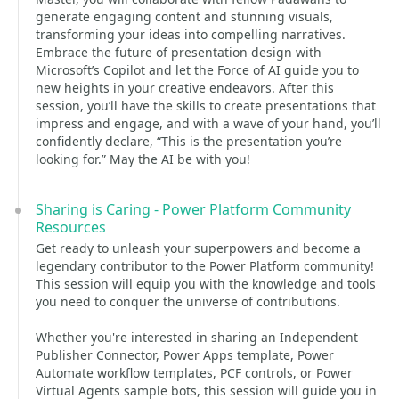
generate engaging content and stunning visuals,
transforming your ideas into compelling narratives.
Embrace the future of presentation design with
Microsoft’s Copilot and let the Force of AI guide you to
new heights in your creative endeavors. After this
session, you’ll have the skills to create presentations that
impress and engage, and with a wave of your hand, you’ll
confidently declare, “This is the presentation you’re
looking for.” May the AI be with you!
Sharing is Caring - Power Platform Community
Resources
Get ready to unleash your superpowers and become a
legendary contributor to the Power Platform community!
This session will equip you with the knowledge and tools
you need to conquer the universe of contributions.
Whether you're interested in sharing an Independent
Publisher Connector, Power Apps template, Power
Automate workflow templates, PCF controls, or Power
Virtual Agents sample bots, this session will guide you in