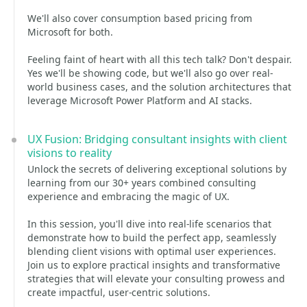
We'll also cover consumption based pricing from
Microsoft for both.
Feeling faint of heart with all this tech talk? Don't despair.
Yes we'll be showing code, but we'll also go over real-
world business cases, and the solution architectures that
leverage Microsoft Power Platform and AI stacks.
UX Fusion: Bridging consultant insights with client
visions to reality
Unlock the secrets of delivering exceptional solutions by
learning from our 30+ years combined consulting
experience and embracing the magic of UX.
In this session, you'll dive into real-life scenarios that
demonstrate how to build the perfect app, seamlessly
blending client visions with optimal user experiences.
Join us to explore practical insights and transformative
strategies that will elevate your consulting prowess and
create impactful, user-centric solutions.