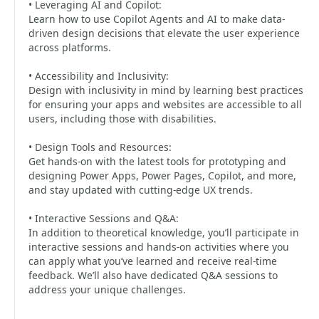
• Leveraging AI and Copilot:
Learn how to use Copilot Agents and AI to make data-
driven design decisions that elevate the user experience
across platforms.
• Accessibility and Inclusivity:
Design with inclusivity in mind by learning best practices
for ensuring your apps and websites are accessible to all
users, including those with disabilities.
• Design Tools and Resources:
Get hands-on with the latest tools for prototyping and
designing Power Apps, Power Pages, Copilot, and more,
and stay updated with cutting-edge UX trends.
• Interactive Sessions and Q&A:
In addition to theoretical knowledge, you’ll participate in
interactive sessions and hands-on activities where you
can apply what you’ve learned and receive real-time
feedback. We’ll also have dedicated Q&A sessions to
address your unique challenges.