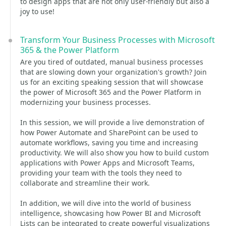
to design apps that are not only user-friendly but also a
joy to use!
Transform Your Business Processes with Microsoft
365 & the Power Platform
Are you tired of outdated, manual business processes
that are slowing down your organization's growth? Join
us for an exciting speaking session that will showcase
the power of Microsoft 365 and the Power Platform in
modernizing your business processes.
In this session, we will provide a live demonstration of
how Power Automate and SharePoint can be used to
automate workflows, saving you time and increasing
productivity. We will also show you how to build custom
applications with Power Apps and Microsoft Teams,
providing your team with the tools they need to
collaborate and streamline their work.
In addition, we will dive into the world of business
intelligence, showcasing how Power BI and Microsoft
Lists can be integrated to create powerful visualizations