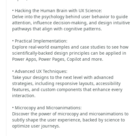
• Hacking the Human Brain with UX Science:
Delve into the psychology behind user behavior to guide
attention, influence decision-making, and design intuitive
pathways that align with cognitive patterns.
• Practical Implementation:
Explore real-world examples and case studies to see how
scientifically-backed design principles can be applied in
Power Apps, Power Pages, Copilot and more.
• Advanced UX Techniques:
Take your designs to the next level with advanced
strategies, including responsive layouts, accessibility
features, and custom components that enhance every
interaction.
• Microcopy and Microanimations:
Discover the power of microcopy and microanimations to
subtly shape the user experience, backed by science to
optimize user journeys.