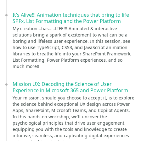
It’s Alive!!! Animation techniques that bring to life
SPFx, List Formatting and the Power Platform
My creation...has.....LIFE!!! Animated & interactive
solutions bring a spark of excitement to what can be a
boring and lifeless user experience. In this session, see
how to use TypeScript, CSS3, and JavaScript animation
libraries to breathe life into your SharePoint Framework,
List Formatting, Power Platform experiences, and so
much more!!
Mission UX: Decoding the Science of User
Experience in Microsoft 365 and Power Platform
Your mission, should you choose to accept it, is to explore
the science behind exceptional UX design across Power
Apps, SharePoint, Microsoft Teams, and Copilot Agents.
In this hands-on workshop, we’ll uncover the
psychological principles that drive user engagement,
equipping you with the tools and knowledge to create
intuitive, seamless, and captivating digital experiences