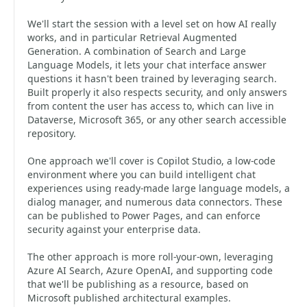
We'll start the session with a level set on how AI really
works, and in particular Retrieval Augmented
Generation. A combination of Search and Large
Language Models, it lets your chat interface answer
questions it hasn't been trained by leveraging search.
Built properly it also respects security, and only answers
from content the user has access to, which can live in
Dataverse, Microsoft 365, or any other search accessible
repository.
One approach we'll cover is Copilot Studio, a low-code
environment where you can build intelligent chat
experiences using ready-made large language models, a
dialog manager, and numerous data connectors. These
can be published to Power Pages, and can enforce
security against your enterprise data.
The other approach is more roll-your-own, leveraging
Azure AI Search, Azure OpenAI, and supporting code
that we'll be publishing as a resource, based on
Microsoft published architectural examples.