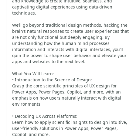
and knowledge to create intuitive, seamless, and
captivating digital experiences using data-driven
techniques.
We’ll go beyond traditional design methods, hacking the
brain’s natural responses to create user experiences that
are not only functional but deeply engaging. By
understanding how the human mind processes
information and interacts with digital interfaces, you’ll
gain the power to shape user behavior and elevate your
apps and websites to the next level.
What You Will Learn:
• Introduction to the Science of Design:
Grasp the core scientific principles of UX design for
Power Apps, Power Pages, Copilot, and more, with an
emphasis on how users naturally interact with digital
environments.
• Decoding UX Across Platforms:
Learn how to apply scientific insights to design intuitive,
user-friendly solutions in Power Apps, Power Pages,
Copilot, and more.