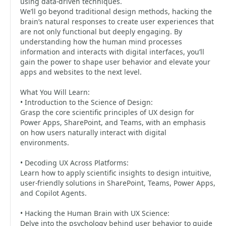
using data-driven techniques.
We’ll go beyond traditional design methods, hacking the
brain’s natural responses to create user experiences that
are not only functional but deeply engaging. By
understanding how the human mind processes
information and interacts with digital interfaces, you’ll
gain the power to shape user behavior and elevate your
apps and websites to the next level.
What You Will Learn:
• Introduction to the Science of Design:
Grasp the core scientific principles of UX design for
Power Apps, SharePoint, and Teams, with an emphasis
on how users naturally interact with digital
environments.
• Decoding UX Across Platforms:
Learn how to apply scientific insights to design intuitive,
user-friendly solutions in SharePoint, Teams, Power Apps,
and Copilot Agents.
• Hacking the Human Brain with UX Science:
Delve into the psychology behind user behavior to guide