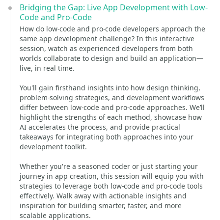
Bridging the Gap: Live App Development with Low-
Code and Pro-Code
How do low-code and pro-code developers approach the
same app development challenge? In this interactive
session, watch as experienced developers from both
worlds collaborate to design and build an application—
live, in real time.
You'll gain firsthand insights into how design thinking,
problem-solving strategies, and development workflows
differ between low-code and pro-code approaches. We’ll
highlight the strengths of each method, showcase how
AI accelerates the process, and provide practical
takeaways for integrating both approaches into your
development toolkit.
Whether you're a seasoned coder or just starting your
journey in app creation, this session will equip you with
strategies to leverage both low-code and pro-code tools
effectively. Walk away with actionable insights and
inspiration for building smarter, faster, and more
scalable applications.