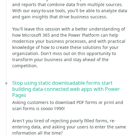
and reports that combine data from multiple sources.
With our easy-to-use tools, you'll be able to analyze data
and gain insights that drive business success.
You'll leave this session with a better understanding of
how Microsoft 365 and the Power Platform can help
modernize your business processes, and with practical
knowledge of how to create these solutions for your
organization. Don't miss out on this opportunity to
transform your business and stay ahead of the
competition.
Stop using static downloadable forms start
building data-connected web apps with Power
Pages
Asking customers to download PDF forms or print and
scan forms is soooo 1990!
Aren't you tired of rejecting poorly filled forms, re-
entering data, and asking your users to enter the same
information all the time?