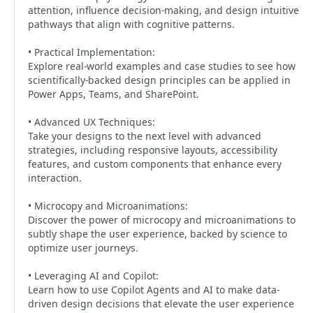
attention, influence decision-making, and design intuitive
pathways that align with cognitive patterns.
• Practical Implementation:
Explore real-world examples and case studies to see how
scientifically-backed design principles can be applied in
Power Apps, Teams, and SharePoint.
• Advanced UX Techniques:
Take your designs to the next level with advanced
strategies, including responsive layouts, accessibility
features, and custom components that enhance every
interaction.
• Microcopy and Microanimations:
Discover the power of microcopy and microanimations to
subtly shape the user experience, backed by science to
optimize user journeys.
• Leveraging AI and Copilot:
Learn how to use Copilot Agents and AI to make data-
driven design decisions that elevate the user experience