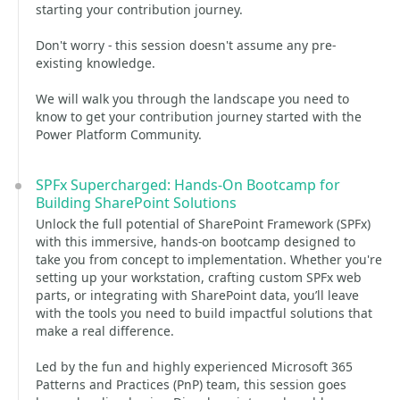
starting your contribution journey.
Don't worry - this session doesn't assume any pre-
existing knowledge.
We will walk you through the landscape you need to
know to get your contribution journey started with the
Power Platform Community.
SPFx Supercharged: Hands-On Bootcamp for
Building SharePoint Solutions
Unlock the full potential of SharePoint Framework (SPFx)
with this immersive, hands-on bootcamp designed to
take you from concept to implementation. Whether you're
setting up your workstation, crafting custom SPFx web
parts, or integrating with SharePoint data, you’ll leave
with the tools you need to build impactful solutions that
make a real difference.
Led by the fun and highly experienced Microsoft 365
Patterns and Practices (PnP) team, this session goes