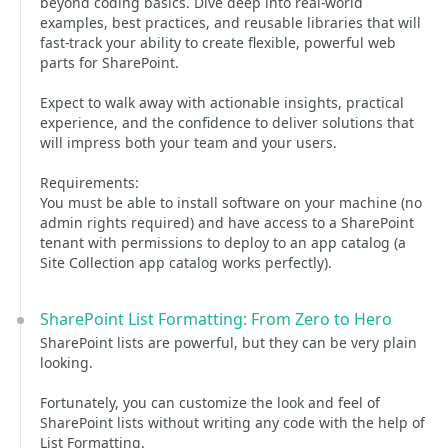
beyond coding basics. Dive deep into real-world
examples, best practices, and reusable libraries that will
fast-track your ability to create flexible, powerful web
parts for SharePoint.
Expect to walk away with actionable insights, practical
experience, and the confidence to deliver solutions that
will impress both your team and your users.
Requirements:
You must be able to install software on your machine (no
admin rights required) and have access to a SharePoint
tenant with permissions to deploy to an app catalog (a
Site Collection app catalog works perfectly).
SharePoint List Formatting: From Zero to Hero
SharePoint lists are powerful, but they can be very plain
looking.
Fortunately, you can customize the look and feel of
SharePoint lists without writing any code with the help of
List Formatting.