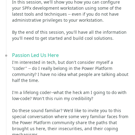
In this session, we'll show you how you can configure
your SPFx development workstation using some of the
latest tools and techniques -- even if you do not have
administrative privileges to your workstation.
By the end of this session, you'll have all the information
you'll need to get started and build cool solutions.
Passion Led Us Here
I'm interested in tech, but don't consider myself a
"coder" -- do I really belong in the Power Platform
community? I have no idea what people are talking about
half the time.
I'm a lifelong coder--what the heck am I going to do with
low-code? Won't this ruin my credibility?
Do these sound familiar? We'd like to invite you to this
special conversation where some very familiar faces from
the Power Platform community share the paths that
brought us here, their insecurities, and their coping
mechanisms.