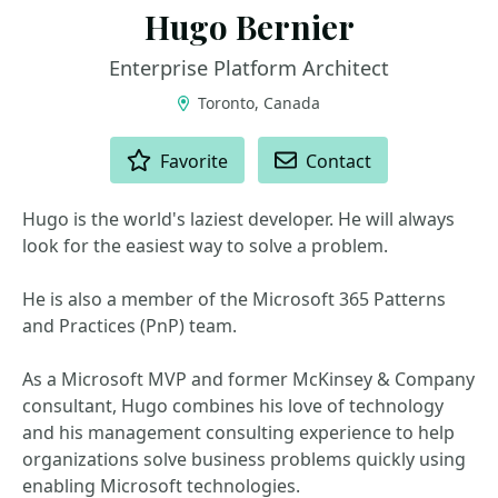
Hugo Bernier
Enterprise Platform Architect
Toronto, Canada
ACTIONS
Favorite
Contact
Hugo is the world's laziest developer. He will always
look for the easiest way to solve a problem.
He is also a member of the Microsoft 365 Patterns
and Practices (PnP) team.
As a Microsoft MVP and former McKinsey & Company
consultant, Hugo combines his love of technology
and his management consulting experience to help
organizations solve business problems quickly using
enabling Microsoft technologies.