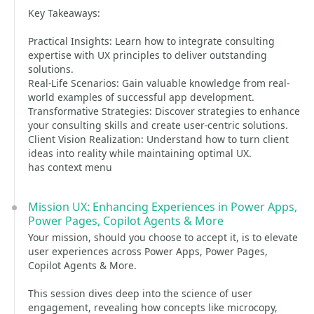
Key Takeaways:
Practical Insights: Learn how to integrate consulting
expertise with UX principles to deliver outstanding
solutions.
Real-Life Scenarios: Gain valuable knowledge from real-
world examples of successful app development.
Transformative Strategies: Discover strategies to enhance
your consulting skills and create user-centric solutions.
Client Vision Realization: Understand how to turn client
ideas into reality while maintaining optimal UX.
has context menu
Mission UX: Enhancing Experiences in Power Apps,
Power Pages, Copilot Agents & More
Your mission, should you choose to accept it, is to elevate
user experiences across Power Apps, Power Pages,
Copilot Agents & More.
This session dives deep into the science of user
engagement, revealing how concepts like microcopy,