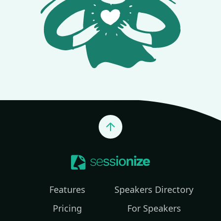
Jump to top
Features
Speakers Directory
Pricing
For Speakers