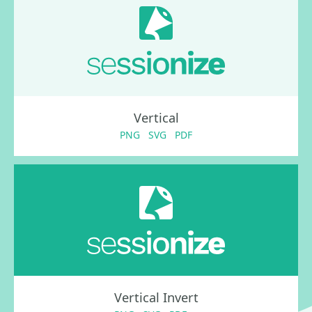
Vertical
PNG
SVG
PDF
Vertical Invert