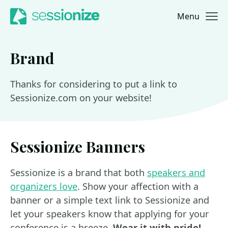
Menu
Jump to navigation
Jump to content
Brand
Thanks for considering to put a link to
Sessionize.com on your website!
Sessionize Banners
Sessionize is a brand that both
speakers and
organizers love
. Show your affection with a
banner or a simple text link to Sessionize and
let your speakers know that applying for your
conference is a breeze.
Wear it with pride!