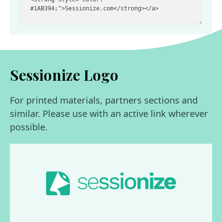
Sessionize Logo
For printed materials, partners sections and
similar. Please use with an active link wherever
possible.