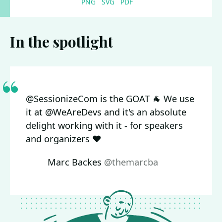
PNG
SVG
PDF
In the spotlight
@SessionizeCom is the GOAT 🐐 We use
it at @WeAreDevs and it's an absolute
delight working with it - for speakers
and organizers ❤️
Marc Backes
@themarcba