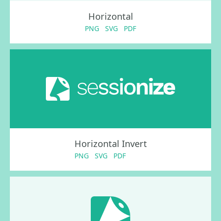
Horizontal
PNG
SVG
PDF
Horizontal Invert
PNG
SVG
PDF