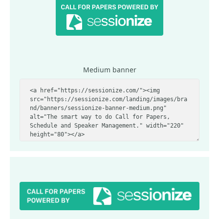
Medium banner