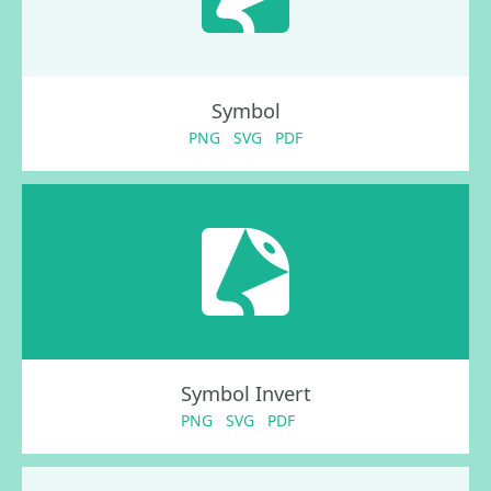
Symbol
PNG
SVG
PDF
Symbol Invert
PNG
SVG
PDF