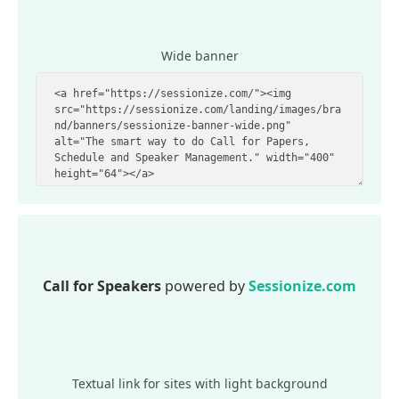
Wide banner
Call for Speakers
powered by
Sessionize.com
Textual link for sites with light background