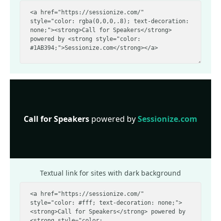
Call for Speakers
powered by
Sessionize.com
Textual link for sites with dark background