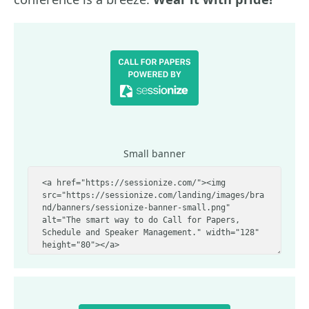
Small banner