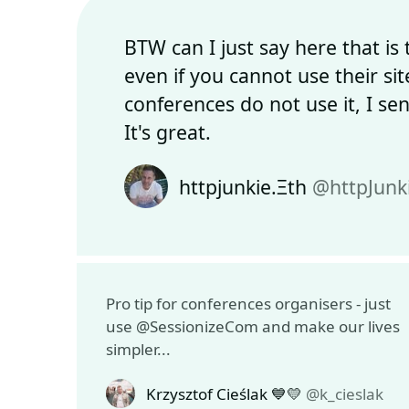
BTW can I just say here that is
even if you cannot use their si
conferences do not use it, I se
It's great.
httpjunkie.Ξth
@httpJunk
Pro tip for conferences organisers - just
use @SessionizeCom and make our lives
simpler...
Krzysztof Cieślak 💙💛
@k_cieslak