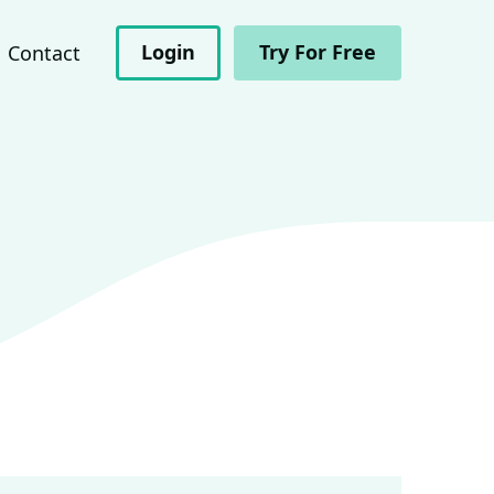
Login
Try For Free
Contact