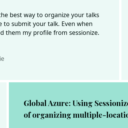
 the best way to organize your talks
te to submit your talk. Even when
nd them my profile from sessionize.
ie
Global Azure: Using Sessionize
of organizing multiple-locati