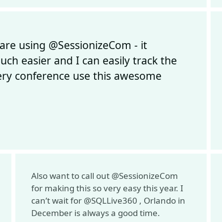
are using @SessionizeCom - it
ch easier and I can easily track the
every conference use this awesome
Also want to call out @SessionizeCom
for making this so very easy this year. I
can’t wait for @SQLLive360 , Orlando in
December is always a good time.