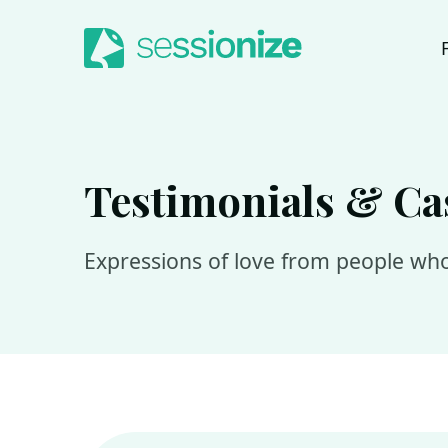
Jump to navigation
Jump to content
Testimonials & Ca
Expressions of love from people who