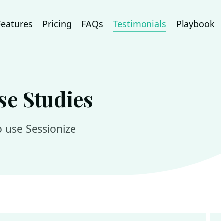
Features
Pricing
FAQs
Testimonials
Playbook
se Studies
 use Sessionize