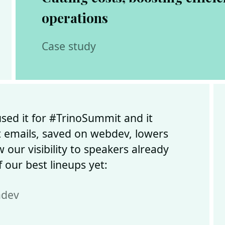
operations
Case study
ed it for #TrinoSummit and it
 emails, saved on webdev, lowers
 our visibility to speakers already
 our best lineups yet:
adev