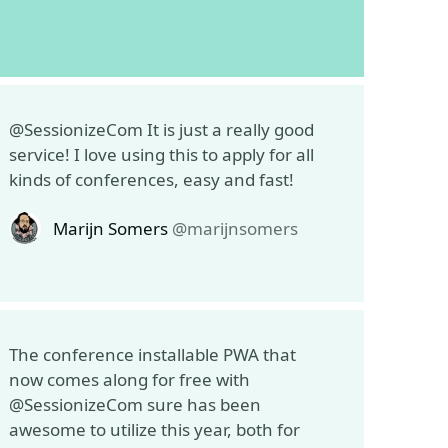
@SessionizeCom It is just a really good
service! I love using this to apply for all
kinds of conferences, easy and fast!
Marijn Somers
@marijnsomers
The conference installable PWA that
now comes along for free with
@SessionizeCom sure has been
awesome to utilize this year, both for