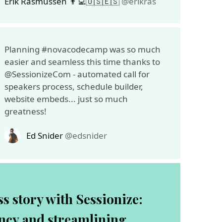
Erik Rasmussen 👨‍💻🇺🇸🇪🇸
@erikras
Planning #novacodecamp was so much
easier and seamless this time thanks to
@SessionizeCom - automated call for
speakers process, schedule builder,
website embeds... just so much
greatness!
Ed Snider
@edsnider
s story with Sessionize:
ency and streamlining