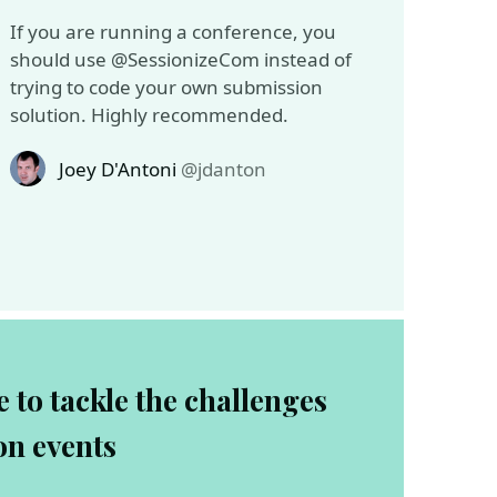
If you are running a conference, you
should use @SessionizeCom instead of
trying to code your own submission
solution. Highly recommended.
Joey D'Antoni
@jdanton
 to tackle the challenges
on events