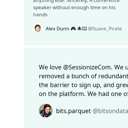
anything else. Sincerely, A conference
speaker without enough time on his
hands
Alex Dunn 🎮 🐙⌨️
@Suave_Pirate
We love @SessionizeCom. We us
removed a bunch of redundant
the barrier to sign up, and grew
on the platform. We had one of
bits.parquet
@bitsondat