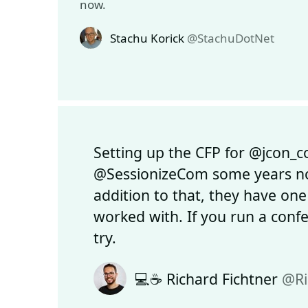
now.
Stachu Korick
@StachuDotNet
Setting up the CFP for @jcon_c
@SessionizeCom some years now
addition to that, they have one
worked with. If you run a conf
try.
💻☕ Richard Fichtner
@Ri