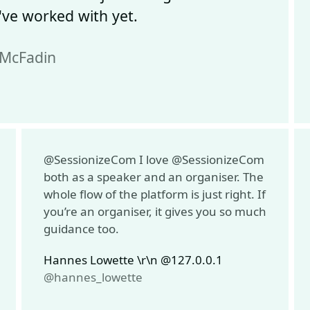
ve worked with yet.
kMcFadin
@SessionizeCom I love @SessionizeCom
both as a speaker and an organiser. The
whole flow of the platform is just right. If
you’re an organiser, it gives you so much
guidance too.
Hannes Lowette \r\n @127.0.0.1
@hannes_lowette