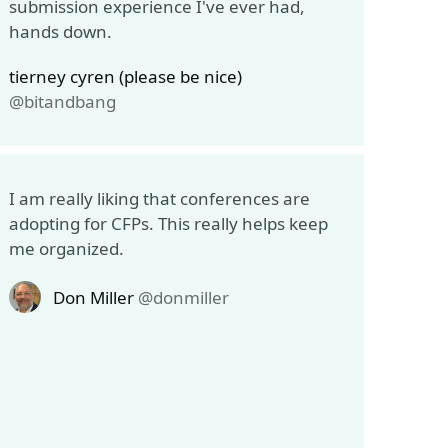
submission experience I've ever had,
hands down.
tierney cyren (please be nice)
@bitandbang
I am really liking that conferences are
adopting for CFPs. This really helps keep
me organized.
Don Miller
@donmiller