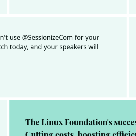
on't use @SessionizeCom for your
tch today, and your speakers will
The Linux Foundation's succes
Cutting costs, boosting effici