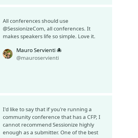
All conferences should use
@SessionizeCom, all conferences. It
makes speakers life so simple. Love it.
Mauro Servienti 🐙
@mauroservienti
I'd like to say that if you're running a
community conference that has a CFP, I
cannot recommend Sessionize highly
enough as a submitter. One of the best