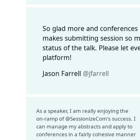
So glad more and conferences 
makes submitting session so mu
status of the talk. Please let 
platform!
Jason Farrell
@jfarrell
As a speaker, I am really enjoying the
on-ramp of @SessionizeCom's success. I
can manage my abstracts and apply to
conferences in a fairly cohesive manner