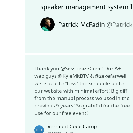
speaker management system I'
Patrick McFadin
@Patric
Thank you @SessionizeCom ! Our A+
web guys @KyleMitBTV & @zekefarwell
were able to "toss" the schedule on to
our website with minimal effort! Big diff
from the manual process we used in the
previous 9 years! So grateful for the free
use for our free event!
Vermont Code Camp