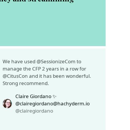
We have used @SessionizeCom to
manage the CFP 2 years in a row for
@CitusCon and it has been wonderful.
Strong recommend.
Claire Giordano ✨
@clairegiordano@hachyderm.io
@clairegiordano