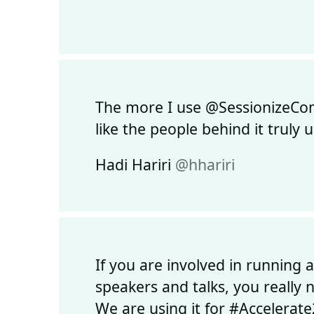
The more I use @SessionizeCom, 
like the people behind it truly
Hadi Hariri
@hhariri
If you are involved in running 
speakers and talks, you really
We are using it for #Accelerate