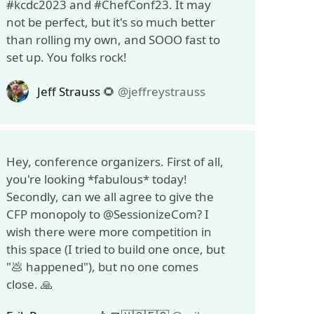
#kcdc2023 and #ChefConf23. It may
not be perfect, but it's so much better
than rolling my own, and SOOO fast to
set up. You folks rock!
Jeff Strauss 🌻
@jeffreystrauss
Hey, conference organizers. First of all,
you're looking *fabulous* today!
Secondly, can we all agree to give the
CFP monopoly to @SessionizeCom? I
wish there were more competition in
this space (I tried to build one once, but
"💩 happened"), but no one comes
close. 🙏