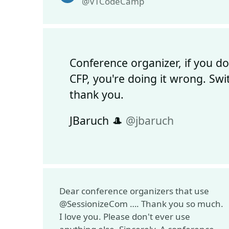
@VTCodeCamp
Conference organizer, if you d
CFP, you're doing it wrong. Swi
thank you.
JBaruch 🎩
@jbaruch
Dear conference organizers that use
@SessionizeCom …. Thank you so much.
I love you. Please don't ever use