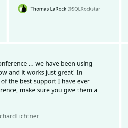
Thomas LaRock
@SQLRockstar
onference ... we have been using
 and it works just great! In
 of the best support I have ever
erence, make sure you give them a
chardFichtner