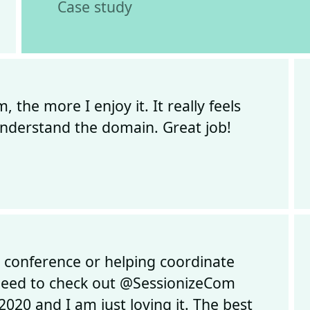
Case study
the more I enjoy it. It really feels
 understand the domain. Great job!
a conference or helping coordinate
 need to check out @SessionizeCom
2020 and I am just loving it. The best