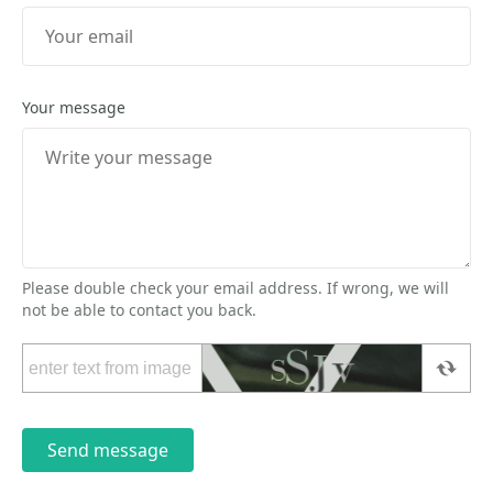
Your message
Please double check your email address. If wrong, we will
not be able to contact you back.
Send message