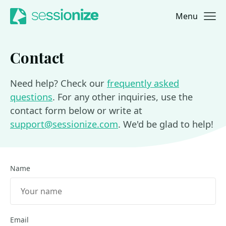
Menu
Jump to navigation
Jump to content
Contact
Need help? Check our
frequently asked
questions
. For any other inquiries, use the
contact form below or write at
support@sessionize.com
. We'd be glad to help!
Name
Email