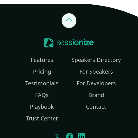
Jump to top
Features
Speakers Directory
Pricing
For Speakers
Testimonials
For Developers
FAQs
Brand
Playbook
Contact
Trust Center