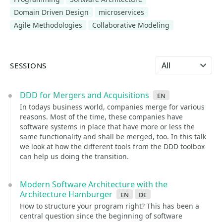
Domain Driven Design
microservices
Agile Methodologies
Collaborative Modeling
Select language
SESSIONS
DDD for Mergers and Acquisitions
en
In todays business world, companies merge for various
reasons. Most of the time, these companies have
software systems in place that have more or less the
same functionality and shall be merged, too. In this talk
we look at how the different tools from the DDD toolbox
can help us doing the transition.
Modern Software Architecture with the
Architecture Hamburger
en
de
How to structure your program right? This has been a
central question since the beginning of software