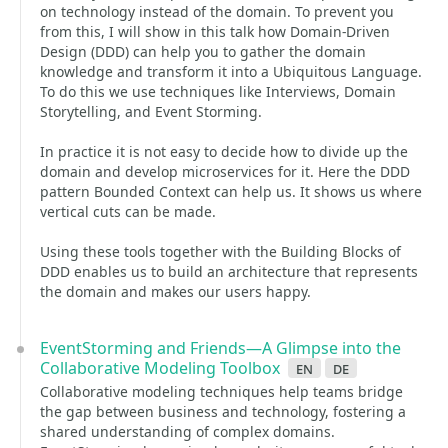
on technology instead of the domain. To prevent you
from this, I will show in this talk how Domain-Driven
Design (DDD) can help you to gather the domain
knowledge and transform it into a Ubiquitous Language.
To do this we use techniques like Interviews, Domain
Storytelling, and Event Storming.
In practice it is not easy to decide how to divide up the
domain and develop microservices for it. Here the DDD
pattern Bounded Context can help us. It shows us where
vertical cuts can be made.
Using these tools together with the Building Blocks of
DDD enables us to build an architecture that represents
the domain and makes our users happy.
EventStorming and Friends—A Glimpse into the
Collaborative Modeling Toolbox
en
de
Collaborative modeling techniques help teams bridge
the gap between business and technology, fostering a
shared understanding of complex domains.