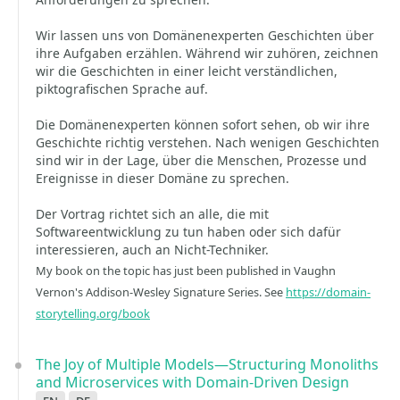
Wir lassen uns von Domänenexperten Geschichten über
ihre Aufgaben erzählen. Während wir zuhören, zeichnen
wir die Geschichten in einer leicht verständlichen,
piktografischen Sprache auf.
Die Domänenexperten können sofort sehen, ob wir ihre
Geschichte richtig verstehen. Nach wenigen Geschichten
sind wir in der Lage, über die Menschen, Prozesse und
Ereignisse in dieser Domäne zu sprechen.
Der Vortrag richtet sich an alle, die mit
Softwareentwicklung zu tun haben oder sich dafür
interessieren, auch an Nicht-Techniker.
My book on the topic has just been published in Vaughn
Vernon's Addison-Wesley Signature Series. See
https://domain-
storytelling.org/book
The Joy of Multiple Models—Structuring Monoliths
and Microservices with Domain-Driven Design