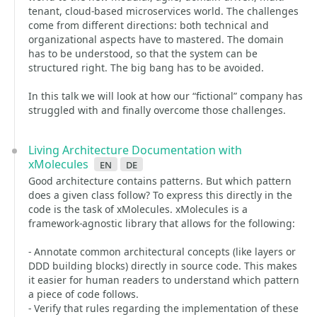
tenant, cloud-based microservices world. The challenges
come from different directions: both technical and
organizational aspects have to mastered. The domain
has to be understood, so that the system can be
structured right. The big bang has to be avoided.
In this talk we will look at how our “fictional” company has
struggled with and finally overcome those challenges.
Living Architecture Documentation with
xMolecules
en
de
Good architecture contains patterns. But which pattern
does a given class follow? To express this directly in the
code is the task of xMolecules. xMolecules is a
framework-agnostic library that allows for the following:
- Annotate common architectural concepts (like layers or
DDD building blocks) directly in source code. This makes
it easier for human readers to understand which pattern
a piece of code follows.
- Verify that rules regarding the implementation of these