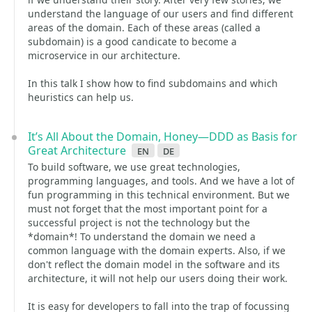
understand the language of our users and find different
areas of the domain. Each of these areas (called a
subdomain) is a good candicate to become a
microservice in our architecture.
In this talk I show how to find subdomains and which
heuristics can help us.
It’s All About the Domain, Honey—DDD as Basis for
Great Architecture
en
de
To build software, we use great technologies,
programming languages, and tools. And we have a lot of
fun programming in this technical environment. But we
must not forget that the most important point for a
successful project is not the technology but the
*domain*! To understand the domain we need a
common language with the domain experts. Also, if we
don't reflect the domain model in the software and its
architecture, it will not help our users doing their work.
It is easy for developers to fall into the trap of focussing