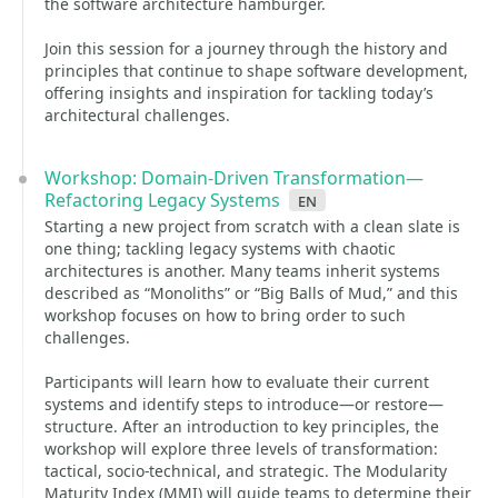
the software architecture hamburger.
Join this session for a journey through the history and
principles that continue to shape software development,
offering insights and inspiration for tackling today’s
architectural challenges.
Workshop: Domain-Driven Transformation—
Refactoring Legacy Systems
en
Starting a new project from scratch with a clean slate is
one thing; tackling legacy systems with chaotic
architectures is another. Many teams inherit systems
described as “Monoliths” or “Big Balls of Mud,” and this
workshop focuses on how to bring order to such
challenges.
Participants will learn how to evaluate their current
systems and identify steps to introduce—or restore—
structure. After an introduction to key principles, the
workshop will explore three levels of transformation:
tactical, socio-technical, and strategic. The Modularity
Maturity Index (MMI) will guide teams to determine their