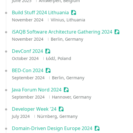
June 2025
Antwerpen, Belgium
Build Stuff 2024 Lithuania
Sessionize Event
November 2024
Vilnius, Lithuania
iSAQB Software Architecture Gathering 2024
Session
November 2024
Berlin, Germany
DevConf 2024
Sessionize Event
October 2024
Łódź, Poland
BED-Con 2024
Sessionize Event
September 2024
Berlin, Germany
Java Forum Nord 2024
Sessionize Event
September 2024
Hannover, Germany
Developer Week '24
Sessionize Event
July 2024
Nürnberg, Germany
Domain-Driven Design Europe 2024
Sessionize Event