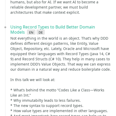
humans, but also for AI. If we want AI to become a
reliable development partner, we must build
architectures that make context explicit.
Using Record Types to Build Better Domain
Models
en
de
Not everything in the world is an object. That’s why DDD
defines different design patterns, like Entity, Value
Object, Repository, etc. Lately, Oracle and Microsoft have
equipped their languages with Record Types (Java 14, C#
9) and Record Structs (C# 10). They help in many cases to
implement DDD’s Value Objects. That way we can express
our domain in a natural way and reduce boilerplate code.
In this talk we will look at:
* What’s behind the motto “Codes Like a Class—Works
Like an Int.”
* Why immutabilty leads to less failures.
* The new syntax to support record types.
* How value types are implemented in other languages.
* And most important: how record types can help us to