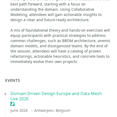
best path forward, starting with a focus on
understanding the domain. Using Collaborative
Modeling, attendees will gain actionable insights to
design a clear and future-ready architecture.
A mix of foundational theory and hands-on exercises will
equip participants with practical strategies to address
common challenges, such as BBOM architecture, anemic
domain models, and disorganized teams. By the end of
the session, attendees will have a catalog of proven
refactorings, actionable heuristics, and concrete tools to
immediately evolve their own projects.
EVENTS
Domain-Driven Design Europe and Data Mesh
Live 2026
Sessionize Event
June 2026
Antwerpen, Belgium