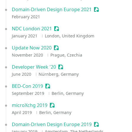
Domain-Driven Design Europe 2021
Sessionize Event
February 2021
NDC London 2021
Sessionize Event
January 2021
London, United Kingdom
Update Now 2020
Sessionize Event
November 2020
Prague, Czechia
Developer Week '20
Sessionize Event
June 2020
Nürnberg, Germany
BED-Con 2019
Sessionize Event
September 2019
Berlin, Germany
microXchg 2019
Sessionize Event
April 2019
Berlin, Germany
Domain-Driven Design Europe 2019
Sessionize Event
January 2019
Amsterdam, The Netherlands