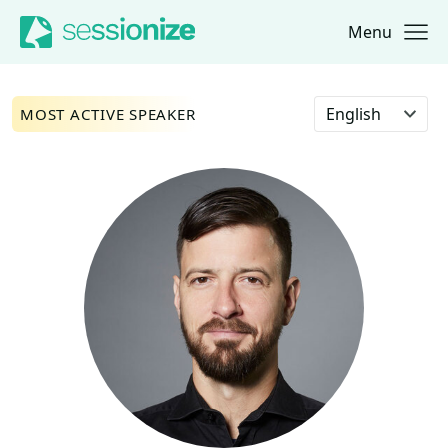
Menu
Jump to navigation
Jump to content
Select language
MOST ACTIVE SPEAKER