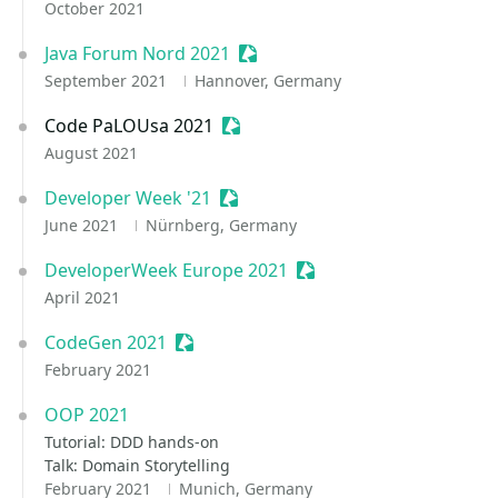
October 2021
Java Forum Nord 2021
Sessionize Event
September 2021
Hannover, Germany
Code PaLOUsa 2021
Sessionize Event
August 2021
Developer Week '21
Sessionize Event
June 2021
Nürnberg, Germany
DeveloperWeek Europe 2021
Sessionize Event
April 2021
CodeGen 2021
Sessionize Event
February 2021
OOP 2021
Tutorial: DDD hands-on
Talk: Domain Storytelling
February 2021
Munich, Germany