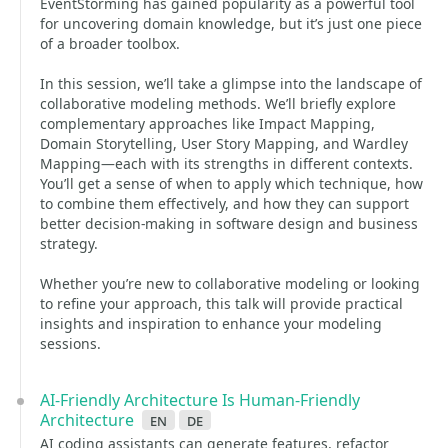
EventStorming has gained popularity as a powerful tool
for uncovering domain knowledge, but it’s just one piece
of a broader toolbox.
In this session, we’ll take a glimpse into the landscape of
collaborative modeling methods. We’ll briefly explore
complementary approaches like Impact Mapping,
Domain Storytelling, User Story Mapping, and Wardley
Mapping—each with its strengths in different contexts.
You’ll get a sense of when to apply which technique, how
to combine them effectively, and how they can support
better decision-making in software design and business
strategy.
Whether you’re new to collaborative modeling or looking
to refine your approach, this talk will provide practical
insights and inspiration to enhance your modeling
sessions.
AI-Friendly Architecture Is Human-Friendly
Architecture
en
de
AI coding assistants can generate features, refactor