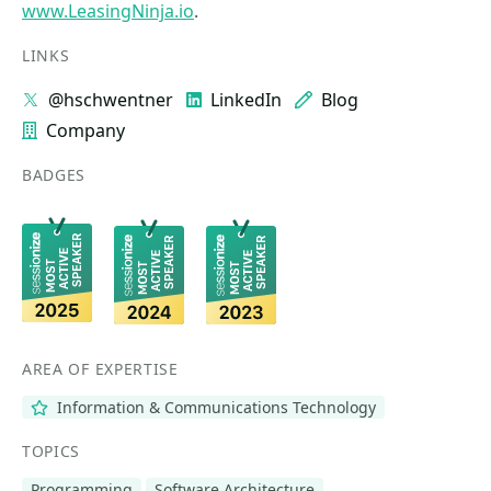
www.LeasingNinja.io
.
LINKS
@hschwentner
LinkedIn
Blog
Company
BADGES
AREA OF EXPERTISE
Information & Communications Technology
TOPICS
Programming
Software Architecture