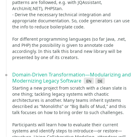
patterns are followed, e.g. with JQAssistant,
ArchUnit(.NET), PHPStan.
- Derive the necessary technical integration and
appropriate documentation. So, code generators can use
the info to reduce boilerplate code.
For different programming languages (so far Java, .net,
and PHP) the possibility is given to annotate code
accordingly. In this talk this brand new library will be
presented by one of its creators.
Domain-Driven Transformation—Modularizing and
Modernizing Legacy Software
en
de
Starting a new project from scratch with a clean slate is
one thing; tackling legacy systems with chaotic
architectures is another. Many teams inherit systems
described as “Monoliths” or “Big Balls of Mud,” and this
talk focuses on how to bring order to such challenges.
Participants will learn how to evaluate their current
systems and identify steps to introduce—or restore—
structure. Using Collaborative Modeling, attendees will