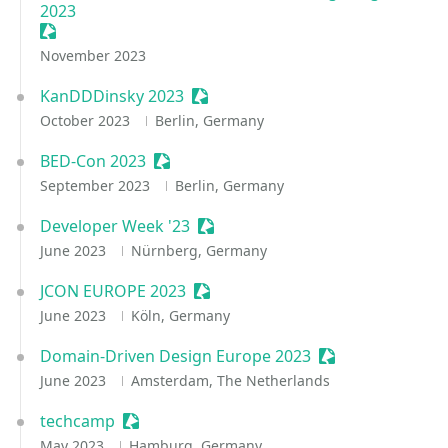
2023
Sessionize Event
November 2023
KanDDDinsky 2023
Sessionize Event
October 2023
Berlin, Germany
BED-Con 2023
Sessionize Event
September 2023
Berlin, Germany
Developer Week '23
Sessionize Event
June 2023
Nürnberg, Germany
JCON EUROPE 2023
Sessionize Event
June 2023
Köln, Germany
Domain-Driven Design Europe 2023
Sessionize Event
June 2023
Amsterdam, The Netherlands
techcamp
Sessionize Event
May 2023
Hamburg, Germany