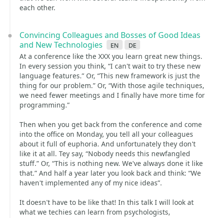
each other.
Convincing Colleagues and Bosses of Good Ideas
and New Technologies
en
de
At a conference like the XXX you learn great new things.
In every session you think, “I can't wait to try these new
language features.” Or, “This new framework is just the
thing for our problem.” Or, “With those agile techniques,
we need fewer meetings and I finally have more time for
programming.”
Then when you get back from the conference and come
into the office on Monday, you tell all your colleagues
about it full of euphoria. And unfortunately they don't
like it at all. Tey say, “Nobody needs this newfangled
stuff.” Or, “This is nothing new. We've always done it like
that.” And half a year later you look back and think: “We
haven't implemented any of my nice ideas”.
It doesn't have to be like that! In this talk I will look at
what we techies can learn from psychologists,