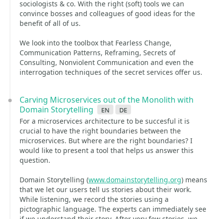
sociologists & co. With the right (soft) tools we can
convince bosses and colleagues of good ideas for the
benefit of all of us.
We look into the toolbox that Fearless Change,
Communication Patterns, Reframing, Secrets of
Consulting, Nonviolent Communication and even the
interrogation techniques of the secret services offer us.
Carving Microservices out of the Monolith with
Domain Storytelling
en
de
For a microservices architecture to be succesful it is
crucial to have the right boundaries between the
microservices. But where are the right boundaries? I
would like to present a tool that helps us answer this
question.
Domain Storytelling (
www.domainstorytelling.org
) means
that we let our users tell us stories about their work.
While listening, we record the stories using a
pictographic language. The experts can immediately see
if we understand their story. After very few stories, we