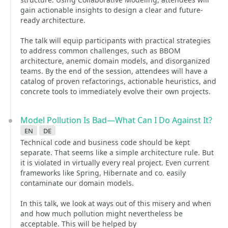
gain actionable insights to design a clear and future-
ready architecture.
The talk will equip participants with practical strategies
to address common challenges, such as BBOM
architecture, anemic domain models, and disorganized
teams. By the end of the session, attendees will have a
catalog of proven refactorings, actionable heuristics, and
concrete tools to immediately evolve their own projects.
Model Pollution Is Bad—What Can I Do Against It?
en
de
Technical code and business code should be kept
separate. That seems like a simple architecture rule. But
it is violated in virtually every real project. Even current
frameworks like Spring, Hibernate and co. easily
contaminate our domain models.
In this talk, we look at ways out of this misery and when
and how much pollution might nevertheless be
acceptable. This will be helped by