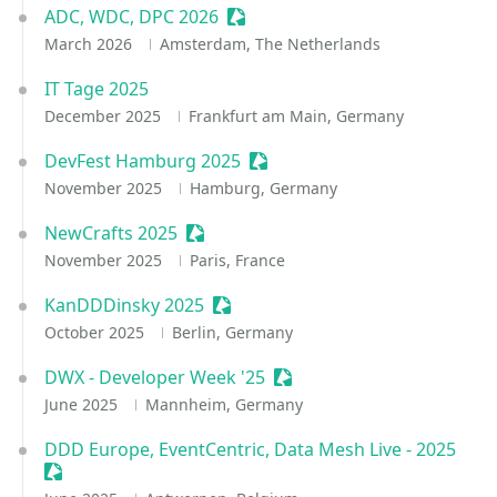
ADC, WDC, DPC 2026
Sessionize Event
March 2026
Amsterdam, The Netherlands
IT Tage 2025
December 2025
Frankfurt am Main, Germany
DevFest Hamburg 2025
Sessionize Event
November 2025
Hamburg, Germany
NewCrafts 2025
Sessionize Event
November 2025
Paris, France
KanDDDinsky 2025
Sessionize Event
October 2025
Berlin, Germany
DWX - Developer Week '25
Sessionize Event
June 2025
Mannheim, Germany
DDD Europe, EventCentric, Data Mesh Live - 2025
Sessionize Event