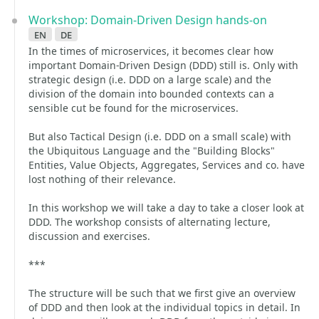
Workshop: Domain-Driven Design hands-on
en
de
In the times of microservices, it becomes clear how
important Domain-Driven Design (DDD) still is. Only with
strategic design (i.e. DDD on a large scale) and the
division of the domain into bounded contexts can a
sensible cut be found for the microservices.
But also Tactical Design (i.e. DDD on a small scale) with
the Ubiquitous Language and the "Building Blocks"
Entities, Value Objects, Aggregates, Services and co. have
lost nothing of their relevance.
In this workshop we will take a day to take a closer look at
DDD. The workshop consists of alternating lecture,
discussion and exercises.
***
The structure will be such that we first give an overview
of DDD and then look at the individual topics in detail. In