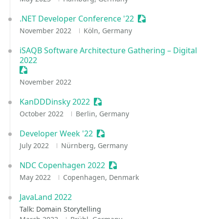
.NET Developer Conference '22
Sessionize Event
November 2022
Köln, Germany
iSAQB Software Architecture Gathering – Digital
2022
Sessionize Event
November 2022
KanDDDinsky 2022
Sessionize Event
October 2022
Berlin, Germany
Developer Week '22
Sessionize Event
July 2022
Nürnberg, Germany
NDC Copenhagen 2022
Sessionize Event
May 2022
Copenhagen, Denmark
JavaLand 2022
Talk: Domain Storytelling