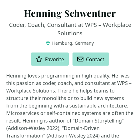
Henning Schwentner
Coder, Coach, Consultant at WPS – Workplace
Solutions
Hamburg, Germany
ACTIONS
Favorite
Contact
Henning loves programming in high quality. He lives
this passion as coder, coach, and consultant at WPS –
Workplace Solutions. There he helps teams to
structure their monoliths or to build new systems
from the beginning with a sustainable architecture.
Microservices or self-contained systems are often the
result. Henning is author of “Domain Storytelling”
(Addison-Wesley 2022), “Domain-Driven
Transformation” (Addison-Wesley 2024) and the