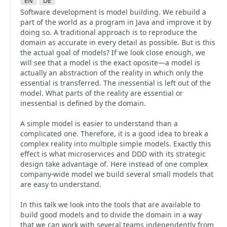
en
de
Software development is model building. We rebuild a
part of the world as a program in Java and improve it by
doing so. A traditional approach is to reproduce the
domain as accurate in every detail as possible. But is this
the actual goal of models? If we look close enough, we
will see that a model is the exact oposite—a model is
actually an abstraction of the reality in which only the
essential is transferred. The inessential is left out of the
model. What parts of the reality are essential or
inessential is defined by the domain.
A simple model is easier to understand than a
complicated one. Therefore, it is a good idea to break a
complex reality into multiple simple models. Exactly this
effect is what microservices and DDD with its strategic
design take advantage of. Here instead of one complex
company-wide model we build several small models that
are easy to understand.
In this talk we look into the tools that are available to
build good models and to divide the domain in a way
that we can work with several teams independently from