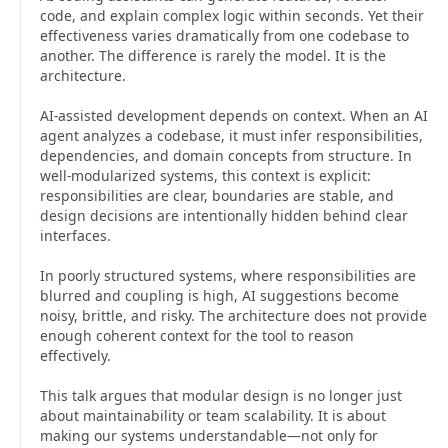
code, and explain complex logic within seconds. Yet their
effectiveness varies dramatically from one codebase to
another. The difference is rarely the model. It is the
architecture.
AI-assisted development depends on context. When an AI
agent analyzes a codebase, it must infer responsibilities,
dependencies, and domain concepts from structure. In
well-modularized systems, this context is explicit:
responsibilities are clear, boundaries are stable, and
design decisions are intentionally hidden behind clear
interfaces.
In poorly structured systems, where responsibilities are
blurred and coupling is high, AI suggestions become
noisy, brittle, and risky. The architecture does not provide
enough coherent context for the tool to reason
effectively.
This talk argues that modular design is no longer just
about maintainability or team scalability. It is about
making our systems understandable—not only for