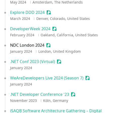
May 2024
Amsterdam, The Netherlands
Explore DDD 2024
Sessionize Event
March 2024
Denver, Colorado, United States
DeveloperWeek 2024
Sessionize Event
February 2024
Oakland, California, United States
NDC London 2024
Sessionize Event
January 2024
London, United Kingdom
.NET Conf 2023 (Virtual)
Sessionize Event
January 2024
WeAreDevelopers Live 2024 (Season 7)
Sessionize Ev
January 2024
.NET Developer Conference '23
Sessionize Event
November 2023
Köln, Germany
iSAQB Software Architecture Gathering – Digital