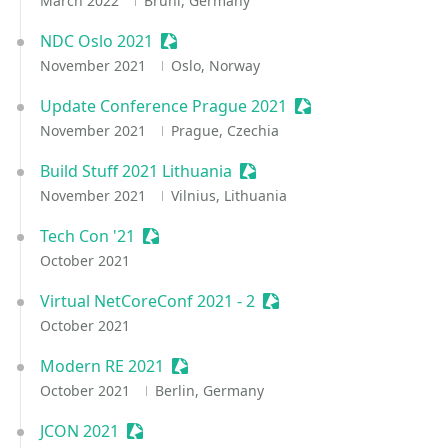
March 2022
Brühl, Germany
NDC Oslo 2021
Sessionize Event
November 2021
Oslo, Norway
Update Conference Prague 2021
Sessionize Event
November 2021
Prague, Czechia
Build Stuff 2021 Lithuania
Sessionize Event
November 2021
Vilnius, Lithuania
Tech Con '21
Sessionize Event
October 2021
Virtual NetCoreConf 2021 - 2
Sessionize Event
October 2021
Modern RE 2021
Sessionize Event
October 2021
Berlin, Germany
JCON 2021
Sessionize Event