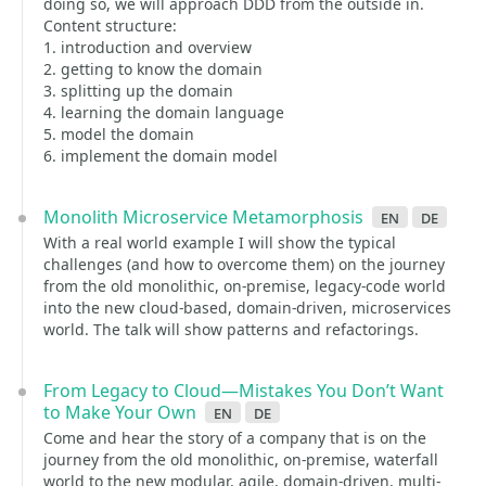
doing so, we will approach DDD from the outside in.
Content structure:
1. introduction and overview
2. getting to know the domain
3. splitting up the domain
4. learning the domain language
5. model the domain
6. implement the domain model
Monolith Microservice Metamorphosis
en
de
With a real world example I will show the typical
challenges (and how to overcome them) on the journey
from the old monolithic, on-premise, legacy-code world
into the new cloud-based, domain-driven, microservices
world. The talk will show patterns and refactorings.
From Legacy to Cloud—Mistakes You Don’t Want
to Make Your Own
en
de
Come and hear the story of a company that is on the
journey from the old monolithic, on-premise, waterfall
world to the new modular, agile, domain-driven, multi-