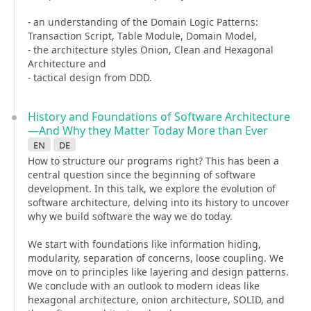
- an understanding of the Domain Logic Patterns:
Transaction Script, Table Module, Domain Model,
- the architecture styles Onion, Clean and Hexagonal
Architecture and
- tactical design from DDD.
History and Foundations of Software Architecture
—And Why they Matter Today More than Ever
en
de
How to structure our programs right? This has been a
central question since the beginning of software
development. In this talk, we explore the evolution of
software architecture, delving into its history to uncover
why we build software the way we do today.
We start with foundations like information hiding,
modularity, separation of concerns, loose coupling. We
move on to principles like layering and design patterns.
We conclude with an outlook to modern ideas like
hexagonal architecture, onion architecture, SOLID, and