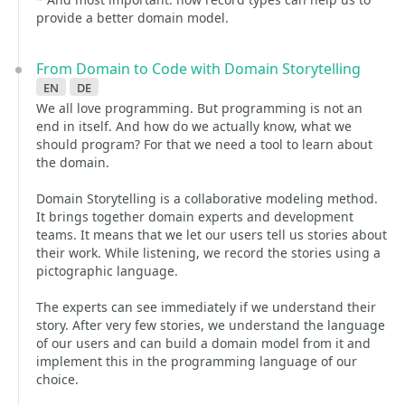
provide a better domain model.
From Domain to Code with Domain Storytelling
en
de
We all love programming. But programming is not an
end in itself. And how do we actually know, what we
should program? For that we need a tool to learn about
the domain.
Domain Storytelling is a collaborative modeling method.
It brings together domain experts and development
teams. It means that we let our users tell us stories about
their work. While listening, we record the stories using a
pictographic language.
The experts can see immediately if we understand their
story. After very few stories, we understand the language
of our users and can build a domain model from it and
implement this in the programming language of our
choice.