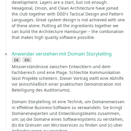
development. Layers are a start, but not enough.
Hexagonal, Onion, and Clean Architecture have joined
the club together with DDD's Tactical Design and Pattern
Languages. Great system design is not achieved with one
of these alone. Putting all the ingredients together we
can build the Architecture Hamburger – the combination
that makes high quality software possible.
Anwender verstehen mit Domain Storytelling
de
en
Missverständnisse zwischen Entwicklern und dem
Fachbereich sind eine Plage. Schlechte Kommunikation
lässt Projekte scheitern. Dieser Vortrag stellt eine Abhilfe
vor (einschließlich einer praktischen Demonstration mit
Beteiligung des Auditoriums).
Domain Storytelling ist eine Technik, um Domänenwissen
in effektive Business-Software zu verwandeln. Sie bringt
Domänenexperten und Entwicklungsteams zusammen,
um: (a) die Domäne eines Softwaresystems zu verstehen,
(b) die Grenzen von Microservices zu finden und (c) über
Anforderungen zu sprechen.