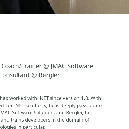
 Coach/Trainer @ JMAC Software
Consultant @ Bergler
as worked with .NET since version 1.0. With
t for .NET solutions, he is deeply passionate
JMAC Software Solutions and Bergler, he
 and trains developers in the domain of
ogies in particular.