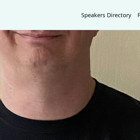
Speakers Directory