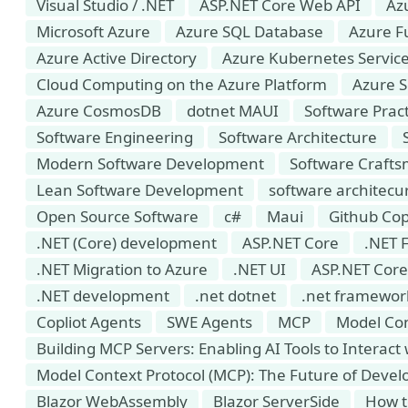
Visual Studio / .NET
ASP.NET Core Web API
Az
Microsoft Azure
Azure SQL Database
Azure F
Azure Active Directory
Azure Kubernetes Service
Cloud Computing on the Azure Platform
Azure S
Azure CosmosDB
dotnet MAUI
Software Pract
Software Engineering
Software Architecture
Modern Software Development
Software Craft
Lean Software Development
software architecu
Open Source Software
c#
Maui
Github Cop
.NET (Core) development
ASP.NET Core
.NET 
.NET Migration to Azure
.NET UI
ASP.NET Core
.NET development
.net dotnet
.net framewor
Copliot Agents
SWE Agents
MCP
Model Con
Building MCP Servers: Enabling AI Tools to Interact
Model Context Protocol (MCP): The Future of Develo
Blazor WebAssembly
Blazor ServerSide
How t