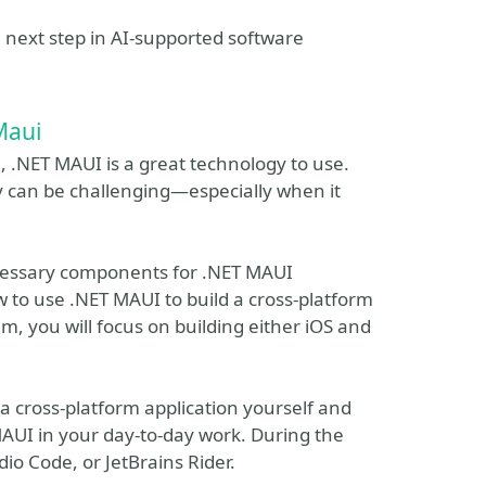
e next step in AI-supported software
Maui
n, .NET MAUI is a great technology to use.
y can be challenging—especially when it
necessary components for .NET MAUI
to use .NET MAUI to build a cross-platform
, you will focus on building either iOS and
 a cross-platform application yourself and
MAUI in your day-to-day work. During the
io Code, or JetBrains Rider.