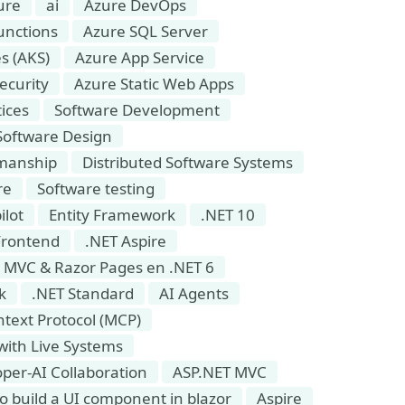
ure
ai
Azure DevOps
unctions
Azure SQL Server
s (AKS)
Azure App Service
ecurity
Azure Static Web Apps
ices
Software Development
Software Design
smanship
Distributed Software Systems
re
Software testing
ilot
Entity Framework
.NET 10
Frontend
.NET Aspire
 MVC & Razor Pages en .NET 6
k
.NET Standard
AI Agents
text Protocol (MCP)
 with Live Systems
per-AI Collaboration
ASP.NET MVC
o build a UI component in blazor
Aspire