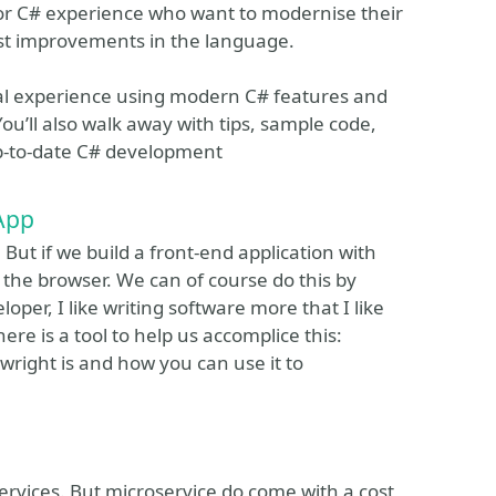
rior C# experience who want to modernise their
test improvements in the language.
cal experience using modern C# features and
ou’ll also walk away with tips, sample code,
up-to-date C# development
 App
. But if we build a front-end application with
n the browser. We can of course do this by
oper, I like writing software more that I like
here is a tool to help us accomplice this:
ywright is and how you can use it to
rvices. But microservice do come with a cost