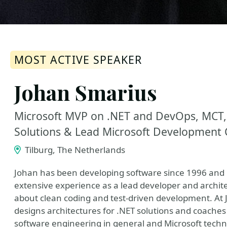
MOST ACTIVE SPEAKER
Johan Smarius
Microsoft MVP on .NET and DevOps, MCT,
Solutions & Lead Microsoft Development 
Tilburg, The Netherlands
Johan has been developing software since 1996 and h
extensive experience as a lead developer and architec
about clean coding and test-driven development. At 
designs architectures for .NET solutions and coaches
software engineering in general and Microsoft technol