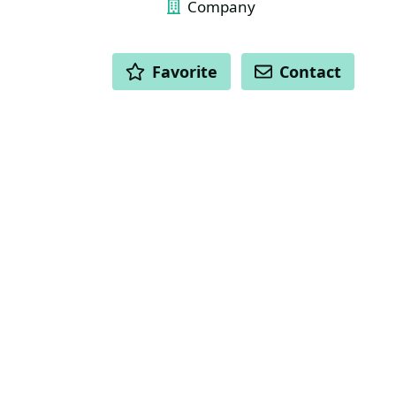
Company
ACTIONS
Favorite
Contact