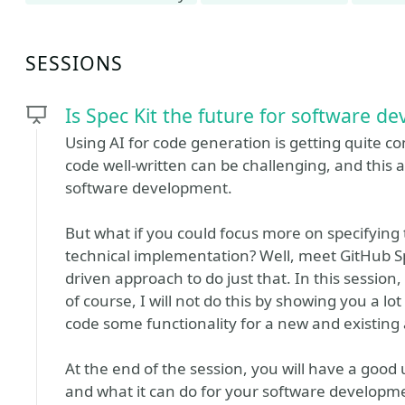
SESSIONS
Is Spec Kit the future for software d
Using AI for code generation is getting quite c
code well-written can be challenging, and this a
software development.
But what if you could focus more on specifying
technical implementation? Well, meet GitHub Spe
driven approach to do just that. In this session,
of course, I will not do this by showing you a lot 
code some functionality for a new and existing 
At the end of the session, you will have a good 
and what it can do for your software developm