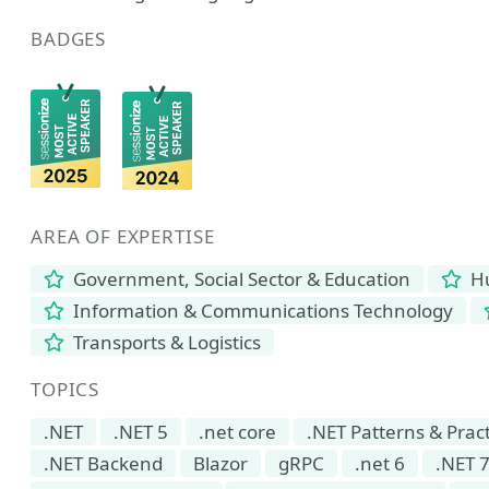
BADGES
AREA OF EXPERTISE
Government, Social Sector & Education
Hu
Information & Communications Technology
Transports & Logistics
TOPICS
.NET
.NET 5
.net core
.NET Patterns & Prac
.NET Backend
Blazor
gRPC
.net 6
.NET 