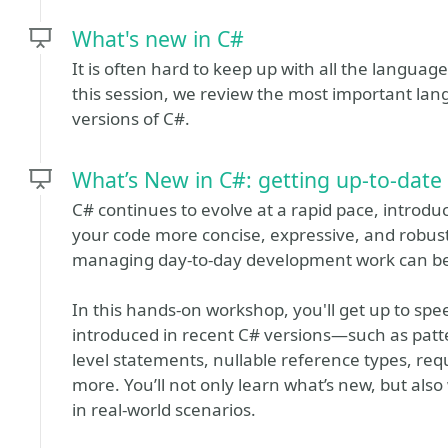
What's new in C#
It is often hard to keep up with all the langua
this session, we review the most important la
versions of C#.
What’s New in C#: getting up-to-date
C# continues to evolve at a rapid pace, introd
your code more concise, expressive, and robust
managing day-to-day development work can be
In this hands-on workshop, you'll get up to sp
introduced in recent C# versions—such as pat
level statements, nullable reference types, re
more. You’ll not only learn what’s new, but also
in real-world scenarios.