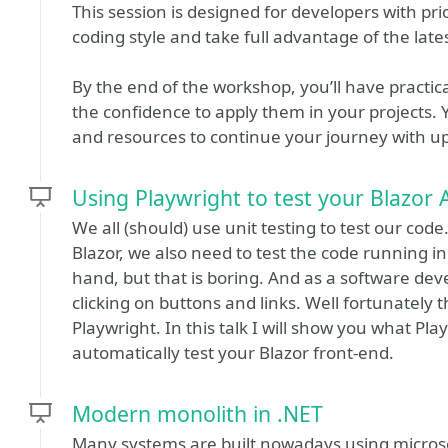
This session is designed for developers with p
coding style and take full advantage of the la
By the end of the workshop, you’ll have practi
the confidence to apply them in your projects. Y
and resources to continue your journey with 
Using Playwright to test your Blazor
We all (should) use unit testing to test our code
Blazor, we also need to test the code running i
hand, but that is boring. And as a software devel
clicking on buttons and links. Well fortunately t
Playwright. In this talk I will show you what Pla
automatically test your Blazor front-end.
Modern monolith in .NET
Many systems are built nowadays using microse