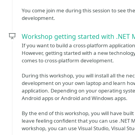
You come join me during this session to see th
development.
Workshop getting started with .NET 
If you want to build a cross-platform applicatio
However, getting started with a new technolog
comes to cross-platform development.
During this workshop, you will install all the 
development on your own laptop and learn how 
application. Depending on your operating system
Android apps or Android and Windows apps.
By the end of this workshop, you will have built
leave feeling confident that you can use .NET 
workshop, you can use Visual Studio, Visual Stud