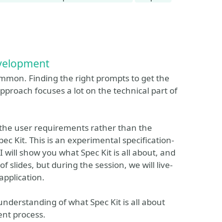
evelopment
ommon. Finding the right prompts to get the
pproach focuses a lot on the technical part of
 the user requirements rather than the
c Kit. This is an experimental specification-
 I will show you what Spec Kit is all about, and
of slides, but during the session, we will live-
application.
understanding of what Spec Kit is all about
ent process.