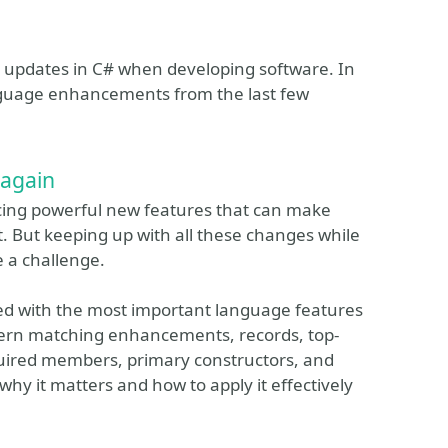
ge updates in C# when developing software. In
nguage enhancements from the last few
 again
ucing powerful new features that can make
. But keeping up with all these changes while
 a challenge.
eed with the most important language features
tern matching enhancements, records, top-
quired members, primary constructors, and
 why it matters and how to apply it effectively