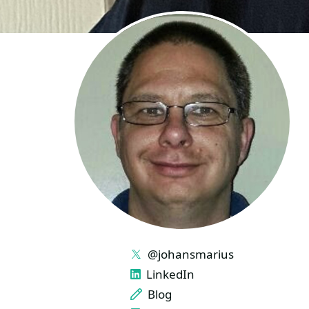
LINKS
@johansmarius
LinkedIn
Blog