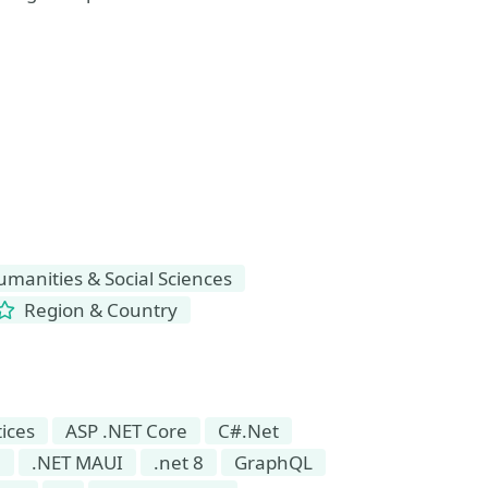
manities & Social Sciences
Region & Country
tices
ASP .NET Core
C#.Net
7
.NET MAUI
.net 8
GraphQL