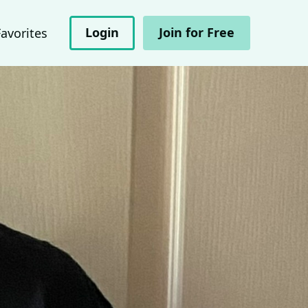
Login
Join for Free
Favorites