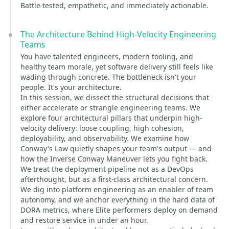
Battle-tested, empathetic, and immediately actionable.
The Architecture Behind High-Velocity Engineering
Teams
You have talented engineers, modern tooling, and
healthy team morale, yet software delivery still feels like
wading through concrete. The bottleneck isn't your
people. It's your architecture.
In this session, we dissect the structural decisions that
either accelerate or strangle engineering teams. We
explore four architectural pillars that underpin high-
velocity delivery: loose coupling, high cohesion,
deployability, and observability. We examine how
Conway's Law quietly shapes your team's output — and
how the Inverse Conway Maneuver lets you fight back.
We treat the deployment pipeline not as a DevOps
afterthought, but as a first-class architectural concern.
We dig into platform engineering as an enabler of team
autonomy, and we anchor everything in the hard data of
DORA metrics, where Elite performers deploy on demand
and restore service in under an hour.