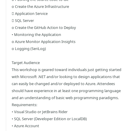
o Create the Azure Infrastructure
 Application Service
 SQL Server
o Create the GitHub Action to Deploy
• Monitoring the Application
o Azure Monitor Application Insights
o Logging (SeriLog)
Target Audience
This workshop is geared toward individuals just getting started
with Microsoft .NET and/or looking to design applications that
can easily be changed and/or deployed to Azure. Attendees
should have experience in at least one programming language
and an understanding of basic web programming paradigms.
Requirements:
• Visual Studio or JetBrains Rider
• SQL Server (Developer Edition or LocalDB)
• Azure Account