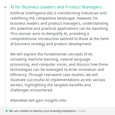
AI for Business Leaders and Product Managers
Artificial Intelligence (AI) is transforming industries and
redefining the competitive landscape. However, for
business leaders and product managers, understanding
AI’s potential and practical applications can be daunting.
This session aims to demystify AI, providing a
comprehensive introduction tailored to those at the helm
of business strategy and product development.
We will explore the fundamental concepts of AI,
including machine learning, natural language
processing, and computer vision, and discuss how these
technologies can be leveraged to drive innovation and
efficiency. Through real-world case studies, we will
illustrate successful AI implementations across various
sectors, highlighting the tangible benefits and
challenges encountered.
Attendees will gain insights into:
* The core principles and types of AI technologies.
✖
We use cookies to improve your browsing experience.
Details