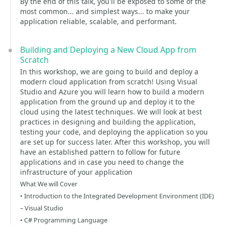
By the end of this talk, you'll be exposed to some of the
most common... and simplest ways... to make your
application reliable, scalable, and performant.
Building and Deploying a New Cloud App from
Scratch
In this workshop, we are going to build and deploy a
modern cloud application from scratch! Using Visual
Studio and Azure you will learn how to build a modern
application from the ground up and deploy it to the
cloud using the latest techniques. We will look at best
practices in designing and building the application,
testing your code, and deploying the application so you
are set up for success later. After this workshop, you will
have an established pattern to follow for future
applications and in case you need to change the
infrastructure of your application
What We will Cover
• Introduction to the Integrated Development Environment (IDE)
– Visual Studio
• C# Programming Language