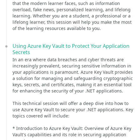
that the modern learner faces, such as information
overload, fake news, personalized learning, and lifelong
learning. Whether you are a student, a professional or a
lifelong learner, this session will help you make the most
of the learning resources available to you.
Using Azure Key Vault to Protect Your Application
Secrets
In an era where data breaches and cyber threats are
increasingly prevalent, securing sensitive information in
your applications is paramount. Azure Key Vault provides
a solution for managing and safeguarding cryptographic
keys, secrets, and certificates, making it an essential tool
for enhancing the security of your .NET applications.
This technical session will offer a deep dive into how to
use Azure Key Vault to secure your .NET applications. Key
topics covered will include:
* Introduction to Azure Key Vault: Overview of Azure Key
Vault's capabilities and its role in securing application