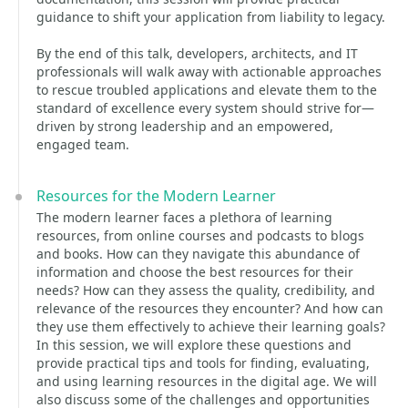
guidance to shift your application from liability to legacy.
By the end of this talk, developers, architects, and IT
professionals will walk away with actionable approaches
to rescue troubled applications and elevate them to the
standard of excellence every system should strive for—
driven by strong leadership and an empowered,
engaged team.
Resources for the Modern Learner
The modern learner faces a plethora of learning
resources, from online courses and podcasts to blogs
and books. How can they navigate this abundance of
information and choose the best resources for their
needs? How can they assess the quality, credibility, and
relevance of the resources they encounter? And how can
they use them effectively to achieve their learning goals?
In this session, we will explore these questions and
provide practical tips and tools for finding, evaluating,
and using learning resources in the digital age. We will
also discuss some of the challenges and opportunities