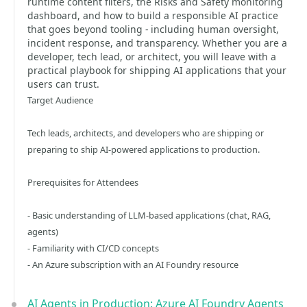
runtime content filters, the Risks and Safety monitoring
dashboard, and how to build a responsible AI practice
that goes beyond tooling - including human oversight,
incident response, and transparency. Whether you are a
developer, tech lead, or architect, you will leave with a
practical playbook for shipping AI applications that your
users can trust.
Target Audience
Tech leads, architects, and developers who are shipping or
preparing to ship AI-powered applications to production.
Prerequisites for Attendees
- Basic understanding of LLM-based applications (chat, RAG,
agents)
- Familiarity with CI/CD concepts
- An Azure subscription with an AI Foundry resource
AI Agents in Production: Azure AI Foundry Agents