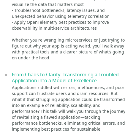
visualize the data that matters most
- Troubleshoot bottlenecks, latency issues, and
unexpected behavior using telemetry correlation
- Apply OpenTelemetry best practices to improve
observability in multi-service architectures
Whether you're wrangling microservices or just trying to
figure out why your app is acting weird, you’ll walk away
with practical tools and a clearer picture of what’s going
on under the hood.
From Chaos to Clarity: Transforming a Troubled
Application into a Model of Excellence
Applications riddled with errors, inefficiencies, and poor
support can frustrate users and drain resources. But
what if that struggling application could be transformed
into an example of reliability, scalability, and
performance? This talk will walk you through the journey
of revitalizing a flawed application—tackling
performance bottlenecks, eliminating critical errors, and
implementing best practices for sustainable