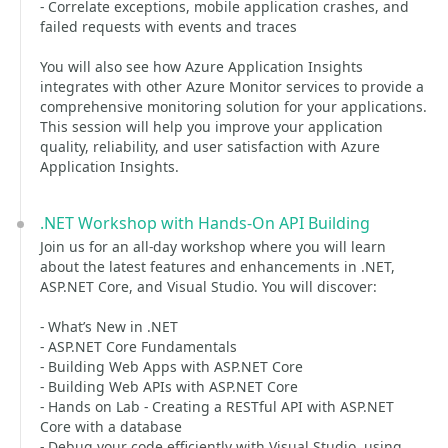
- Correlate exceptions, mobile application crashes, and
failed requests with events and traces
You will also see how Azure Application Insights
integrates with other Azure Monitor services to provide a
comprehensive monitoring solution for your applications.
This session will help you improve your application
quality, reliability, and user satisfaction with Azure
Application Insights.
.NET Workshop with Hands-On API Building
Join us for an all-day workshop where you will learn
about the latest features and enhancements in .NET,
ASP.NET Core, and Visual Studio. You will discover:
- What’s New in .NET
- ASP.NET Core Fundamentals
- Building Web Apps with ASP.NET Core
- Building Web APIs with ASP.NET Core
- Hands on Lab - Creating a RESTful API with ASP.NET
Core with a database
- Debug your code efficiently with Visual Studio, using