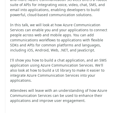
suite of APIs for integrating voice, video, chat, SMS, and
email into applications, enabling developers to build
powerful, cloud-based communication solutions.
In this talk, we will look at how Azure Communication
Services can enable you and your applications to connect
people across web and mobile apps. You can add
communications workflows to applications with flexible
SDKs and APIs for common platforms and languages,
including iOS, Android, Web, .NET, and JavaScript.
I'll show you how to build a chat application, and an SMS
application using Azure Communication Services. We'll
also look at how to build a UI library to make it easier to
integrate Azure Communication Services into your
applications.
Attendees will leave with an understanding of how Azure
Communication Services can be used to enhance their
applications and improve user engagement.