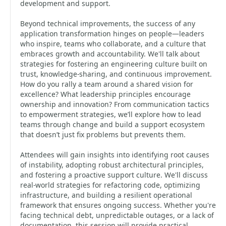
development and support.
Beyond technical improvements, the success of any
application transformation hinges on people—leaders
who inspire, teams who collaborate, and a culture that
embraces growth and accountability. We'll talk about
strategies for fostering an engineering culture built on
trust, knowledge-sharing, and continuous improvement.
How do you rally a team around a shared vision for
excellence? What leadership principles encourage
ownership and innovation? From communication tactics
to empowerment strategies, we’ll explore how to lead
teams through change and build a support ecosystem
that doesn’t just fix problems but prevents them.
Attendees will gain insights into identifying root causes
of instability, adopting robust architectural principles,
and fostering a proactive support culture. We'll discuss
real-world strategies for refactoring code, optimizing
infrastructure, and building a resilient operational
framework that ensures ongoing success. Whether you're
facing technical debt, unpredictable outages, or a lack of
documentation, this session will provide practical