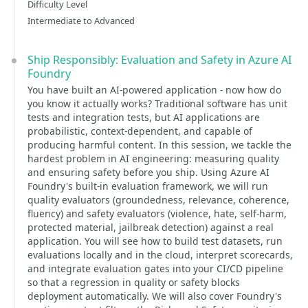
Difficulty Level
Intermediate to Advanced
Ship Responsibly: Evaluation and Safety in Azure AI
Foundry
You have built an AI-powered application - now how do
you know it actually works? Traditional software has unit
tests and integration tests, but AI applications are
probabilistic, context-dependent, and capable of
producing harmful content. In this session, we tackle the
hardest problem in AI engineering: measuring quality
and ensuring safety before you ship. Using Azure AI
Foundry's built-in evaluation framework, we will run
quality evaluators (groundedness, relevance, coherence,
fluency) and safety evaluators (violence, hate, self-harm,
protected material, jailbreak detection) against a real
application. You will see how to build test datasets, run
evaluations locally and in the cloud, interpret scorecards,
and integrate evaluation gates into your CI/CD pipeline
so that a regression in quality or safety blocks
deployment automatically. We will also cover Foundry's