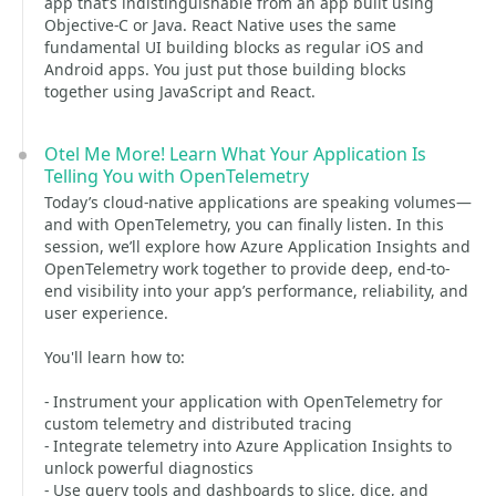
app that’s indistinguishable from an app built using
Objective-C or Java. React Native uses the same
fundamental UI building blocks as regular iOS and
Android apps. You just put those building blocks
together using JavaScript and React.
Otel Me More! Learn What Your Application Is
Telling You with OpenTelemetry
Today’s cloud-native applications are speaking volumes—
and with OpenTelemetry, you can finally listen. In this
session, we’ll explore how Azure Application Insights and
OpenTelemetry work together to provide deep, end-to-
end visibility into your app’s performance, reliability, and
user experience.
You'll learn how to:
- Instrument your application with OpenTelemetry for
custom telemetry and distributed tracing
- Integrate telemetry into Azure Application Insights to
unlock powerful diagnostics
- Use query tools and dashboards to slice, dice, and