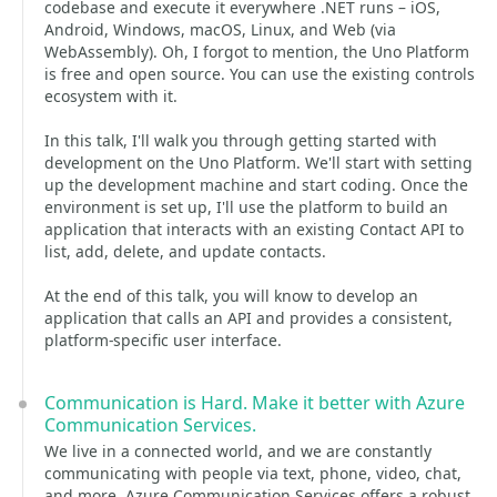
codebase and execute it everywhere .NET runs – iOS,
Android, Windows, macOS, Linux, and Web (via
WebAssembly). Oh, I forgot to mention, the Uno Platform
is free and open source. You can use the existing controls
ecosystem with it.
In this talk, I'll walk you through getting started with
development on the Uno Platform. We'll start with setting
up the development machine and start coding. Once the
environment is set up, I'll use the platform to build an
application that interacts with an existing Contact API to
list, add, delete, and update contacts.
At the end of this talk, you will know to develop an
application that calls an API and provides a consistent,
platform-specific user interface.
Communication is Hard. Make it better with Azure
Communication Services.
We live in a connected world, and we are constantly
communicating with people via text, phone, video, chat,
and more. Azure Communication Services offers a robust