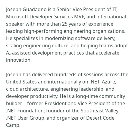
Joseph Guadagno is a Senior Vice President of IT,
Microsoft Developer Services MVP, and international
speaker with more than 25 years of experience
leading high‑performing engineering organizations.
He specializes in modernizing software delivery,
scaling engineering culture, and helping teams adopt
AI‑assisted development practices that accelerate
innovation.
Joseph has delivered hundreds of sessions across the
United States and internationally on .NET, Azure,
cloud architecture, engineering leadership, and
developer productivity. He is a long‑time community
builder—former President and Vice President of the
.NET Foundation, founder of the Southeast Valley
.NET User Group, and organizer of Desert Code
Camp.