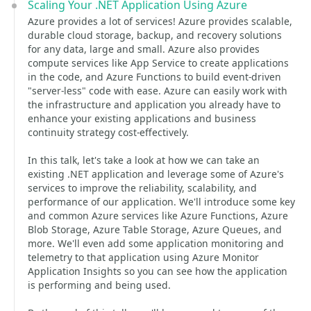
Scaling Your .NET Application Using Azure
Azure provides a lot of services! Azure provides scalable,
durable cloud storage, backup, and recovery solutions
for any data, large and small. Azure also provides
compute services like App Service to create applications
in the code, and Azure Functions to build event-driven
"server-less" code with ease. Azure can easily work with
the infrastructure and application you already have to
enhance your existing applications and business
continuity strategy cost-effectively.
In this talk, let's take a look at how we can take an
existing .NET application and leverage some of Azure's
services to improve the reliability, scalability, and
performance of our application. We'll introduce some key
and common Azure services like Azure Functions, Azure
Blob Storage, Azure Table Storage, Azure Queues, and
more. We'll even add some application monitoring and
telemetry to that application using Azure Monitor
Application Insights so you can see how the application
is performing and being used.