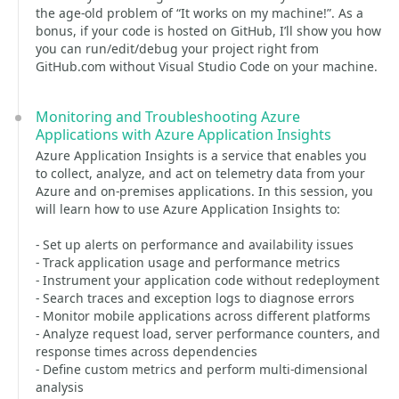
the age-old problem of “It works on my machine!”. As a
bonus, if your code is hosted on GitHub, I’ll show you how
you can run/edit/debug your project right from
GitHub.com without Visual Studio Code on your machine.
Monitoring and Troubleshooting Azure
Applications with Azure Application Insights
Azure Application Insights is a service that enables you
to collect, analyze, and act on telemetry data from your
Azure and on-premises applications. In this session, you
will learn how to use Azure Application Insights to:
- Set up alerts on performance and availability issues
- Track application usage and performance metrics
- Instrument your application code without redeployment
- Search traces and exception logs to diagnose errors
- Monitor mobile applications across different platforms
- Analyze request load, server performance counters, and
response times across dependencies
- Define custom metrics and perform multi-dimensional
analysis