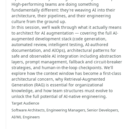
High-performing teams are doing something
fundamentally different: they're weaving AI into their
architecture, their pipelines, and their engineering
culture from the ground up.
In this session, we’ll walk through what it actually means
to architect for AI augmentation — covering the full AI-
augmented development stack (code generation,
automated review, intelligent testing, AI-authored
documentation, and AIOps), architectural patterns for
safe and observable AI integration including abstraction
layers, prompt management, fallback and circuit-breaker
strategies, and human-in-the-loop checkpoints. We'll
explore how the context window has become a first-class
architectural concern, why Retrieval-Augmented
Generation (RAG) is essential for organizational
knowledge, and how team structures must evolve to
unlock the full potential of AI-native engineering.
Target Audience
Software Architects, Engineering Managers, Senior Developers,
AI/ML Engineers