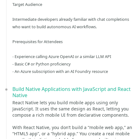
Target Audience
Intermediate developers already familiar with chat completions
who want to build autonomous AI workflows.
Prerequisites for Attendees
- Experience calling Azure OpenAI or a similar LLM API
- Basic C# or Python proficiency
- An Azure subscription with an AI Foundry resource
Build Native Applications with JavaScript and React
Native
React Native lets you build mobile apps using only
JavaScript. It uses the same design as React, letting you
compose a rich mobile UI from declarative components.
With React Native, you don’t build a “mobile web app,” an
“HTML5 app”, or a “hybrid app.” You create a real mobile