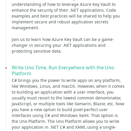
understanding of how to leverage Azure Key Vault to
enhance the security of their .NET applications. Code
examples and best practices will be shared to help you
implement secure and robust application secrets
management.
Join us to learn how Azure Key Vault can be a game-
changer in securing your .NET applications and
protecting sensitive data.
Write Uno Time, Run Everywhere with the Uno
Platform
C# brings you the power to write apps on any platform,
like Windows, Linux, and macOS. However, when it comes
to building an application with a user interface, you
usually must resort to the lowest common denominator,
JavaScript, or multiple tools like Xamarin, Blazor, etc. Now
you have a new option to build pixel-perfect user
interfaces using C# and Windows Xaml. That option is
the Uno Platform. The Uno Platform allows you to write
your application in .NET C# and XAML using a single-