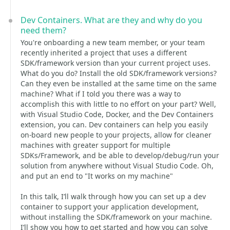
Dev Containers. What are they and why do you
need them?
You're onboarding a new team member, or your team
recently inherited a project that uses a different
SDK/framework version than your current project uses.
What do you do? Install the old SDK/framework versions?
Can they even be installed at the same time on the same
machine? What if I told you there was a way to
accomplish this with little to no effort on your part? Well,
with Visual Studio Code, Docker, and the Dev Containers
extension, you can. Dev containers can help you easily
on-board new people to your projects, allow for cleaner
machines with greater support for multiple
SDKs/Framework, and be able to develop/debug/run your
solution from anywhere without Visual Studio Code. Oh,
and put an end to "It works on my machine"
In this talk, I’ll walk through how you can set up a dev
container to support your application development,
without installing the SDK/framework on your machine.
I’ll show you how to get started and how you can solve