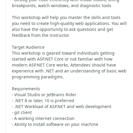
breakpoints, watch windows, and diagnostic tools
This workshop will help you master the skills and tools
you need to create high-quality web applications. You will
also have the opportunity to ask questions and get
feedback from the instructor.
Target Audience
This workshop is geared toward individuals getting
started with ASP.NET Core or not familiar with how
modern ASP.NET Core works. Attendees should have
experience with .NET and an understanding of basic web
programming paradigms.
Requirements
- Visual Studio or JetBrains Rider
- .NET 8 or later, 10 is preferred
- .NET Workload of ASP.NET and web development
- git client
- A working internet connection
- Ability to install software on your machine