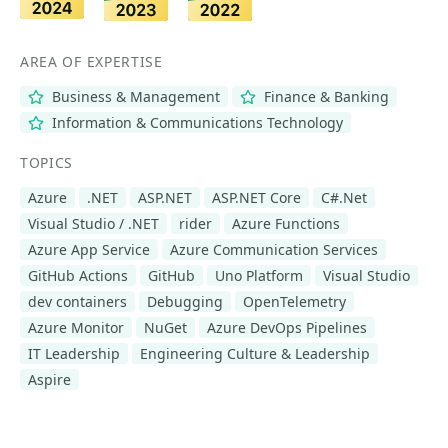
AREA OF EXPERTISE
Business & Management
Finance & Banking
Information & Communications Technology
TOPICS
Azure
.NET
ASP.NET
ASP.NET Core
C#.Net
Visual Studio / .NET
rider
Azure Functions
Azure App Service
Azure Communication Services
GitHub Actions
GitHub
Uno Platform
Visual Studio
dev containers
Debugging
OpenTelemetry
Azure Monitor
NuGet
Azure DevOps Pipelines
IT Leadership
Engineering Culture & Leadership
Aspire