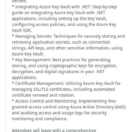
secrets.
* Integrating Azure Key Vault with .NET: Step-by-step
guide on integrating Azure Key Vault with .NET
applications, including setting up the Key Vault,
configuring access policies, and using the Azure Key
Vault SDK.
* Managing Secrets: Techniques for securely storing and
retrieving application secrets, such as connection
strings, API keys, and other sensitive information, using
Azure Key Vault.
* Key Management: Best practices for generating,
storing, and using cryptographic keys for encryption,
decryption, and digital signatures in your .NET
applications.
* Certificate Management: Utilizing Azure Key Vault for
managing SSL/TLS certificates, including automated
certificate renewal and rotation.
* Access Control and Monitoring: Implementing fine-
grained access control using Azure Active Directory (AAD)
and auditing access and usage logs for security
monitoring and compliance.
Attendees will leave with a comprehensive