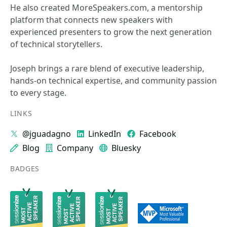
He also created MoreSpeakers.com, a mentorship
platform that connects new speakers with
experienced presenters to grow the next generation
of technical storytellers.
Joseph brings a rare blend of executive leadership,
hands‑on technical expertise, and community passion
to every stage.
LINKS
@jguadagno
LinkedIn
Facebook
Blog
Company
Bluesky
BADGES