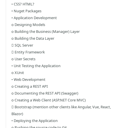
• CSS? HTML?
• Nuget Packages
• Application Development
o Designing Models
o Building the Business (Manager) Layer
o Building the Data Layer
 SQL Server
 Entity Framework
o User Secrets
• Unit Testing the Application
o XUnit
• Web Development
o Creating a REST API
o Documenting the REST API (Swagger)
o Creating a Web Client (ASP.NET Core MVC)
 Bootstrap (mention other clients like Angular, Vue, React,
Blazor)
• Deploying the Application
o Pushing the source code to Git