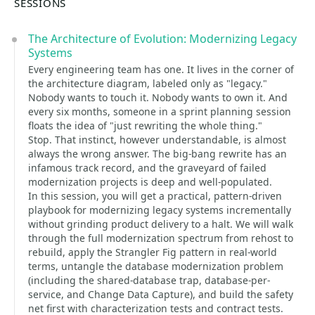
SESSIONS
The Architecture of Evolution: Modernizing Legacy
Systems
Every engineering team has one. It lives in the corner of
the architecture diagram, labeled only as "legacy."
Nobody wants to touch it. Nobody wants to own it. And
every six months, someone in a sprint planning session
floats the idea of "just rewriting the whole thing."
Stop. That instinct, however understandable, is almost
always the wrong answer. The big-bang rewrite has an
infamous track record, and the graveyard of failed
modernization projects is deep and well-populated.
In this session, you will get a practical, pattern-driven
playbook for modernizing legacy systems incrementally
without grinding product delivery to a halt. We will walk
through the full modernization spectrum from rehost to
rebuild, apply the Strangler Fig pattern in real-world
terms, untangle the database modernization problem
(including the shared-database trap, database-per-
service, and Change Data Capture), and build the safety
net first with characterization tests and contract tests.