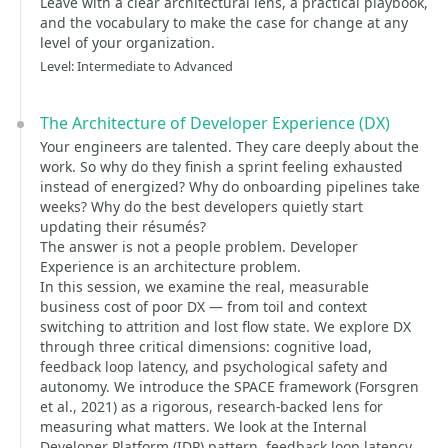
Leave with a clear architectural lens, a practical playbook,
and the vocabulary to make the case for change at any
level of your organization.
Level: Intermediate to Advanced
The Architecture of Developer Experience (DX)
Your engineers are talented. They care deeply about the
work. So why do they finish a sprint feeling exhausted
instead of energized? Why do onboarding pipelines take
weeks? Why do the best developers quietly start
updating their résumés?
The answer is not a people problem. Developer
Experience is an architecture problem.
In this session, we examine the real, measurable
business cost of poor DX — from toil and context
switching to attrition and lost flow state. We explore DX
through three critical dimensions: cognitive load,
feedback loop latency, and psychological safety and
autonomy. We introduce the SPACE framework (Forsgren
et al., 2021) as a rigorous, research-backed lens for
measuring what matters. We look at the Internal
Developer Platform (IDP) pattern, feedback loop latency