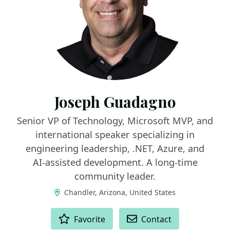
Joseph Guadagno
Senior VP of Technology, Microsoft MVP, and
international speaker specializing in
engineering leadership, .NET, Azure, and
AI‑assisted development. A long‑time
community leader.
Chandler, Arizona, United States
ACTIONS
Favorite
Contact