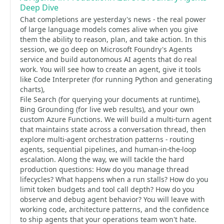
Deep Dive
Chat completions are yesterday's news - the real power
of large language models comes alive when you give
them the ability to reason, plan, and take action. In this
session, we go deep on Microsoft Foundry's Agents
service and build autonomous AI agents that do real
work. You will see how to create an agent, give it tools
like Code Interpreter (for running Python and generating
charts),
File Search (for querying your documents at runtime),
Bing Grounding (for live web results), and your own
custom Azure Functions. We will build a multi-turn agent
that maintains state across a conversation thread, then
explore multi-agent orchestration patterns - routing
agents, sequential pipelines, and human-in-the-loop
escalation. Along the way, we will tackle the hard
production questions: How do you manage thread
lifecycles? What happens when a run stalls? How do you
limit token budgets and tool call depth? How do you
observe and debug agent behavior? You will leave with
working code, architecture patterns, and the confidence
to ship agents that your operations team won't hate.