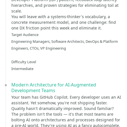
hierarchies, and proven strategies for eliminating toil at
scale.
You will leave with a systems-thinker's vocabulary, a
concrete measurement model, and one challenge: find
one DX friction point this week and eliminate it.
Target Audience
Engineering Managers, Software Architects, DevOps & Platform
Engineers, CTOs, VP Engineering
Difficulty Level
Intermediate
Modern Architecture for AI-Augmented
Development Teams
Your team has GitHub Copilot. Every developer uses an AI
assistant. Yet somehow, you're not shipping faster.
Quality hasn't dramatically improved. Sound familiar?
The problem isn't the tools — it's that most teams are
bolting AI onto architectures and processes designed for
a pre-AI world. They're using AI as a fancy autocomplete.